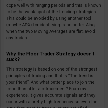
cope well with ranging periods and this is known
to be the weak spot of the trending strategies.
This could be avoided by using another tool
(maybe ADX) for identifying trend better. Also,
when the two Moving Averages are flat, avoid
any trades.
Why the Floor Trader Strategy doesn’t
suck?
This strategy is based on one of the strongest
principles of trading and that is “The trend is
your friend”. And what better place to join the
trend than after a retracement? From my
experience, it gives accurate signals and they
occur with a pretty high frequency so even the