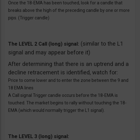
Once the 18-EMA has been touched, look for a candle that
breaks above the high of the preceding candle by one or more
pips. (Trigger candle)
(similar to the L1
The LEVEL 2 Call (long) signal:
signal and may appear before it)
After determining that there is an uptrend and a
decline retracement is identified, watch for:
Price to come lower and to enter the zone between the 9 and
18 EMA lines
A Call signal Trigger candle occurs before the 18-EMA is
touched. The market begins to rally without touching the 18-
EMA (which would normally trigger the L1 signal).
The LEVEL 3 (long) signal: