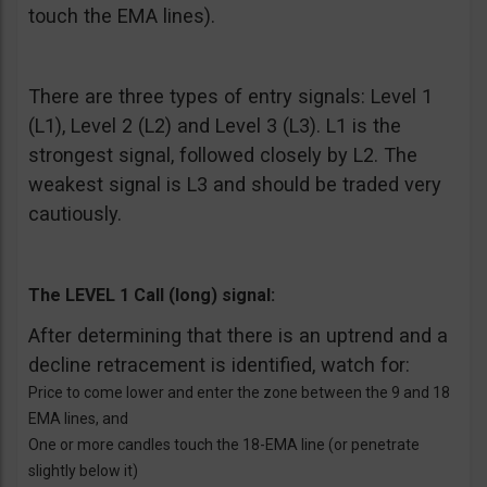
touch the EMA lines).
There are three types of entry signals: Level 1
(L1), Level 2 (L2) and Level 3 (L3). L1 is the
strongest signal, followed closely by L2. The
weakest signal is L3 and should be traded very
cautiously.
The LEVEL 1 Call (long) signal:
After determining that there is an uptrend and a
decline retracement is identified, watch for:
Price to come lower and enter the zone between the 9 and 18
EMA lines, and
One or more candles touch the 18-EMA line (or penetrate
slightly below it)