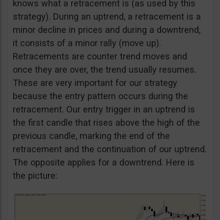
knows what a retracement is (as used by this
strategy). During an uptrend, a retracement is a
minor decline in prices and during a downtrend,
it consists of a minor rally (move up).
Retracements are counter trend moves and
once they are over, the trend usually resumes.
These are very important for our strategy
because the entry pattern occurs during the
retracement. Our entry trigger in an uptrend is
the first candle that rises above the high of the
previous candle, marking the end of the
retracement and the continuation of our uptrend.
The opposite applies for a downtrend. Here is
the picture: