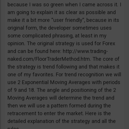
because I was so green when I came across it. I
am going to explain it as clear as possible and
make it a bit more “user friendly”, because in its
original form, the developer sometimes uses
some complicated phrasing, at least in my
opinion. The original strategy is used for Forex
and can be found here: http://www.trading-
naked.com/FloorTraderMethod.htm. The core of
the strategy is trend following and that makes it
one of my favorites. For trend recognition we will
use 2 Exponential Moving Averages with periods
of 9 and 18. The angle and positioning of the 2
Moving Averages will determine the trend and
then we will use a pattern formed during the
retracement to enter the market. Here is the
detailed explanation of the strategy and all the
rules.