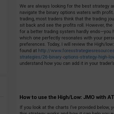
We are always looking for the best strategy an
navigate the binary options waters with profit.
trading, most traders think that the trading jo
sit back and see the profits roll. However, the 
for a better trading system hardly ends—you h
which one perfectly resonates with your perso
preferences. Today, I will review the High/low
found at
http://www.forexstrategiesresources
strategies/26-binary-options-strategy-high-lo
understand how you can add it in your trader’s
How to use the High/Low: JMO with AT
If you look at the charts I’ve provided below
this strategy works and how it can help you e