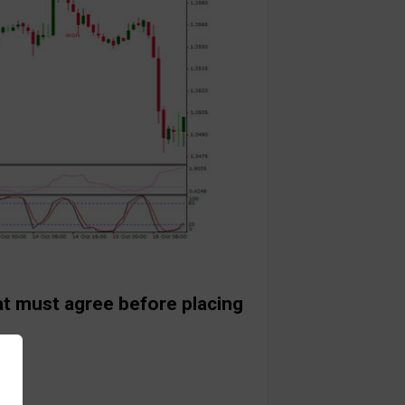
at must agree before placing