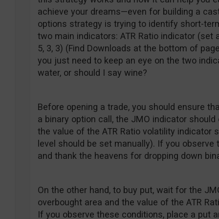
achieve your dreams—even for building a castl
options strategy is trying to identify short-t
two main indicators: ATR Ratio indicator (set 
5, 3, 3) (Find Downloads at the bottom of page
you just need to keep an eye on the two indic
water, or should I say wine?
Before opening a trade, you should ensure th
a binary option call, the JMO indicator shoul
the value of the ATR Ratio volatility indicator 
level should be set manually). If you observe 
and thank the heavens for dropping down bina
On the other hand, to buy put, wait for the J
overbought area and the value of the ATR Ratio
If you observe these conditions, place a put an