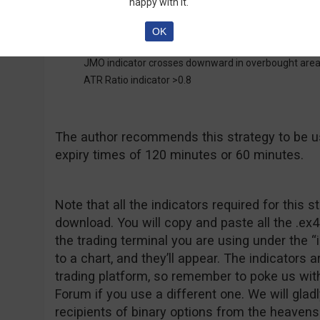
happy with it.
OK
Put Entry:
JMO indicator crosses downward in overbought are
ATR Ratio indicator >0.8
The author recommends this strategy to be u
expiry times of 120 minutes or 60 minutes.
Note that all the indicators required for this s
download. You will copy and paste all the .ex4 
the trading terminal you are using under the “
to a chart, and they’ll appear. The indicators 
trading platform, so remember to poke us wit
Forum if you use a different one. We will glad
recipients of binary options from the heavens