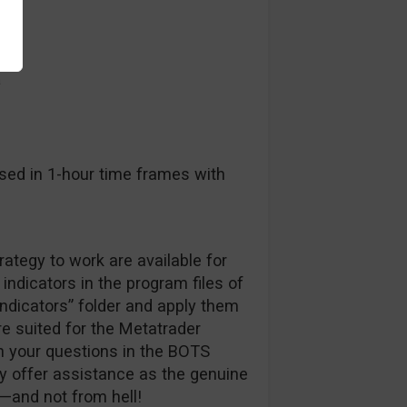
a
sed in 1-hour time frames with
trategy to work are available for
indicators in the program files of
indicators” folder and apply them
are suited for the Metatrader
h your questions in the BOTS
ly offer assistance as the genuine
—and not from hell!