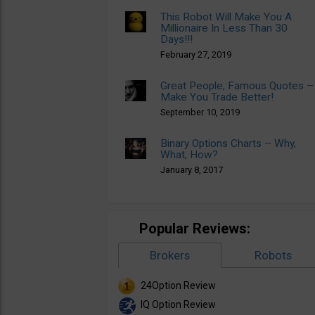
This Robot Will Make You A
Millionaire In Less Than 30
Days!!!
February 27, 2019
Great People, Famous Quotes –
Make You Trade Better!
September 10, 2019
Binary Options Charts – Why,
What, How?
January 8, 2017
Popular Reviews:
Brokers
Robots
24Option Review
IQ Option Review