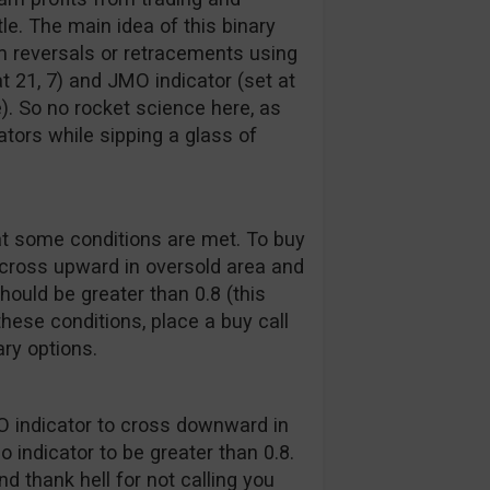
e. The main idea of this binary
erm reversals or retracements using
at 21, 7) and JMO indicator (set at
). So no rocket science here, as
ators while sipping a glass of
at some conditions are met. To buy
d cross upward in oversold area and
should be greater than 0.8 (this
these conditions, place a buy call
ry options.
MO indicator to cross downward in
 indicator to be greater than 0.8.
d thank hell for not calling you