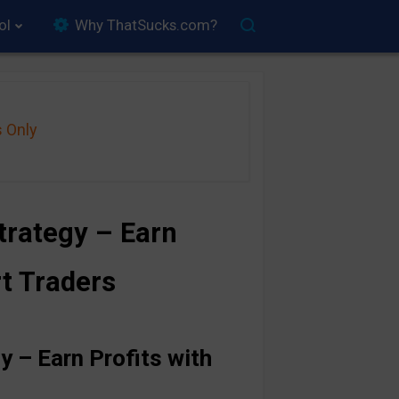
ol
Why ThatSucks.com?
s Only
rategy – Earn
rt Traders
 – Earn Profits with