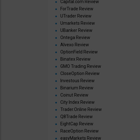
Capital.com Review
ForTrade Review
UTrader Review
Umarkets Review
UBanker Review
Ontega Review
Alvexo Review
OptionField Review
Binatex Review
GMO Trading Review
CloseOption Review
Investous Review
Binarium Review
Coinut Review
City Index Review
Trader.Online Review
Q8Trade Review
EightCap Review
RaceOption Review
easyMarkets Review