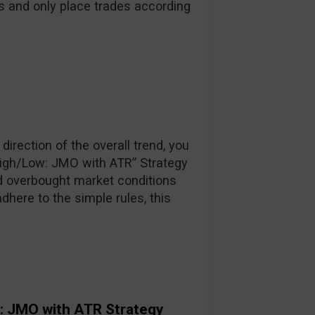
s and only place trades according
direction of the overall trend, you
High/Low: JMO with ATR” Strategy
d overbought market conditions
adhere to the simple rules, this
: JMO with ATR Strategy