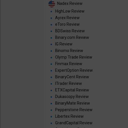
Nadex Review
HighLow Review
Ayrex Review
eToro Review
BDSwiss Review
Binary.com Review
IG Review
Binomo Review
Olymp Trade Review
Finmax Review
ExpertOption Review
BinaryCent Review
ITrader Review
ETXCapital Review
Dukascopy Review
BinaryMate Review
Pepperstone Review
Libertex Review
GrandCapital Review