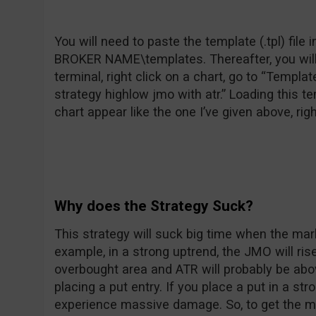
You will need to paste the template (.tpl) fil
BROKER NAME\templates. Thereafter, you will 
terminal, right click on a chart, go to “Templa
strategy highlow jmo with atr.” Loading this t
chart appear like the one I’ve given above, rig
Why does the Strategy Suck?
This strategy will suck big time when the mark
example, in a strong uptrend, the JMO will ri
overbought area and ATR will probably be above 
placing a put entry. If you place a put in a s
experience massive damage. So, to get the mos