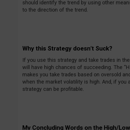
should identify the trend by using other mean
to the direction of the trend.
Why this Strategy doesn’t Suck?
If you use this strategy and take trades in the 
will have high chances of succeeding. The “
makes you take trades based on oversold an
when the market volatility is high. And, if you 
strategy can be profitable.
My Concluding Words on the High/Low