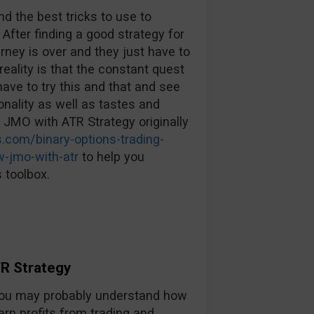
d the best tricks to use to
 After finding a good strategy for
urney is over and they just have to
reality is that the constant quest
ave to try this and that and see
nality as well as tastes and
: JMO with ATR Strategy originally
.com/binary-options-trading-
w-jmo-with-atr
to help you
 toolbox.
R Strategy
, you may probably understand how
arn profits from trading and