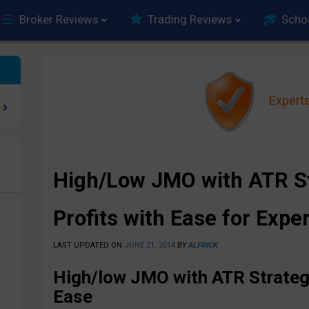
Broker Reviews
Trading Reviews
Scho
Expert
High/Low JMO with ATR St
e
Profits with Ease for Expe
LAST UPDATED ON
JUNE 21, 2014
BY
ALFRICK
High/low JMO with ATR Strategy
Ease