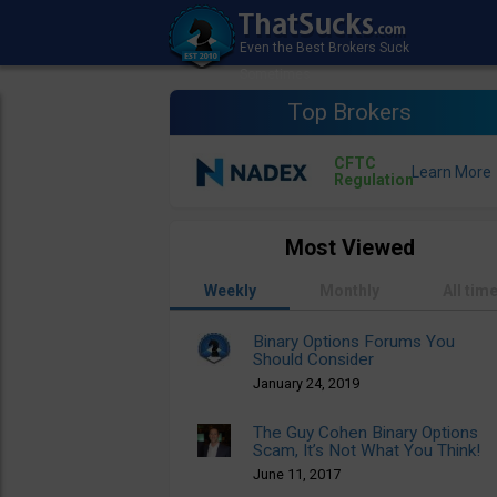
Top Brokers
CFTC
Regulation
Most Viewed
Weekly
Monthly
All tim
Binary Options Forums You
Should Consider
January 24, 2019
The Guy Cohen Binary Options
Scam, It’s Not What You Think!
June 11, 2017