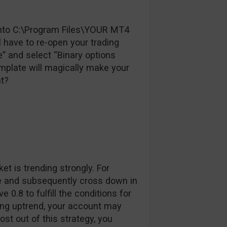
e into C:\Program Files\YOUR MT4
have to re-open your trading
te” and select “Binary options
emplate will magically make your
ht?
et is trending strongly. For
se and subsequently cross down in
0.8 to fulfill the conditions for
trong uptrend, your account may
t out of this strategy, you