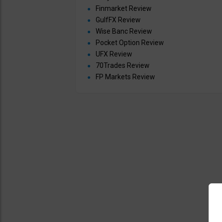
Finmarket Review
GulfFX Review
Wise Banc Review
Pocket Option Review
UFX Review
70Trades Review
FP Markets Review