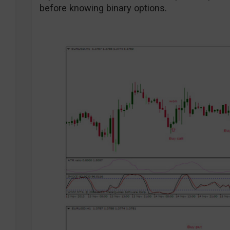
before knowing binary options.