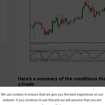
Here’s a summary of the conditions th
a trade:
Call Entry:
We use cookies to ensure that we give you the best experience on our
JMO indicator crosses upward in oversold area
website. If you continue to use this site we will assume that you are
ATR Ratio indicator >0.8