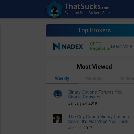
Top Brokers
CFTC
Regulation
Most Viewed
Weekly
Monthly
All tim
Binary Options Forums You
Should Consider
January 24, 2019
The Guy Cohen Binary Options
Scam, It’s Not What You Think!
June 11, 2017