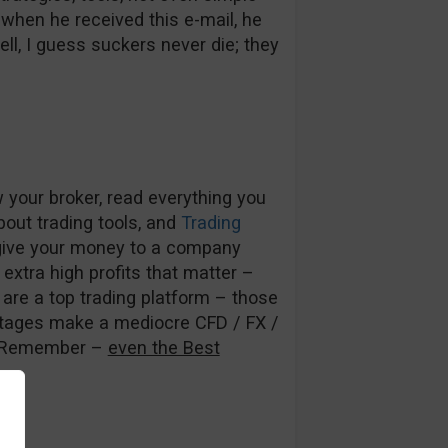
when he received this e-mail, he
Well, I guess suckers never die; they
 your broker, read everything you
out trading tools, and
Trading
t give your money to a company
 extra high profits that matter –
ey are a top trading platform – those
antages make a mediocre CFD / FX /
r. Remember –
even the Best