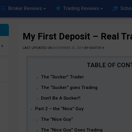
Broker Reviews
Trading Reviews
Scho
My First Deposit – Real T
LAST UPDATED ON
NOVEMBER 21, 2019
BY
MARTIN K
The “Sucker” Trader
e
The “Sucker” goes Trading
Don’t Be A Sucker!!
Part 2 – the “Nice” Guy
The “Nice Guy”
The “Nice Guy” Goes Trading