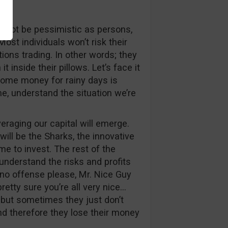
ht not be pessimistic as persons,
ost individuals won’t risk their
ns trading. In other words; they
 inside their pillows. Let’s face it
some money for rainy days is
me, understand the situation we’re
eraging our capital will emerge.
 will be the Sharks, the innovative
me to invest. The rest of the
understand the risks and profits
 no offense please, Mr. Nice Guy
retty sure you’re all very nice…
, but sometimes they just don’t
nd therefore they lose their money