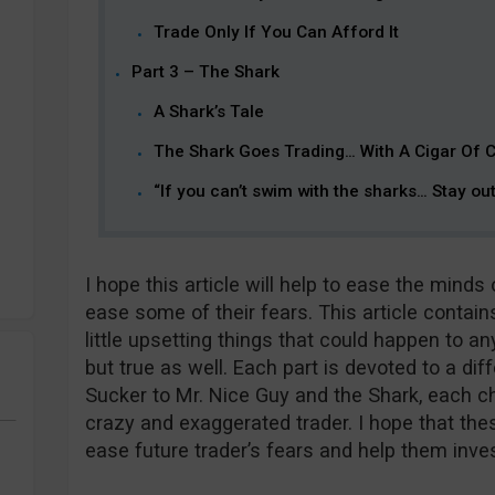
Trade Only If You Can Afford It
Part 3 – The Shark
A Shark’s Tale
The Shark Goes Trading… With A Cigar Of 
“If you can’t swim with the sharks… Stay ou
I hope this article will help to ease the mind
ease some of their fears. This article contains 
little upsetting things that could happen to an
but true as well. Each part is devoted to a diff
Sucker to Mr. Nice Guy and the Shark, each cha
crazy and exaggerated trader. I hope that these
ease future trader’s fears and help them inve