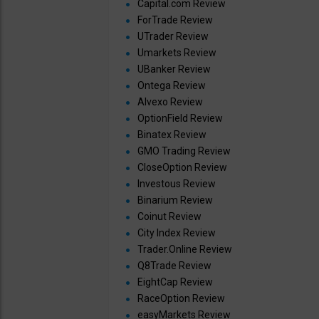
Capital.com Review
ForTrade Review
UTrader Review
Umarkets Review
UBanker Review
Ontega Review
Alvexo Review
OptionField Review
Binatex Review
GMO Trading Review
CloseOption Review
Investous Review
Binarium Review
Coinut Review
City Index Review
Trader.Online Review
Q8Trade Review
EightCap Review
RaceOption Review
easyMarkets Review