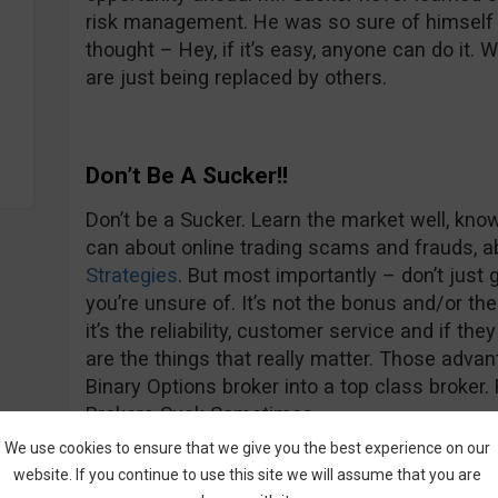
risk management. He was so sure of himself 
thought – Hey, if it’s easy, anyone can do it. 
are just being replaced by others.
Don’t Be A Sucker!!
Don’t be a Sucker. Learn the market well, know
can about online trading scams and frauds, ab
Strategies
. But most importantly – don’t jus
you’re unsure of. It’s not the bonus and/or the
it’s the reliability, customer service and if th
are the things that really matter. Those adv
Binary Options broker into a top class broke
Brokers Suck Sometimes.
We use cookies to ensure that we give you the best experience on our
website. If you continue to use this site we will assume that you are