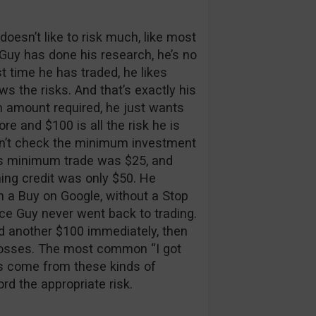
doesn’t like to risk much, like most
Guy has done his research, he’s no
st time he has traded, he likes
ws the risks. And that’s exactly his
 amount required, he just wants
fore and $100 is all the risk he is
didn’t check the minimum investment
r’s minimum trade was $25, and
ing credit was only $50. He
n a Buy on Google, without a Stop
ce Guy never went back to trading.
 another $100 immediately, then
ir losses. The most common “I got
 come from these kinds of
rd the appropriate risk.