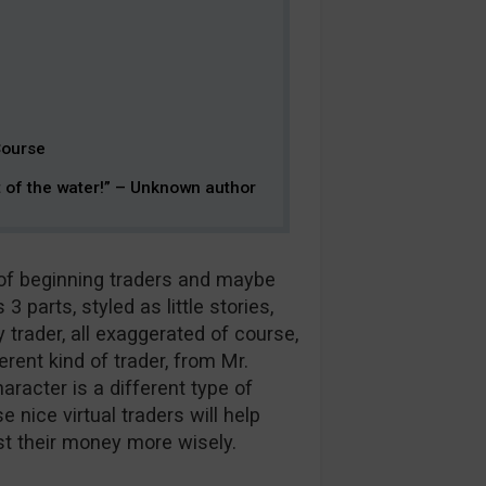
Course
t of the water!” – Unknown author
s of beginning traders and maybe
3 parts, styled as little stories,
y trader, all exaggerated of course,
erent kind of trader, from Mr.
racter is a different type of
 nice virtual traders will help
st their money more wisely.