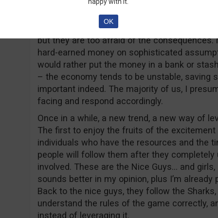
happy with it.
Part 2 – the “Nice” Guy
OK
Most people just hate to take risks, they mig
but they are too afraid of the consequences. M
hard-earned money on sophisticated assumptio
would rather put the money in a bank or stash it
– the economy tends to be unstable, saving 
important indeed. The majority of us, I presu
facing and respond accordingly.
Once in a while, a new trend, a new way of lev
The first to enjoy the fruits of the excitement
individuals who have the resources and the ti
people will follow them after they completely 
involved. These are the Nice Guys… and girls,
sounds better in my opinion, plus I’m already p
Back to the nice guys, they follow the Sharks
understand the rules of the game correctly, a
instead of leveraging it.