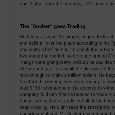
cool T-shirt from the company. “We have a dea
The “Sucker” goes Trading
He begins trading. So simple, he just looks at 
and sells all over the place according to his 
and waits a half an hour to check the outcome
two about the market, so he made around $100 
Things were going pretty well, so he decides t
Unfortunately, after a while he discovered th
isn’t enough to make a million dollars. He be
he started investing even more money to cover 
was $150 in his account. He decided to withd
company told him that he needed to trade more
bonus, and he has already lost all of the bon
keep ongoing. He didn’t read the small print; 
opportunity ahead. Mr. Sucker never learned st