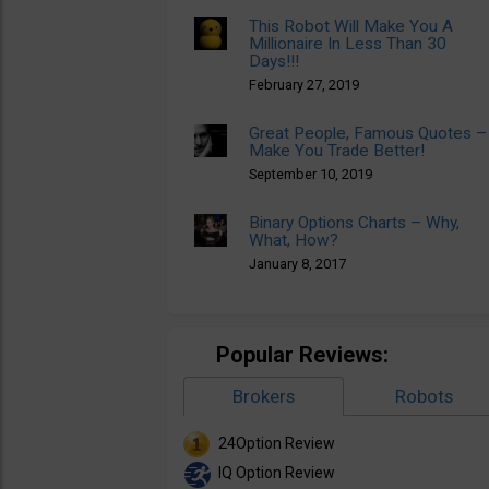
This Robot Will Make You A
Millionaire In Less Than 30
Days!!!
February 27, 2019
Great People, Famous Quotes –
Make You Trade Better!
September 10, 2019
Binary Options Charts – Why,
What, How?
January 8, 2017
Popular Reviews:
Brokers
Robots
24Option Review
IQ Option Review