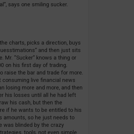
l”, says one smiling sucker.
the charts, picks a direction, buys
“guesstimations” and then just sits
. Mr. “Sucker” knows a thing or
on his first day of trading.
o raise the bar and trade for more.
at consuming live financial news
gan losing more and more, and then
his losses until all he had left
raw his cash, but then the
 if he wants to be entitled to his
us amounts, so he just needs to
he was blinded by the crazy
rategies, tools, not even simple