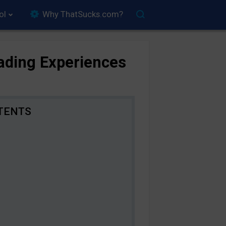
ol
Why ThatSucks.com?
rading Experiences