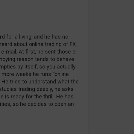
d for a living, and he has no
eard about online trading of FX,
-mail. At first, he sent those e-
annoying reason tends to behave
mpties by itself, so you actually
w more weeks he runs “online
. He tries to understand what the
 studies trading deeply, he asks
is ready for the thrill. He has
ties, so he decides to open an