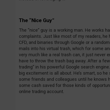
The “Nice Guy”
The “nice” guy is a working man. He works har
complaints. Just like most of my readers, he h
CFD, and binaries through Google or a random e
mails into his virtual trash, which for some 
very much like a real trash can, it just never e
have to throw the trash bag away. After a fe
trading” in his powerful Google search engine
big excitement is all about. He’s smart, so he
some friends and colleagues until he knows he 
some cash saved for those kinds of opportuni
online trading account.