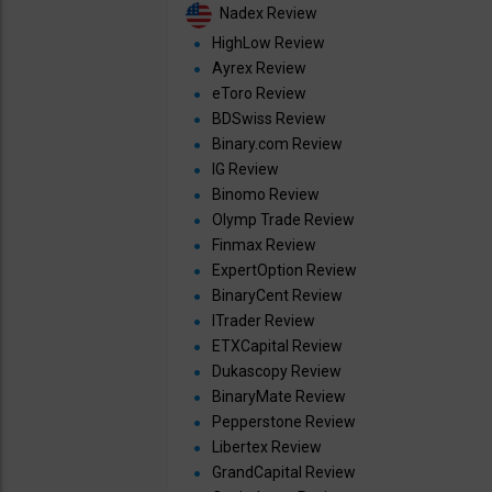
Nadex Review
HighLow Review
Ayrex Review
eToro Review
BDSwiss Review
Binary.com Review
IG Review
Binomo Review
Olymp Trade Review
Finmax Review
ExpertOption Review
BinaryCent Review
ITrader Review
ETXCapital Review
Dukascopy Review
BinaryMate Review
Pepperstone Review
Libertex Review
GrandCapital Review