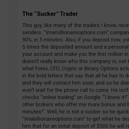
The “Sucker” Trader
This guy, like many of the traders I know, re
senders. “Imamillionaireoptions.com” company
90%, in 5 minutes. Also, if you deposit now, y
5 times the deposited amount and a personal a
your account and make you the first million i
doesn’t really know who this company is, not 
what Forex, CFD, Crypto or Binary Options actu
in the bold letters that say that all he has to d
and they will contact him soon, and so he doe
won’t wait for the phone call to come. He isn’t
checks “online trading” on Google. “I knew it!
other brokers who offer me more bonus and be
minutes!”. Well, he is not a sucker so he quic
“Imabillionaireoptions.com” to get what he dese
him that for an initial deposit of $500 he will