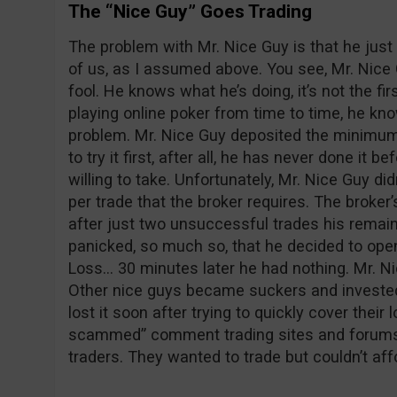
The “Nice Guy” Goes Trading
The problem with Mr. Nice Guy is that he just 
of us, as I assumed above. You see, Mr. Nice 
fool. He knows what he’s doing, it’s not the fir
playing online poker from time to time, he kno
problem. Mr. Nice Guy deposited the minimum
to try it first, after all, he has never done it be
willing to take. Unfortunately, Mr. Nice Guy 
per trade that the broker requires. The broke
after just two unsuccessful trades his remain
panicked, so much so, that he decided to ope
Loss… 30 minutes later he had nothing. Mr. Ni
Other nice guys became suckers and invested
lost it soon after trying to quickly cover the
scammed” comment trading sites and forums
traders. They wanted to trade but couldn’t affo