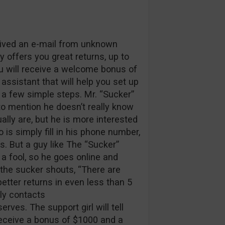
ceived an e-mail from unknown
 offers you great returns, up to
ou will receive a welcome bonus of
ssistant that will help you set up
n a few simple steps. Mr. “Sucker”
to mention he doesn’t really know
ally are, but he is more interested
o is simply fill in his phone number,
s. But a guy like The “Sucker”
 a fool, so he goes online and
” the sucker shouts, “There are
tter returns in even less than 5
kly contacts
rves. The support girl will tell
 receive a bonus of $1000 and a