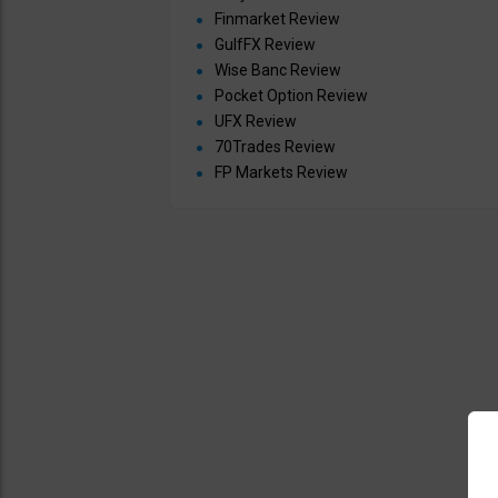
Finmarket Review
GulfFX Review
Wise Banc Review
Pocket Option Review
UFX Review
70Trades Review
FP Markets Review