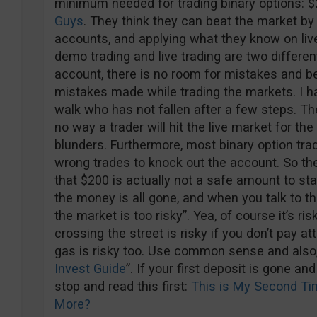
minimum needed for trading binary options:
Guys
. They think they can beat the market by
accounts, and applying what they know on liv
demo trading and live trading are two different
account, there is no room for mistakes and beli
mistakes made while trading the markets. I h
walk who has not fallen after a few steps. Th
no way a trader will hit the live market for th
blunders. Furthermore, most binary option trad
wrong trades to knock out the account. So the
that $200 is actually not a safe amount to sta
the money is all gone, and when you talk to the
the market is too risky”. Yea, of course it’s ri
crossing the street is risky if you don’t pay att
gas is risky too. Use common sense and also,
Invest Guide
”. If your first deposit is gone an
stop and read this first:
This is My Second Tim
More?