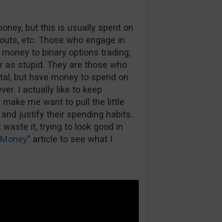
ey, but this is usually spent on
-outs, etc. Those who engage in
money to binary options trading,
r as stupid. They are those who
ital, but have money to spend on
er. I actually like to keep
make me want to pull the little
 and justify their spending habits.
waste it, trying to look good in
 Money
” article to see what I