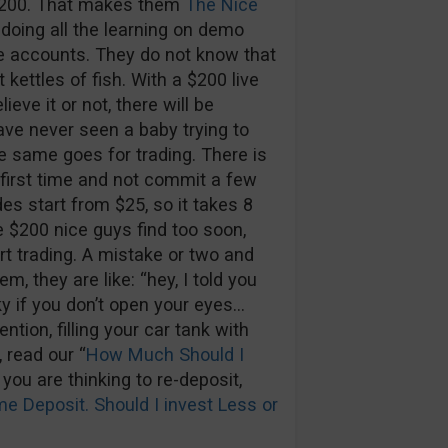
 $200. That makes them
The Nice
 doing all the learning on demo
e accounts. They do not know that
 kettles of fish. With a $200 live
eve it or not, there will be
ave never seen a baby trying to
e same goes for trading. There is
e first time and not commit a few
es start from $25, so it takes 8
 $200 nice guys find too soon,
rt trading. A mistake or two and
m, they are like: “hey, I told you
sky if you don’t open your eyes…
ention, filling your car tank with
 read our “
How Much Should I
d you are thinking to re-deposit,
e Deposit. Should I invest Less or