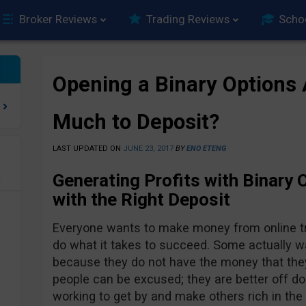
Broker Reviews
Trading Reviews
Scho
Opening a Binary Options
Much to Deposit?
LAST UPDATED ON
JUNE 23, 2017
BY
ENO ETENG
Generating Profits with Binary 
e
with the Right Deposit
Everyone wants to make money from online trad
do what it takes to succeed. Some actually wa
because they do not have the money that they
people can be excused; they are better off do
working to get by and make others rich in the