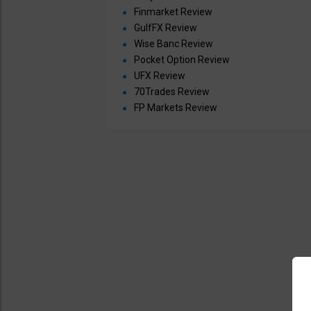
Finmarket Review
GulfFX Review
Wise Banc Review
Pocket Option Review
UFX Review
70Trades Review
FP Markets Review