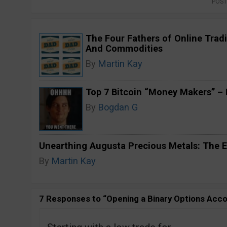
POST
The Four Fathers of Online Tradi
And Commodities
By
Martin Kay
Top 7 Bitcoin “Money Makers” – H
By
Bogdan G
Unearthing Augusta Precious Metals: The E
By
Martin Kay
7 Responses to “Opening a Binary Options Acc