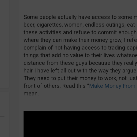
Some people actually have access to some mon
beer, cigarettes, women, endless outings, eat
these activities and refuse to commit enough 
where they can make their money grow, I refe
complain of not having access to trading cap
things that add no value to their lives whatsoev
distance from these guys because they really 
hair I have left all out with the way they argue
They need to put their money to work, not just 
front of others. Read this “
Make Money From
mean.