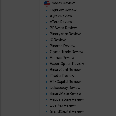
Nadex Review
HighLow Review
Ayrex Review
eToro Review
BDSwiss Review
Binary.com Review
IG Review
Binomo Review
Olymp Trade Review
Finmax Review
ExpertOption Review
BinaryCent Review
ITrader Review
ETXCapital Review
Dukascopy Review
BinaryMate Review
Pepperstone Review
Libertex Review
GrandCapital Review