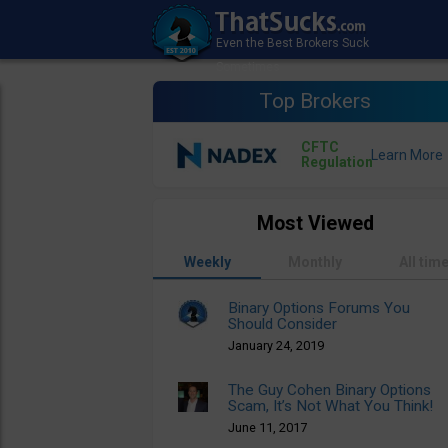
Top Brokers
CFTC
Regulation
Most Viewed
Weekly
Monthly
All tim
Binary Options Forums You
Should Consider
January 24, 2019
The Guy Cohen Binary Options
Scam, It’s Not What You Think!
June 11, 2017