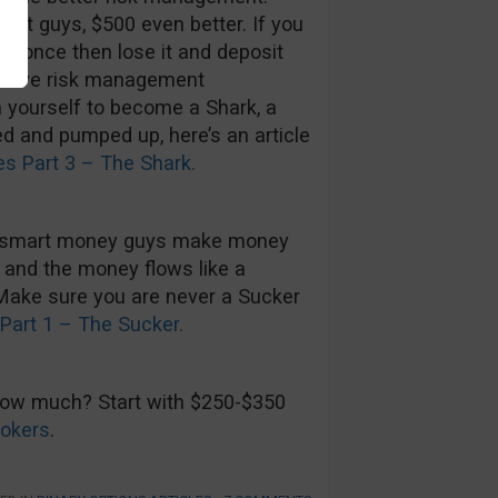
mart guys, $500 even better. If you
00 once then lose it and deposit
improve risk management
n yourself to become a Shark, a
ed and pumped up, here’s an article
es Part 3 – The Shark.
he smart money guys make money
 and the money flows like a
 Make sure you are never a Sucker
Part 1 – The Sucker.
 How much? Start with $250-$350
rokers
.