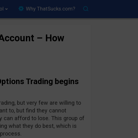
ol
Why ThatSucks.com?
 Account – How
Options Trading begins
ing, but very few are willing to
nt to, but find they cannot
 can afford to lose. This group of
ing what they do best, which is
 process.