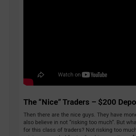
The “Nice” Traders – $200 Depo
Then there are the nice guys. They have money
also believe in not “risking too much”. But wh
for this class of traders? Not risking too mu