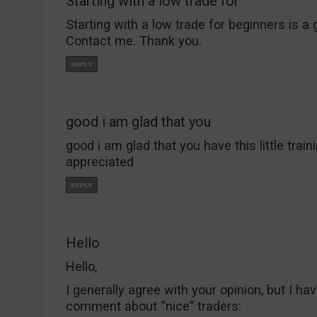
Starting with a low trade for
Starting with a low trade for beginners is a 
Contact me. Thank you.
good i am glad that you
good i am glad that you have this little trai
appreciated
Hello
Hello,
I generally agree with your opinion, but I ha
comment about “nice” traders: