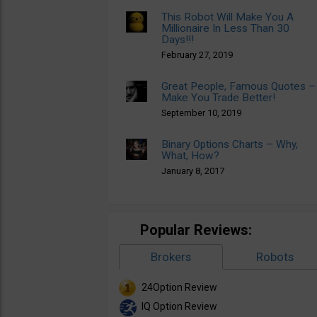
This Robot Will Make You A
Millionaire In Less Than 30
Days!!!
February 27, 2019
Great People, Famous Quotes –
Make You Trade Better!
September 10, 2019
Binary Options Charts – Why,
What, How?
January 8, 2017
Popular Reviews:
Brokers
Robots
24Option Review
IQ Option Review