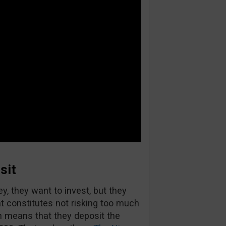
sit
, they want to invest, but they
at constitutes not risking too much
ch means that they deposit the