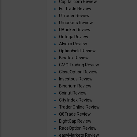
Capital.com Review
ForTrade Review
UTrader Review
Umarkets Review
UBanker Review
Ontega Review
Alvexo Review
OptionField Review
Binatex Review
GMO Trading Review
CloseOption Review
Investous Review
Binarium Review
Coinut Review
City Index Review
Trader.Online Review
Q8Trade Review
EightCap Review
RaceOption Review
easyMarkets Review