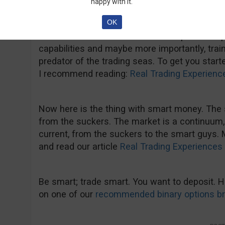
happy with it.
$300-400 is enough to start trading like the s
OK
have the needed capital, don’t just deposit $2
more and more. Start with a fair capital to 
capabilities and maybe more importantly, trai
predator of the trading seas. To get you start
I recommend reading:
Real Trading Experienc
Now here is the thing with smart money. T
from the suckers. The market is a continuum,
current, from the suckers to the smart guys.
and read our article
Real Trading Experiences 
Be smart; trade smart. You want to deposit.
on one of our
recommended binary options b