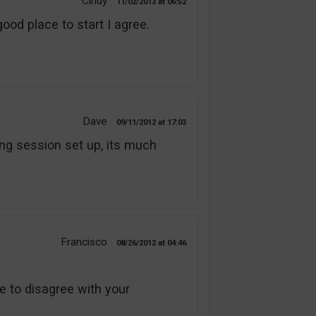
Cindy
11/02/2013
06:52
good place to start I agree.
Dave
09/11/2012
17:03
ning session set up, its much
Francisco
08/26/2012
04:46
ve to disagree with your