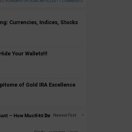
ED IN
BINARY OPTIONS ARTICLES
•
7 COMMENTS
ng: Currencies, Indices, Stocks
ide Your Wallets!!!
pitome of Gold IRA Excellence
ount – How Much to Deposit?”
Sort By:
Newest First