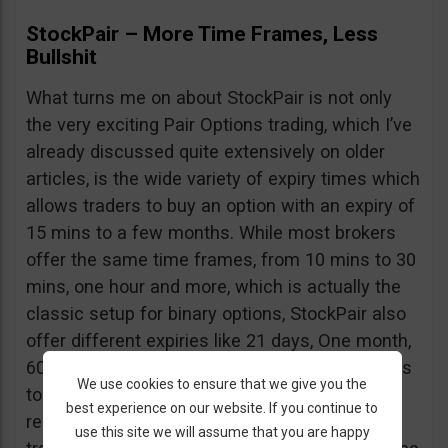
StockPair – More Time Frames, Less
Bullshit
What turns me on about StockPair is not only
the very exciting Pair Options trading, which I’ve
already discussed quite extensively on older
articles, is the wide variety of expiry times which
allows traders to buy an option with an expiry of
15 mins to a few months. While most brokers
offer the same time frames, from 10 mins to 30
mins, one hour and more, which is actually the
classic setup for binary options, StockPair also
offer different expiries like 21 days, One month,
60 days. These great time frames allow traders
We use cookies to ensure that we give you the
to predict future events and purchase options
best experience on our website. If you continue to
respectively; now even though Binary Options
use this site we will assume that you are happy