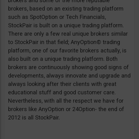
brokers and some of the more reputable
brokers, based on an existing trading platform
such as SpotOption or Tech Financials,
StockPair is built on a unique trading platform.
There are only a few real unique brokers similar
to StockPair in that field; AnyOption© trading
platform, one of our favorite brokers actually, is
also built on a unique trading platform. Both
brokers are continuously showing good signs of
developments, always innovate and upgrade and
always looking after their clients with great
educational stuff and good customer care.
Nevertheless, with all the respect we have for
brokers like AnyOption or 24Option- the end of
2012 is all StockPair.