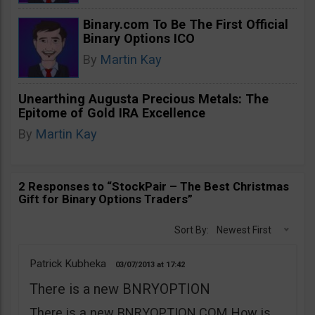
Binary.com To Be The First Official
Binary Options ICO
By
Martin Kay
Unearthing Augusta Precious Metals: The
Epitome of Gold IRA Excellence
By
Martin Kay
2 Responses to “StockPair – The Best Christmas
Gift for Binary Options Traders”
Sort By:
Newest First
Patrick Kubheka
03/07/2013
17:42
There is a new BNRYOPTION
There is a new BNRYOPTION.COM How is