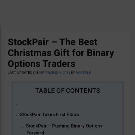
StockPair – The Best
Christmas Gift for Binary
Options Traders
LAST UPDATED ON
SEPTEMBER 9, 2013
BY
MARTIN K
StockPair Takes First Place
StockPair – Pushing Binary Options
Forward