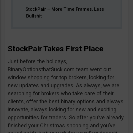
StockPair – More Time Frames, Less
Bullshit
StockPair Takes First Place
Just before the holidays,
BinaryOptionsthatSuck.com team went out
window shopping for top brokers, looking for
new updates and upgrades. As always, we are
searching for brokers who take care of their
clients, offer the best binary options and always
innovate, always looking for new and exciting
opportunities for traders. So after you’ve already
finished your Christmas shopping and you’ve