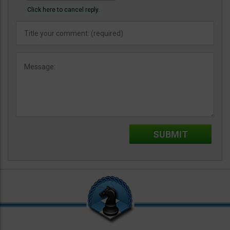
Click here to cancel reply.