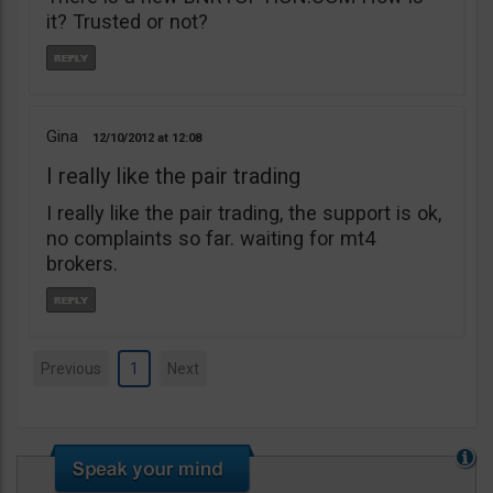
it? Trusted or not?
Gina
12/10/2012
12:08
I really like the pair trading
I really like the pair trading, the support is ok,
no complaints so far. waiting for mt4
brokers.
Previous
1
Next