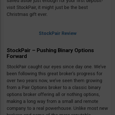
saved aside just enough for your first deposit-
visit StockPair, it might just be the best
Christmas gift ever.
StockPair Review
StockPair – Pushing Binary Options
Forward
StockPair caught our eyes since day one. We’ve
been following this great broker’s progress for
over two years now, we’ve seen them growing
from a Pair Options broker to a classic binary
options broker offering all or nothing options,
making a long way from a small and remote
company to a real powerhouse. Unlike most new