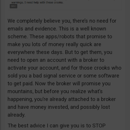
We completely believe you, there’s no need for
emails and evidence. This is a well known
scheme. These apps/robots that promise to
make you lots of money really quick are
everywhere these days. But to get them, you
need to open an account with a broker to
activate your account, and for those crooks who
sold you a bad signal service or some software
to get paid. Now the broker will promise you
mountains, but before you realize what’s
happening, you’re already attached to a broker
and have money invested, and possibly lost
already.
The best advice I can give you is to STOP