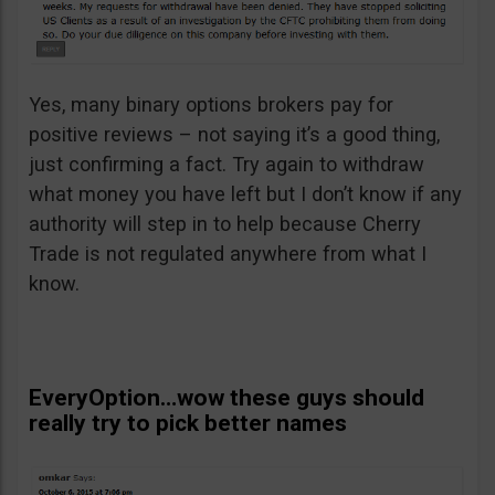
Yes, many binary options brokers pay for
positive reviews – not saying it’s a good thing,
just confirming a fact. Try again to withdraw
what money you have left but I don’t know if any
authority will step in to help because Cherry
Trade is not regulated anywhere from what I
know.
EveryOption…wow these guys should
really try to pick better names