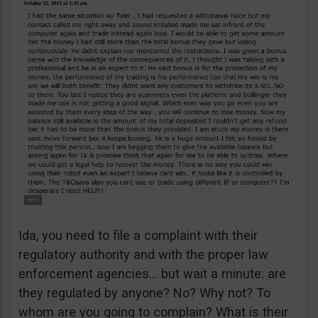
Ida, you need to file a complaint with their
regulatory authority and with the proper law
enforcement agencies… but wait a minute: are
they regulated by anyone? No? Why not? To
whom are you going to complain? What is their