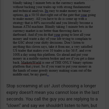
Stop screaming at us! Just choosing a longer
expiry doesn’t mean you cannot lose in the last
seconds. You call the guy you are replying to a
“clown” and say we shouldn’t listen to him, but