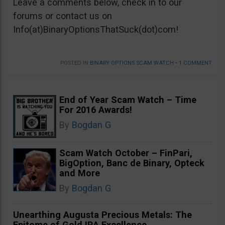
Leave a comments below, check in to our
forums or contact us on
Info(at)BinaryOptionsThatSuck(dot)com!
POSTED IN
BINARY OPTIONS SCAM WATCH
•
1 COMMENT
End of Year Scam Watch – Time
For 2016 Awards!
By
Bogdan G
Scam Watch October – FinPari,
BigOption, Banc de Binary, Opteck
and More
By
Bogdan G
Unearthing Augusta Precious Metals: The
Epitome of Gold IRA Excellence