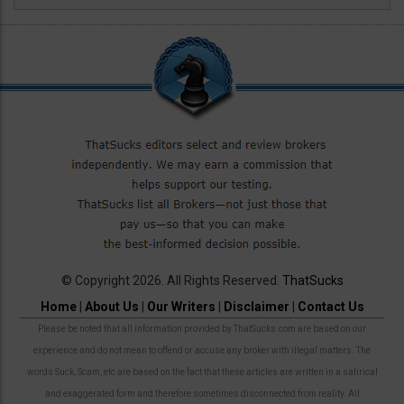
© Copyright 2026. All Rights Reserved.
ThatSucks
Home
|
About Us
|
Our Writers
|
Disclaimer
|
Contact Us
Please be noted that all information provided by ThatSucks.com are based on our
experience and do not mean to offend or accuse any broker with illegal matters. The
words Suck, Scam, etc are based on the fact that these articles are written in a satirical
and exaggerated form and therefore sometimes disconnected from reality. All