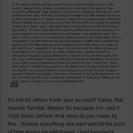
Do not let others trade your account! Funny, that
sounds familiar. Maybe it’s because I’ve said it
1000 times before! And what do you mean by
this: “
Almost, everything else went well till the point
of time during my withdrawal. I had invested a