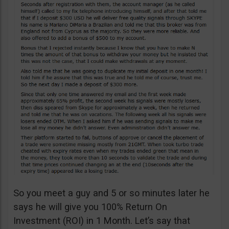
So you meet a guy and 5 or so minutes later he
says he will give you 100% Return On
Investment (ROI) in 1 Month. Let’s say that