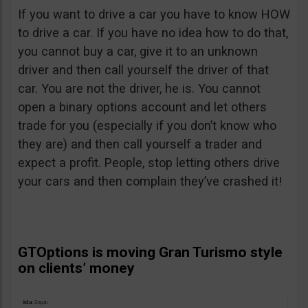
If you want to drive a car you have to know HOW
to drive a car. If you have no idea how to do that,
you cannot buy a car, give it to an unknown
driver and then call yourself the driver of that
car. You are not the driver, he is. You cannot
open a binary options account and let others
trade for you (especially if you don’t know who
they are) and then call yourself a trader and
expect a profit. People, stop letting others drive
your cars and then complain they’ve crashed it!
GTOptions is moving Gran Turismo style
on clients’ money