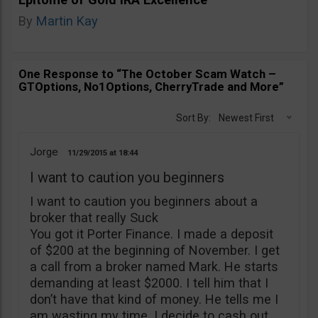
By
Martin Kay
One Response to “The October Scam Watch –
GTOptions, No1Options, CherryTrade and More”
Sort By:
Newest First
Jorge
11/29/2015
18:44
I want to caution you beginners
I want to caution you beginners about a
broker that really Suck
You got it Porter Finance. I made a deposit
of $200 at the beginning of November. I get
a call from a broker named Mark. He starts
demanding at least $2000. I tell him that I
don’t have that kind of money. He tells me I
am wasting my time. I decide to cash out