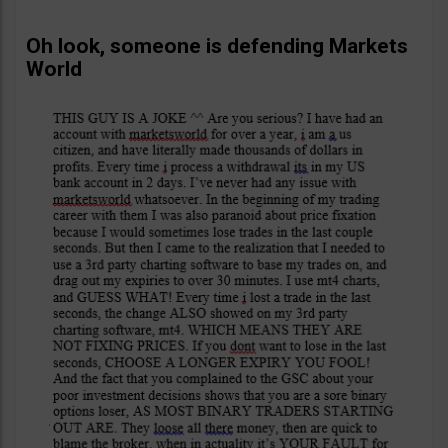
Oh look, someone is defending Markets
World