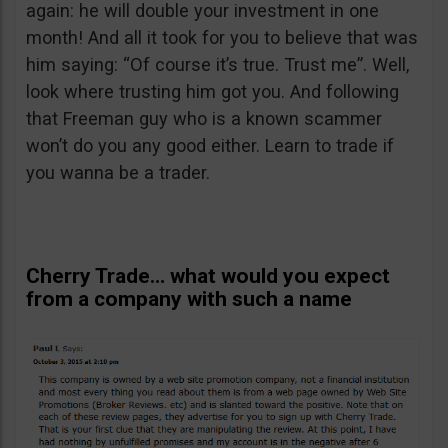
again: he will double your investment in one
month! And all it took for you to believe that was
him saying: “Of course it’s true. Trust me”. Well,
look where trusting him got you. And following
that Freeman guy who is a known scammer
won’t do you any good either. Learn to trade if
you wanna be a trader.
Cherry Trade… what would you expect
from a company with such a name