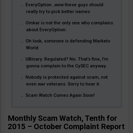
EveryOption…wow these guys should
really try to pick better names
Omkar is not the only one who complains
about EveryOption:
Oh look, someone is defending Markets
World
UBinary. Regulated? No. That’s fine, I’m
gonna complain to the CySEC anyway.
Nobody is protected against scam, not
even war veterans. Sorry to hear it.
Scam Watch Comes Again Soon!
Monthly Scam Watch, Tenth for
2015 – October Complaint Report