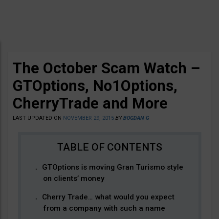
The October Scam Watch –
GTOptions, No1Options,
CherryTrade and More
LAST UPDATED ON
NOVEMBER 29, 2015
BY
BOGDAN G
GTOptions is moving Gran Turismo style
on clients’ money
Cherry Trade… what would you expect
from a company with such a name