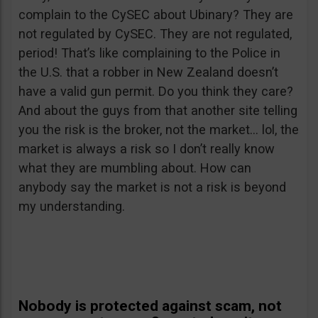
complain to the CySEC about Ubinary? They are
not regulated by CySEC. They are not regulated,
period! That’s like complaining to the Police in
the U.S. that a robber in New Zealand doesn’t
have a valid gun permit. Do you think they care?
And about the guys from that another site telling
you the risk is the broker, not the market… lol, the
market is always a risk so I don’t really know
what they are mumbling about. How can
anybody say the market is not a risk is beyond
my understanding.
Nobody is protected against scam, not