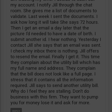
my account. I notify Jill through the chat
room. She gives me a list of documents to
validate. Last week I sent the documents. I
ask how long it will take She says 72 hours.
Then I get an email a day later that the
picture I’d needed to have a date of birth. I
submit another id. I hear nothing. Yesterday I
contact Jill she says that an email was sent.
I check my inbox there is nothing. Jill offers
to resend the email. Finally I get it. This time
they complain about the utility bill which has
my full name and address. They complain
that the bill does not look like a full page. I
stress that it contains all the information
required. Jill says to send another utility bill.
Why do I feel they are stalling. Don’t do
business with this firm. They want to pump
you for money lose it and ask for more.