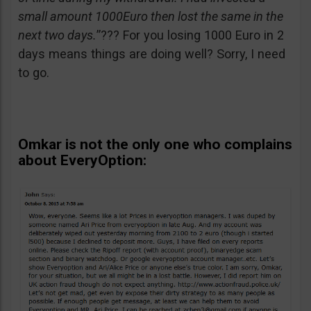
small amount 1000Euro then lost the same in the
next two days.
”??? For you losing 1000 Euro in 2
days means things are doing well? Sorry, I need
to go.
Omkar is not the only one who complains
about EveryOption: