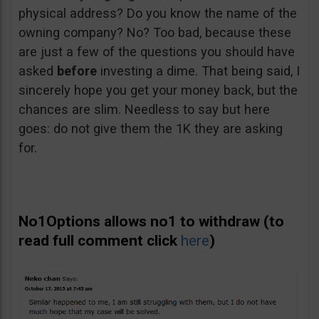
physical address? Do you know the name of the
owning company? No? Too bad, because these
are just a few of the questions you should have
asked
before
investing a dime. That being said, I
sincerely hope you get your money back, but the
chances are slim. Needless to say but here
goes: do not give them the 1K they are asking
for.
No1Options allows no1 to withdraw (to
read full comment click
here
)