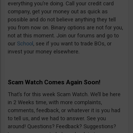
everything you’re doing. Call your credit card
company, get your money out as quick as
possible and do not believe anything they tell
you from now on. Binary options are not for you,
not at this moment. Join our forums and go to
our
School
, see if you want to trade BOs, or
invest your money elsewhere.
Scam Watch Comes Again Soon!
That’s for this week Scam Watch. We’ll be here
in 2 Weeks time, with more complaints,
comments, feedback, or whatever it is you had
to tell us, and we had to answer. See you
around! Questions? Feedback? Suggestions?