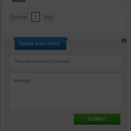
Previous
1
Next