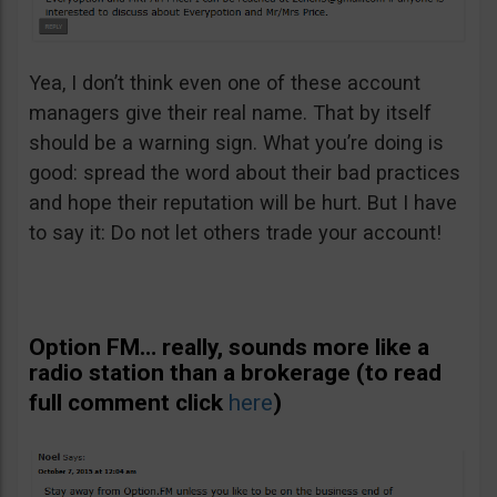
Yea, I don’t think even one of these account
managers give their real name. That by itself
should be a warning sign. What you’re doing is
good: spread the word about their bad practices
and hope their reputation will be hurt. But I have
to say it: Do not let others trade your account!
Option FM… really, sounds more like a
radio station than a brokerage (to read
full comment click
here
)