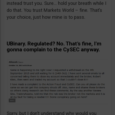
instead trust you. Sure… hold your breath while I
do that. You trust Markets World – fine. That’s
your choice, just how mine is to pass.
UBinary. Regulated? No. That’s fine, I’m
gonna complain to the CySEC anyway.
Sorry, but I don’t understand why would you