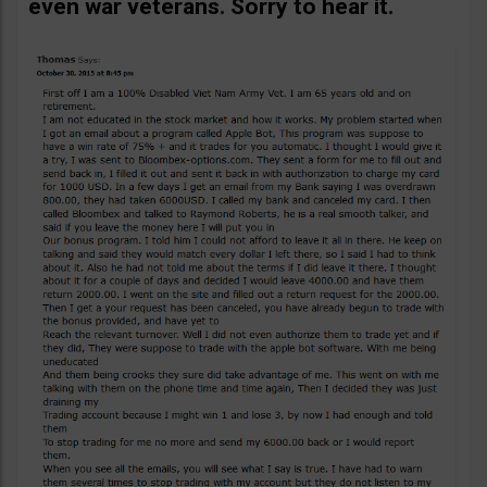
even war veterans. Sorry to hear it.