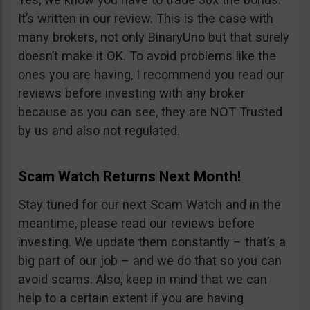
It’s written in our review. This is the case with
many brokers, not only BinaryUno but that surely
doesn’t make it OK. To avoid problems like the
ones you are having, I recommend you read our
reviews before investing with any broker
because as you can see, they are NOT Trusted
by us and also not regulated.
Scam Watch Returns Next Month!
Stay tuned for our next Scam Watch and in the
meantime, please read our reviews before
investing. We update them constantly – that’s a
big part of our job – and we do that so you can
avoid scams. Also, keep in mind that we can
help to a certain extent if you are having