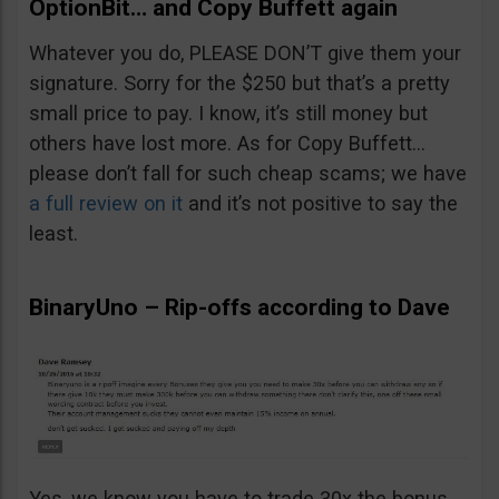
OptionBit… and Copy Buffett again
Whatever you do, PLEASE DON’T give them your
signature. Sorry for the $250 but that’s a pretty
small price to pay. I know, it’s still money but
others have lost more. As for Copy Buffett…
please don’t fall for such cheap scams; we have
a full review on it
and it’s not positive to say the
least.
BinaryUno – Rip-offs according to Dave
Yes, we know you have to trade 30x the bonus.