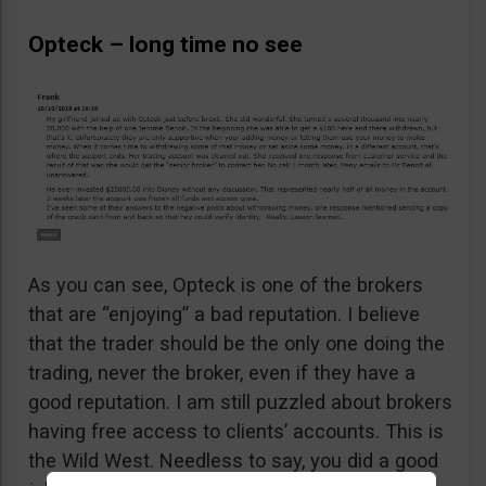
Opteck – long time no see
As you can see, Opteck is one of the brokers
that are “enjoying” a bad reputation. I believe
that the trader should be the only one doing the
trading, never the broker, even if they have a
good reputation. I am still puzzled about brokers
having free access to clients’ accounts. This is
the Wild West. Needless to say, you did a good