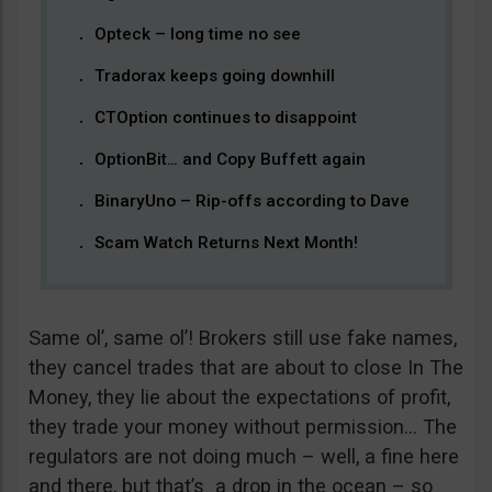
Opteck – long time no see
Tradorax keeps going downhill
CTOption continues to disappoint
OptionBit… and Copy Buffett again
BinaryUno – Rip-offs according to Dave
Scam Watch Returns Next Month!
Same ol’, same ol’! Brokers still use fake names,
they cancel trades that are about to close In The
Money, they lie about the expectations of profit,
they trade your money without permission… The
regulators are not doing much – well, a fine here
and there, but that’s a drop in the ocean – so