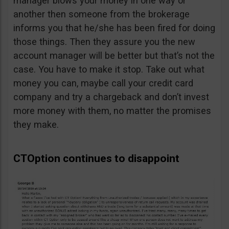
manager blows your money in one way or
another then someone from the brokerage
informs you that he/she has been fired for doing
those things. Then they assure you the new
account manager will be better but that’s not the
case. You have to make it stop. Take out what
money you can, maybe call your credit card
company and try a chargeback and don’t invest
more money with them, no matter the promises
they make.
CTOption continues to disappoint