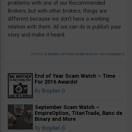
problems with one of our Recommended
Brokers, but with other brokers, things are
different because we don’t have a working
relation with them. All we can do is publish your
story and make it heard.
POSTED IN
BINARY OPTIONS SCAM WATCH
•
NO COMMENTS
End of Year Scam Watch – Time
For 2016 Awards!
By
Bogdan G
September Scam Watch –
EmpireOption, TitanTrade, Banc de
Binary and More
By
Bogdan G