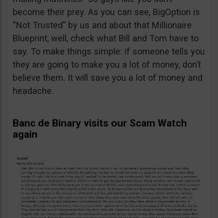
become their prey. As you can see, BigOption is
“Not Trusted” by us and about that Millionaire
Blueprint, well, check what Bill and Tom have to
say. To make things simple: if someone tells you
they are going to make you a lot of money, don’t
believe them. It will save you a lot of money and
headache.
Banc de Binary visits our Scam Watch
again