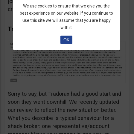
job not sending front and back copies of the
We use cookies to ensure that we give you the
credit card.
best experience on our website. If you continue to
use this site we will assume that you are happy
with it.
Tradorax keeps going downhill
OK
Sorry to say, but Tradorax had a good start and
soon they went downhill. We recently updated
our review to reflect the new situation better.
What you describe is typical behaviour for a
shady broker: one representative/account