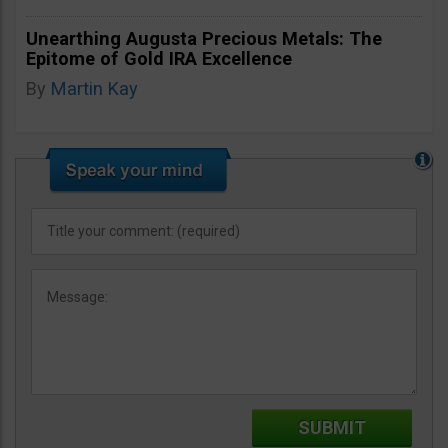
Unearthing Augusta Precious Metals: The
Epitome of Gold IRA Excellence
By
Martin Kay