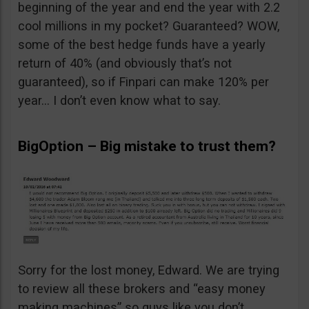
beginning of the year and end the year with 2.2
cool millions in my pocket? Guaranteed? WOW,
some of the best hedge funds have a yearly
return of 40% (and obviously that’s not
guaranteed), so if Finpari can make 120% per
year… I don’t even know what to say.
BigOption – Big mistake to trust them?
Sorry for the lost money, Edward. We are trying
to review all these brokers and “easy money
making machines” so guys like you don’t