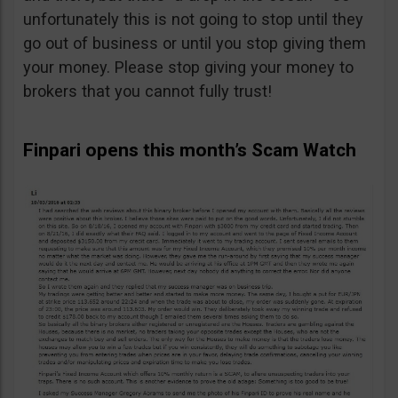
unfortunately this is not going to stop until they
go out of business or until you stop giving them
your money. Please stop giving your money to
brokers that you cannot fully trust!
Finpari opens this month’s Scam Watch