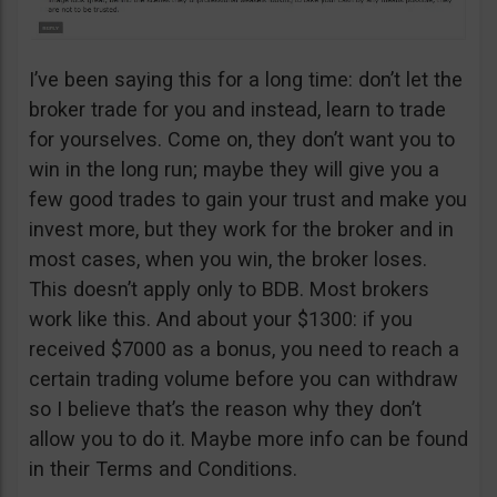
I’ve been saying this for a long time: don’t let the
broker trade for you and instead, learn to trade
for yourselves. Come on, they don’t want you to
win in the long run; maybe they will give you a
few good trades to gain your trust and make you
invest more, but they work for the broker and in
most cases, when you win, the broker loses.
This doesn’t apply only to BDB. Most brokers
work like this. And about your $1300: if you
received $7000 as a bonus, you need to reach a
certain trading volume before you can withdraw
so I believe that’s the reason why they don’t
allow you to do it. Maybe more info can be found
in their Terms and Conditions.