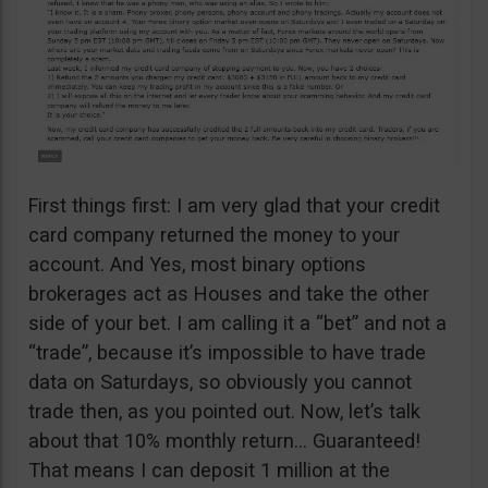
First things first: I am very glad that your credit
card company returned the money to your
account. And Yes, most binary options
brokerages act as Houses and take the other
side of your bet. I am calling it a “bet” and not a
“trade”, because it’s impossible to have trade
data on Saturdays, so obviously you cannot
trade then, as you pointed out. Now, let’s talk
about that 10% monthly return… Guaranteed!
That means I can deposit 1 million at the