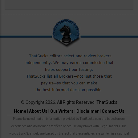
© Copyright 2026. All Rights Reserved.
ThatSucks
Home
|
About Us
|
Our Writers
|
Disclaimer
|
Contact Us
Please be noted that all information provided by ThatSucks.com are based on our
experience and do not mean to offend or accuse any broker with illegal matters. The
words Suck, Scam, etc are based on the fact that these articles are written in a satirical