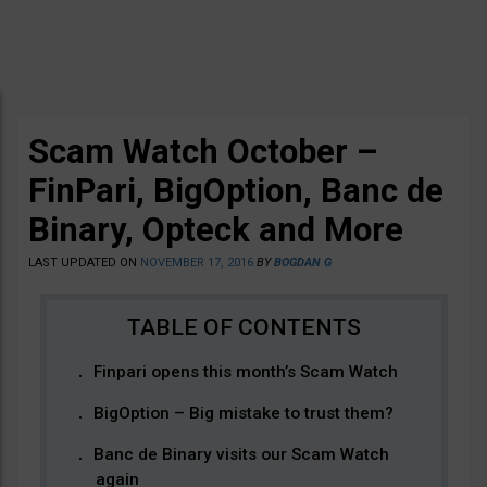
Scam Watch October –
FinPari, BigOption, Banc de
Binary, Opteck and More
LAST UPDATED ON
NOVEMBER 17, 2016
BY
BOGDAN G
Finpari opens this month’s Scam Watch
BigOption – Big mistake to trust them?
Banc de Binary visits our Scam Watch
again