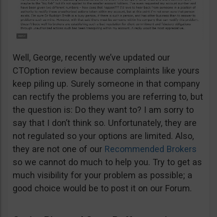
Well, George, recently we’ve updated our
CTOption review because complaints like yours
keep piling up. Surely someone in that company
can rectify the problems you are referring to, but
the question is: Do they want to? I am sorry to
say that I don’t think so. Unfortunately, they are
not regulated so your options are limited. Also,
they are not one of our
Recommended Brokers
so we cannot do much to help you. Try to get as
much visibility for your problem as possible; a
good choice would be to post it on our Forum.