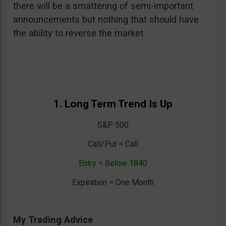
there will be a smattering of semi-important
announcements but nothing that should have
the ability to reverse the market.
1. Long Term Trend Is Up
S&P 500
Call/Put = Call
Entry = Below 1840
Expiration = One Month
My Trading Advice