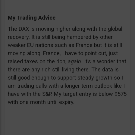
My Trading Advice
The DAX is moving higher along with the global
recovery. It is still being hampered by other
weaker EU nations such as France but it is still
moving along. France, I have to point out, just
raised taxes on the rich,
again.
It’s a wonder that
there are any rich still living there. The data is
still good enough to support steady growth so I
am trading calls with a longer term outlook like I
have with the S&P. My target entry is below 9575
with one month until expiry.