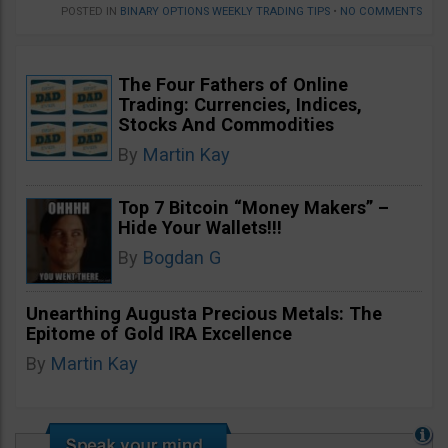
POSTED IN
BINARY OPTIONS WEEKLY TRADING TIPS
•
NO COMMENTS
The Four Fathers of Online
Trading: Currencies, Indices,
Stocks And Commodities
By
Martin Kay
Top 7 Bitcoin “Money Makers” –
Hide Your Wallets!!!
By
Bogdan G
Unearthing Augusta Precious Metals: The
Epitome of Gold IRA Excellence
By
Martin Kay