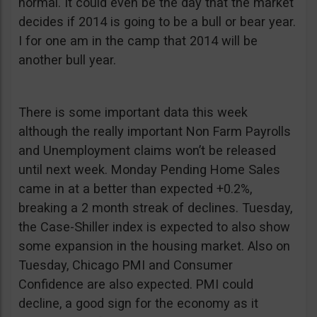
normal. It could even be the day that the market
decides if 2014 is going to be a bull or bear year.
I for one am in the camp that 2014 will be
another bull year.
There is some important data this week
although the really important Non Farm Payrolls
and Unemployment claims won’t be released
until next week. Monday Pending Home Sales
came in at a better than expected +0.2%,
breaking a 2 month streak of declines. Tuesday,
the Case-Shiller index is expected to also show
some expansion in the housing market. Also on
Tuesday, Chicago PMI and Consumer
Confidence are also expected. PMI could
decline, a good sign for the economy as it