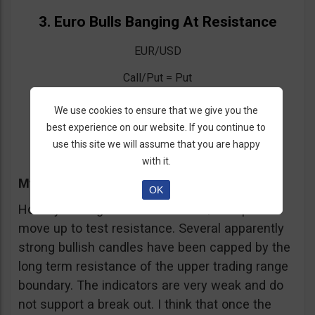
3. Euro Bulls Banging At Resistance
EUR/USD
Call/Put = Put
Entry = Above 1.3775
We use cookies to ensure that we give you the
best experience on our website. If you continue to
Expiration = One Week
use this site we will assume that you are happy
with it.
My Trading Advice
OK
Holiday trading has seen the EUR/USD pair
move up to test resistance. Several apparently
strong bullish candles have been capped by the
long term resistance of the upper trading range
boundary. The indicators are very weak and do
not support a break out. I think that once the