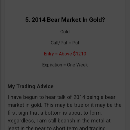
5. 2014 Bear Market In Gold?
Gold
Call/Put = Put
Entry = Above $1210
Expiration = One Week
My Trading Advice
I have begun to hear talk of 2014 being a bear
market in gold. This may be true or it may be the
first sign that a bottom is about to form.
Regardless, I am still bearish in the metal at
least in the near to short term and trading