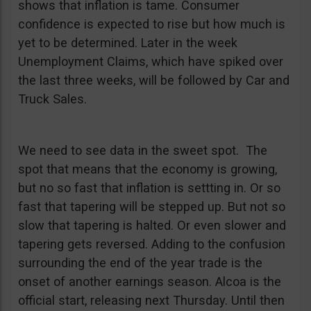
shows that inflation is tame. Consumer
confidence is expected to rise but how much is
yet to be determined. Later in the week
Unemployment Claims, which have spiked over
the last three weeks, will be followed by Car and
Truck Sales.
We need to see data in the sweet spot. The
spot that means that the economy is growing,
but no so fast that inflation is settting in. Or so
fast that tapering will be stepped up. But not so
slow that tapering is halted. Or even slower and
tapering gets reversed. Adding to the confusion
surrounding the end of the year trade is the
onset of another earnings season. Alcoa is the
official start, releasing next Thursday. Until then