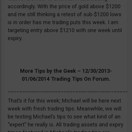
accordingly. With the price of gold above $1200
and me still thinking a retest of sub-$1200 lows
is in order has me trading puts this week. I am
targeting entry above $1210 with one week until
expiry.
More Tips by the Geek – 12/30/2013-
01/06/2014 Trading Tips On Forum.
__________________________________________
That’s it for this week; Michael will be here next
week with fresh trading tips. Meanwhile, we will
be testing Michael’s tips to see what kind of an
“expert” he really is. All trading assets and expiry