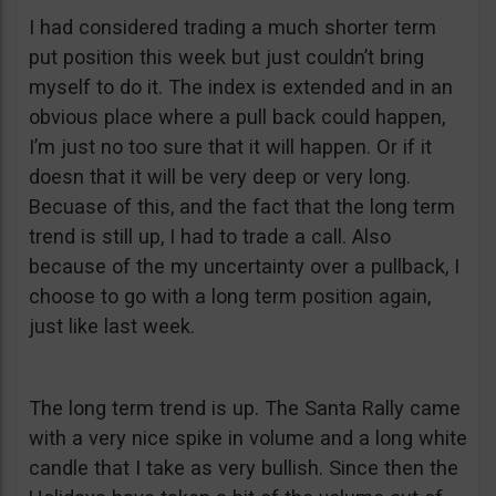
I had considered trading a much shorter term
put position this week but just couldn’t bring
myself to do it. The index is extended and in an
obvious place where a pull back could happen,
I’m just no too sure that it will happen. Or if it
doesn that it will be very deep or very long.
Becuase of this, and the fact that the long term
trend is still up, I had to trade a call. Also
because of the my uncertainty over a pullback, I
choose to go with a long term position again,
just like last week.
The long term trend is up. The Santa Rally came
with a very nice spike in volume and a long white
candle that I take as very bullish. Since then the