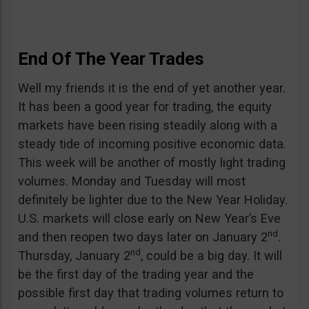
End Of The Year Trades
Well my friends it is the end of yet another year.
It has been a good year for trading, the equity
markets have been rising steadily along with a
steady tide of incoming positive economic data.
This week will be another of mostly light trading
volumes. Monday and Tuesday will most
definitely be lighter due to the New Year Holiday.
U.S. markets will close early on New Year’s Eve
nd
and then reopen two days later on January 2
.
nd
Thursday, January 2
, could be a big day. It will
be the first day of the trading year and the
possible first day that trading volumes return to