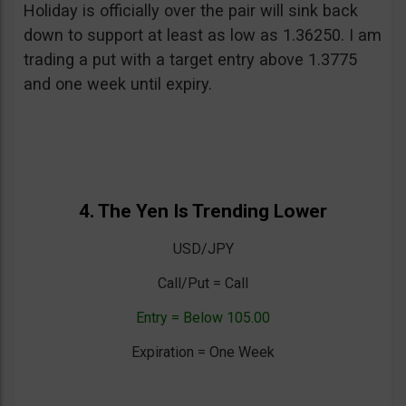
Holiday is officially over the pair will sink back
down to support at least as low as 1.36250. I am
trading a put with a target entry above 1.3775
and one week until expiry.
4. The Yen Is Trending Lower
USD/JPY
Call/Put = Call
Entry = Below 105.00
Expiration = One Week