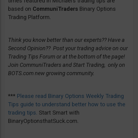
times featured in Michael’s trading tips are
based on
CommuniTraders
Binary Options
Trading Platform.
Think you know better than our experts?? Have a
Second Opinion?? Post your trading advice on our
Trading Tips Forum or at the bottom of the page!
Join CommuniTraders and Start Trading, only on
BOTS.com new growing community.
***
Please read Binary Options Weekly Trading
Tips guide to understand better how to use the
trading tips.
Start Smart with
BinaryOptionsthatSuck.com.