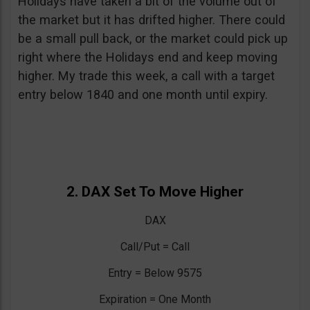
Holidays have taken a bit of the volume out of
the market but it has drifted higher. There could
be a small pull back, or the market could pick up
right where the Holidays end and keep moving
higher. My trade this week, a call with a target
entry below 1840 and one month until expiry.
2. DAX Set To Move Higher
DAX
Call/Put = Call
Entry = Below 9575
Expiration = One Month