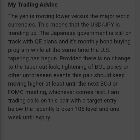
My Trading Advice
The yen is moving lower versus the major world
currencies. This means that the USD/JPY is
trending up. The Japanese government is still on
track with QE plans and it’s monthly bond buying
program while at the same time the U.S.
tapering has begun. Provided there is no change
to the taper out look, tightening of BOJ policy or
other unforeseen events this pair should keep
moving higher at least until the next BOJ or
FOMC meeting, whichever comes first. I am
trading calls on this pair with a target entry
below the recently broken 105 level and one
week until expiry.