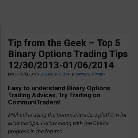
Tip from the Geek – Top 5
Binary Options Trading Tips
12/30/2013-01/06/2014
LAST UPDATED ON
DECEMBER 31, 2013
BY
MICHAEL HODGES
Easy to understand Binary Options
Trading Advices. Try Trading on
CommuniTraders!
Michael is using the Communitraders platform for
all of his tips. Follow along with the Geek’s
progress in the forums.