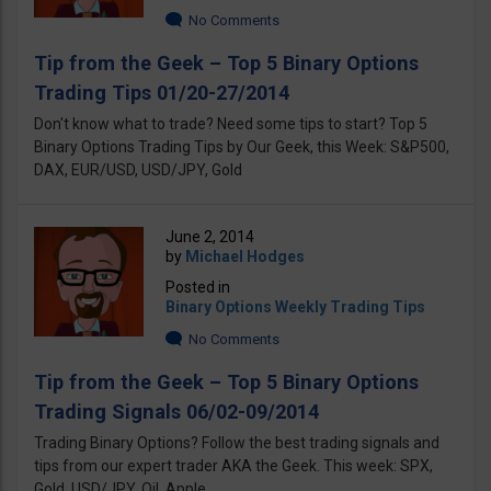
No Comments
Tip from the Geek – Top 5 Binary Options
Trading Tips 01/20-27/2014
Don't know what to trade? Need some tips to start? Top 5
Binary Options Trading Tips by Our Geek, this Week: S&P500,
DAX, EUR/USD, USD/JPY, Gold
June 2, 2014
by
Michael Hodges
Posted in
Binary Options Weekly Trading Tips
No Comments
Tip from the Geek – Top 5 Binary Options
Trading Signals 06/02-09/2014
Trading Binary Options? Follow the best trading signals and
tips from our expert trader AKA the Geek. This week: SPX,
Gold, USD/JPY, Oil, Apple