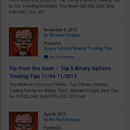
Every Week only on BOTS - Top 5 Binary Options Trading Tips
by Our, including forecasts. This Week: S&P500, DAX, Gold,
EUR/USD, USD/JPY
November 4, 2013
by
Michael Hodges
Posted in
Binary Options Weekly Trading Tips
No Comments
Tip from the Geek – Top 5 Binary Options
Trading Tips 11/04-11/2013
This Week on CommuniTraders - Top 5 Binary Options
Trading Tips by our Binary "Guru", Michael Hodges. Best Tips
for: SP500, DAX, EUR/USD, USD/JPY, Gold
April 8, 2015
by
Michael Hodges
Posted in