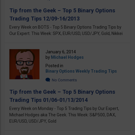
Tip from the Geek – Top 5 Binary Options
Trading Tips 12/09-16/2013
Every Week on BOTS - Top 5 Binary Options Trading Tips by
Our Expert. This Week: SPX, EUR/USD, USD/JPY, Gold, Nikkei
January 6, 2014
by
Michael Hodges
Posted in
Binary Options Weekly Trading Tips
No Comments
Tip from the Geek – Top 5 Binary Options
Trading Tips 01/06-01/13/2014
Every Week on Monday - Top 5 Trading Tips by Our Expert,
Michael Hodges aka The Geek. This Week: S&P500, DAX,
EUR/USD, USD/JPY, Gold