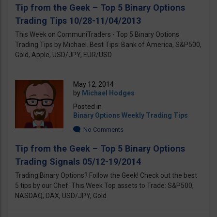
Tip from the Geek – Top 5 Binary Options
Trading Tips 10/28-11/04/2013
This Week on CommuniTraders - Top 5 Binary Options
Trading Tips by Michael. Best Tips: Bank оf America, S&P500,
Gold, Apple, USD/JPY, EUR/USD
May 12, 2014
by
Michael Hodges
Posted in
Binary Options Weekly Trading Tips
No Comments
Tip from the Geek – Top 5 Binary Options
Trading Signals 05/12-19/2014
Trading Binary Options? Follow the Geek! Check out the best
5 tips by our Chef. This Week Top assets to Trade: S&P500,
NASDAQ, DAX, USD/JPY, Gold