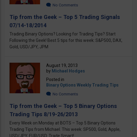
No Comments
Tip from the Geek – Top 5 Trading Signals
07/14-18/2014
Trading Binary Options? Looking for Trading Tips? Start
Following the Geek! Best 5 tips for this week: S&P500, DAX,
Gold, USD/JPY, JPM
August 19, 2013
by
Michael Hodges
Posted in
Binary Options Weekly Trading Tips
No Comments
Tip from the Geek – Top 5 Binary Options
Trading Tips 8/19-26/2013
Every Week on Monday at BOTS – Top 5 Binary Options
Trading Tips from Michael. This week: SP500, Gold, Apple,
USD/JPY, EUR/USD. Trade Smart!