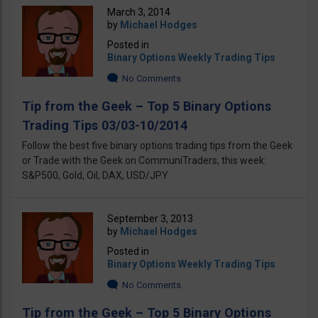
March 3, 2014
by
Michael Hodges
Posted in
Binary Options Weekly Trading Tips
No Comments
Tip from the Geek – Top 5 Binary Options
Trading Tips 03/03-10/2014
Follow the best five binary options trading tips from the Geek
or Trade with the Geek on CommuniTraders, this week:
S&P500, Gold, Oil, DAX, USD/JPY
September 3, 2013
by
Michael Hodges
Posted in
Binary Options Weekly Trading Tips
No Comments
Tip from the Geek – Top 5 Binary Options