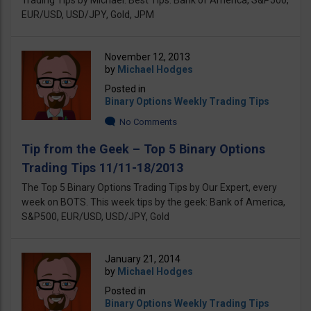
Trading Tips by Michael. Best Tips: Bank оf America, S&P500,
EUR/USD, USD/JPY, Gold, JPM
November 12, 2013
by
Michael Hodges
Posted in
Binary Options Weekly Trading Tips
No Comments
Tip from the Geek – Top 5 Binary Options
Trading Tips 11/11-18/2013
The Top 5 Binary Options Trading Tips by Our Expert, every
week on BOTS. This week tips by the geek: Bank of America,
S&P500, EUR/USD, USD/JPY, Gold
January 21, 2014
by
Michael Hodges
Posted in
Binary Options Weekly Trading Tips