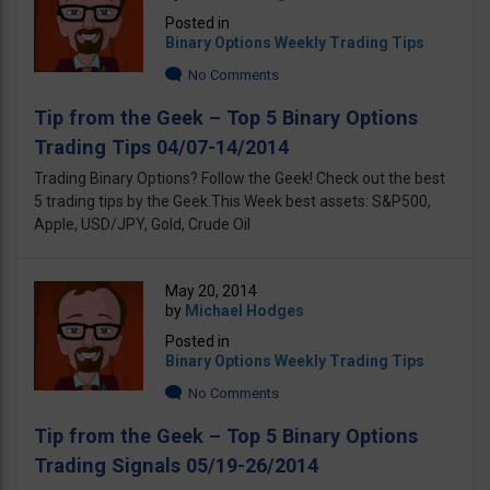
Posted in
Binary Options Weekly Trading Tips
No Comments
Tip from the Geek – Top 5 Binary Options
Trading Tips 04/07-14/2014
Trading Binary Options? Follow the Geek! Check out the best
5 trading tips by the Geek.This Week best assets: S&P500,
Apple, USD/JPY, Gold, Crude Oil
May 20, 2014
by
Michael Hodges
Posted in
Binary Options Weekly Trading Tips
No Comments
Tip from the Geek – Top 5 Binary Options
Trading Signals 05/19-26/2014