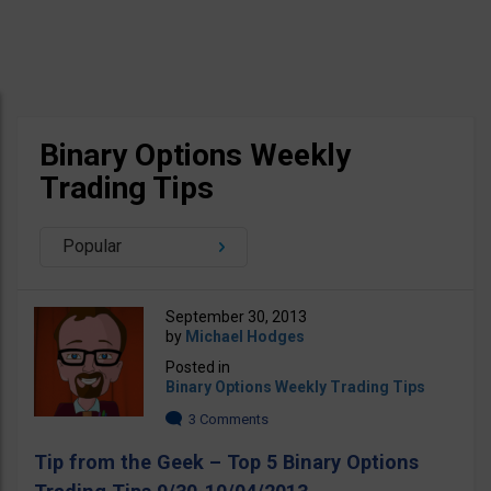
Binary Options Weekly
Trading Tips
Popular
September 30, 2013
by
Michael Hodges
Posted in
Binary Options Weekly Trading Tips
3 Comments
Tip from the Geek – Top 5 Binary Options