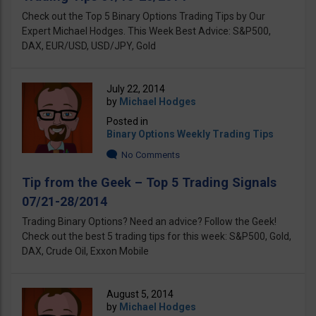
Check out the Top 5 Binary Options Trading Tips by Our
Expert Michael Hodges. This Week Best Advice: S&P500,
DAX, EUR/USD, USD/JPY, Gold
July 22, 2014
by
Michael Hodges
Posted in
Binary Options Weekly Trading Tips
No Comments
Tip from the Geek – Top 5 Trading Signals
07/21-28/2014
Trading Binary Options? Need an advice? Follow the Geek!
Check out the best 5 trading tips for this week: S&P500, Gold,
DAX, Crude Oil, Exxon Mobile
August 5, 2014
by
Michael Hodges