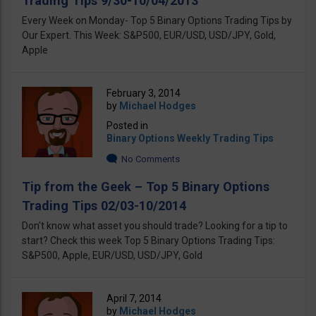
Trading Tips 9/30-10/04/2013
Every Week on Monday- Top 5 Binary Options Trading Tips by
Our Expert. This Week: S&P500, EUR/USD, USD/JPY, Gold,
Apple
February 3, 2014
by
Michael Hodges
Posted in
Binary Options Weekly Trading Tips
No Comments
Tip from the Geek – Top 5 Binary Options
Trading Tips 02/03-10/2014
Don't know what asset you should trade? Looking for a tip to
start? Check this week Top 5 Binary Options Trading Tips:
S&P500, Apple, EUR/USD, USD/JPY, Gold
April 7, 2014
by
Michael Hodges