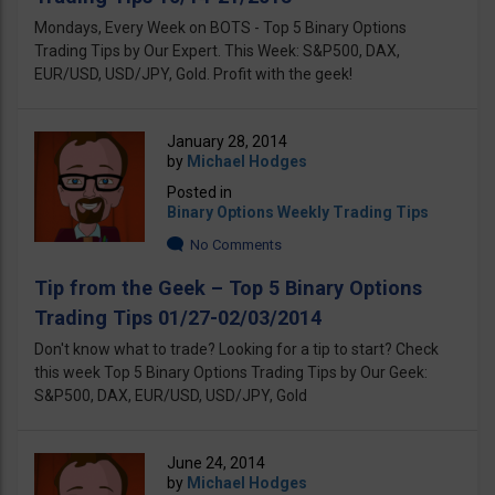
Mondays, Every Week on BOTS - Top 5 Binary Options
Trading Tips by Our Expert. This Week: S&P500, DAX,
EUR/USD, USD/JPY, Gold. Profit with the geek!
January 28, 2014
by
Michael Hodges
Posted in
Binary Options Weekly Trading Tips
No Comments
Tip from the Geek – Top 5 Binary Options
Trading Tips 01/27-02/03/2014
Don't know what to trade? Looking for a tip to start? Check
this week Top 5 Binary Options Trading Tips by Our Geek:
S&P500, DAX, EUR/USD, USD/JPY, Gold
June 24, 2014
by
Michael Hodges