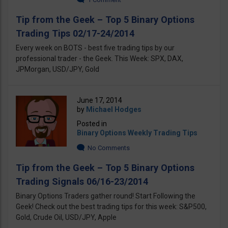
Tip from the Geek – Top 5 Binary Options
Trading Tips 02/17-24/2014
Every week on BOTS - best five trading tips by our
professional trader - the Geek. This Week: SPX, DAX,
JPMorgan, USD/JPY, Gold
June 17, 2014
by
Michael Hodges
Posted in
Binary Options Weekly Trading Tips
No Comments
Tip from the Geek – Top 5 Binary Options
Trading Signals 06/16-23/2014
Binary Options Traders gather round! Start Following the
Geek! Check out the best trading tips for this week: S&P500,
Gold, Crude Oil, USD/JPY, Apple