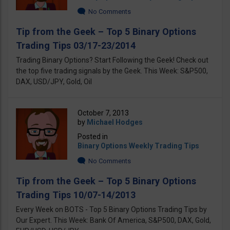
No Comments
Tip from the Geek – Top 5 Binary Options
Trading Tips 03/17-23/2014
Trading Binary Options? Start Following the Geek! Check out
the top five trading signals by the Geek. This Week: S&P500,
DAX, USD/JPY, Gold, Oil
October 7, 2013
by
Michael Hodges
Posted in
Binary Options Weekly Trading Tips
No Comments
Tip from the Geek – Top 5 Binary Options
Trading Tips 10/07-14/2013
Every Week on BOTS - Top 5 Binary Options Trading Tips by
Our Expert. This Week: Bank Of America, S&P500, DAX, Gold,