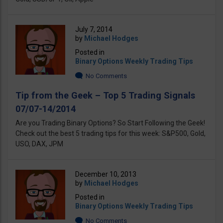
July 7, 2014
by
Michael Hodges
Posted in
Binary Options Weekly Trading Tips
No Comments
Tip from the Geek – Top 5 Trading Signals
07/07-14/2014
Are you Trading Binary Options? So Start Following the Geek!
Check out the best 5 trading tips for this week: S&P500, Gold,
USO, DAX, JPM
December 10, 2013
by
Michael Hodges
Posted in
Binary Options Weekly Trading Tips
No Comments