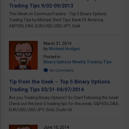
Trading Tips 9/02-09/2013
This Week on CommuniTraders - Top 5 Binary Options
Trading Tips by Michael. Best Tips: Bank Of America,
S&P500, DAX, EUR/USD, USD/JPY, Gold
March 31, 2014
by
Michael Hodges
Posted in
Binary Options Weekly Trading Tips
No Comments
Tip from the Geek – Top 5 Binary Options
Trading Tips 03/31-04/07/2014
Are you Trading Binary Options? So Start Following the Geek!
Check out the best 5 trading tips for this week: S&P500, DAX,
EUR/USD, USD/JPY, Gold, Crude Oil
June 10, 2014