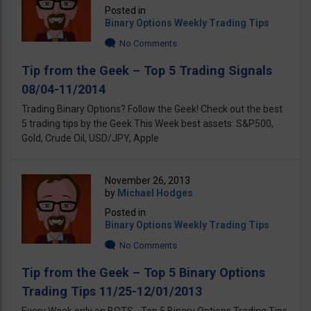
Posted in
Binary Options Weekly Trading Tips
No Comments
Tip from the Geek – Top 5 Trading Signals
08/04-11/2014
Trading Binary Options? Follow the Geek! Check out the best
5 trading tips by the Geek.This Week best assets: S&P500,
Gold, Crude Oil, USD/JPY, Apple
November 26, 2013
by
Michael Hodges
Posted in
Binary Options Weekly Trading Tips
No Comments
Tip from the Geek – Top 5 Binary Options
Trading Tips 11/25-12/01/2013