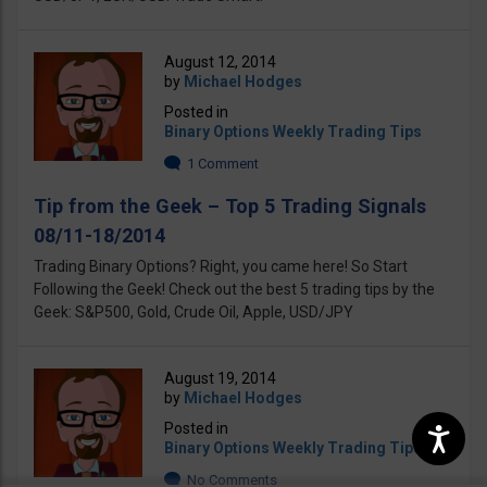
August 12, 2014
by
Michael Hodges
Posted in
Binary Options Weekly Trading Tips
1 Comment
Tip from the Geek – Top 5 Trading Signals
08/11-18/2014
Trading Binary Options? Right, you came here! So Start
Following the Geek! Check out the best 5 trading tips by the
Geek: S&P500, Gold, Crude Oil, Apple, USD/JPY
August 19, 2014
by
Michael Hodges
Posted in
Binary Options Weekly Trading Tips
No Comments