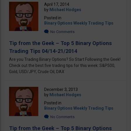
April 17, 2014
by
Michael Hodges
Posted in
Binary Options Weekly Trading Tips
No Comments
Tip from the Geek – Top 5 Binary Options
Trading Tips 04/14-21/2014
Are you Trading Binary Options? So Start Following the Geek!
Check out the best five trading tips for this week: S&P500,
Gold, USD/JPY, Crude Oil, DAX
December 3, 2013
by
Michael Hodges
Posted in
Binary Options Weekly Trading Tips
No Comments
Tip from the Geek – Top 5 Binary Options