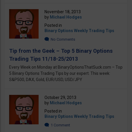
November 18, 2013
by
Michael Hodges
Posted in
Binary Options Weekly Trading Tips
No Comments
Tip from the Geek – Top 5 Binary Options
Trading Tips 11/18-25/2013
Every Week on Monday at BinaryOptionsThatSuck.com – Top
5 Binary Options Trading Tips by our expert. This week:
S&P500, DAX, Gold, EUR/USD, USD/JPY
October 29, 2013
by
Michael Hodges
Posted in
Binary Options Weekly Trading Tips
1 Comment