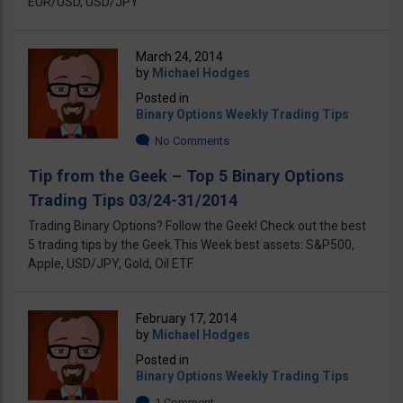
EUR/USD, USD/JPY
March 24, 2014
by
Michael Hodges
Posted in
Binary Options Weekly Trading Tips
No Comments
Tip from the Geek – Top 5 Binary Options
Trading Tips 03/24-31/2014
Trading Binary Options? Follow the Geek! Check out the best
5 trading tips by the Geek.This Week best assets: S&P500,
Apple, USD/JPY, Gold, Oil ETF
February 17, 2014
by
Michael Hodges
Posted in
Binary Options Weekly Trading Tips
1 Comment