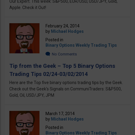
Our Expert. This week: S&P500, EUR/USD, USD/JPY, Gold,
Apple. Check it Out!
February 24, 2014
by
Michael Hodges
Posted in
Binary Options Weekly Trading Tips
No Comments
Tip from the Geek – Top 5 Binary Options
Trading Tips 02/24-03/02/2014
Here are the Top five binary options trading tips by the Geek.
Check out the Geek's Signals on CommuniTraders: S&P500,
Gold, Oil, USD/JPY, JPM
March 17, 2014
by
Michael Hodges
Posted in
Binary Options Weekly Trading Tips