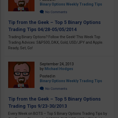
Binary Options Weekly Trading Tips
No Comments
Tip from the Geek – Top 5 Binary Options
Trading Tips 04/28-05/05/2014
Trading Binary Options? Follow the Geek! This Week Top
Trading Advices: S&P500, DAX, Gold, USD/JPY and Apple.
Ready, Set, Go!
September 24, 2013
by
Michael Hodges
Posted in
Binary Options Weekly Trading Tips
No Comments
Tip from the Geek – Top 5 Binary Options
Trading Tips 9/23-30/2013
Every Week on BOTS – Top 5 Binary Options Trading Tips by