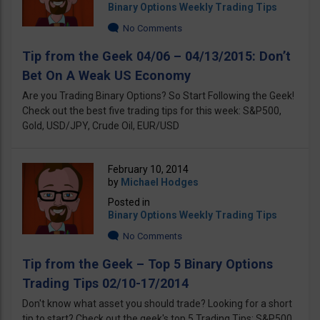
Binary Options Weekly Trading Tips
No Comments
Tip from the Geek 04/06 – 04/13/2015: Don’t
Bet On A Weak US Economy
Are you Trading Binary Options? So Start Following the Geek!
Check out the best five trading tips for this week: S&P500,
Gold, USD/JPY, Crude Oil, EUR/USD
February 10, 2014
by
Michael Hodges
Posted in
Binary Options Weekly Trading Tips
No Comments
Tip from the Geek – Top 5 Binary Options
Trading Tips 02/10-17/2014
Don't know what asset you should trade? Looking for a short
tip to start? Check out the geek's top 5 Trading Tips: S&P500,