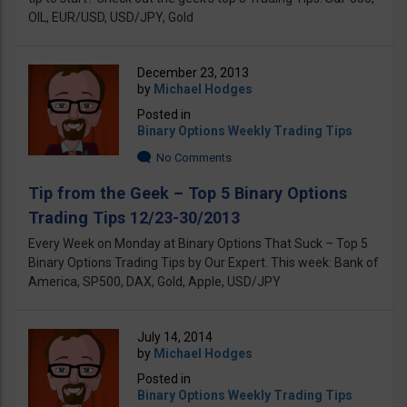
OIL, EUR/USD, USD/JPY, Gold
December 23, 2013
by
Michael Hodges
Posted in
Binary Options Weekly Trading Tips
No Comments
Tip from the Geek – Top 5 Binary Options
Trading Tips 12/23-30/2013
Every Week on Monday at Binary Options That Suck – Top 5
Binary Options Trading Tips by Our Expert. This week: Bank of
America, SP500, DAX, Gold, Apple, USD/JPY
July 14, 2014
by
Michael Hodges
Posted in
Binary Options Weekly Trading Tips