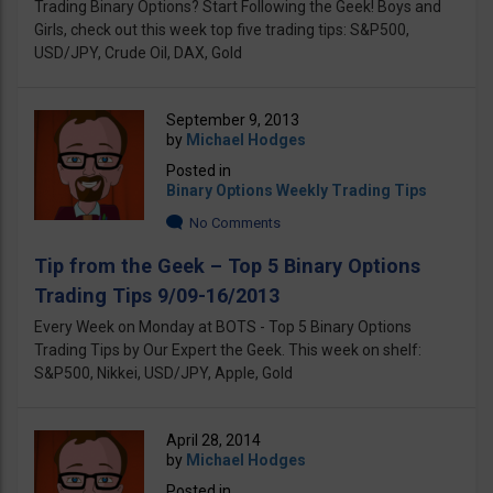
Trading Binary Options? Start Following the Geek! Boys and
Girls, check out this week top five trading tips: S&P500,
USD/JPY, Crude Oil, DAX, Gold
September 9, 2013
by
Michael Hodges
Posted in
Binary Options Weekly Trading Tips
No Comments
Tip from the Geek – Top 5 Binary Options
Trading Tips 9/09-16/2013
Every Week on Monday at BOTS - Top 5 Binary Options
Trading Tips by Our Expert the Geek. This week on shelf:
S&P500, Nikkei, USD/JPY, Apple, Gold
April 28, 2014
by
Michael Hodges
Posted in