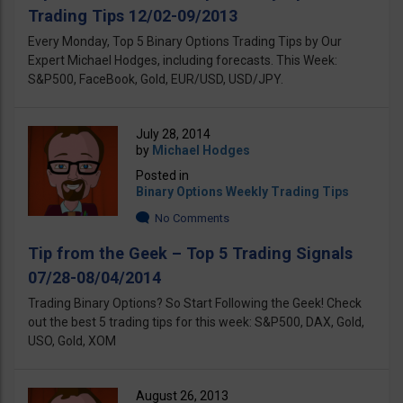
Trading Tips 12/02-09/2013
Every Monday, Top 5 Binary Options Trading Tips by Our
Expert Michael Hodges, including forecasts. This Week:
S&P500, FaceBook, Gold, EUR/USD, USD/JPY.
July 28, 2014
by
Michael Hodges
Posted in
Binary Options Weekly Trading Tips
No Comments
Tip from the Geek – Top 5 Trading Signals
07/28-08/04/2014
Trading Binary Options? So Start Following the Geek! Check
out the best 5 trading tips for this week: S&P500, DAX, Gold,
USO, Gold, XOM
August 26, 2013