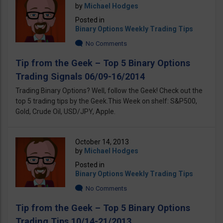
by
Michael Hodges
Posted in
Binary Options Weekly Trading Tips
No Comments
Tip from the Geek – Top 5 Binary Options
Trading Signals 06/09-16/2014
Trading Binary Options? Well, follow the Geek! Check out the
top 5 trading tips by the Geek.This Week on shelf: S&P500,
Gold, Crude Oil, USD/JPY, Apple.
October 14, 2013
by
Michael Hodges
Posted in
Binary Options Weekly Trading Tips
No Comments
Tip from the Geek – Top 5 Binary Options
Trading Tips 10/14-21/2013