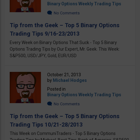
Binary Options Weekly Trading Tips
No Comments
Tip from the Geek – Top 5 Binary Options
Trading Tips 9/16-23/2013
Every Week on Binary Options That Suck - Top 5 Binary
Options Trading Tips by Our Expert, Mr. Geek. This Week:
S&P500, USD/JPY, Gold, EUR/USD
October 21, 2013
by
Michael Hodges
Posted in
Binary Options Weekly Trading Tips
No Comments
Tip from the Geek – Top 5 Binary Options
Trading Tips 10/21-28/2013
This Week on CommuniTraders - Top 5 Binary Options