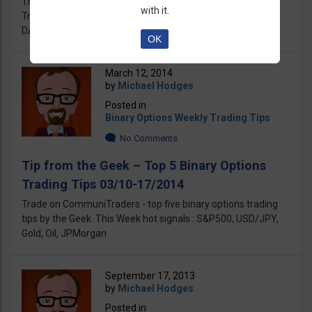
This Week on CommuniTraders - Top 5 Binary Options
with it.
Trading Tips by our top Chef Michael. Best Tips: S&P500,
DAX, EUR/USD, USD/JPY, Gold
OK
March 12, 2014
by
Michael Hodges
Posted in
Binary Options Weekly Trading Tips
No Comments
Tip from the Geek – Top 5 Binary Options
Trading Tips 03/10-17/2014
Trade on CommuniTraders - top five binary options trading
tips by the Geek. This Week hot signals : S&P500, USD/JPY,
Gold, Oil, JPMorgan
September 17, 2013
by
Michael Hodges
Posted in