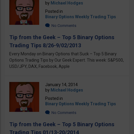
by
Michael Hodges
Posted in
Binary Options Weekly Trading Tips
No Comments
Tip from the Geek – Top 5 Binary Options
Trading Tips 8/26-9/02/2013
Every Monday on Binary Options that Suck – Top 5 Binary
Options Trading Tips by Our Geek Expert. This week: S&P500,
USD/JPY, DAX, Facebook, Apple
January 14, 2014
by
Michael Hodges
Posted in
Binary Options Weekly Trading Tips
No Comments
Tip from the Geek – Top 5 Binary Options
Trading Tips 01/13-20/2014