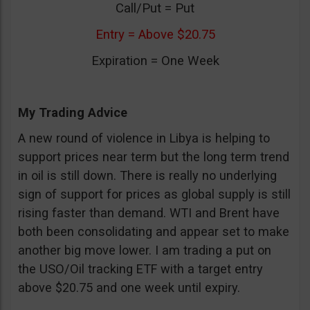
Call/Put = Put
Entry = Above $20.75
Expiration = One Week
My Trading Advice
A new round of violence in Libya is helping to
support prices near term but the long term trend
in oil is still down. There is really no underlying
sign of support for prices as global supply is still
rising faster than demand. WTI and Brent have
both been consolidating and appear set to make
another big move lower. I am trading a put on
the USO/Oil tracking ETF with a target entry
above $20.75 and one week until expiry.