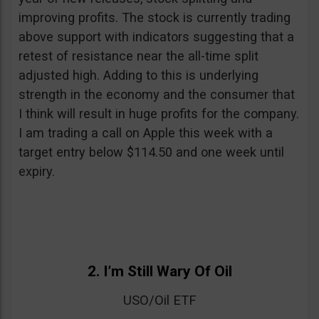
improving profits. The stock is currently trading
above support with indicators suggesting that a
retest of resistance near the all-time split
adjusted high. Adding to this is underlying
strength in the economy and the consumer that
I think will result in huge profits for the company.
I am trading a call on Apple this week with a
target entry below $114.50 and one week until
expiry.
2. I’m Still Wary Of Oil
USO/Oil ETF