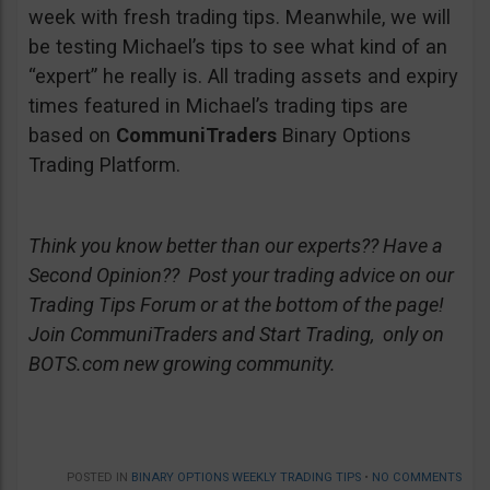
week with fresh trading tips. Meanwhile, we will
be testing Michael’s tips to see what kind of an
“expert” he really is. All trading assets and expiry
times featured in Michael’s trading tips are
based on
CommuniTraders
Binary Options
Trading Platform.
Think you know better than our experts?? Have a
Second Opinion?? Post your trading advice on our
Trading Tips Forum or at the bottom of the page!
Join CommuniTraders and Start Trading, only on
BOTS.com new growing community.
POSTED IN
BINARY OPTIONS WEEKLY TRADING TIPS
•
NO COMMENTS