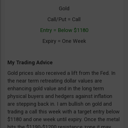
Gold
Call/Put = Call
Entry = Below $1180
Expiry = One Week
My Trading Advice
Gold prices also received a lift from the Fed. In
the near term retreating dollar values are
enhancing gold value and in the long term
physical buyers and hedgers against inflation
are stepping back in. I am bullish on gold and
trading a call this week with a target entry below
$1180 and one week until expiry. Once the metal
hits the $1190-$1200 resistance zone it may