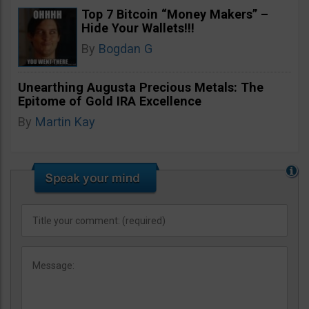
Top 7 Bitcoin “Money Makers” –
Hide Your Wallets!!!
By
Bogdan G
Unearthing Augusta Precious Metals: The
Epitome of Gold IRA Excellence
By
Martin Kay