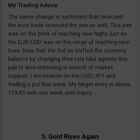
My Trading Advice
The same change in sentiment that reversed
the euro trade reversed the yen as well. This pair
was on the brink of reaching new highs just as
the EUR/USD was on the verge of reaching new
lows. Now that the fed as shifted the currency
balance by changing their rate hike agenda this
pair is also retreating in search of market
support. I am bearish on the USD/JPY and
trading a put this week. My target entry is above
119.85 with one week until expiry.
5. Gold Rises Again