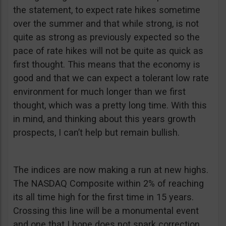
the statement, to expect rate hikes sometime
over the summer and that while strong, is not
quite as strong as previously expected so the
pace of rate hikes will not be quite as quick as
first thought. This means that the economy is
good and that we can expect a tolerant low rate
environment for much longer than we first
thought, which was a pretty long time. With this
in mind, and thinking about this years growth
prospects, I can’t help but remain bullish.
The indices are now making a run at new highs.
The NASDAQ Composite within 2% of reaching
its all time high for the first time in 15 years.
Crossing this line will be a monumental event
and one that I hope does not spark correction.