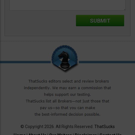
© Copyright 2026. All Rights Reserved.
ThatSucks