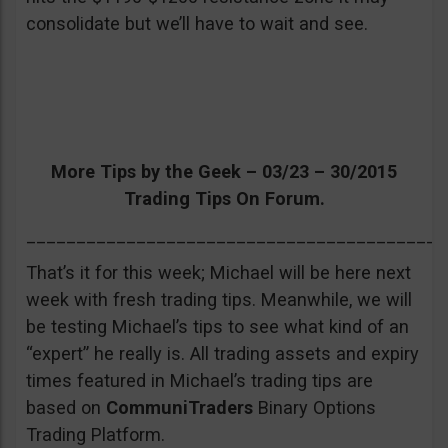
consolidate but we’ll have to wait and see.
More Tips by the Geek – 03/23 – 30/2015
Trading Tips On Forum.
__________________________________________
That’s it for this week; Michael will be here next
week with fresh trading tips. Meanwhile, we will
be testing Michael’s tips to see what kind of an
“expert” he really is. All trading assets and expiry
times featured in Michael’s trading tips are
based on
CommuniTraders
Binary Options
Trading Platform.