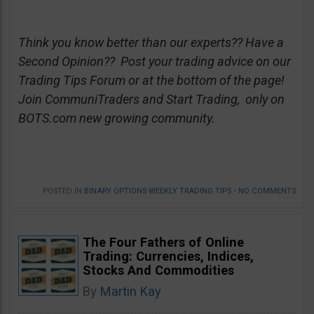
Think you know better than our experts?? Have a
Second Opinion?? Post your trading advice on our
Trading Tips Forum or at the bottom of the page!
Join CommuniTraders and Start Trading, only on
BOTS.com new growing community.
POSTED IN
BINARY OPTIONS WEEKLY TRADING TIPS
•
NO COMMENTS
The Four Fathers of Online
Trading: Currencies, Indices,
Stocks And Commodities
By
Martin Kay