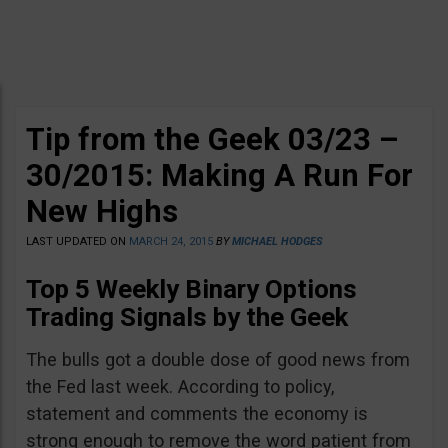
Tip from the Geek 03/23 –
30/2015: Making A Run For
New Highs
LAST UPDATED ON
MARCH 24, 2015
BY
MICHAEL HODGES
Top 5 Weekly Binary Options
Trading Signals by the Geek
The bulls got a double dose of good news from
the Fed last week. According to policy,
statement and comments the economy is
strong enough to remove the word patient from