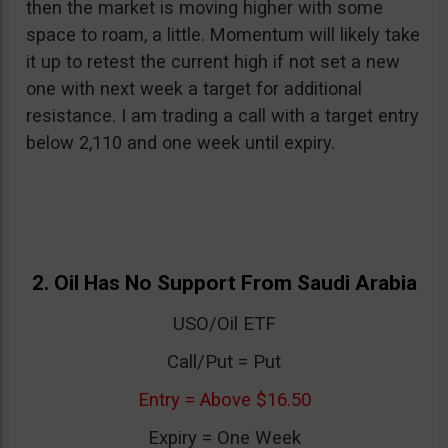
then the market is moving higher with some
space to roam, a little. Momentum will likely take
it up to retest the current high if not set a new
one with next week a target for additional
resistance. I am trading a call with a target entry
below 2,110 and one week until expiry.
2. Oil Has No Support From Saudi Arabia
USO/Oil ETF
Call/Put = Put
Entry = Above $16.50
Expiry = One Week