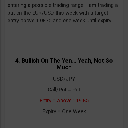
entering a possible trading range. I am trading a
put on the EUR/USD this week with a target
entry above 1.0875 and one week until expiry.
4. Bullish On The Yen….Yeah, Not So
Much
USD/JPY
Call/Put = Put
Entry = Above 119.85
Expiry = One Week