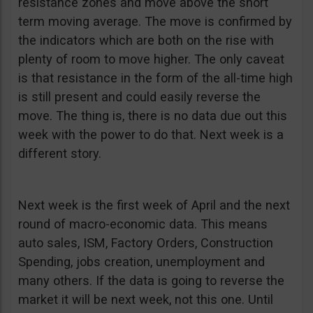
resistance zones and move above the short
term moving average. The move is confirmed by
the indicators which are both on the rise with
plenty of room to move higher. The only caveat
is that resistance in the form of the all-time high
is still present and could easily reverse the
move. The thing is, there is no data due out this
week with the power to do that. Next week is a
different story.
Next week is the first week of April and the next
round of macro-economic data. This means
auto sales, ISM, Factory Orders, Construction
Spending, jobs creation, unemployment and
many others. If the data is going to reverse the
market it will be next week, not this one. Until