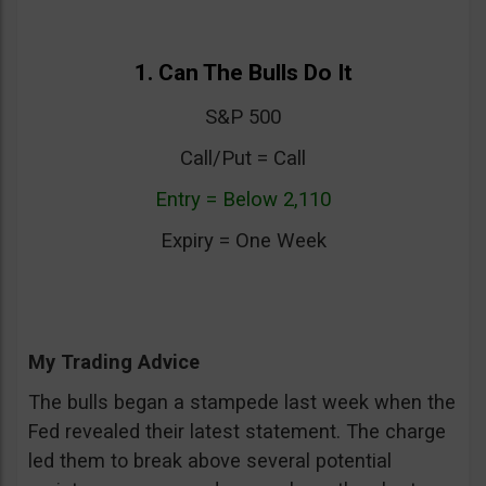
1. Can The Bulls Do It
S&P 500
Call/Put = Call
Entry = Below 2,110
Expiry = One Week
My Trading Advice
The bulls began a stampede last week when the
Fed revealed their latest statement. The charge
led them to break above several potential