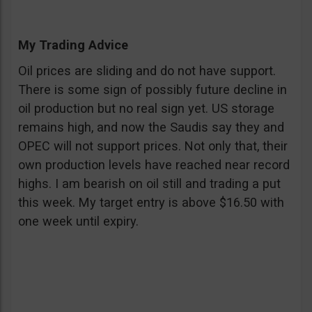
My Trading Advice
Oil prices are sliding and do not have support.
There is some sign of possibly future decline in
oil production but no real sign yet. US storage
remains high, and now the Saudis say they and
OPEC will not support prices. Not only that, their
own production levels have reached near record
highs. I am bearish on oil still and trading a put
this week. My target entry is above $16.50 with
one week until expiry.