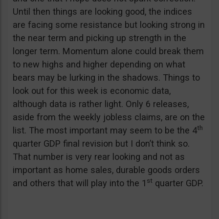
Until then things are looking good, the indices
are facing some resistance but looking strong in
the near term and picking up strength in the
longer term. Momentum alone could break them
to new highs and higher depending on what
bears may be lurking in the shadows. Things to
look out for this week is economic data,
although data is rather light. Only 6 releases,
aside from the weekly jobless claims, are on the
th
list. The most important may seem to be the 4
quarter GDP final revision but I don’t think so.
That number is very rear looking and not as
important as home sales, durable goods orders
st
and others that will play into the 1
quarter GDP.