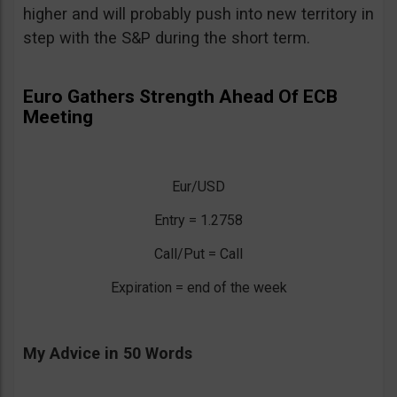
higher and will probably push into new territory in
step with the S&P during the short term.
Euro Gathers Strength Ahead Of ECB
Meeting
Eur/USD
Entry = 1.2758
Call/Put = Call
Expiration = end of the week
My Advice in 50 Words