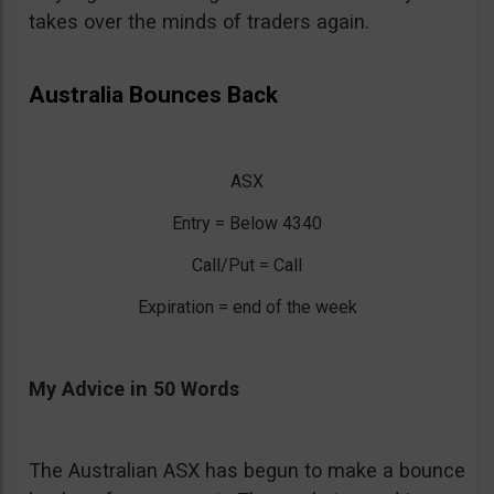
takes over the minds of traders again.
Australia Bounces Back
ASX
Entry = Below 4340
Call/Put = Call
Expiration = end of the week
My Advice in 50 Words
The Australian ASX has begun to make a bounce