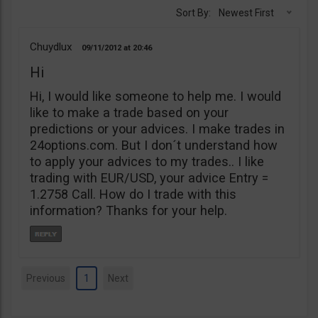
Sort By:
Newest First
Chuydlux
09/11/2012
20:46
Hi
Hi, I would like someone to help me. I would
like to make a trade based on your
predictions or your advices. I make trades in
24options.com. But I don´t understand how
to apply your advices to my trades.. I like
trading with EUR/USD, your advice Entry =
1.2758 Call. How do I trade with this
information? Thanks for your help.
Previous
1
Next