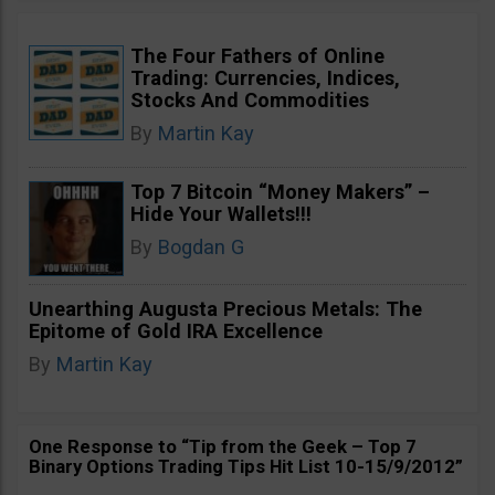
The Four Fathers of Online
Trading: Currencies, Indices,
Stocks And Commodities
By
Martin Kay
Top 7 Bitcoin “Money Makers” –
Hide Your Wallets!!!
By
Bogdan G
Unearthing Augusta Precious Metals: The
Epitome of Gold IRA Excellence
By
Martin Kay
One Response to “Tip from the Geek – Top 7
Binary Options Trading Tips Hit List 10-15/9/2012”