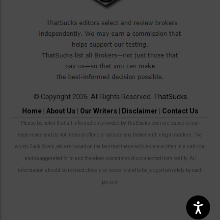
© Copyright 2026. All Rights Reserved.
ThatSucks
Home
|
About Us
|
Our Writers
|
Disclaimer
|
Contact Us
Please be noted that all information provided by ThatSucks.com are based on our
experience and do not mean to offend or accuse any broker with illegal matters. The
words Suck, Scam, etc are based on the fact that these articles are written in a satirical
and exaggerated form and therefore sometimes disconnected from reality. All
information should be revised closely by readers and to be judged privately by each
person.