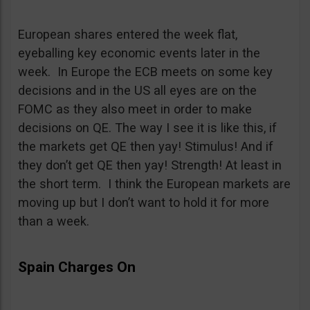
European shares entered the week flat,
eyeballing key economic events later in the
week. In Europe the ECB meets on some key
decisions and in the US all eyes are on the
FOMC as they also meet in order to make
decisions on QE. The way I see it is like this, if
the markets get QE then yay! Stimulus! And if
they don’t get QE then yay! Strength! At least in
the short term. I think the European markets are
moving up but I don’t want to hold it for more
than a week.
Spain Charges On