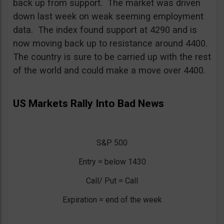
back up from support. The market was driven
down last week on weak seeming employment
data. The index found support at 4290 and is
now moving back up to resistance around 4400.
The country is sure to be carried up with the rest
of the world and could make a move over 4400.
US Markets Rally Into Bad News
S&P 500
Entry = below 1430
Call/ Put = Call
Expiration = end of the week