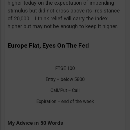
higher today on the expectation of impending
stimulus but did not cross above its resistance
of 20,000. I think relief will carry the index
higher but may not be enough to keep it higher.
Europe Flat, Eyes On The Fed
FTSE 100
Entry = below 5800
Call/Put = Call
Expiration = end of the week
My Advice in 50 Words