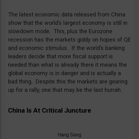
The latest economic data released from China
show that the world’s largest economy is still in
slowdown mode. This, plus the Eurozone
recession has the markets giddy on hopes of QE
and economic stimulus. If the world’s banking
leaders decide that more fiscal support is
needed than what is already there it means the
global economy is in danger and is actually a
bad thing. Despite this the markets are gearing
up for a rally, one that may be the last hurrah.
China Is At Critical Juncture
Hang Seng