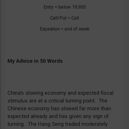
Entry = below 19,900
Call/Put = Call
Expiration = end of week
My Advice in 50 Words
China’s slowing economy and expected fiscal
stimulus are at a critical turning point. The
Chinese economy has slowed far more than
expected already and has given any sign of
turning. The Hang Seng traded moderately