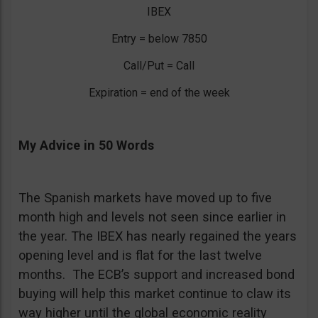
IBEX
Entry = below 7850
Call/Put = Call
Expiration = end of the week
My Advice in 50 Words
The Spanish markets have moved up to five
month high and levels not seen since earlier in
the year. The IBEX has nearly regained the years
opening level and is flat for the last twelve
months. The ECB’s support and increased bond
buying will help this market continue to claw its
way higher until the global economic reality