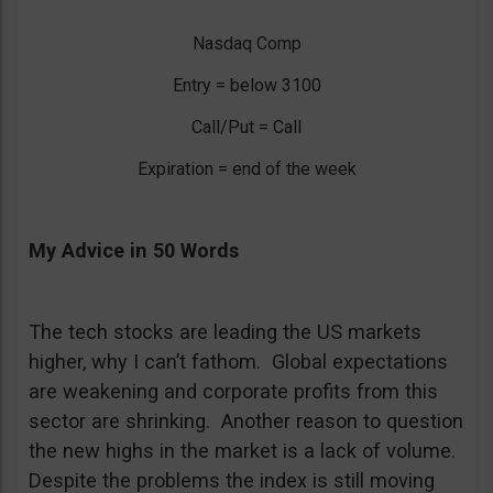
Nasdaq Comp
Entry = below 3100
Call/Put = Call
Expiration = end of the week
My Advice in 50 Words
The tech stocks are leading the US markets
higher, why I can’t fathom. Global expectations
are weakening and corporate profits from this
sector are shrinking. Another reason to question
the new highs in the market is a lack of volume.
Despite the problems the index is still moving