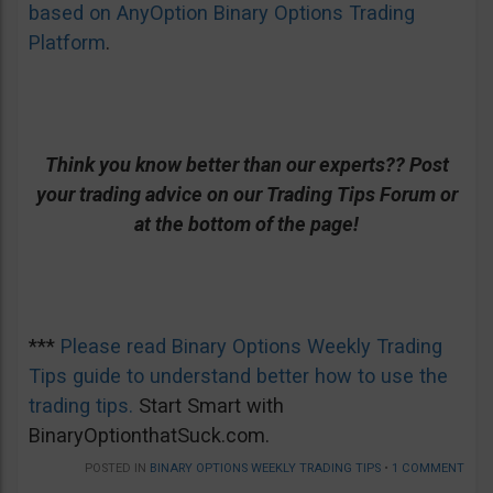
based on AnyOption Binary Options Trading
Platform
.
Think you know better than our experts?? Post
your trading advice on our Trading Tips Forum or
at the bottom of the page!
***
Please read Binary Options Weekly Trading
Tips guide to understand better how to use the
trading tips.
Start Smart with
BinaryOptionthatSuck.com.
POSTED IN
BINARY OPTIONS WEEKLY TRADING TIPS
•
1 COMMENT