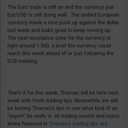
The Euro trade is still on and the currency pair
Eur/USD is still doing well. The unified European
currency made a nice push up against the dollar
last week and looks good to keep moving up.
The next resistance zone for the currency is
right around 1.300, a level the currency could
reach this week ahead of or just following the
ECB meeting.
That’s it for this week; Thomas will be here next
week with fresh trading tips. Meanwhile, we will
be testing Thomas’s tips to see what kind of an
“expert” he really is. All trading assets and expiry
times featured in
Thomas’s trading tips are