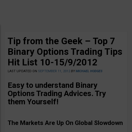
Tip from the Geek – Top 7
Binary Options Trading Tips
Hit List 10-15/9/2012
LAST UPDATED ON
SEPTEMBER 11, 2012
BY
MICHAEL HODGES
Easy to understand Binary
Options Trading Advices
. Try
them Yourself!
The Markets Are Up On Global Slowdown