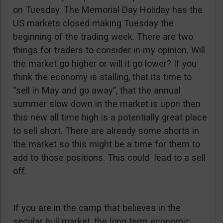
on Tuesday. The Memorial Day Holiday has the
US markets closed making Tuesday the
beginning of the trading week. There are two
things for traders to consider in my opinion. Will
the market go higher or will it go lower? If you
think the economy is stalling, that its time to
“sell in May and go away”, that the annual
summer slow down in the market is upon then
this new all time high is a potentially great place
to sell short. There are already some shorts in
the market so this might be a time for them to
add to those positions. This could lead to a sell
off.
If you are in the camp that believes in the
secular bull market, the long term economic