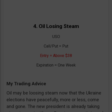
4. Oil Losing Steam
USO
Call/Put = Put
Entry = Above $38
Expiration = One Week
My Trading Advice
Oil may be loosing steam now that the Ukraine
elections have peacefully, more or less, come
and gone. The new president is already taking