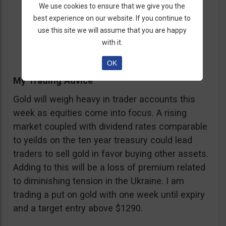
Call/Put = Put
We use cookies to ensure that we give you the
best experience on our website. If you continue to
Entry = $1292
use this site we will assume that you are happy
Expiration = One Week
with it.
OK
My Trading Advice
Gold will weigh heavy in trader accounts this
week as equities come into focus. A rising
market coupled with dividend rates comparable
to yeilds on the ten year treasury could lead
traders to sell gold in favor buying other assets.
Adding to this will be a loss of premium related
to diminishing tension in the Ukraine. I am
trading a put on gold with one week until expiry
and a target entry above $1290.