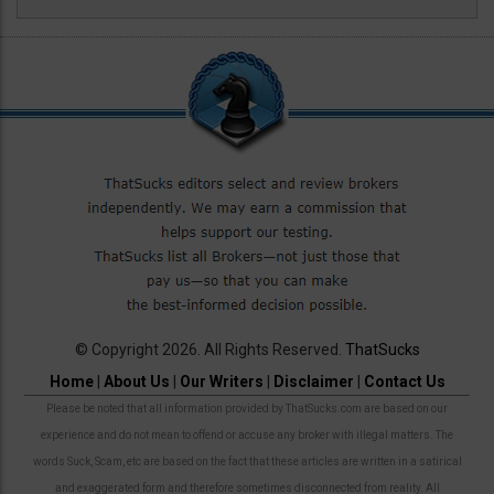
© Copyright 2026. All Rights Reserved.
ThatSucks
Home
|
About Us
|
Our Writers
|
Disclaimer
|
Contact Us
Please be noted that all information provided by ThatSucks.com are based on our
experience and do not mean to offend or accuse any broker with illegal matters. The
words Suck, Scam, etc are based on the fact that these articles are written in a satirical
and exaggerated form and therefore sometimes disconnected from reality. All