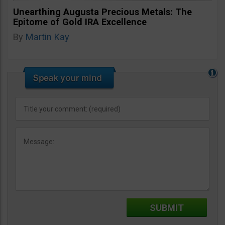
Unearthing Augusta Precious Metals: The
Epitome of Gold IRA Excellence
By
Martin Kay