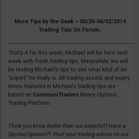
More Tips by the Geek – 05/26-06/02/2014
Trading Tips On Forum.
__________________________________________
That’s it for this week; Michael will be here next
week with fresh trading tips. Meanwhile, we will
be testing Michael’s tips to see what kind of an
“expert” he really is. All trading assets and expiry
times featured in Michael’s trading tips are
based on
CommuniTraders
Binary Options
Trading Platform.
Think you know better than our experts?? Have a
Second Opinion?? Post your trading advice on our