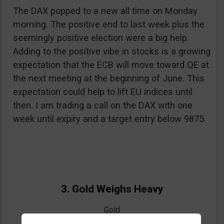
The DAX popped to a new all time on Monday
morning. The positive end to last week plus the
seemingly positive election were a big help.
Adding to the positive vibe in stocks is a growing
expectation that the ECB will move toward QE at
the next meeting at the beginning of June. This
expectation could help to lift EU indices until
then. I am trading a call on the DAX with one
week until expiry and a target entry below 9875.
3. Gold Weighs Heavy
Gold