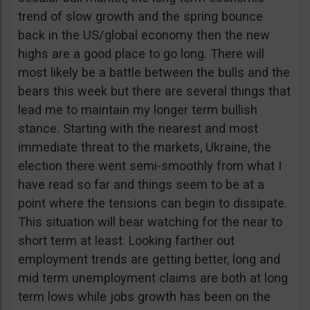
trend of slow growth and the spring bounce
back in the US/global economy then the new
highs are a good place to go long. There will
most likely be a battle between the bulls and the
bears this week but there are several things that
lead me to maintain my longer term bullish
stance. Starting with the nearest and most
immediate threat to the markets, Ukraine, the
election there went semi-smoothly from what I
have read so far and things seem to be at a
point where the tensions can begin to dissipate.
This situation will bear watching for the near to
short term at least. Looking farther out
employment trends are getting better, long and
mid term unemployment claims are both at long
term lows while jobs growth has been on the