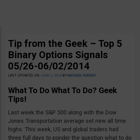
Tip from the Geek – Top 5
Binary Options Signals
05/26-06/02/2014
LAST UPDATED ON
JUNE 2, 2014
BY
MICHAEL HODGES
What To Do What To Do? Geek
Tips!
Last week the S&P 500 along with the Dow
Jones Transportation average set new all time
highs. This week, US and global traders had
three full days to ponder the question what to do