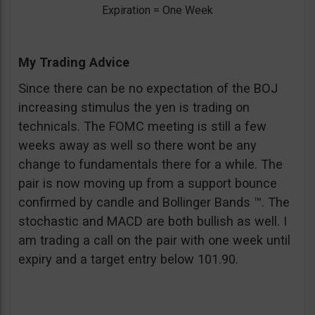
Expiration = One Week
My Trading Advice
Since there can be no expectation of the BOJ
increasing stimulus the yen is trading on
technicals. The FOMC meeting is still a few
weeks away as well so there wont be any
change to fundamentals there for a while. The
pair is now moving up from a support bounce
confirmed by candle and Bollinger Bands ™. The
stochastic and MACD are both bullish as well. I
am trading a call on the pair with one week until
expiry and a target entry below 101.90.