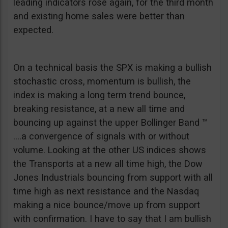
leading indicators rose again, for the third month
and existing home sales were better than
expected.
On a technical basis the SPX is making a bullish
stochastic cross, momentum is bullish, the
index is making a long term trend bounce,
breaking resistance, at a new all time and
bouncing up against the upper Bollinger Band ™
….a convergence of signals with or without
volume. Looking at the other US indices shows
the Transports at a new all time high, the Dow
Jones Industrials bouncing from support with all
time high as next resistance and the Nasdaq
making a nice bounce/move up from support
with confirmation. I have to say that I am bullish