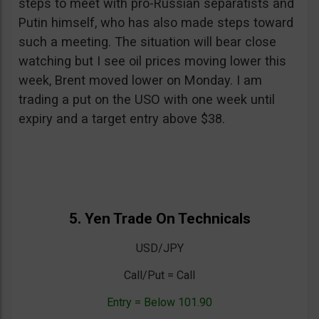
steps to meet with pro-Russian separatists and
Putin himself, who has also made steps toward
such a meeting. The situation will bear close
watching but I see oil prices moving lower this
week, Brent moved lower on Monday. I am
trading a put on the USO with one week until
expiry and a target entry above $38.
5. Yen Trade On Technicals
USD/JPY
Call/Put = Call
Entry = Below 101.90