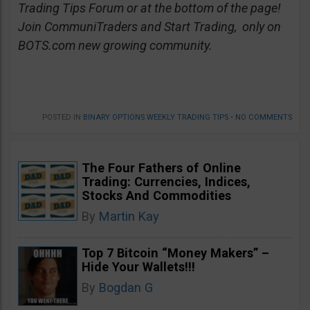
Trading Tips Forum or at the bottom of the page!
Join CommuniTraders and Start Trading, only on
BOTS.com new growing community.
POSTED IN
BINARY OPTIONS WEEKLY TRADING TIPS
•
NO COMMENTS
The Four Fathers of Online
Trading: Currencies, Indices,
Stocks And Commodities
By
Martin Kay
Top 7 Bitcoin “Money Makers” –
Hide Your Wallets!!!
By
Bogdan G