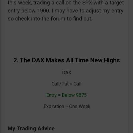
this week, trading a call on the SPX with a target
entry below 1900. I may have to adjust my entry
so check into the forum to find out.
2. The DAX Makes All Time New Highs
DAX
Call/Put = Call
Entry = Below 9875
Expiration = One Week
My Trading Advice