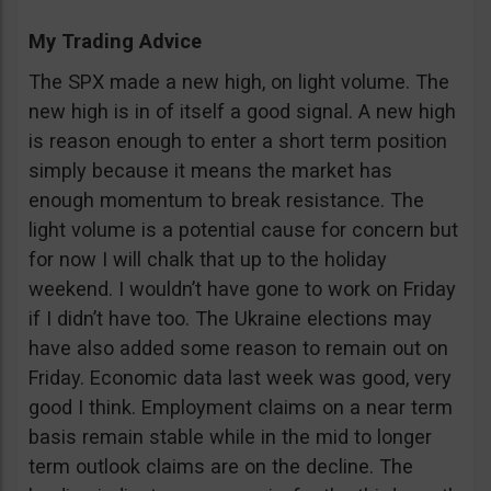
My Trading Advice
The SPX made a new high, on light volume. The
new high is in of itself a good signal. A new high
is reason enough to enter a short term position
simply because it means the market has
enough momentum to break resistance. The
light volume is a potential cause for concern but
for now I will chalk that up to the holiday
weekend. I wouldn’t have gone to work on Friday
if I didn’t have too. The Ukraine elections may
have also added some reason to remain out on
Friday. Economic data last week was good, very
good I think. Employment claims on a near term
basis remain stable while in the mid to longer
term outlook claims are on the decline. The