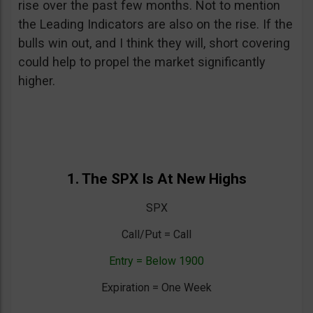
rise over the past few months. Not to mention
the Leading Indicators are also on the rise. If the
bulls win out, and I think they will, short covering
could help to propel the market significantly
higher.
1. The SPX Is At New Highs
SPX
Call/Put = Call
Entry = Below 1900
Expiration = One Week