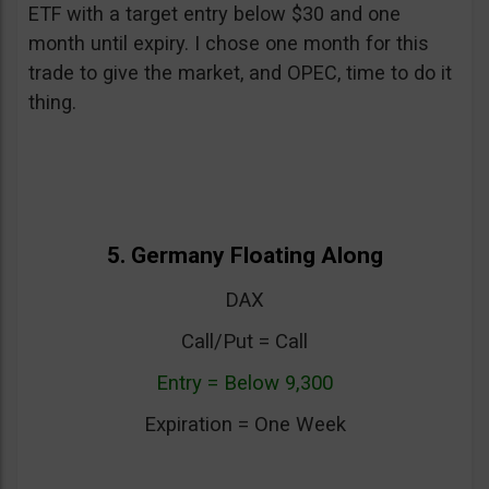
ETF with a target entry below $30 and one
month until expiry. I chose one month for this
trade to give the market, and OPEC, time to do it
thing.
5. Germany Floating Along
DAX
Call/Put = Call
Entry = Below 9,300
Expiration = One Week