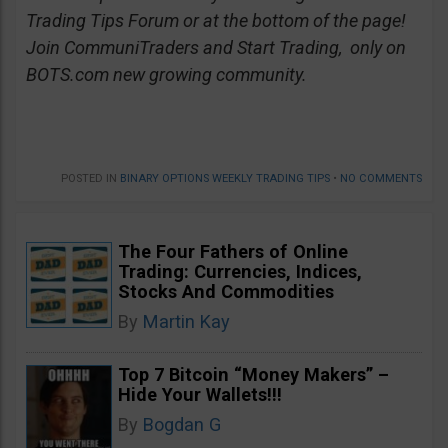
Trading Tips Forum or at the bottom of the page!
Join CommuniTraders and Start Trading, only on
BOTS.com new growing community.
POSTED IN
BINARY OPTIONS WEEKLY TRADING TIPS
•
NO COMMENTS
The Four Fathers of Online
Trading: Currencies, Indices,
Stocks And Commodities
By
Martin Kay
Top 7 Bitcoin “Money Makers” –
Hide Your Wallets!!!
By
Bogdan G