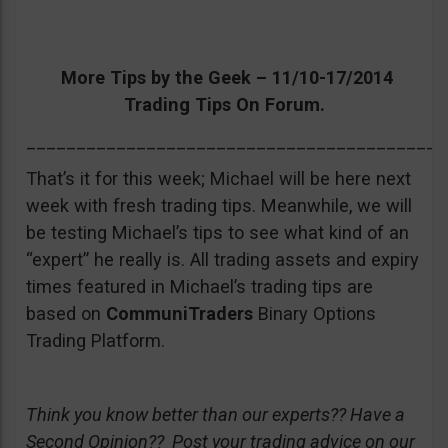
More Tips by the Geek – 11/10-17/2014
Trading Tips On Forum.
__________________________________________
That’s it for this week; Michael will be here next
week with fresh trading tips. Meanwhile, we will
be testing Michael’s tips to see what kind of an
“expert” he really is. All trading assets and expiry
times featured in Michael’s trading tips are
based on
CommuniTraders
Binary Options
Trading Platform.
Think you know better than our experts?? Have a
Second Opinion?? Post your trading advice on our