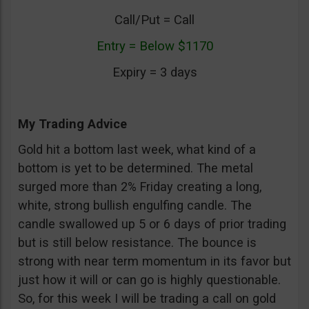
Call/Put = Call
Entry = Below $1170
Expiry = 3 days
My Trading Advice
Gold hit a bottom last week, what kind of a
bottom is yet to be determined. The metal
surged more than 2% Friday creating a long,
white, strong bullish engulfing candle. The
candle swallowed up 5 or 6 days of prior trading
but is still below resistance. The bounce is
strong with near term momentum in its favor but
just how it will or can go is highly questionable.
So, for this week I will be trading a call on gold