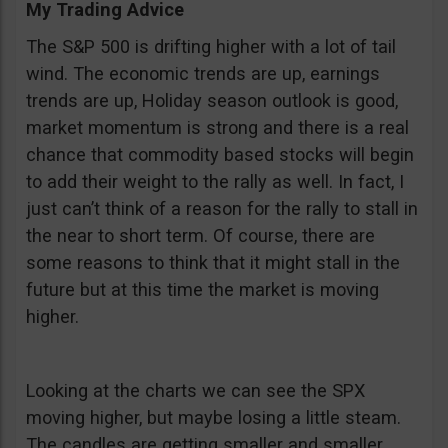
My Trading Advice
The S&P 500 is drifting higher with a lot of tail
wind. The economic trends are up, earnings
trends are up, Holiday season outlook is good,
market momentum is strong and there is a real
chance that commodity based stocks will begin
to add their weight to the rally as well. In fact, I
just can’t think of a reason for the rally to stall in
the near to short term. Of course, there are
some reasons to think that it might stall in the
future but at this time the market is moving
higher.
Looking at the charts we can see the SPX
moving higher, but maybe losing a little steam.
The candles are getting smaller and smaller