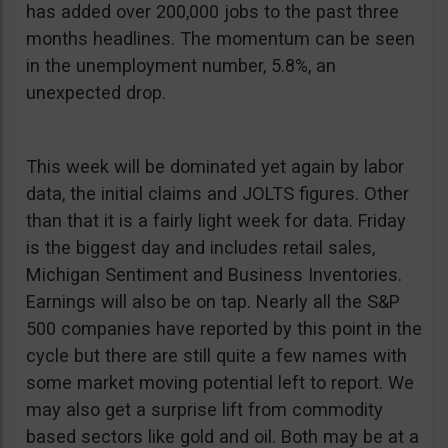
has added over 200,000 jobs to the past three
months headlines. The momentum can be seen
in the unemployment number, 5.8%, an
unexpected drop.
This week will be dominated yet again by labor
data, the initial claims and JOLTS figures. Other
than that it is a fairly light week for data. Friday
is the biggest day and includes retail sales,
Michigan Sentiment and Business Inventories.
Earnings will also be on tap. Nearly all the S&P
500 companies have reported by this point in the
cycle but there are still quite a few names with
some market moving potential left to report. We
may also get a surprise lift from commodity
based sectors like gold and oil. Both may be at a