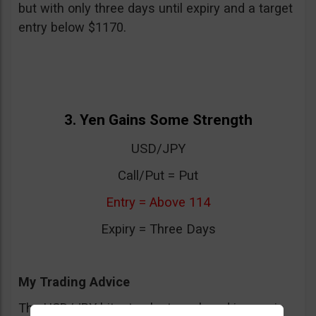
but with only three days until expiry and a target
entry below $1170.
3. Yen Gains Some Strength
USD/JPY
Call/Put = Put
Entry = Above 114
Expiry = Three Days
My Trading Advice
The USD/JPY hit a top last week and is now in