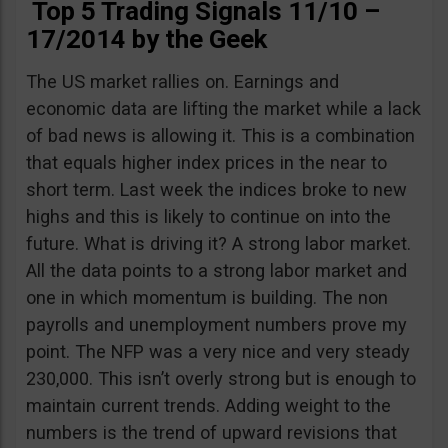
Top 5 Trading Signals 11/10 –
17/2014 by the Geek
The US market rallies on. Earnings and
economic data are lifting the market while a lack
of bad news is allowing it. This is a combination
that equals higher index prices in the near to
short term. Last week the indices broke to new
highs and this is likely to continue on into the
future. What is driving it? A strong labor market.
All the data points to a strong labor market and
one in which momentum is building. The non
payrolls and unemployment numbers prove my
point. The NFP was a very nice and very steady
230,000. This isn’t overly strong but is enough to
maintain current trends. Adding weight to the
numbers is the trend of upward revisions that