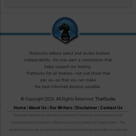
© Copyright 2026. All Rights Reserved.
ThatSucks
Home
|
About Us
|
Our Writers
|
Disclaimer
|
Contact Us
Please be noted that all information provided by ThatSucks.com are based on our
experience and do not mean to offend or accuse any broker with illegal matters. The
words Suck, Scam, etc are based on the fact that these articles are written in a satirical