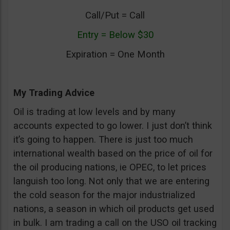
Call/Put = Call
Entry = Below $30
Expiration = One Month
My Trading Advice
Oil is trading at low levels and by many
accounts expected to go lower. I just don’t think
it’s going to happen. There is just too much
international wealth based on the price of oil for
the oil producing nations, ie OPEC, to let prices
languish too long. Not only that we are entering
the cold season for the major industrialized
nations, a season in which oil products get used
in bulk. I am trading a call on the USO oil tracking