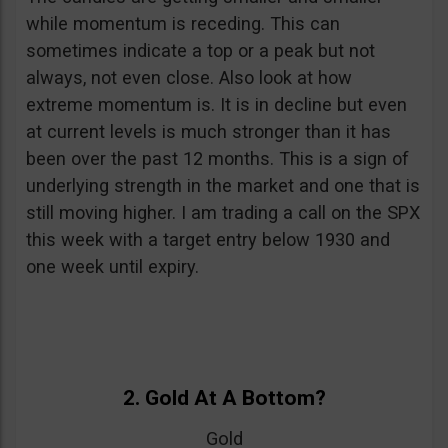
while momentum is receding. This can
sometimes indicate a top or a peak but not
always, not even close. Also look at how
extreme momentum is. It is in decline but even
at current levels is much stronger than it has
been over the past 12 months. This is a sign of
underlying strength in the market and one that is
still moving higher. I am trading a call on the SPX
this week with a target entry below 1930 and
one week until expiry.
2. Gold At A Bottom?
Gold