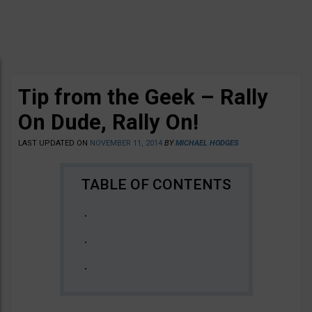
Tip from the Geek – Rally
On Dude, Rally On!
LAST UPDATED ON
NOVEMBER 11, 2014
BY
MICHAEL HODGES