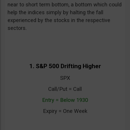
near to short term bottom, a bottom which could
help the indices simply by halting the fall
experienced by the stocks in the respective
sectors.
1. S&P 500 Drifting Higher
SPX
Call/Put = Call
Entry = Below 1930
Expiry = One Week