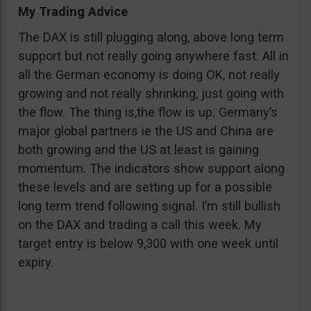
My Trading Advice
The DAX is still plugging along, above long term
support but not really going anywhere fast. All in
all the German economy is doing OK, not really
growing and not really shrinking, just going with
the flow. The thing is,the flow is up. Germany’s
major global partners ie the US and China are
both growing and the US at least is gaining
momentum. The indicators show support along
these levels and are setting up for a possible
long term trend following signal. I’m still bullish
on the DAX and trading a call this week. My
target entry is below 9,300 with one week until
expiry.