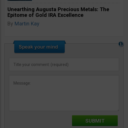
Unearthing Augusta Precious Metals: The
Epitome of Gold IRA Excellence
By
Martin Kay