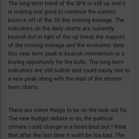
The long term trend of the SPX is still up and it
is looking real good to continue the current
bounce off of the 30 day moving average. The
indicators on the daily charts are currently
bearish but in light of the up trend, the support
of the moving average and the economic data
this near term peak in bearish momentum is a
buying opportunity for the bulls. The long term
indicators are still bullish and could easily rise to
a new peak along with the lead of the shorter
term charts.
There are some things to be on the look out for.
The new budget debate is on, the political
climate could change in a heart beat but I think
that after the last time it won’t be too bad. The