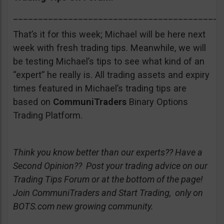
__________________________________________
That’s it for this week; Michael will be here next
week with fresh trading tips. Meanwhile, we will
be testing Michael’s tips to see what kind of an
“expert” he really is. All trading assets and expiry
times featured in Michael’s trading tips are
based on
CommuniTraders
Binary Options
Trading Platform.
Think you know better than our experts?? Have a
Second Opinion?? Post your trading advice on our
Trading Tips Forum or at the bottom of the page!
Join CommuniTraders and Start Trading, only on
BOTS.com new growing community.