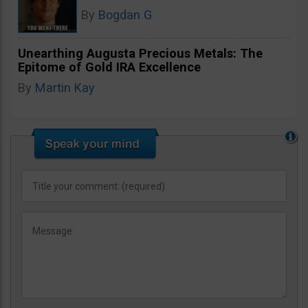
By
Bogdan G
Unearthing Augusta Precious Metals: The
Epitome of Gold IRA Excellence
By
Martin Kay