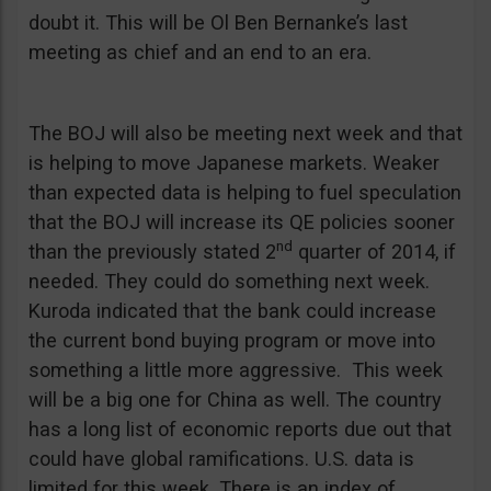
doubt it. This will be Ol Ben Bernanke’s last
meeting as chief and an end to an era.
The BOJ will also be meeting next week and that
is helping to move Japanese markets. Weaker
than expected data is helping to fuel speculation
that the BOJ will increase its QE policies sooner
nd
than the previously stated 2
quarter of 2014, if
needed. They could do something next week.
Kuroda indicated that the bank could increase
the current bond buying program or move into
something a little more aggressive. This week
will be a big one for China as well. The country
has a long list of economic reports due out that
could have global ramifications. U.S. data is
limited for this week. There is an index of