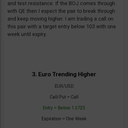
and test resistance. If the BOJ comes through
with QE then I expect the pair to break through
and keep moving higher. I am trading a call on
this pair with a target entry below 103 with one
week until expiry.
3. Euro Trending Higher
EUR/USD
Call/Put = Call
Entry = Below 1.3725
Expiration = One Week