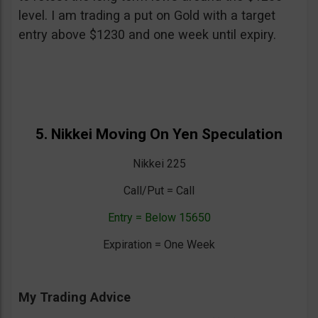
level. I am trading a put on Gold with a target
entry above $1230 and one week until expiry.
5. Nikkei Moving On Yen Speculation
Nikkei 225
Call/Put = Call
Entry = Below 15650
Expiration = One Week
My Trading Advice