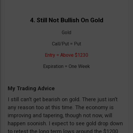
4. Still Not Bullish On Gold
Gold
Call/Put = Put
Entry = Above $1230
Expiration = One Week
My Trading Advice
I still can’t get bearish on gold. There just isn’t
any reason too at this time. The economy is
improving and tapering, though not now, will
happen soonish. I expect to see gold drop down
to retest the long term lows around the $1200