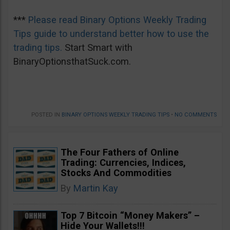
***
Please read Binary Options Weekly Trading
Tips guide to understand better how to use the
trading tips.
Start Smart with
BinaryOptionsthatSuck.com.
POSTED IN
BINARY OPTIONS WEEKLY TRADING TIPS
•
NO COMMENTS
The Four Fathers of Online
Trading: Currencies, Indices,
Stocks And Commodities
By
Martin Kay
Top 7 Bitcoin “Money Makers” –
Hide Your Wallets!!!