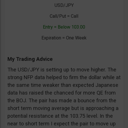
USD/JPY
Call/Put = Call
Entry = Below 103.00
Expiration = One Week
My Trading Advice
The USD/JPY is setting up to move higher. The
strong NFP data helped to firm the dollar while at
the same time weaker than expected Japanese
data has raised the chanced for more QE from
the BOJ. The pair has made a bounce from the
short term moving average but is approaching a
potential resistance at the 103.75 level. In the
near to short term I expect the pair to move up