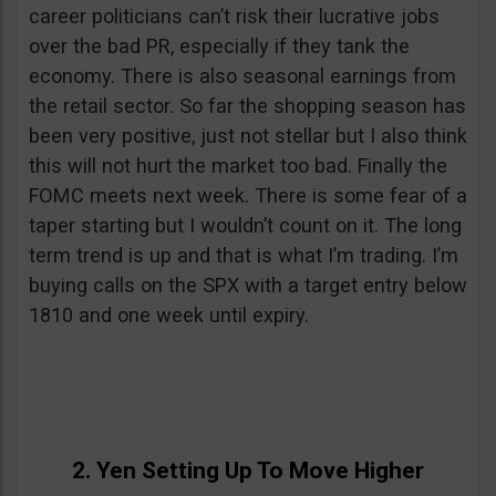
career politicians can’t risk their lucrative jobs
over the bad PR, especially if they tank the
economy. There is also seasonal earnings from
the retail sector. So far the shopping season has
been very positive, just not stellar but I also think
this will not hurt the market too bad. Finally the
FOMC meets next week. There is some fear of a
taper starting but I wouldn’t count on it. The long
term trend is up and that is what I’m trading. I’m
buying calls on the SPX with a target entry below
1810 and one week until expiry.
2. Yen Setting Up To Move Higher