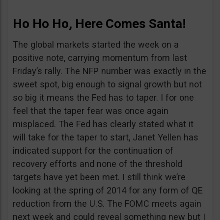
Ho Ho Ho, Here Comes Santa!
The global markets started the week on a
positive note, carrying momentum from last
Friday’s rally. The NFP number was exactly in the
sweet spot, big enough to signal growth but not
so big it means the Fed has to taper. I for one
feel that the taper fear was once again
misplaced. The Fed has clearly stated what it
will take for the taper to start, Janet Yellen has
indicated support for the continuation of
recovery efforts and none of the threshold
targets have yet been met. I still think we’re
looking at the spring of 2014 for any form of QE
reduction from the U.S. The FOMC meets again
next week and could reveal something new but I