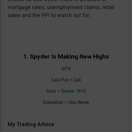
mortgage rates, unemployment claims, retail
sales and the PPI to watch out for.
1. Spyder Is Making New Highs
SPX
Call/Put = Call
Entry = Below 1810
Expiration = One Week
My Trading Advice