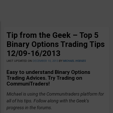
Tip from the Geek – Top 5
Binary Options Trading Tips
12/09-16/2013
LAST UPDATED ON
DECEMBER 10, 2013
BY
MICHAEL HODGES
Easy to understand Binary Options
Trading Advices. Try Trading on
CommuniTraders!
Michael is using the Communitraders platform for
all of his tips. Follow along with the Geek’s
progress in the forums.