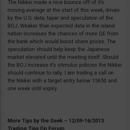
The Nikkei made a nice bounce off of it’s
moving average at the start of this week, driven
by the U.S. data, taper and speculation of the
BOJ. Weaker than expected data in the island
nation increases the chances of more QE from
the bank which would boost share prices. The
speculation should help keep the Japanese
market elevated until the meeting itself. Should
the BOJ increase it’s stimulus policies the Nikkei
should continue to rally. I am trading a call on
the Nikkei with a target entry below 15650 and
one week until expiry.
More Tips by the Geek – 12/09-16/2013
Trading Tips On Forum.