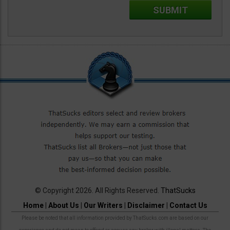
© Copyright 2026. All Rights Reserved.
ThatSucks
Home
|
About Us
|
Our Writers
|
Disclaimer
|
Contact Us
Please be noted that all information provided by ThatSucks.com are based on our