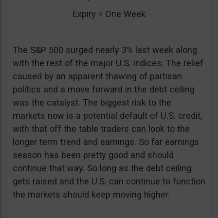
Expiry = One Week
The S&P 500 surged nearly 3% last week along
with the rest of the major U.S. indices. The relief
caused by an apparent thawing of partisan
politics and a move forward in the debt ceiling
was the catalyst. The biggest risk to the
markets now is a potential default of U.S. credit,
with that off the table traders can look to the
longer term trend and earnings. So far earnings
season has been pretty good and should
continue that way. So long as the debt ceiling
gets raised and the U.S. can continue to function
the markets should keep moving higher.