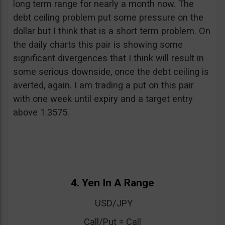
long term range for nearly a month now. The
debt ceiling problem put some pressure on the
dollar but I think that is a short term problem. On
the daily charts this pair is showing some
significant divergences that I think will result in
some serious downside, once the debt ceiling is
averted, again. I am trading a put on this pair
with one week until expiry and a target entry
above 1.3575.
4. Yen In A Range
USD/JPY
Call/Put = Call