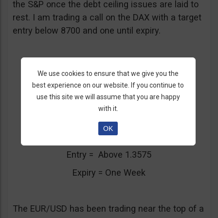
the S&P once the debt ceiling issues are laid to
rest. I am trading a call on the DAX with a target
entry below 8700 and one until expiry.
We use cookies to ensure that we give you the
best experience on our website. If you continue to
3. Euro Trading Near Top Of Range
use this site we will assume that you are happy
with it.
EUR/USD
OK
Call/Put = Put
Entry = Above 1.3575
Expiry = One Week
The EUR/USD has been trading near the top of a