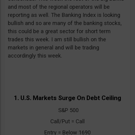
and most of the regional operators will be
reporting as well. The Banking Index is looking
bullish and so are many of the banking stocks,
this could be a great sector for short term
trades this week. I am still bullish on the
markets in general and will be trading
accordingly this week.
1. U.S. Markets Surge On Debt Ceiling
S&P 500
Call/Put = Call
Entry = Below 1690