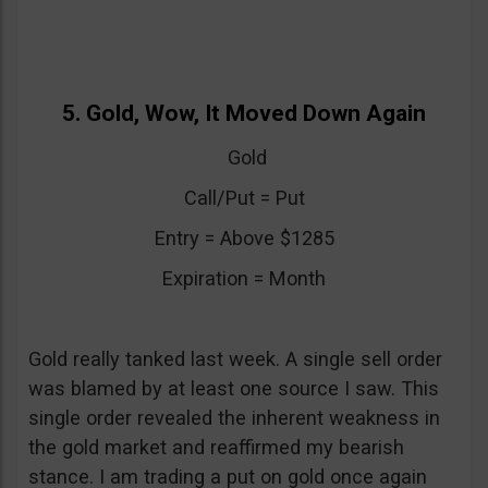
5. Gold, Wow, It Moved Down Again
Gold
Call/Put = Put
Entry = Above $1285
Expiration = Month
Gold really tanked last week. A single sell order
was blamed by at least one source I saw. This
single order revealed the inherent weakness in
the gold market and reaffirmed my bearish
stance. I am trading a put on gold once again