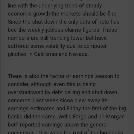
line with the underlying trend of steady
economic growth the markets should be fine.
Since the shut down the only data of note has
bee the weekly jobless claims figures. These
numbers are still trending lower but have
suffered some volatility due to computer
glitches in California and Nevada.
There is also the factor of earnings season to
consider, although even this is being
overshadowed by debt ceiling and shut down
concerns. Last week Alcoa blew away its
earnings estimates and Friday the first of the big
banks did the same. Wells Fargo and JP Morgan
both reported earnings above the general
consensus. This week the rest of the big banks