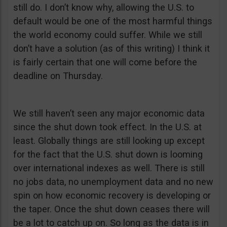
still do. I don’t know why, allowing the U.S. to
default would be one of the most harmful things
the world economy could suffer. While we still
don’t have a solution (as of this writing) I think it
is fairly certain that one will come before the
deadline on Thursday.
We still haven’t seen any major economic data
since the shut down took effect. In the U.S. at
least. Globally things are still looking up except
for the fact that the U.S. shut down is looming
over international indexes as well. There is still
no jobs data, no unemployment data and no new
spin on how economic recovery is developing or
the taper. Once the shut down ceases there will
be a lot to catch up on. So long as the data is in