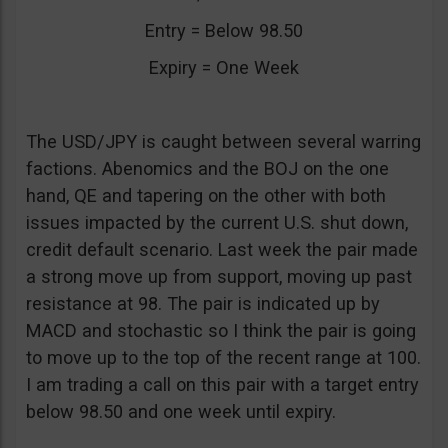
Entry = Below 98.50
Expiry = One Week
The USD/JPY is caught between several warring
factions. Abenomics and the BOJ on the one
hand, QE and tapering on the other with both
issues impacted by the current U.S. shut down,
credit default scenario. Last week the pair made
a strong move up from support, moving up past
resistance at 98. The pair is indicated up by
MACD and stochastic so I think the pair is going
to move up to the top of the recent range at 100.
I am trading a call on this pair with a target entry
below 98.50 and one week until expiry.