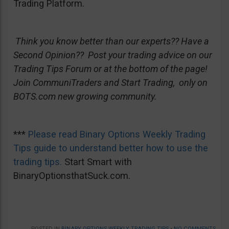
Trading Platform.
Think you know better than our experts?? Have a
Second Opinion?? Post your trading advice on our
Trading Tips Forum or at the bottom of the page!
Join CommuniTraders and Start Trading, only on
BOTS.com new growing community.
***
Please read Binary Options Weekly Trading
Tips guide to understand better how to use the
trading tips.
Start Smart with
BinaryOptionsthatSuck.com.
POSTED IN
BINARY OPTIONS WEEKLY TRADING TIPS
•
NO COMMENTS