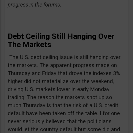
progress in the forums.
Debt Ceiling Still Hanging Over
The Markets
The U.S. debt ceiling issue is still hanging over
the markets. The apparent progress made on
Thursday and Friday that drove the indexes 3%
higher did not materialize over the weekend,
driving U.S. markets lower in early Monday
trading. The reason the markets shot up so
much Thursday is that the risk of a U.S. credit
default have been taken off the table. I for one
never seriously believed that the politicians
would let the country default but some did and