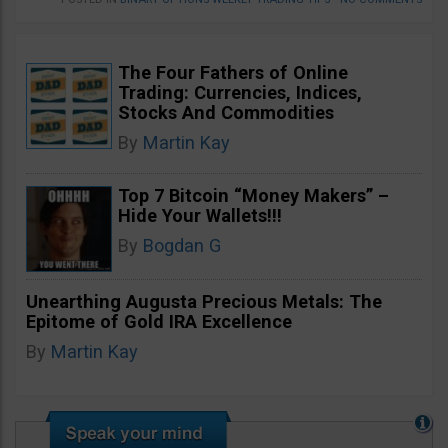
The Four Fathers of Online
Trading: Currencies, Indices,
Stocks And Commodities
By
Martin Kay
Top 7 Bitcoin “Money Makers” –
Hide Your Wallets!!!
By
Bogdan G
Unearthing Augusta Precious Metals: The
Epitome of Gold IRA Excellence
By
Martin Kay