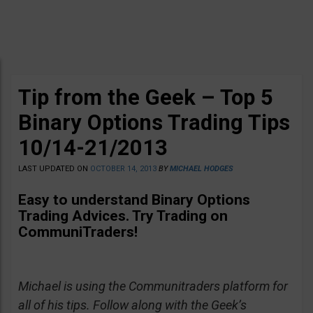
Tip from the Geek – Top 5
Binary Options Trading Tips
10/14-21/2013
LAST UPDATED ON
OCTOBER 14, 2013
BY
MICHAEL HODGES
Easy to understand Binary Options
Trading Advices
. Try Trading on
CommuniTraders!
Michael is using the Communitraders platform for
all of his tips. Follow along with the Geek’s