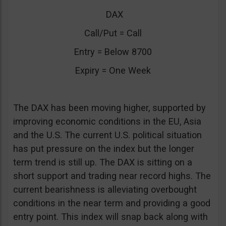
DAX
Call/Put = Call
Entry = Below 8700
Expiry = One Week
The DAX has been moving higher, supported by
improving economic conditions in the EU, Asia
and the U.S. The current U.S. political situation
has put pressure on the index but the longer
term trend is still up. The DAX is sitting on a
short support and trading near record highs. The
current bearishness is alleviating overbought
conditions in the near term and providing a good
entry point. This index will snap back along with