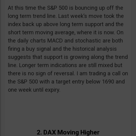
At this time the S&P 500 is bouncing up off the
long term trend line. Last week’s move took the
index back up above long term support and the
short term moving average, where it is now. On
the daily charts MACD and stochastic are both
firing a buy signal and the historical analysis
suggests that support is growing along the trend
line. Longer term indications are still mixed but
there is no sign of reversal. I am trading a call on
the S&P 500 with a target entry below 1690 and
one week until expiry.
2. DAX Moving Higher