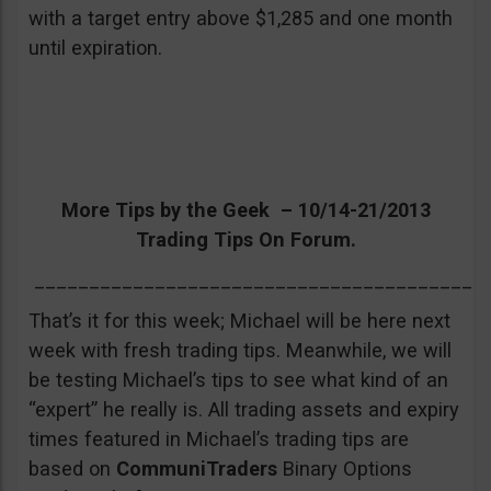
with a target entry above $1,285 and one month
until expiration.
More Tips by the Geek – 10/14-21/2013
Trading Tips On Forum.
_________________________________________
That’s it for this week; Michael will be here next
week with fresh trading tips. Meanwhile, we will
be testing Michael’s tips to see what kind of an
“expert” he really is. All trading assets and expiry
times featured in Michael’s trading tips are
based on
CommuniTraders
Binary Options