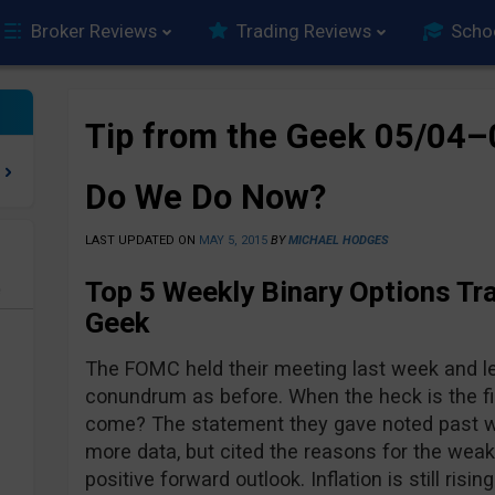
Broker Reviews
Trading Reviews
Scho
Tip from the Geek 05/04
Do We Do Now?
LAST UPDATED ON
MAY 5, 2015
BY
MICHAEL HODGES
Top 5 Weekly Binary Options Tra
e
Geek
The FOMC held their meeting last week and le
conundrum as before. When the heck is the firs
come? The statement they gave noted past w
more data, but cited the reasons for the weak
positive forward outlook. Inflation is still risi