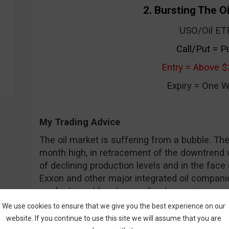
2. Bursting The O
USO/Oil ET
Call/Put = P
Entry = Above $
Expiry = One 
My Trading Advice
The oil market is suffering from a bubble. Th
month high, in retracement of the downtrend we
of declining production levels and in the face
Exxon and other major integrated oil compan
production, at least according to earnings rep
go higher, but not this week I fear. There are 
We use cookies to ensure that we give you the best experience on our
indicators that lead me to trade a put. My tar
website. If you continue to use this site we will assume that you are