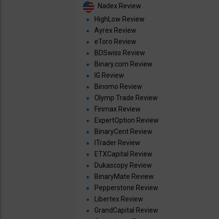
Nadex Review
HighLow Review
Ayrex Review
eToro Review
BDSwiss Review
Binary.com Review
IG Review
Binomo Review
Olymp Trade Review
Finmax Review
ExpertOption Review
BinaryCent Review
ITrader Review
ETXCapital Review
Dukascopy Review
BinaryMate Review
Pepperstone Review
Libertex Review
GrandCapital Review