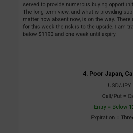
served to provide numerous buying opportunit
The long term view, and what is providing suppo
matter how absent now, is on the way. There 
for this week the risk is to the upside. I am tr
below $1190 and one week until expiry.
4. Poor Japan, Ca
USD/JPY
Call/Put = Ca
Entry = Below 1
Expiration = Thr