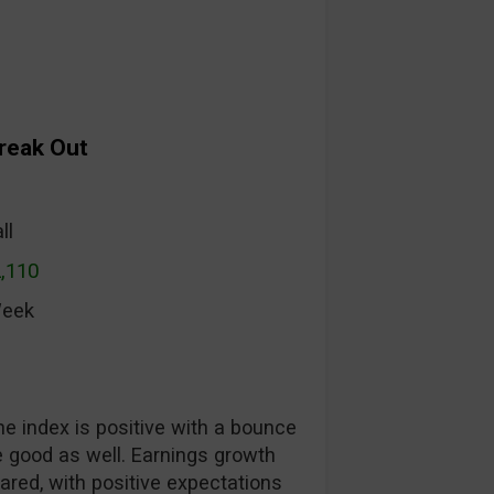
Break Out
ll
2,110
Week
he index is positive with a bounce
 good as well. Earnings growth
ared, with positive expectations