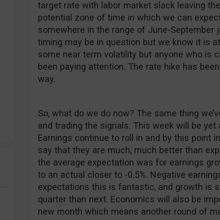
target rate with labor market slack leaving the
potential zone of time in which we can expect
somewhere in the range of June-September ju
timing may be in question but we know it is 
some near term volatility but anyone who is c
been paying attention. The rate hike has been
way.
So, what do we do now? The same thing we’ve 
and trading the signals. This week will be yet
Earnings continue to roll in and by this point in
say that they are much, much better than expe
the average expectation was for earnings gro
to an actual closer to -0.5%. Negative earnings
expectations this is fantastic, and growth is s
quarter than next. Economics will also be impor
new month which means another round of ma