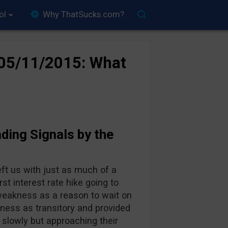
ol
Why ThatSucks.com?
–05/11/2015: What
ding Signals by the
ft us with just as much of a
t interest rate hike going to
eakness as a reason to wait on
ness as transitory and provided
ng slowly but approaching their