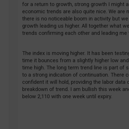
for a return to growth, strong growth I might ad
economic trends are also quite nice. We are n
there is no noticeable boom in activity but w
growth leading us higher. All together what we 
trends confirming each other and leading me t
The index is moving higher. It has been testin
time it bounces from a slightly higher low and
time high. The long term trend line is part of 
to a strong indication of continuation. There 
confident it will hold, providing the labor dat
breakdown of trend. I am bullish this week and 
below 2,110 with one week until expiry.