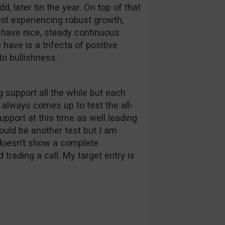
d, later tin the year. On top of that
ot experiencing robust growth,
e have nice, steady continuous
have is a trifecta of positive
o bullishness.
g support all the while but each
 always comes up to test the all-
support at this time as well leading
could be another test but I am
a doesn’t show a complete
trading a call. My target entry is