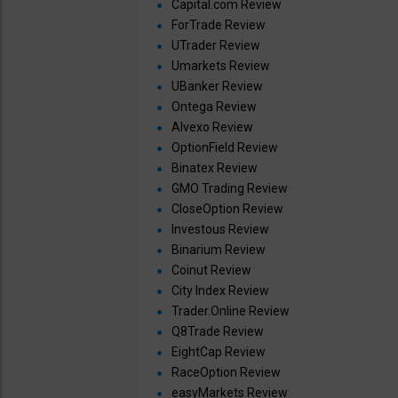
Capital.com Review
ForTrade Review
UTrader Review
Umarkets Review
UBanker Review
Ontega Review
Alvexo Review
OptionField Review
Binatex Review
GMO Trading Review
CloseOption Review
Investous Review
Binarium Review
Coinut Review
City Index Review
Trader.Online Review
Q8Trade Review
EightCap Review
RaceOption Review
easyMarkets Review