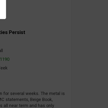
ies Persist
ll
$1190
Week
n for several weeks. The metal is
MC statements, Beige Book,
s all near term and has only