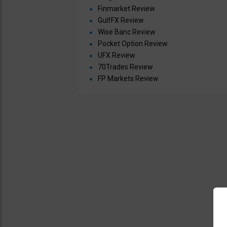
Finmarket Review
GulfFX Review
Wise Banc Review
Pocket Option Review
UFX Review
70Trades Review
FP Markets Review