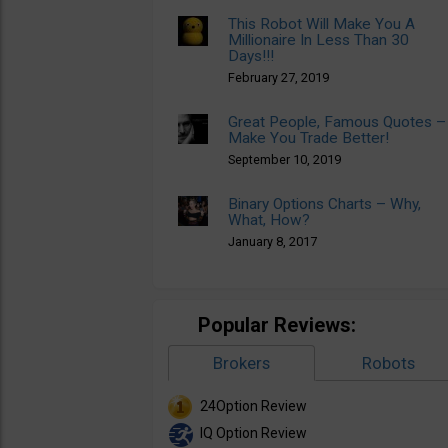
This Robot Will Make You A
Millionaire In Less Than 30
Days!!!
February 27, 2019
Great People, Famous Quotes –
Make You Trade Better!
September 10, 2019
Binary Options Charts – Why,
What, How?
January 8, 2017
Popular Reviews:
Brokers
Robots
24Option Review
IQ Option Review