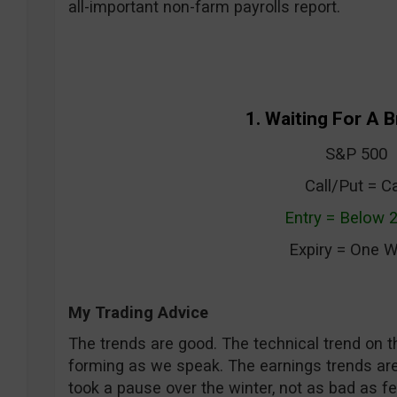
all-important non-farm payrolls report.
1. Waiting For A 
S&P 500
Call/Put = Ca
Entry = Below 
Expiry = One 
My Trading Advice
The trends are good. The technical trend on t
forming as we speak. The earnings trends are
took a pause over the winter, not as bad as fe