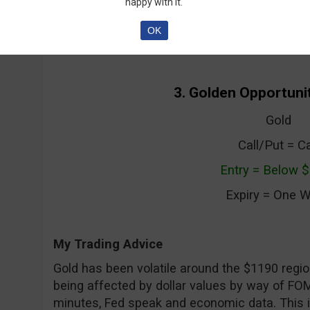
week until expiry.
happy with it.
OK
3. Golden Opportunit
Gold
Call/Put = Ca
Entry = Below 
Expiry = One 
My Trading Advice
Gold has been volatile around the $1190 regio
being affected by dollar values by way of FO
minutes, Fed speak and economic data. This i