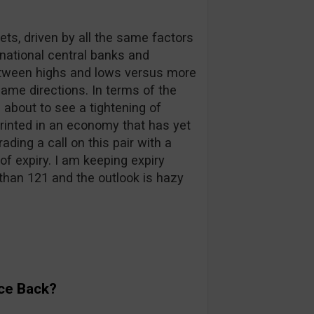
kets, driven by all the same factors
rnational central banks and
between highs and lows versus more
same directions. In terms of the
s about to see a tightening of
 printed in an economy that has yet
ding a call on this pair with a
of expiry. I am keeping expiry
than 121 and the outlook is hazy
ce Back?