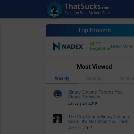
Top Brokers
CFTC
Regulation
Most Viewed
Weekly
Monthly
All tim
Binary Options Forums You
Should Consider
January 24, 2019
The Guy Cohen Binary Options
Scam, It’s Not What You Think!
June 11, 2017