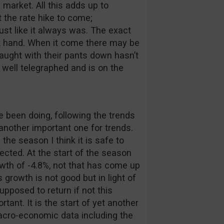
 market. All this adds up to
 the rate hike to come;
st like it always was. The exact
at hand. When it come there may be
aught with their pants down hasn’t
 well telegraphed and is on the
been doing, following the trends
 another important one for trends.
 the season I think it is safe to
cted. At the start of the season
wth of -4.8%, not that has come up
 growth is not good but in light of
upposed to return if not this
tant. It is the start of yet another
cro-economic data including the