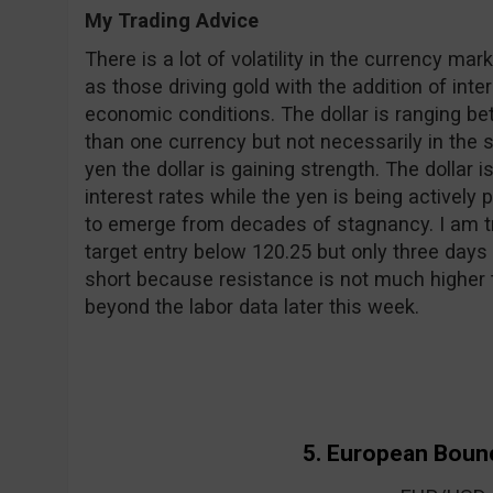
My Trading Advice
There is a lot of volatility in the currency mar
as those driving gold with the addition of inte
economic conditions. The dollar is ranging 
than one currency but not necessarily in the 
yen the dollar is gaining strength. The dollar i
interest rates while the yen is being actively
to emerge from decades of stagnancy. I am tra
target entry below 120.25 but only three days 
short because resistance is not much higher 
beyond the labor data later this week.
5. European Boun