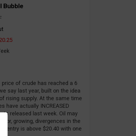
il Bubble
F
ut
20.25
Week
e price of crude has reached a 6
 say last year, built on the idea
 of rising supply. At the same time
ies have actually INCREASED
orts released last week. Oil may
major, growing, divergences in the
get entry is above $20.40 with one