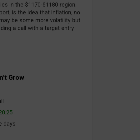
ies in the $1170-$1180 region.
rt, is the idea that inflation, no
may be some more volatility but
ading a call with a target entry
n’t Grow
ll
20.25
ee days