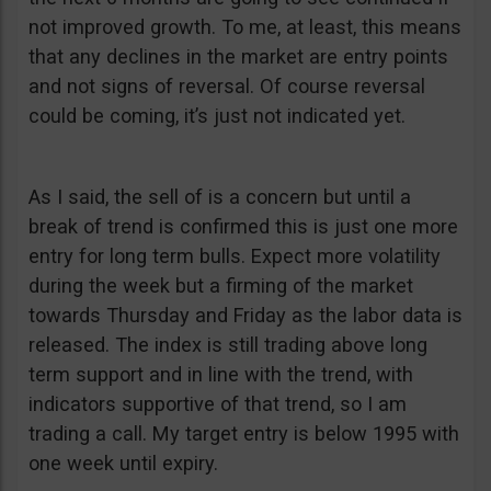
not improved growth. To me, at least, this means
that any declines in the market are entry points
and not signs of reversal. Of course reversal
could be coming, it’s just not indicated yet.
As I said, the sell of is a concern but until a
break of trend is confirmed this is just one more
entry for long term bulls. Expect more volatility
during the week but a firming of the market
towards Thursday and Friday as the labor data is
released. The index is still trading above long
term support and in line with the trend, with
indicators supportive of that trend, so I am
trading a call. My target entry is below 1995 with
one week until expiry.