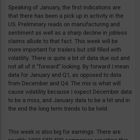
Speaking of January, the first indications are
that there has been a pick up in activity in the
US. Preliminary reads on manufacturing and
sentiment as well as a sharp decline in jobless
claims allude to that fact. This week will be
more important for traders but still filled with
volatility. There is quite a bit of data due out and
not all of it “forward” looking. By forward I mean
data for January and Q1, as opposed to data
from December and Q4. The mix is what will
cause volatility because I expect December data
to be a miss, and January data to be a hit and in
the end the long term trends to be held.
This week is also big for earnings. There are