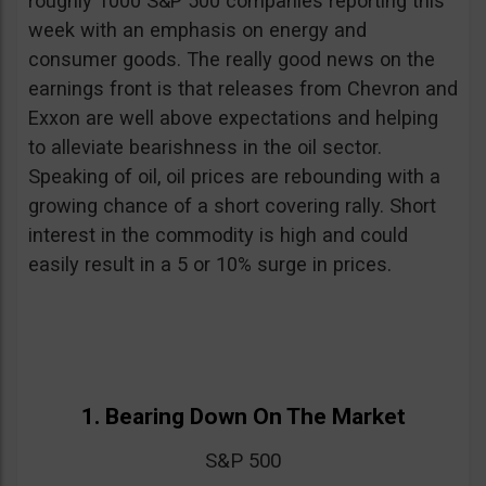
roughly 1000 S&P 500 companies reporting this
week with an emphasis on energy and
consumer goods. The really good news on the
earnings front is that releases from Chevron and
Exxon are well above expectations and helping
to alleviate bearishness in the oil sector.
Speaking of oil, oil prices are rebounding with a
growing chance of a short covering rally. Short
interest in the commodity is high and could
easily result in a 5 or 10% surge in prices.
1. Bearing Down On The Market
S&P 500