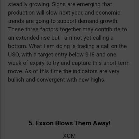
steadily growing. Signs are emerging that
production will slow next year, and economic
trends are going to support demand growth.
These three factors together may contribute to
an extended rise but I am not yet calling a
bottom. What I am doing is trading a call on the
USO, with a target entry below $18 and one
week of expiry to try and capture this short term
move. As of this time the indicators are very
bullish and convergent with new highs.
5. Exxon Blows Them Away!
XOM