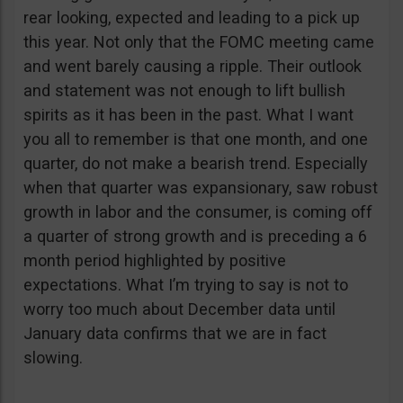
rear looking, expected and leading to a pick up
this year. Not only that the FOMC meeting came
and went barely causing a ripple. Their outlook
and statement was not enough to lift bullish
spirits as it has been in the past. What I want
you all to remember is that one month, and one
quarter, do not make a bearish trend. Especially
when that quarter was expansionary, saw robust
growth in labor and the consumer, is coming off
a quarter of strong growth and is preceding a 6
month period highlighted by positive
expectations. What I’m trying to say is not to
worry too much about December data until
January data confirms that we are in fact
slowing.