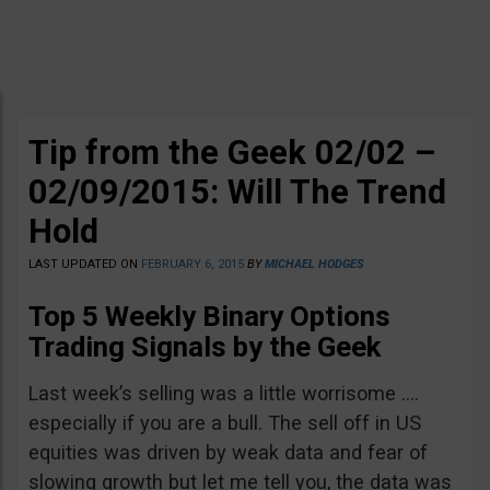
Tip from the Geek 02/02 –
02/09/2015: Will The Trend
Hold
LAST UPDATED ON
FEBRUARY 6, 2015
BY
MICHAEL HODGES
Top 5 Weekly Binary Options
Trading Signals by the Geek
Last week’s selling was a little worrisome ….
especially if you are a bull. The sell off in US
equities was driven by weak data and fear of
slowing growth but let me tell you, the data was