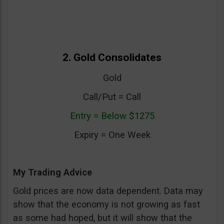
2. Gold Consolidates
Gold
Call/Put = Call
Entry = Below $1275
Expiry = One Week
My Trading Advice
Gold prices are now data dependent. Data may
show that the economy is not growing as fast
as some had hoped, but it will show that the