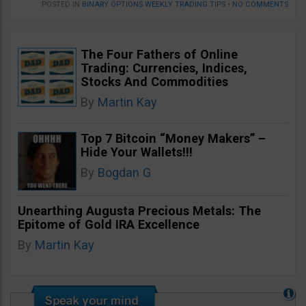
POSTED IN
BINARY OPTIONS WEEKLY TRADING TIPS
•
NO COMMENTS
The Four Fathers of Online
Trading: Currencies, Indices,
Stocks And Commodities
By
Martin Kay
Top 7 Bitcoin “Money Makers” –
Hide Your Wallets!!!
By
Bogdan G
Unearthing Augusta Precious Metals: The
Epitome of Gold IRA Excellence
By
Martin Kay