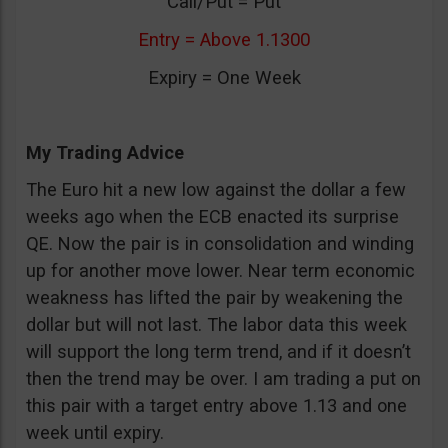
Call/Put = Put
Entry = Above 1.1300
Expiry = One Week
My Trading Advice
The Euro hit a new low against the dollar a few
weeks ago when the ECB enacted its surprise
QE. Now the pair is in consolidation and winding
up for another move lower. Near term economic
weakness has lifted the pair by weakening the
dollar but will not last. The labor data this week
will support the long term trend, and if it doesn’t
then the trend may be over. I am trading a put on
this pair with a target entry above 1.13 and one
week until expiry.