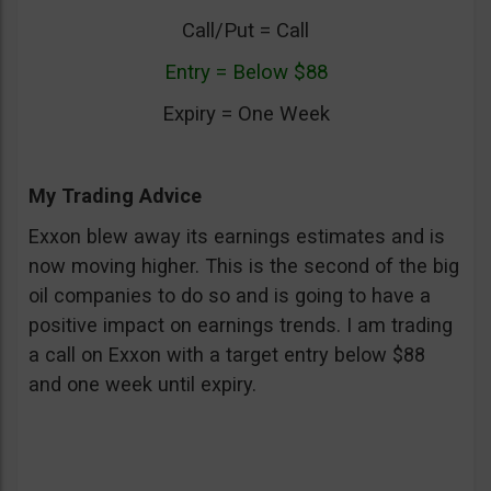
Call/Put = Call
Entry = Below $88
Expiry = One Week
My Trading Advice
Exxon blew away its earnings estimates and is
now moving higher. This is the second of the big
oil companies to do so and is going to have a
positive impact on earnings trends. I am trading
a call on Exxon with a target entry below $88
and one week until expiry.