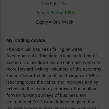
Call/Put = Call
Entry = Below 1995
Expiry = One Week
My Trading Advice
The S&P 500 has been falling on weak
December data. This data is leading to fear of
economic slow down but do not mesh well with
more forward looking indicators of the economy.
For one, labor trends continue to improve. While
labor improves the consumer improves and by
extension the economy improves. For another
forward looking surveys of business and
estimates of 2015 expectations suggest that
the next 6 months are going to see continued if