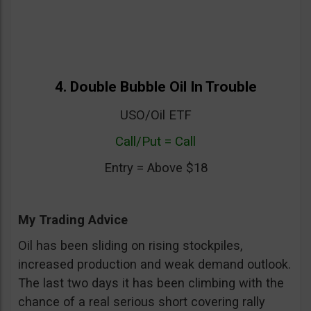
4. Double Bubble Oil In Trouble
USO/Oil ETF
Call/Put = Call
Entry = Above $18
My Trading Advice
Oil has been sliding on rising stockpiles,
increased production and weak demand outlook.
The last two days it has been climbing with the
chance of a real serious short covering rally