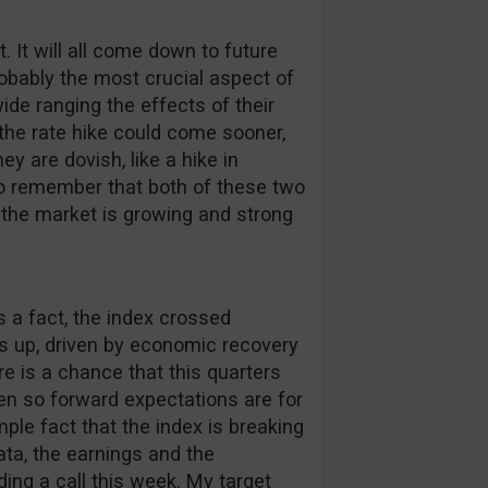
. It will all come down to future
bably the most crucial aspect of
de ranging the effects of their
 the rate hike could come sooner,
hey are dovish, like a hike in
to remember that both of these two
 the market is growing and strong
s a fact, the index crossed
is up, driven by economic recovery
e is a chance that this quarters
ven so forward expectations are for
mple fact that the index is breaking
data, the earnings and the
ading a call this week. My target