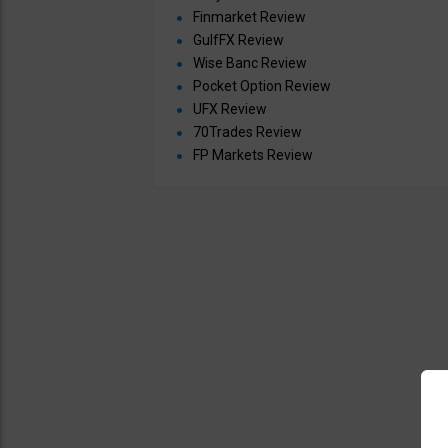
Finmarket Review
GulfFX Review
Wise Banc Review
Pocket Option Review
UFX Review
70Trades Review
FP Markets Review