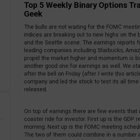
Top 5 Weekly Binary Options Tra
Geek
The bulls are not waiting for the FOMC meetin
indices are breaking out to new highs on the
and the Seattle scene. The earnings reports 
leading companies including Starbucks, Amaz
propel the market higher and momentum is bu
another good one for earnings as well. We sta
after the bell on Friday (after I write this artic
company and led the stock to test its all tim
released.
On top of earnings there are few events that c
coaster ride for investor. First up is the GD
morning. Next up is the FOMC meeting sched
The two of them could combine in a number o