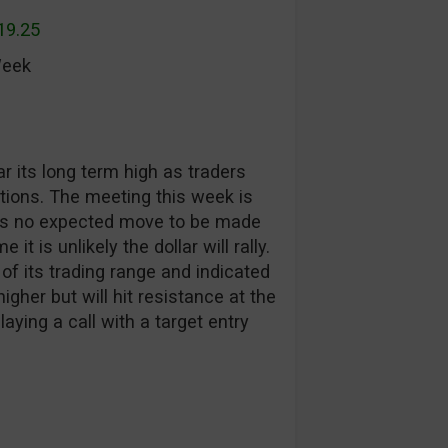
19.25
Week
r its long term high as traders
ions. The meeting this week is
re is no expected move to be made
it is unlikely the dollar will rally.
of its trading range and indicated
gher but will hit resistance at the
laying a call with a target entry