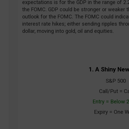
expectations is for the GDP in the range of 2.
the FOMC. GDP could be stronger or weaker t
outlook for the FOMC. The FOMC could indica
interest rate hikes; either sending ripples thr
dollar, moving into gold, oil and equities.
1. A Shiny New
S&P 500
Call/Put = Ca
Entry = Below 
Expiry = One 