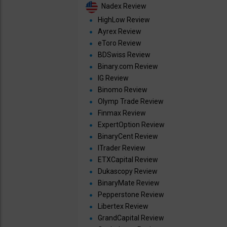
Nadex Review
HighLow Review
Ayrex Review
eToro Review
BDSwiss Review
Binary.com Review
IG Review
Binomo Review
Olymp Trade Review
Finmax Review
ExpertOption Review
BinaryCent Review
ITrader Review
ETXCapital Review
Dukascopy Review
BinaryMate Review
Pepperstone Review
Libertex Review
GrandCapital Review