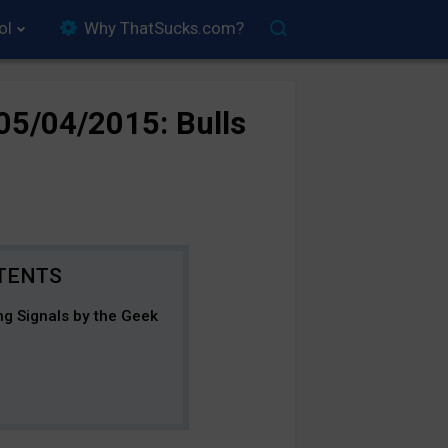
ol
Why ThatSucks.com?
05/04/2015: Bulls
ng Signals by the Geek