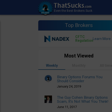
Top Brokers
CFTC
Regulation
Most Viewed
Weekly
Monthly
All tim
Binary Options Forums You
Should Consider
January 24, 2019
The Guy Cohen Binary Options
Scam, It’s Not What You Think!
June 11, 2017