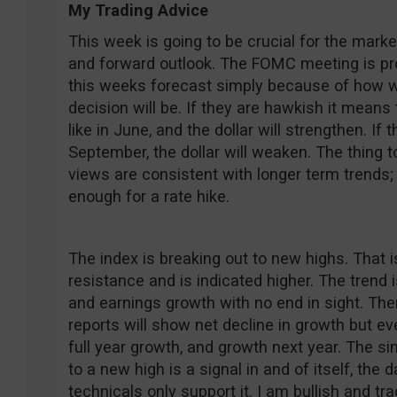
My Trading Advice
This week is going to be crucial for the market
and forward outlook. The FOMC meeting is pro
this weeks forecast simply because of how wi
decision will be. If they are hawkish it means
like in June, and the dollar will strengthen. If t
September, the dollar will weaken. The thing 
views are consistent with longer term trends;
enough for a rate hike.
The index is breaking out to new highs. That i
resistance and is indicated higher. The trend 
and earnings growth with no end in sight. Ther
reports will show net decline in growth but e
full year growth, and growth next year. The si
to a new high is a signal in and of itself, the 
technicals only support it. I am bullish and tr