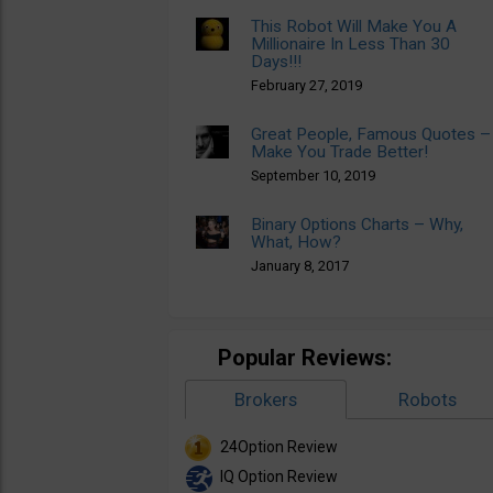
This Robot Will Make You A
Millionaire In Less Than 30
Days!!!
February 27, 2019
Great People, Famous Quotes –
Make You Trade Better!
September 10, 2019
Binary Options Charts – Why,
What, How?
January 8, 2017
Popular Reviews:
Brokers
Robots
24Option Review
IQ Option Review