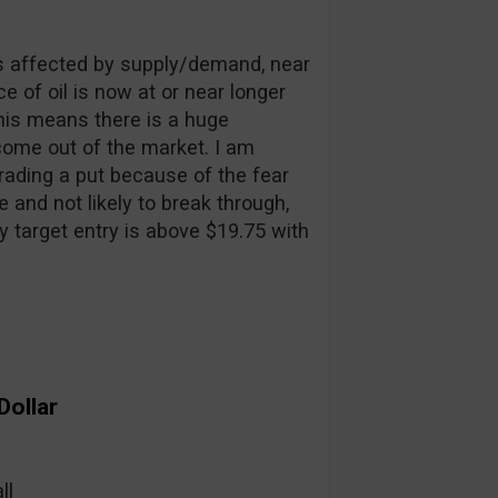
is affected by supply/demand, near
 of oil is now at or near longer
This means there is a huge
 come out of the market. I am
rading a put because of the fear
e and not likely to break through,
y target entry is above $19.75 with
Dollar
ll