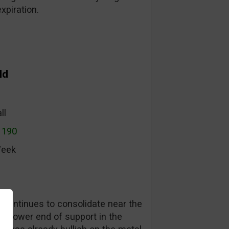
xpiration.
ld
ll
1190
Week
t continues to consolidate near the
he lower end of support in the