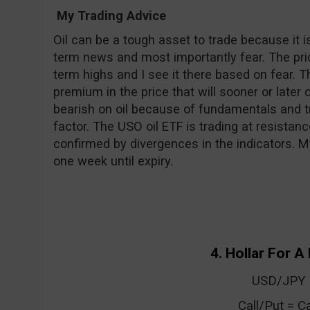
My Trading Advice
Oil can be a tough asset to trade because it 
term news and most importantly fear. The price
term highs and I see it there based on fear. 
premium in the price that will sooner or later
bearish on oil because of fundamentals and t
factor. The USO oil ETF is trading at resistanc
confirmed by divergences in the indicators. M
one week until expiry.
4. Hollar For A 
USD/JPY
Call/Put = Ca