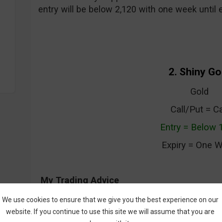
entry will be below 2,120 with one week until e
2. Shiny Go
Gold
Call/Put = Ca
Entry = Below 
Expiry = One 
My Trading Advice
Gold has been volatile over the last week as i
We use cookies to ensure that we give you the best experience on our
$1200 levels. The index dipped down to test t
website. If you continue to use this site we will assume that you are