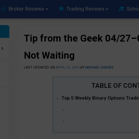
Broker Reviews
Trading Reviews
Scho
Tip from the Geek 04/27–
Not Waiting
LAST UPDATED ON
APRIL 27, 2015
BY
MICHAEL HODGES
e
Top 5 Weekly Binary Options Tradi