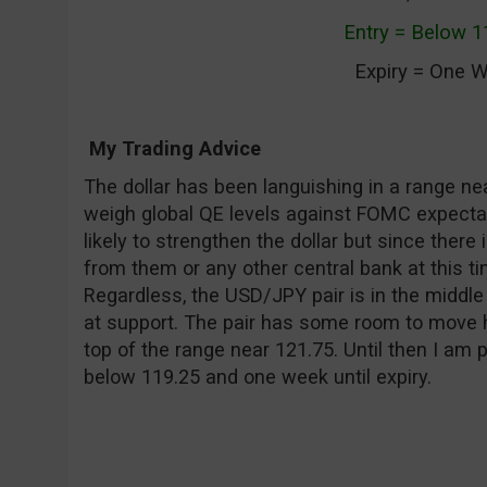
Entry = Below 1
Expiry = One 
My Trading Advice
The dollar has been languishing in a range nea
weigh global QE levels against FOMC expectat
likely to strengthen the dollar but since the
from them or any other central bank at this time 
Regardless, the USD/JPY pair is in the middle 
at support. The pair has some room to move hi
top of the range near 121.75. Until then I am p
below 119.25 and one week until expiry.