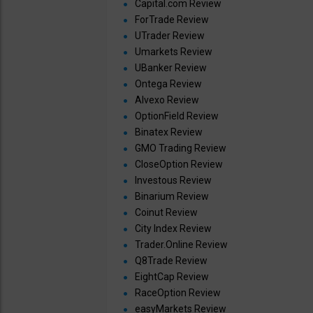
Capital.com Review
ForTrade Review
UTrader Review
Umarkets Review
UBanker Review
Ontega Review
Alvexo Review
OptionField Review
Binatex Review
GMO Trading Review
CloseOption Review
Investous Review
Binarium Review
Coinut Review
City Index Review
Trader.Online Review
Q8Trade Review
EightCap Review
RaceOption Review
easyMarkets Review