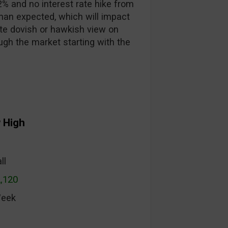
2% and no interest rate hike from
han expected, which will impact
te dovish or hawkish view on
ough the market starting with the
 High
ll
2,120
Week