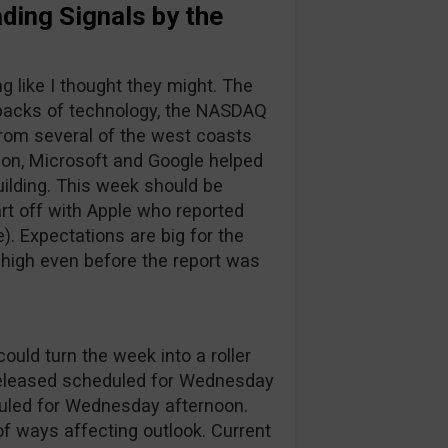
ding Signals by the
g like I thought they might. The
 backs of technology, the NASDAQ
from several of the west coasts
on, Microsoft and Google helped
ilding. This week should be
rt off with Apple who reported
le). Expectations are big for the
e high even before the report was
ould turn the week into a roller
P released scheduled for Wednesday
uled for Wednesday afternoon.
f ways affecting outlook. Current