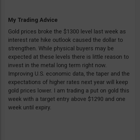
My Trading Advice
Gold prices broke the $1300 level last week as
interest rate hike outlook caused the dollar to
strengthen. While physical buyers may be
expected at these levels there is little reason to
invest in the metal long term right now.
Improving U.S. economic data, the taper and the
expectations of higher rates next year will keep
gold prices lower. I am trading a put on gold this
week with a target entry above $1290 and one
week until expiry.