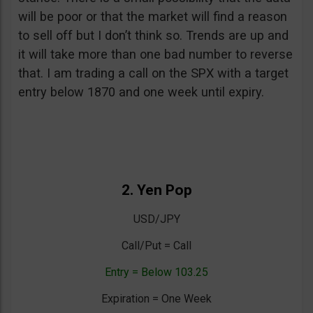
will be poor or that the market will find a reason
to sell off but I don’t think so. Trends are up and
it will take more than one bad number to reverse
that. I am trading a call on the SPX with a target
entry below 1870 and one week until expiry.
2. Yen Pop
USD/JPY
Call/Put = Call
Entry = Below 103.25
Expiration = One Week