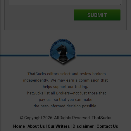
© Copyright 2026. All Rights Reserved.
ThatSucks
Home
|
About Us
|
Our Writers
|
Disclaimer
|
Contact Us