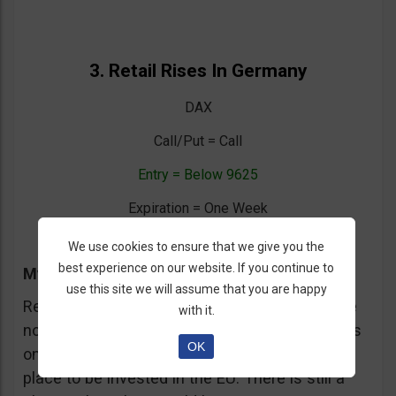
3. Retail Rises In Germany
DAX
Call/Put = Call
Entry = Below 9625
Expiration = One Week
We use cookies to ensure that we give you the
best experience on our website. If you continue to
My Trading Advice
use this site we will assume that you are happy
Retail sales rose in February in Germany. While
with it.
not a definitive sign that Germany is strong it is
OK
one more small sign that Germany is the right
place to be invested in the EU. There is still a