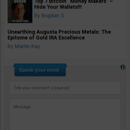
Top 7 Bitcoin “Money Makers” –
Hide Your Wallets!!!
By
Bogdan G
Unearthing Augusta Precious Metals: The
Epitome of Gold IRA Excellence
By
Martin Kay