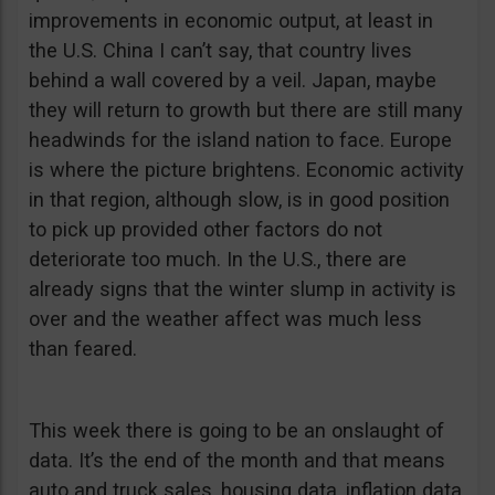
improvements in economic output, at least in
the U.S. China I can’t say, that country lives
behind a wall covered by a veil. Japan, maybe
they will return to growth but there are still many
headwinds for the island nation to face. Europe
is where the picture brightens. Economic activity
in that region, although slow, is in good position
to pick up provided other factors do not
deteriorate too much. In the U.S., there are
already signs that the winter slump in activity is
over and the weather affect was much less
than feared.
This week there is going to be an onslaught of
data. It’s the end of the month and that means
auto and truck sales, housing data, inflation data