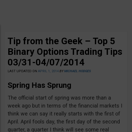
Tip from the Geek – Top 5
Binary Options Trading Tips
03/31-04/07/2014
LAST UPDATED ON
APRIL 1, 2014
BY
MICHAEL HODGES
Spring Has Sprung
The official start of spring was more than a
week ago but in terms of the financial markets I
think we can say it really starts with the first of
April. April fools day, the first day of the second
quarter, a quarter I think will see some real