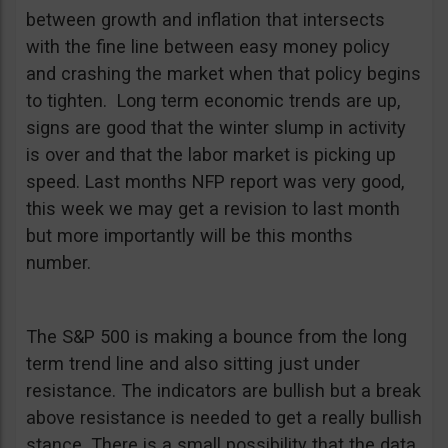
between growth and inflation that intersects
with the fine line between easy money policy
and crashing the market when that policy begins
to tighten. Long term economic trends are up,
signs are good that the winter slump in activity
is over and that the labor market is picking up
speed. Last months NFP report was very good,
this week we may get a revision to last month
but more importantly will be this months
number.
The S&P 500 is making a bounce from the long
term trend line and also sitting just under
resistance. The indicators are bullish but a break
above resistance is needed to get a really bullish
stance. There is a small possibility that the data