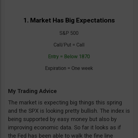
1. Market Has Big Expectations
S&P 500
Call/Put = Call
Entry = Below 1870
Expiration = One week
My Trading Advice
The market is expecting big things this spring
and the SPX is looking pretty bullish. The index is
being supported by easy money but also by
improving economic data. So far it looks as if
the Fed has been able to walk the fine line