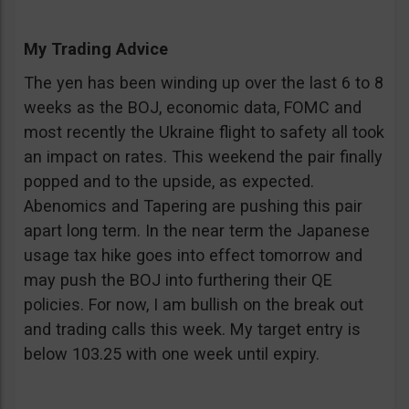
My Trading Advice
The yen has been winding up over the last 6 to 8
weeks as the BOJ, economic data, FOMC and
most recently the Ukraine flight to safety all took
an impact on rates. This weekend the pair finally
popped and to the upside, as expected.
Abenomics and Tapering are pushing this pair
apart long term. In the near term the Japanese
usage tax hike goes into effect tomorrow and
may push the BOJ into furthering their QE
policies. For now, I am bullish on the break out
and trading calls this week. My target entry is
below 103.25 with one week until expiry.