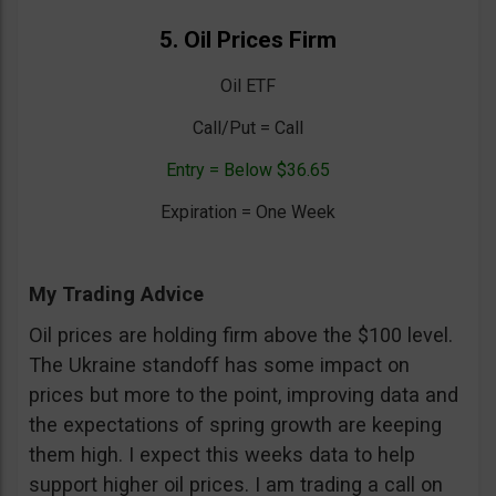
5. Oil Prices Firm
Oil ETF
Call/Put = Call
Entry = Below $36.65
Expiration = One Week
My Trading Advice
Oil prices are holding firm above the $100 level.
The Ukraine standoff has some impact on
prices but more to the point, improving data and
the expectations of spring growth are keeping
them high. I expect this weeks data to help
support higher oil prices. I am trading a call on