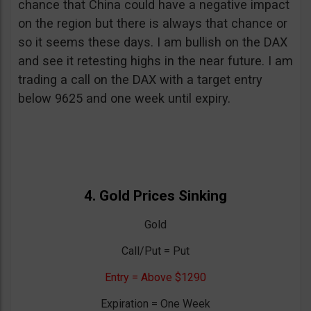
chance that China could have a negative impact
on the region but there is always that chance or
so it seems these days. I am bullish on the DAX
and see it retesting highs in the near future. I am
trading a call on the DAX with a target entry
below 9625 and one week until expiry.
4. Gold Prices Sinking
Gold
Call/Put = Put
Entry = Above $1290
Expiration = One Week