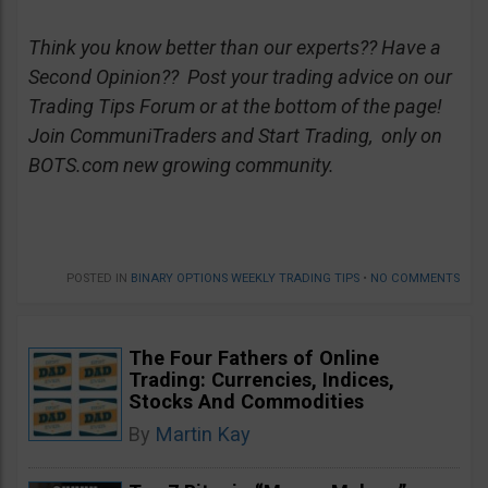
Think you know better than our experts?? Have a
Second Opinion?? Post your trading advice on our
Trading Tips Forum or at the bottom of the page!
Join CommuniTraders and Start Trading, only on
BOTS.com new growing community.
POSTED IN
BINARY OPTIONS WEEKLY TRADING TIPS
•
NO COMMENTS
The Four Fathers of Online
Trading: Currencies, Indices,
Stocks And Commodities
By
Martin Kay