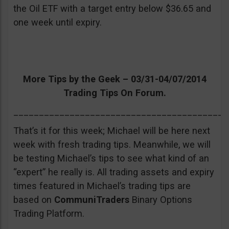
the Oil ETF with a target entry below $36.65 and
one week until expiry.
More Tips by the Geek – 03/31-04/07/2014
Trading Tips On Forum.
__________________________________________
That’s it for this week; Michael will be here next
week with fresh trading tips. Meanwhile, we will
be testing Michael’s tips to see what kind of an
“expert” he really is. All trading assets and expiry
times featured in Michael’s trading tips are
based on
CommuniTraders
Binary Options
Trading Platform.