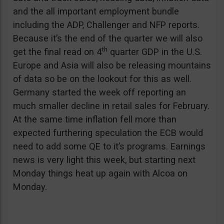
and the all important employment bundle
including the ADP, Challenger and NFP reports.
Because it’s the end of the quarter we will also
th
get the final read on 4
quarter GDP in the U.S.
Europe and Asia will also be releasing mountains
of data so be on the lookout for this as well.
Germany started the week off reporting an
much smaller decline in retail sales for February.
At the same time inflation fell more than
expected furthering speculation the ECB would
need to add some QE to it’s programs. Earnings
news is very light this week, but starting next
Monday things heat up again with Alcoa on
Monday.