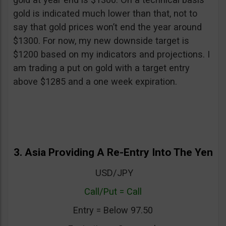
gold is indicated much lower than that, not to
say that gold prices won’t end the year around
$1300. For now, my new downside target is
$1200 based on my indicators and projections. I
am trading a put on gold with a target entry
above $1285 and a one week expiration.
3. Asia Providing A Re-Entry Into The Yen
USD/JPY
Call/Put = Call
Entry = Below 97.50