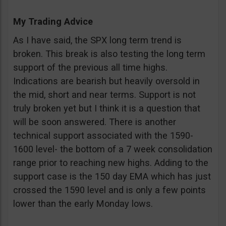
My Trading Advice
As I have said, the SPX long term trend is
broken. This break is also testing the long term
support of the previous all time highs.
Indications are bearish but heavily oversold in
the mid, short and near terms. Support is not
truly broken yet but I think it is a question that
will be soon answered. There is another
technical support associated with the 1590-
1600 level- the bottom of a 7 week consolidation
range prior to reaching new highs. Adding to the
support case is the 150 day EMA which has just
crossed the 1590 level and is only a few points
lower than the early Monday lows.