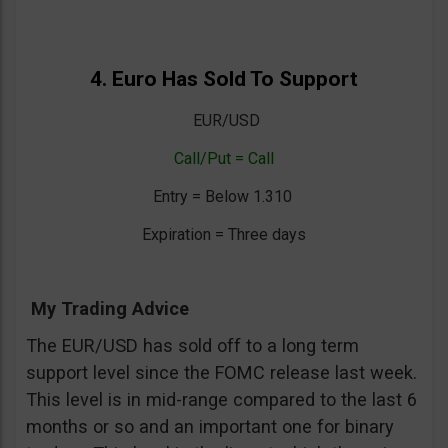
4. Euro Has Sold To Support
EUR/USD
Call/Put = Call
Entry = Below 1.310
Expiration = Three days
My Trading Advice
The EUR/USD has sold off to a long term
support level since the FOMC release last week.
This level is in mid-range compared to the last 6
months or so and an important one for binary