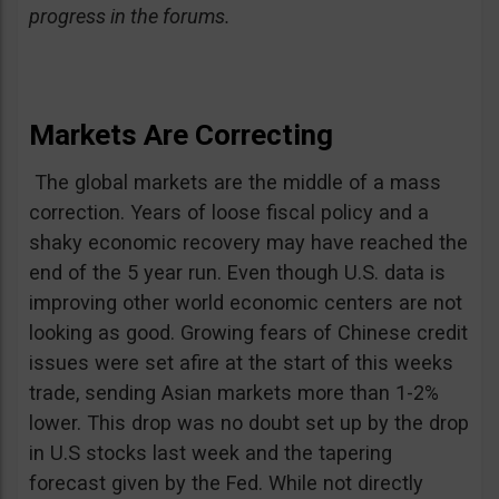
progress in the forums.
Markets Are Correcting
The global markets are the middle of a mass
correction. Years of loose fiscal policy and a
shaky economic recovery may have reached the
end of the 5 year run. Even though U.S. data is
improving other world economic centers are not
looking as good. Growing fears of Chinese credit
issues were set afire at the start of this weeks
trade, sending Asian markets more than 1-2%
lower. This drop was no doubt set up by the drop
in U.S stocks last week and the tapering
forecast given by the Fed. While not directly