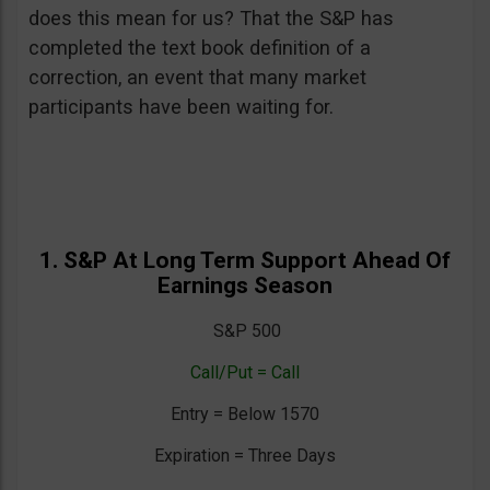
does this mean for us? That the S&P has
completed the text book definition of a
correction, an event that many market
participants have been waiting for.
1. S&P At Long Term Support Ahead Of
Earnings Season
S&P 500
Call/Put = Call
Entry = Below 1570
Expiration = Three Days