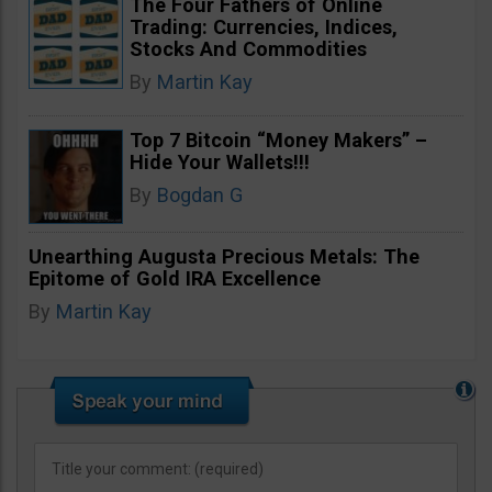
The Four Fathers of Online
Trading: Currencies, Indices,
Stocks And Commodities
By
Martin Kay
Top 7 Bitcoin “Money Makers” –
Hide Your Wallets!!!
By
Bogdan G
Unearthing Augusta Precious Metals: The
Epitome of Gold IRA Excellence
By
Martin Kay