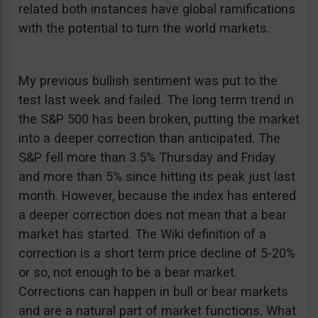
related both instances have global ramifications
with the potential to turn the world markets.
My previous bullish sentiment was put to the
test last week and failed. The long term trend in
the S&P 500 has been broken, putting the market
into a deeper correction than anticipated. The
S&P fell more than 3.5% Thursday and Friday
and more than 5% since hitting its peak just last
month. However, because the index has entered
a deeper correction does not mean that a bear
market has started. The Wiki definition of a
correction is a short term price decline of 5-20%
or so, not enough to be a bear market.
Corrections can happen in bull or bear markets
and are a natural part of market functions. What