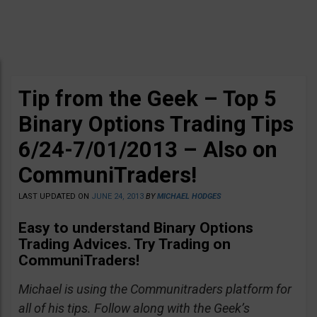
Tip from the Geek – Top 5
Binary Options Trading Tips
6/24-7/01/2013 – Also on
CommuniTraders!
LAST UPDATED ON
JUNE 24, 2013
BY
MICHAEL HODGES
Easy to understand Binary Options
Trading Advices
. Try Trading on
CommuniTraders!
Michael is using the Communitraders platform for
all of his tips. Follow along with the Geek’s