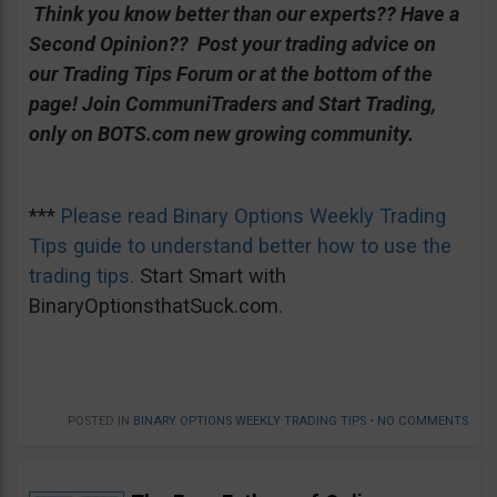
Think you know better than our experts?? Have a
Second Opinion?? Post your trading advice on
our Trading Tips Forum or at the bottom of the
page!
Join CommuniTraders and Start Trading,
only on BOTS.com new growing community.
***
Please read Binary Options Weekly Trading
Tips guide to understand better how to use the
trading tips.
Start Smart with
BinaryOptionsthatSuck.com.
POSTED IN
BINARY OPTIONS WEEKLY TRADING TIPS
•
NO COMMENTS