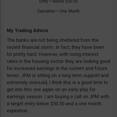
Entry = Below $50.50
Expiration = One Month
My Trading Advice
The banks are not being sheltered from the
recent financial storm. In fact, they have been
hit pretty hard. However, with rising interest
rates in the housing sector they are looking good
for increased earnings in the current and future
times. JPM is sitting on a long term support and
extremely oversold, I think this is a good time to
get into this one again on an early play for
earnings season. I am buying a call on JPM with
a target entry below $50.50 and a one month
expiration.