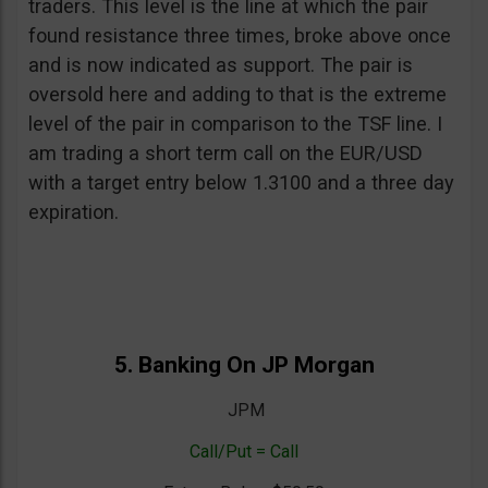
traders. This level is the line at which the pair
found resistance three times, broke above once
and is now indicated as support. The pair is
oversold here and adding to that is the extreme
level of the pair in comparison to the TSF line. I
am trading a short term call on the EUR/USD
with a target entry below 1.3100 and a three day
expiration.
5. Banking On JP Morgan
JPM
Call/Put = Call