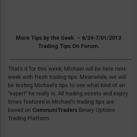
More Tips by the Geek – 6/24-7/01/2013
Trading Tips On Forum.
_________________________________________
That’s it for this week; Michael will be here next
week with fresh trading tips. Meanwhile, we will
be testing Michael’s tips to see what kind of an
“expert” he really is. All trading assets and expiry
times featured in Michael’s trading tips are
based on
CommuniTraders
Binary Options
Trading Platform.