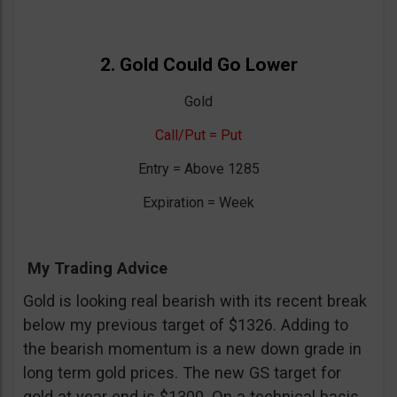
2. Gold Could Go Lower
Gold
Call/Put = Put
Entry = Above 1285
Expiration = Week
My Trading Advice
Gold is looking real bearish with its recent break
below my previous target of $1326. Adding to
the bearish momentum is a new down grade in
long term gold prices. The new GS target for
gold at year end is $1300. On a technical basis