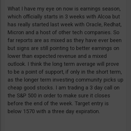
What I have my eye on now is earnings season,
which officially starts in 3 weeks with Alcoa but
has really started last week with Oracle, Redhat,
Micron and a host of other tech companies. So
far reports are as mixed as they have ever been
but signs are still pointing to better earnings on
lower than expected revenue and a mixed
outlook. I think the long term average will prove
to be a point of support, if only in the short term,
as the longer term investing community picks up
cheap good stocks. I am trading a 3 day call on
the S&P 500 in order to make sure it closes
before the end of the week. Target entry is
below 1570 with a three day expiration.