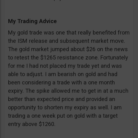
My Trading Advice
My gold trade was one that really benefited from
the ISM release and subsequent market move.
The gold market jumped about $26 on the news
to retest the $1265 resistance zone. Fortunately
for me I had not placed my trade yet and was
able to adjust. I am bearish on gold and had
been considering a trade with a one month
expiry. The spike allowed me to get in at a much
better than expected price and provided an
opportunity to shorten my expiry as well. I am
trading a one week put on gold with a target
entry above $1260.