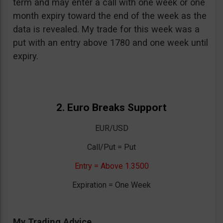
term and may enter a call with one week or one
month expiry toward the end of the week as the
data is revealed. My trade for this week was a
put with an entry above 1780 and one week until
expiry.
2. Euro Breaks Support
EUR/USD
Call/Put = Put
Entry = Above 1.3500
Expiration = One Week
My Trading Advice