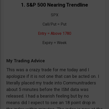
1. S&P 500 Nearing Trendline
SPX
Call/Put = Put
Entry = Above 1780
Expiry = Week
My Trading Advice
This was a crazy trade for me today and I
apologize if it is not one that can be acted on. I
literally placed my trade into Communitraders
about 5 minutes before the ISM data was
released. I had a bearish feeling but by no
means did I expect to see an 18 point drop in