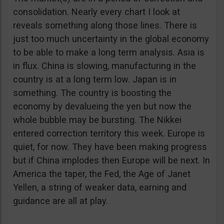
consolidation. Nearly every chart I look at
reveals something along those lines. There is
just too much uncertainty in the global economy
to be able to make a long term analysis. Asia is
in flux. China is slowing, manufacturing in the
country is at a long term low. Japan is in
something. The country is boosting the
economy by devalueing the yen but now the
whole bubble may be bursting. The Nikkei
entered correction territory this week. Europe is
quiet, for now. They have been making progress
but if China implodes then Europe will be next. In
America the taper, the Fed, the Age of Janet
Yellen, a string of weaker data, earning and
guidance are all at play.