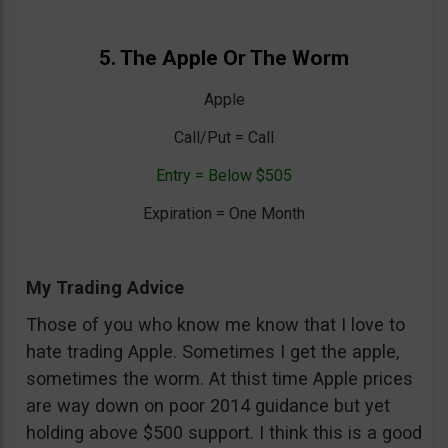
5. The Apple Or The Worm
Apple
Call/Put = Call
Entry = Below $505
Expiration = One Month
My Trading Advice
Those of you who know me know that I love to
hate trading Apple. Sometimes I get the apple,
sometimes the worm. At thist time Apple prices
are way down on poor 2014 guidance but yet
holding above $500 support. I think this is a good