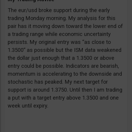
The eur/usd broke support during the early
trading Monday morning. My analysis for this
pair has it moving down toward the lower end of
a trading range while economic uncertainty
persists. My original entry was “as close to
1.3500” as possible but the ISM data weakened
the dollar just enough that a 1.3500 or above
entry could be possible. Indicators are bearish,
momentum is accelerating to the downside and
stochastic has peaked. My next target for
support is around 1.3750. Until then I am trading
a put with a target entry above 1.3500 and one
week until expiry.