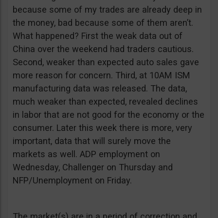
because some of my trades are already deep in
the money, bad because some of them aren’t.
What happened? First the weak data out of
China over the weekend had traders cautious.
Second, weaker than expected auto sales gave
more reason for concern. Third, at 10AM ISM
manufacturing data was released. The data,
much weaker than expected, revealed declines
in labor that are not good for the economy or the
consumer. Later this week there is more, very
important, data that will surely move the
markets as well. ADP employment on
Wednesday, Challenger on Thursday and
NFP/Unemployment on Friday.
The market(s) are in a period of correction and