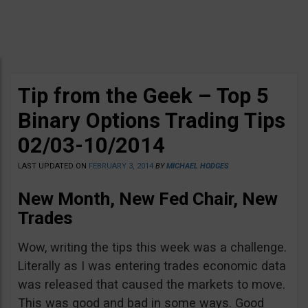
Tip from the Geek – Top 5
Binary Options Trading Tips
02/03-10/2014
LAST UPDATED ON
FEBRUARY 3, 2014
BY
MICHAEL HODGES
New Month, New Fed Chair, New
Trades
Wow, writing the tips this week was a challenge.
Literally as I was entering trades economic data
was released that caused the markets to move.
This was good and bad in some ways. Good