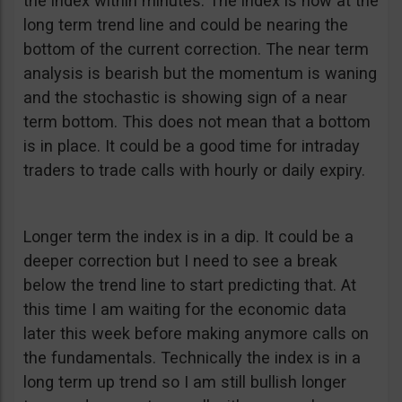
the index within minutes. The index is now at the
long term trend line and could be nearing the
bottom of the current correction. The near term
analysis is bearish but the momentum is waning
and the stochastic is showing sign of a near
term bottom. This does not mean that a bottom
is in place. It could be a good time for intraday
traders to trade calls with hourly or daily expiry.
Longer term the index is in a dip. It could be a
deeper correction but I need to see a break
below the trend line to start predicting that. At
this time I am waiting for the economic data
later this week before making anymore calls on
the fundamentals. Technically the index is in a
long term up trend so I am still bullish longer