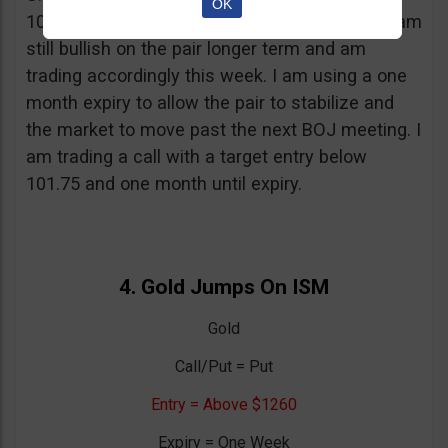
OK
101.75 but fell below afterward. Regardless, I am
still bullish on the pair longer term and am
trading accordingly this week. I am using a one
month expiry to allow the pair to stabilize and
the market to move past the next BOJ meeting. I
am trading a call with a target entry below
101.75 and one month until expiry.
4. Gold Jumps On ISM
Gold
Call/Put = Put
Entry = Above $1260
Expiry = One Week