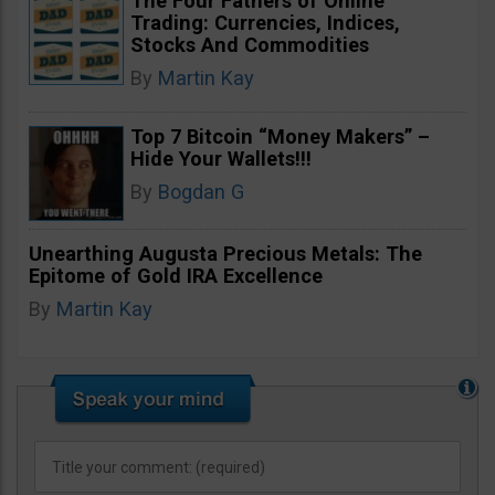
The Four Fathers of Online
Trading: Currencies, Indices,
Stocks And Commodities
By
Martin Kay
Top 7 Bitcoin “Money Makers” –
Hide Your Wallets!!!
By
Bogdan G
Unearthing Augusta Precious Metals: The
Epitome of Gold IRA Excellence
By
Martin Kay