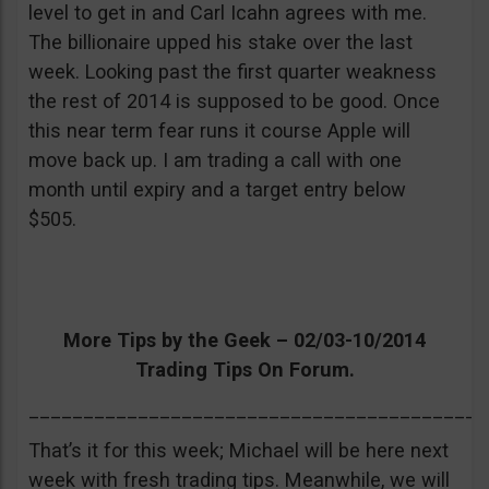
level to get in and Carl Icahn agrees with me.
The billionaire upped his stake over the last
week. Looking past the first quarter weakness
the rest of 2014 is supposed to be good. Once
this near term fear runs it course Apple will
move back up. I am trading a call with one
month until expiry and a target entry below
$505.
More Tips by the Geek – 02/03-10/2014
Trading Tips On Forum.
__________________________________________
That’s it for this week; Michael will be here next
week with fresh trading tips. Meanwhile, we will