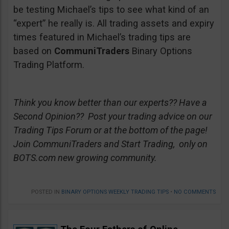
be testing Michael’s tips to see what kind of an
“expert” he really is. All trading assets and expiry
times featured in Michael’s trading tips are
based on
CommuniTraders
Binary Options
Trading Platform.
Think you know better than our experts?? Have a
Second Opinion?? Post your trading advice on our
Trading Tips Forum or at the bottom of the page!
Join CommuniTraders and Start Trading, only on
BOTS.com new growing community.
POSTED IN
BINARY OPTIONS WEEKLY TRADING TIPS
•
NO COMMENTS