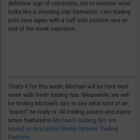
definitive sign of correction, not to mention what
looks like a shooting star formation. I am trading
puts here again with a half size position and an
end of the week expiration.
__________________________________________
That’s it for this week; Michael will be here next
week with fresh trading tips. Meanwhile, we will
be testing Michael’s tips to see what kind of an
“expert” he really is. All trading assets and expiry
times featured in
Michael’s trading tips are
based on AnyOption Binary Options Trading
Platform
.