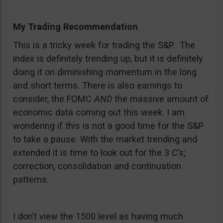
My Trading Recommendation
This is a tricky week for trading the S&P. The
index is definitely trending up, but it is definitely
doing it on diminishing momentum in the long
and short terms. There is also earnings to
consider, the FOMC
AND
the massive amount of
economic data coming out this week. I am
wondering if this is not a good time for the S&P
to take a pause. With the market trending and
extended it is time to look out for the 3 C’s;
correction, consolidation and continuation
patterns.
I don’t view the 1500 level as having much