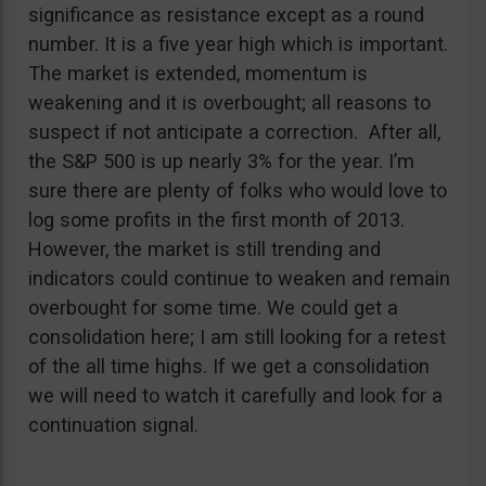
significance as resistance except as a round
number. It is a five year high which is important.
The market is extended, momentum is
weakening and it is overbought; all reasons to
suspect if not anticipate a correction. After all,
the S&P 500 is up nearly 3% for the year. I’m
sure there are plenty of folks who would love to
log some profits in the first month of 2013.
However, the market is still trending and
indicators could continue to weaken and remain
overbought for some time. We could get a
consolidation here; I am still looking for a retest
of the all time highs. If we get a consolidation
we will need to watch it carefully and look for a
continuation signal.