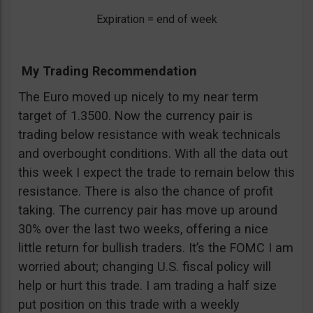
Expiration = end of week
My Trading Recommendation
The Euro moved up nicely to my near term
target of 1.3500. Now the currency pair is
trading below resistance with weak technicals
and overbought conditions. With all the data out
this week I expect the trade to remain below this
resistance. There is also the chance of profit
taking. The currency pair has move up around
30% over the last two weeks, offering a nice
little return for bullish traders. It’s the FOMC I am
worried about; changing U.S. fiscal policy will
help or hurt this trade. I am trading a half size
put position on this trade with a weekly