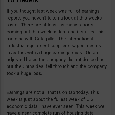
To Traders
If you thought last week was full of earnings
reports you haven’t taken a look at this weeks
roster. There are at least as many reports
coming out this week as last and it started this
morning with Caterpillar. The international
industrial equipment supplier disappointed its
investors with a huge earnings miss. On an
adjusted basis the company did not do too bad
but the China deal fell through and the company
took a huge loss.
Earnings are not all that is on tap today. This
week is just about the fullest week of U.S.
economic data I have ever seen. This week we
have a near complete run of housing data,