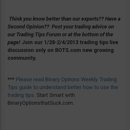
Think you know better than our experts?? Have a
Second Opinion?? Post your trading advice on
our Trading Tips Forum or at the bottom of the
page!
Join our 1/28-2/4/2013 trading tips live
discussion only on BOTS.com new growing
community.
***
Please read Binary Options Weekly Trading
Tips guide to understand better how to use the
trading tips.
Start Smart with
BinaryOptionsthatSuck.com.