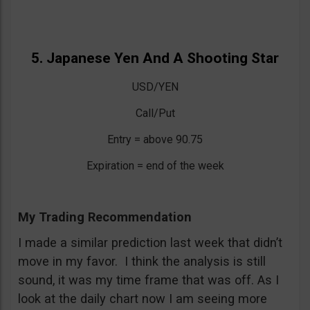
5. Japanese Yen And A Shooting Star
USD/YEN
Call/Put
Entry = above 90.75
Expiration = end of the week
My Trading Recommendation
I made a similar prediction last week that didn’t
move in my favor. I think the analysis is still
sound, it was my time frame that was off. As I
look at the daily chart now I am seeing more