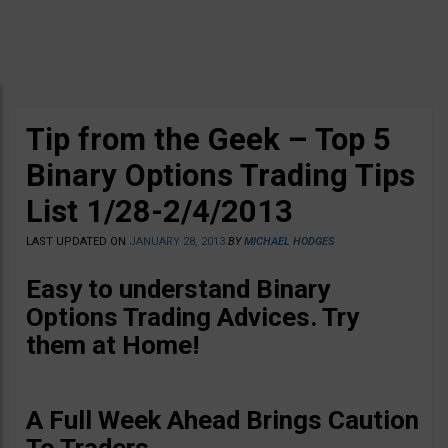
Tip from the Geek – Top 5
Binary Options Trading Tips
List 1/28-2/4/2013
LAST UPDATED ON
JANUARY 28, 2013
BY
MICHAEL HODGES
Easy to understand Binary
Options Trading Advices
. Try
them at Home!
A Full Week Ahead Brings Caution