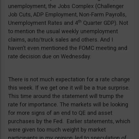
unemployment, the Jobs Complex (Challenger
Job Cuts, ADP Employment, Non-Farm Payrolls,
th
Unemployment Rates and 4
Quarter GDP). Not
to mention the usual weekly unemployment
claims, auto/truck sales and others. And I
haven’t even mentioned the FOMC meeting and
rate decision due on Wednesday.
There is not much expectation for a rate change
this week. If we get one it will be a true surprise.
This time around the statement will trump the
rate for importance. The markets will be looking
for more signs of an end to QE and asset
purchases by the Fed. Earlier statements, which
were given too much weight by market
participants in my opinion, led to speculation of