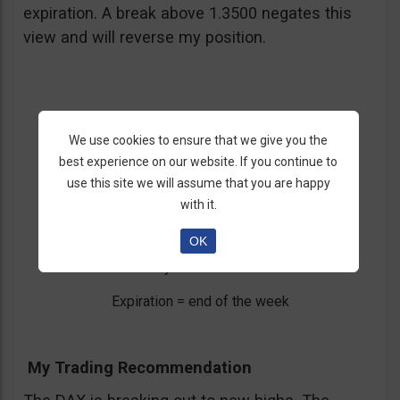
expiration. A break above 1.3500 negates this
view and will reverse my position.
We use cookies to ensure that we give you the
3. DAX Breaking Out
best experience on our website. If you continue to
use this site we will assume that you are happy
DAX
with it.
Call/Put= Call
OK
Entry = below 7900
Expiration = end of the week
My Trading Recommendation