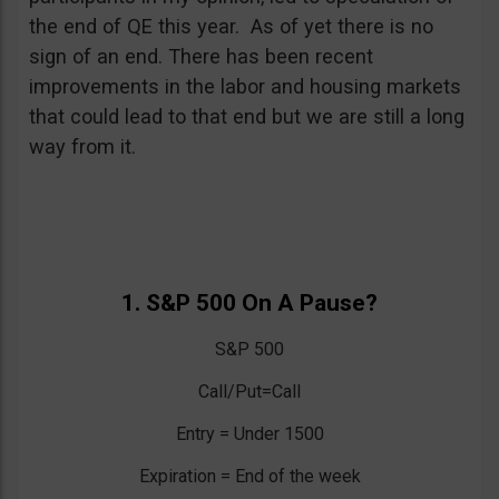
the end of QE this year. As of yet there is no
sign of an end. There has been recent
improvements in the labor and housing markets
that could lead to that end but we are still a long
way from it.
1. S&P 500 On A Pause?
S&P 500
Call/Put=Call
Entry = Under 1500
Expiration = End of the week