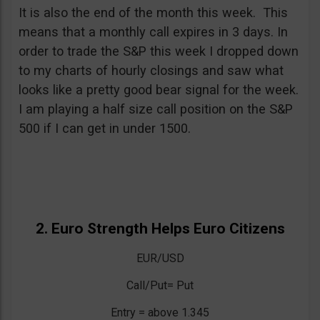
It is also the end of the month this week. This
means that a monthly call expires in 3 days. In
order to trade the S&P this week I dropped down
to my charts of hourly closings and saw what
looks like a pretty good bear signal for the week.
I am playing a half size call position on the S&P
500 if I can get in under 1500.
2. Euro Strength Helps Euro Citizens
EUR/USD
Call/Put= Put
Entry = above 1.345