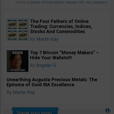
POSTED IN
BINARY OPTIONS WEEKLY TRADING TIPS
•
NO COMMENTS
The Four Fathers of Online
Trading: Currencies, Indices,
Stocks And Commodities
By
Martin Kay
Top 7 Bitcoin “Money Makers” –
Hide Your Wallets!!!
By
Bogdan G
Unearthing Augusta Precious Metals: The
Epitome of Gold IRA Excellence
By
Martin Kay