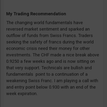
My Trading Recommendation
The changing world fundamentals have
reversed market sentiment and sparked an
outflow of funds from Swiss Francs. Traders
seeking the safety of francs during the world
economic crisis need their money for other
investments. The CHF made a nice break above
0.9250 a few weeks ago and is now sitting on
that very support. Technicals are bullish and
fundamentals point to a continuation of a
weakening Swiss Franc. I am playing a call with
and entry point below 0.930 with an end of the
week expiration.