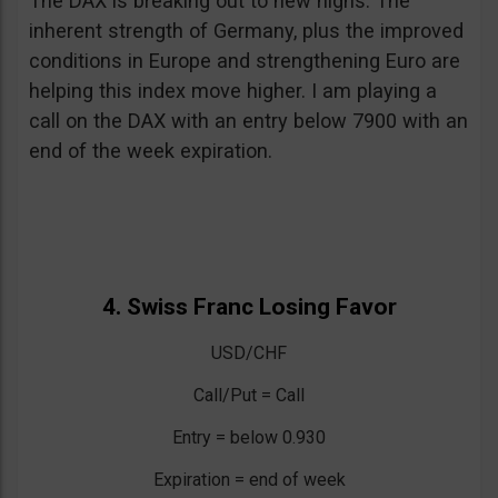
The DAX is breaking out to new highs. The
inherent strength of Germany, plus the improved
conditions in Europe and strengthening Euro are
helping this index move higher. I am playing a
call on the DAX with an entry below 7900 with an
end of the week expiration.
4. Swiss Franc Losing Favor
USD/CHF
Call/Put = Call
Entry = below 0.930
Expiration = end of week