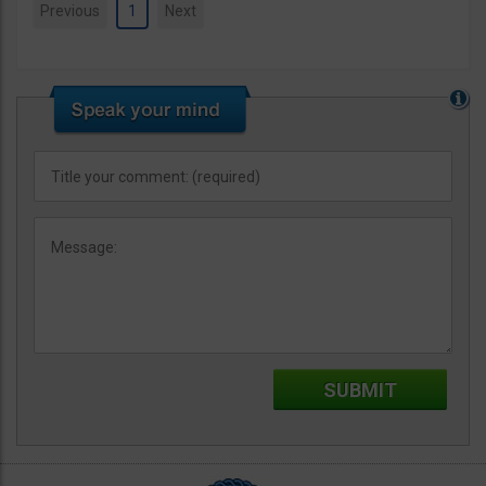
Previous
1
Next