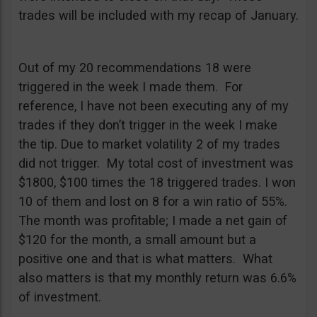
trades will be included with my recap of January.
Out of my 20 recommendations 18 were
triggered in the week I made them. For
reference, I have not been executing any of my
trades if they don’t trigger in the week I make
the tip. Due to market volatility 2 of my trades
did not trigger. My total cost of investment was
$1800, $100 times the 18 triggered trades. I won
10 of them and lost on 8 for a win ratio of 55%.
The month was profitable; I made a net gain of
$120 for the month, a small amount but a
positive one and that is what matters. What
also matters is that my monthly return was 6.6%
of investment.