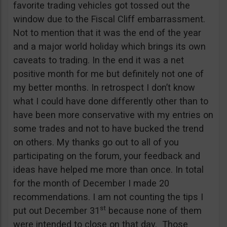
favorite trading vehicles got tossed out the
window due to the Fiscal Cliff embarrassment.
Not to mention that it was the end of the year
and a major world holiday which brings its own
caveats to trading. In the end it was a net
positive month for me but definitely not one of
my better months. In retrospect I don’t know
what I could have done differently other than to
have been more conservative with my entries on
some trades and not to have bucked the trend
on others. My thanks go out to all of you
participating on the forum, your feedback and
ideas have helped me more than once. In total
for the month of December I made 20
recommendations. I am not counting the tips I
st
put out December 31
because none of them
were intended to close on that day. Those