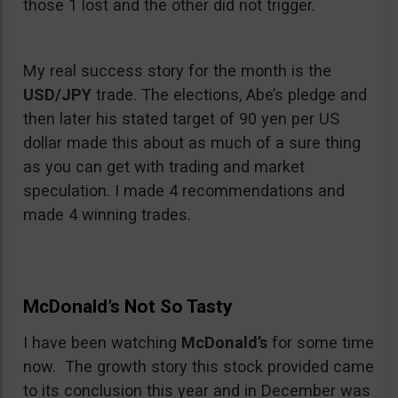
those 1 lost and the other did not trigger.
My real success story for the month is the
USD/JPY
trade. The elections, Abe’s pledge and
then later his stated target of 90 yen per US
dollar made this about as much of a sure thing
as you can get with trading and market
speculation. I made 4 recommendations and
made 4 winning trades.
McDonald’s Not So Tasty
I have been watching
McDonald’s
for some time
now. The growth story this stock provided came
to its conclusion this year and in December was