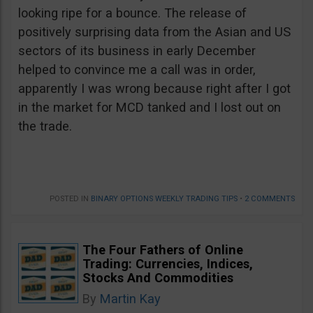
looking ripe for a bounce. The release of
positively surprising data from the Asian and US
sectors of its business in early December
helped to convince me a call was in order,
apparently I was wrong because right after I got
in the market for MCD tanked and I lost out on
the trade.
POSTED IN
BINARY OPTIONS WEEKLY TRADING TIPS
•
2 COMMENTS
The Four Fathers of Online
Trading: Currencies, Indices,
Stocks And Commodities
By
Martin Kay