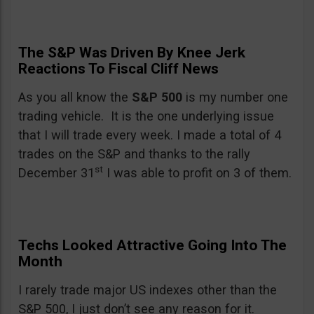
The S&P Was Driven By Knee Jerk
Reactions To Fiscal Cliff News
As you all know the
S&P 500
is my number one
trading vehicle. It is the one underlying issue
that I will trade every week. I made a total of 4
trades on the S&P and thanks to the rally
st
December 31
I was able to profit on 3 of them.
Techs Looked Attractive Going Into The
Month
I rarely trade major US indexes other than the
S&P 500, I just don’t see any reason for it.