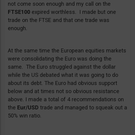
not come soon enough and my call on the
FTSE100
expired worthless. I made but one
trade on the FTSE and that one trade was
enough.
At the same time the European equities markets
were consolidating the Euro was doing the
same. The Euro struggled against the dollar
while the US debated what it was going to do
about its debt. The Euro had obvious support
below and at times not so obvious resistance
above. I made a total of 4 recommendations on
the
Eur/USD
trade and managed to squeak out a
50% win ratio.