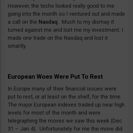
However, the techs looked really good to me
going into the month so I ventured out and made
a call on the
Nasdaq
. Much to my dismay it
turned against me and lost me my investment. I
made one trade on the Nasdaq and lost it
smartly.
European Woes Were Put To Rest
In Europe many of their financial issues were
put to rest, or at least on the shelf, for the time.
The major European indexes traded up near high
levels for most of the month and were
telegraphing the moves we saw this week (Dec
31 – Jan 4). Unfortunately for me the move did