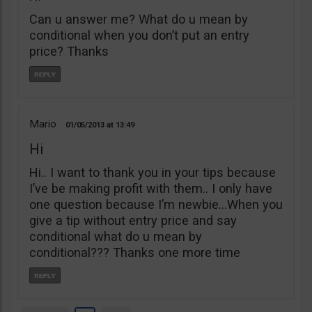
Can u answer me? What do u mean by
conditional when you don’t put an entry
price? Thanks
Mario
01/05/2013
13:49
Hi
Hi.. I want to thank you in your tips because
I’ve be making profit with them.. I only have
one question because I’m newbie…When you
give a tip without entry price and say
conditional what do u mean by
conditional??? Thanks one more time