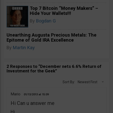
Top 7 Bitcoin “Money Makers” –
Hide Your Wallets!!!
By
Bogdan G
Unearthing Augusta Precious Metals: The
Epitome of Gold IRA Excellence
By
Martin Kay
2 Responses to “December nets 6.6% Return of
Investment for the Geek”
Sort By:
Newest First
Mario
01/13/2013
15:09
Hi Can u answer me
Hi