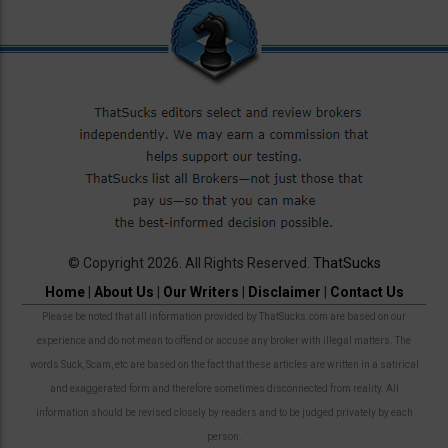
© Copyright 2026. All Rights Reserved.
ThatSucks
Home
|
About Us
|
Our Writers
|
Disclaimer
|
Contact Us
Please be noted that all information provided by ThatSucks.com are based on our
experience and do not mean to offend or accuse any broker with illegal matters. The
words Suck, Scam, etc are based on the fact that these articles are written in a satirical
and exaggerated form and therefore sometimes disconnected from reality. All
information should be revised closely by readers and to be judged privately by each
person.