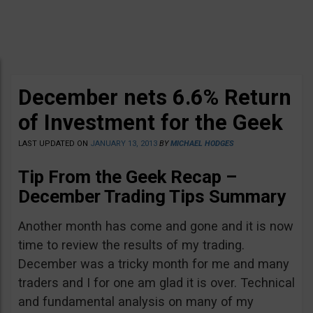
December nets 6.6% Return
of Investment for the Geek
LAST UPDATED ON
JANUARY 13, 2013
BY
MICHAEL HODGES
Tip From the Geek Recap –
December Trading Tips Summary
Another month has come and gone and it is now
time to review the results of my trading.
December was a tricky month for me and many
traders and I for one am glad it is over. Technical
and fundamental analysis on many of my