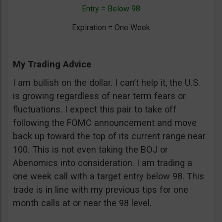
Entry = Below 98
Expiration = One Week
My Trading Advice
I am bullish on the dollar. I can’t help it, the U.S.
is growing regardless of near term fears or
fluctuations. I expect this pair to take off
following the FOMC announcement and move
back up toward the top of its current range near
100. This is not even taking the BOJ or
Abenomics into consideration. I am trading a
one week call with a target entry below 98. This
trade is in line with my previous tips for one
month calls at or near the 98 level.