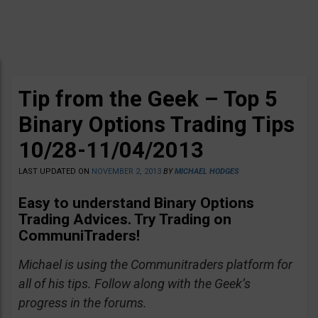
Tip from the Geek – Top 5
Binary Options Trading Tips
10/28-11/04/2013
LAST UPDATED ON
NOVEMBER 2, 2013
BY
MICHAEL HODGES
Easy to understand Binary Options
Trading Advices
. Try Trading on
CommuniTraders!
Michael is using the Communitraders platform for
all of his tips. Follow along with the Geek’s
progress in the forums.