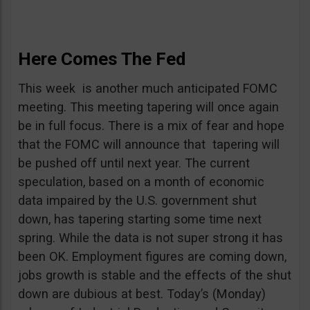
Here Comes The Fed
This week is another much anticipated FOMC
meeting. This meeting tapering will once again
be in full focus. There is a mix of fear and hope
that the FOMC will announce that tapering will
be pushed off until next year. The current
speculation, based on a month of economic
data impaired by the U.S. government shut
down, has tapering starting some time next
spring. While the data is not super strong it has
been OK. Employment figures are coming down,
jobs growth is stable and the effects of the shut
down are dubious at best. Today’s (Monday)