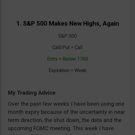
1. S&P 500 Makes New Highs, Again
S&P 500
Call/Put = Call
Entry = Below 1760
Expiration = Week
My Trading Advice
Over the past few weeks I have been using one
month expiry because of the uncertainty in near
term direction, the shut down, the data and the
upcoming FOMC meeting. This week I have