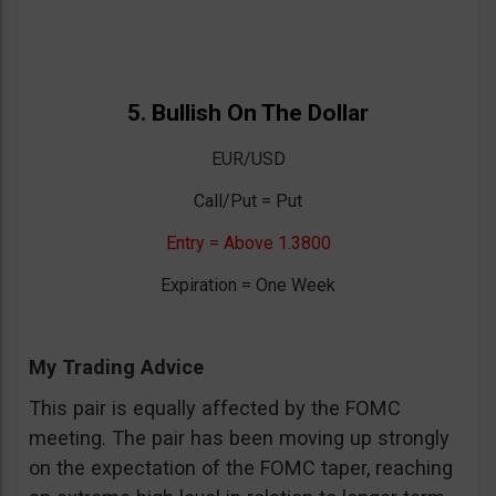
5. Bullish On The Dollar
EUR/USD
Call/Put = Put
Entry = Above 1.3800
Expiration = One Week
My Trading Advice
This pair is equally affected by the FOMC
meeting. The pair has been moving up strongly
on the expectation of the FOMC taper, reaching