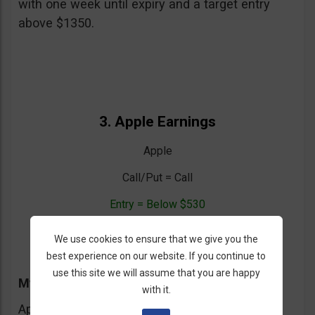
with one week until expiry and a target entry
above $1350.
3. Apple Earnings
Apple
Call/Put = Call
Entry = Below $530
Expiration = One Week
We use cookies to ensure that we give you the
best experience on our website. If you continue to
use this site we will assume that you are happy
My Trading Advice
with it.
Apple reports earnings today (probably