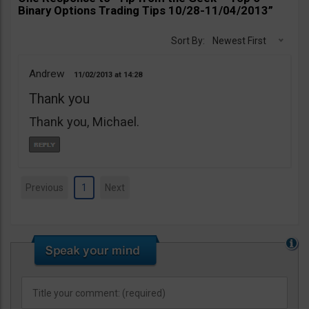
Binary Options Trading Tips 10/28-11/04/2013”
Sort By:
Newest First
Andrew
11/02/2013
14:28
Thank you
Thank you, Michael.
Previous
1
Next