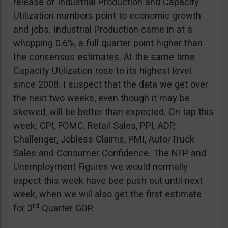
release of Industrial Production and Capacity
Utilization numbers point to economic growth
and jobs. Industrial Production came in at a
whopping 0.6%, a full quarter point higher than
the consensus estimates. At the same time
Capacity Utilization rose to its highest level
since 2008. I suspect that the data we get over
the next two weeks, even though it may be
skewed, will be better than expected. On tap this
week; CPI, FOMC, Retail Sales, PPI, ADP,
Challenger, Jobless Claims, PMI, Auto/Truck
Sales and Consumer Confidence. The NFP and
Unemployment Figures we would normally
expect this week have bee push out until next
week, when we will also get the first estimate
rd
for 3
Quarter GDP.