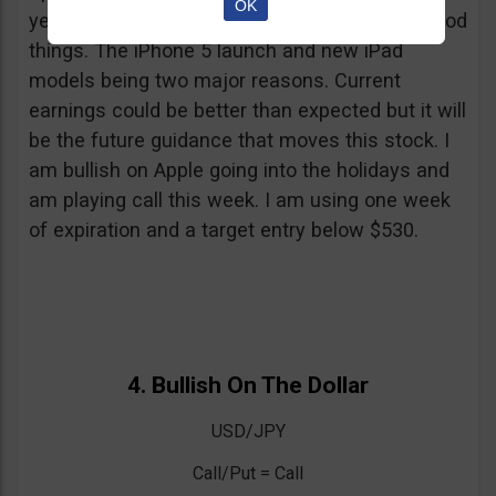
OK
yesterday when y’all read this) and I expect good
things. The iPhone 5 launch and new iPad
models being two major reasons. Current
earnings could be better than expected but it will
be the future guidance that moves this stock. I
am bullish on Apple going into the holidays and
am playing call this week. I am using one week
of expiration and a target entry below $530.
4. Bullish On The Dollar
USD/JPY
Call/Put = Call