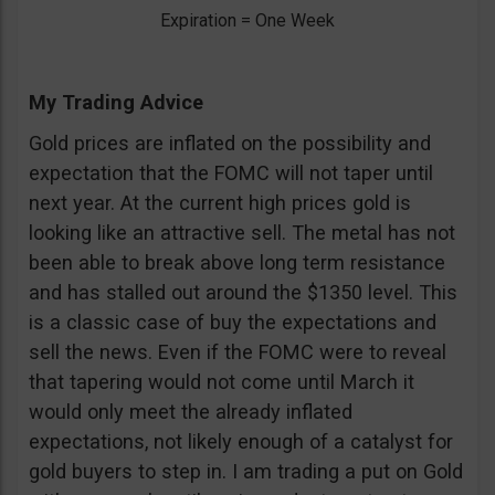
Expiration = One Week
My Trading Advice
Gold prices are inflated on the possibility and
expectation that the FOMC will not taper until
next year. At the current high prices gold is
looking like an attractive sell. The metal has not
been able to break above long term resistance
and has stalled out around the $1350 level. This
is a classic case of buy the expectations and
sell the news. Even if the FOMC were to reveal
that tapering would not come until March it
would only meet the already inflated
expectations, not likely enough of a catalyst for
gold buyers to step in. I am trading a put on Gold