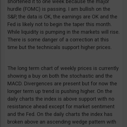
shortened it to one week because the major
hurdle (FOMC) is passing. I am bullish on the
S&P, the data is OK, the earnings are OK and the
Fed is likely not to begin the taper this month.
While liquidity is pumping in the markets will rise.
There is some danger of a correction at this
time but the technicals support higher prices.
The long term chart of weekly prices is currently
showing a buy on both the stochastic and the
MACD. Divergences are present but for now the
longer term up trend is pushing higher. On the
daily charts the index is above support with no
resistance ahead except for market sentiment
and the Fed. On the daily charts the index has
broken above an ascending wedge pattern with