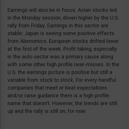
Earnings will also be in focus. Asian stocks led
in the Monday session, driven higher by the U.S.
rally from Friday. Earnings in this sector are
stable; Japan is seeing some positive effects
from Abenomics. European stocks drifted lower
at the first of the week. Profit taking, especially
in the auto sector was a primary cause along
with some other high profile near-misses. In the
U.S. the earnings picture is positive but still a
variable from stock to stock. For every handful
companies that meet or beat expectations
and/or raise guidance there is a high profile
name that doesn’t. However, the trends are still
up and the rally is still on, for now.