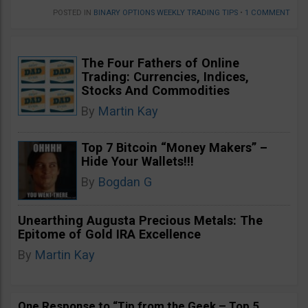
POSTED IN
BINARY OPTIONS WEEKLY TRADING TIPS
•
1 COMMENT
The Four Fathers of Online
Trading: Currencies, Indices,
Stocks And Commodities
By
Martin Kay
Top 7 Bitcoin “Money Makers” –
Hide Your Wallets!!!
By
Bogdan G
Unearthing Augusta Precious Metals: The
Epitome of Gold IRA Excellence
By
Martin Kay
One Response to “Tip from the Geek – Top 5