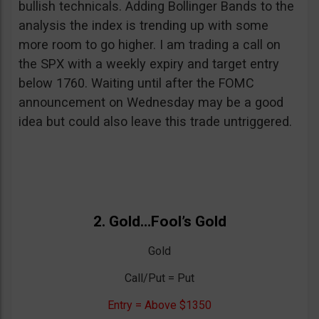
bullish technicals. Adding Bollinger Bands to the
analysis the index is trending up with some
more room to go higher. I am trading a call on
the SPX with a weekly expiry and target entry
below 1760. Waiting until after the FOMC
announcement on Wednesday may be a good
idea but could also leave this trade untriggered.
2. Gold…Fool’s Gold
Gold
Call/Put = Put
Entry = Above $1350