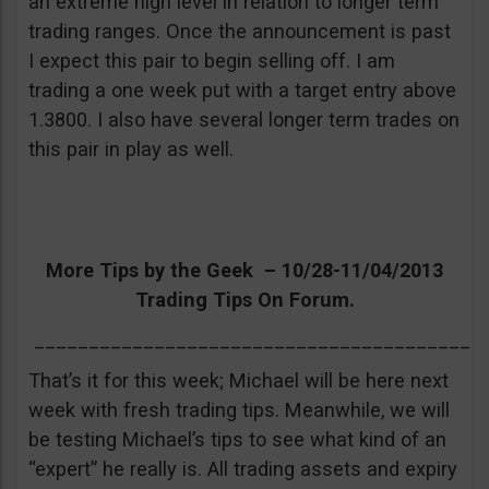
an extreme high level in relation to longer term
trading ranges. Once the announcement is past
I expect this pair to begin selling off. I am
trading a one week put with a target entry above
1.3800. I also have several longer term trades on
this pair in play as well.
More Tips by the Geek – 10/28-11/04/2013
Trading Tips On Forum.
_________________________________________
That’s it for this week; Michael will be here next
week with fresh trading tips. Meanwhile, we will
be testing Michael’s tips to see what kind of an
“expert” he really is. All trading assets and expiry