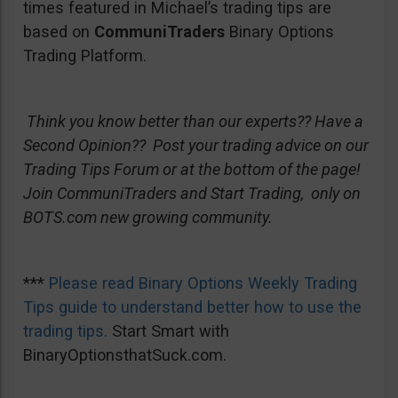
times featured in Michael’s trading tips are
based on
CommuniTraders
Binary Options
Trading Platform.
Think you know better than our experts?? Have a
Second Opinion?? Post your trading advice on our
Trading Tips Forum or at the bottom of the page!
Join CommuniTraders and Start Trading, only on
BOTS.com new growing community.
***
Please read Binary Options Weekly Trading
Tips guide to understand better how to use the
trading tips.
Start Smart with
BinaryOptionsthatSuck.com.