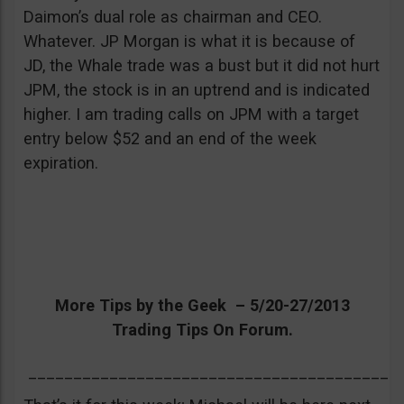
Daimon’s dual role as chairman and CEO.
Whatever. JP Morgan is what it is because of
JD, the Whale trade was a bust but it did not hurt
JPM, the stock is in an uptrend and is indicated
higher. I am trading calls on JPM with a target
entry below $52 and an end of the week
expiration.
More Tips by the Geek – 5/20-27/2013
Trading Tips On Forum.
_________________________________________