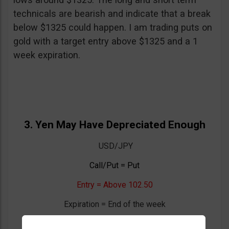
technicals are bearish and indicate that a break
below $1325 could happen. I am trading puts on
gold with a target entry above $1325 and a 1
week expiration.
3. Yen May Have Depreciated Enough
USD/JPY
Call/Put = Put
Entry = Above 102.50
Expiration = End of the week