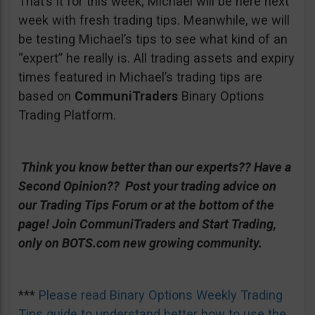
That’s it for this week; Michael will be here next
week with fresh trading tips. Meanwhile, we will
be testing Michael’s tips to see what kind of an
“expert” he really is. All trading assets and expiry
times featured in Michael’s trading tips are
based on
CommuniTraders
Binary Options
Trading Platform.
Think you know better than our experts?? Have a
Second Opinion?? Post your trading advice on
our Trading Tips Forum or at the bottom of the
page!
Join CommuniTraders and Start Trading,
only on BOTS.com new growing community.
***
Please read Binary Options Weekly Trading
Tips guide to understand better how to use the