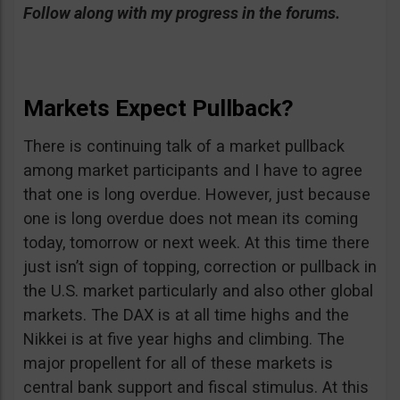
Follow along with my progress in the forums.
Markets Expect Pullback?
There is continuing talk of a market pullback
among market participants and I have to agree
that one is long overdue. However, just because
one is long overdue does not mean its coming
today, tomorrow or next week. At this time there
just isn’t sign of topping, correction or pullback in
the U.S. market particularly and also other global
markets. The DAX is at all time highs and the
Nikkei is at five year highs and climbing. The
major propellent for all of these markets is
central bank support and fiscal stimulus. At this