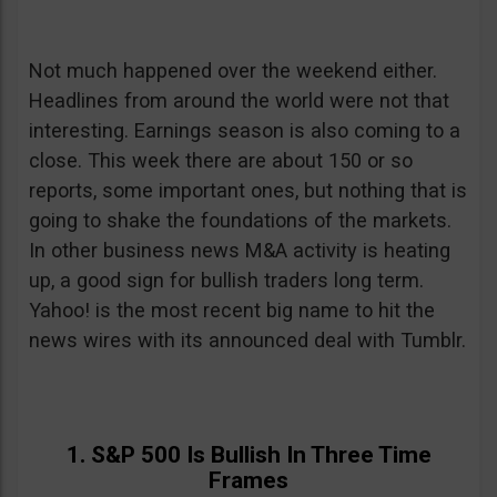
Not much happened over the weekend either.
Headlines from around the world were not that
interesting. Earnings season is also coming to a
close. This week there are about 150 or so
reports, some important ones, but nothing that is
going to shake the foundations of the markets.
In other business news M&A activity is heating
up, a good sign for bullish traders long term.
Yahoo! is the most recent big name to hit the
news wires with its announced deal with Tumblr.
1. S&P 500 Is Bullish In Three Time
Frames