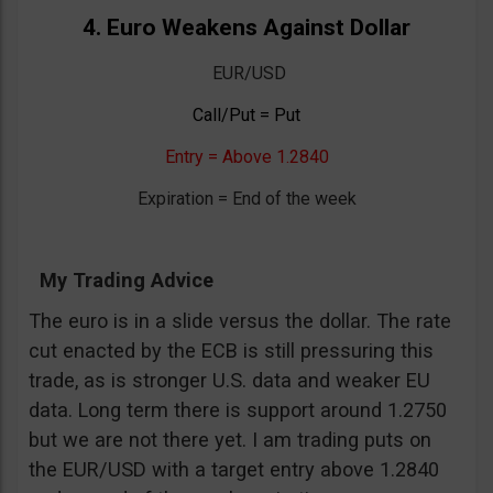
4. Euro Weakens Against Dollar
EUR/USD
Call/Put = Put
Entry = Above 1.2840
Expiration = End of the week
My Trading Advice
The euro is in a slide versus the dollar. The rate
cut enacted by the ECB is still pressuring this
trade, as is stronger U.S. data and weaker EU
data. Long term there is support around 1.2750
but we are not there yet. I am trading puts on
the EUR/USD with a target entry above 1.2840