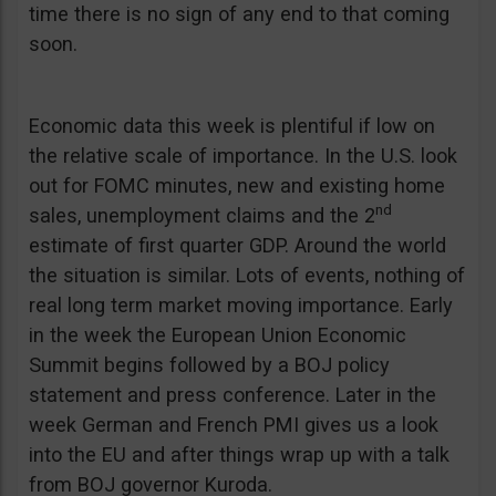
time there is no sign of any end to that coming
soon.
Economic data this week is plentiful if low on
the relative scale of importance. In the U.S. look
out for FOMC minutes, new and existing home
nd
sales, unemployment claims and the 2
estimate of first quarter GDP. Around the world
the situation is similar. Lots of events, nothing of
real long term market moving importance. Early
in the week the European Union Economic
Summit begins followed by a BOJ policy
statement and press conference. Later in the
week German and French PMI gives us a look
into the EU and after things wrap up with a talk
from BOJ governor Kuroda.