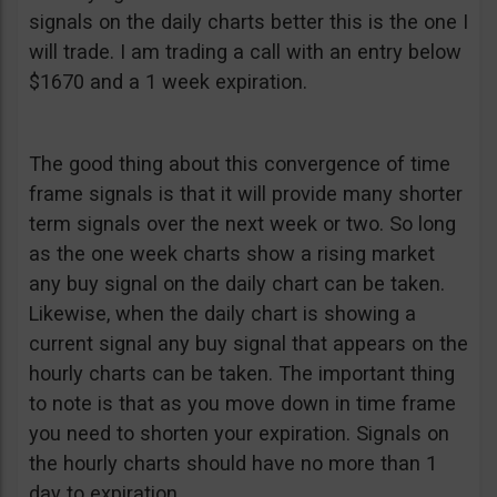
signals on the daily charts better this is the one I
will trade. I am trading a call with an entry below
$1670 and a 1 week expiration.
The good thing about this convergence of time
frame signals is that it will provide many shorter
term signals over the next week or two. So long
as the one week charts show a rising market
any buy signal on the daily chart can be taken.
Likewise, when the daily chart is showing a
current signal any buy signal that appears on the
hourly charts can be taken. The important thing
to note is that as you move down in time frame
you need to shorten your expiration. Signals on
the hourly charts should have no more than 1
day to expiration.