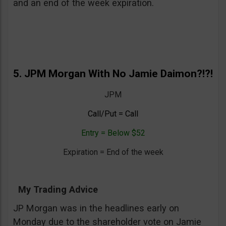
and an end of the week expiration.
5. JPM Morgan With No Jamie Daimon?!?!
JPM
Call/Put = Call
Entry = Below $52
Expiration = End of the week
My Trading Advice
JP Morgan was in the headlines early on
Monday due to the shareholder vote on Jamie