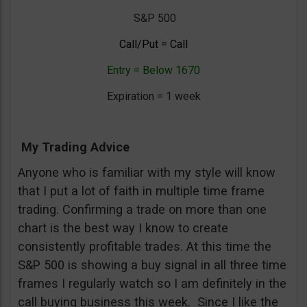
S&P 500
Call/Put = Call
Entry = Below 1670
Expiration = 1 week
My Trading Advice
Anyone who is familiar with my style will know
that I put a lot of faith in multiple time frame
trading. Confirming a trade on more than one
chart is the best way I know to create
consistently profitable trades. At this time the
S&P 500 is showing a buy signal in all three time
frames I regularly watch so I am definitely in the
call buying business this week. Since I like the