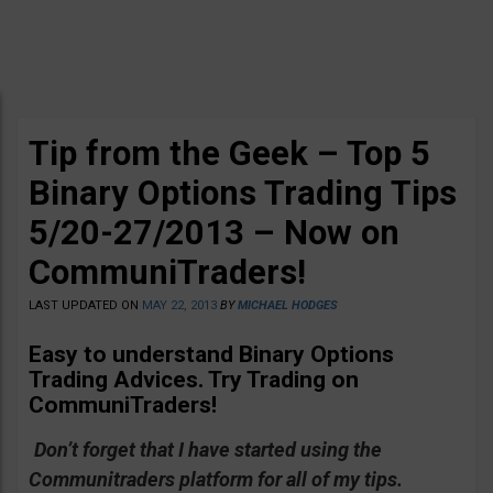
Tip from the Geek – Top 5
Binary Options Trading Tips
5/20-27/2013 – Now on
CommuniTraders!
LAST UPDATED ON
MAY 22, 2013
BY
MICHAEL HODGES
Easy to understand Binary Options
Trading Advices
. Try Trading on
CommuniTraders!
Don’t forget that I have started using the
Communitraders platform for all of my tips.