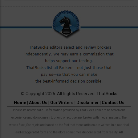
© Copyright 2026. All Rights Reserved.
ThatSucks
Home
|
About Us
|
Our Writers
|
Disclaimer
|
Contact Us
Please be noted that all information provided by ThatSucks.com are based on our
experience and do not mean to offend or accuse any broker with illegal matters. The
words Suck, Scam, etc are based on the fact that these articles are written in a satirical
and exaggerated form and therefore sometimes disconnected from reality. All