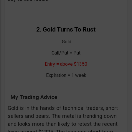
2. Gold Turns To Rust
Gold
Call/Put = Put
Entry = above $1350
Expiration = 1 week
My Trading Advice
Gold is in the hands of technical traders, short
sellers and bears. The metal is trending down
and looks more than likely to retest the recent
lows around $1325. The long and short term