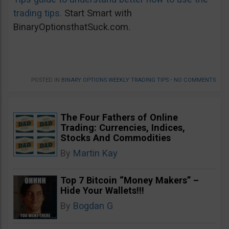
trading tips.
Start Smart with
BinaryOptionsthatSuck.com.
POSTED IN
BINARY OPTIONS WEEKLY TRADING TIPS
•
NO COMMENTS
The Four Fathers of Online
Trading: Currencies, Indices,
Stocks And Commodities
By
Martin Kay
Top 7 Bitcoin “Money Makers” –
Hide Your Wallets!!!
By
Bogdan G