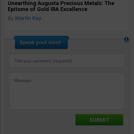
Unearthing Augusta Precious Metals: The
Epitome of Gold IRA Excellence
By
Martin Kay