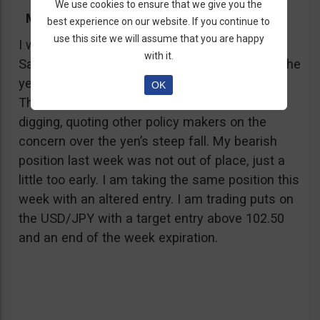
We use cookies to ensure that we give you the
My Trading Advice
best experience on our website. If you continue to
use this site we will assume that you are happy
I was shocked this morning when I heard Rick
with it.
Santelli report that a Japanese official stated the
yen may have depreciated enough already.
OK
There were also other reports, after a little
digging, quoting other policy makers on the
concern over the yen’s steep fall. My bearish
position last week was not out of place, just a
little too early. I am taking the same position this
week with an altered entry. I am trading puts on
the USD/JPY with a target entry above 102.50
and an end of the week expiration.