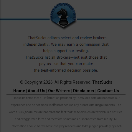
© Copyright 2026. All Rights Reserved.
ThatSucks
Home
|
About Us
|
Our Writers
|
Disclaimer
|
Contact Us
Please be noted that all information provided by ThatSucks.com are based on our
experience and do not mean to offend or accuse any broker with illegal matters. The
words Suck, Scam, etc are based on the fact that these articles are written in a satirical
and exaggerated form and therefore sometimes disconnected from reality. All
information should be revised closely by readers and to be judged privately by each