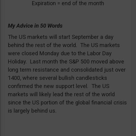
Expiration = end of the month
My Advice in 50 Words
The US markets will start September a day
behind the rest of the world. The US markets
were closed Monday due to the Labor Day
Holiday. Last month the S&P 500 moved above
long term resistance and consolidated just over
1400, where several bullish candlesticks
confirmed the new support level. The US
markets will likely lead the rest of the world
since the US portion of the global financial crisis
is largely behind us.