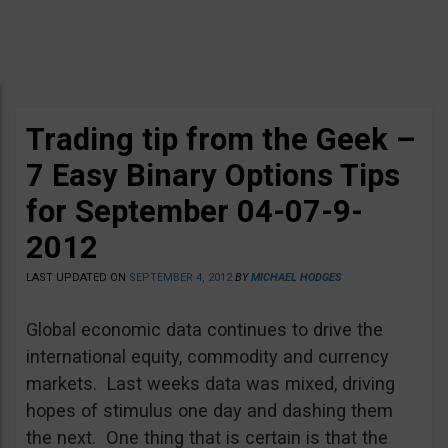
Trading tip from the Geek –
7 Easy Binary Options Tips
for September 04-07-9-
2012
LAST UPDATED ON
SEPTEMBER 4, 2012
BY
MICHAEL HODGES
Global economic data continues to drive the
international equity, commodity and currency
markets. Last weeks data was mixed, driving
hopes of stimulus one day and dashing them
the next. One thing that is certain is that the