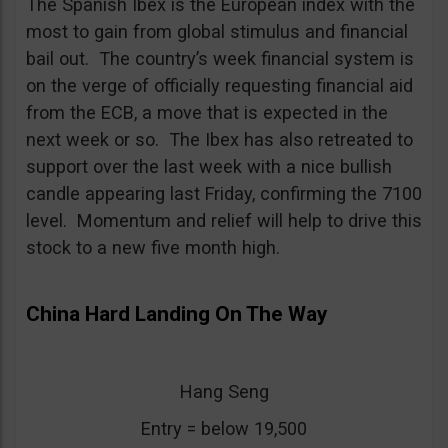
The Spanish Ibex is the European index with the
most to gain from global stimulus and financial
bail out. The country’s week financial system is
on the verge of officially requesting financial aid
from the ECB, a move that is expected in the
next week or so. The Ibex has also retreated to
support over the last week with a nice bullish
candle appearing last Friday, confirming the 7100
level. Momentum and relief will help to drive this
stock to a new five month high.
China Hard Landing On The Way
Hang Seng
Entry = below 19,500