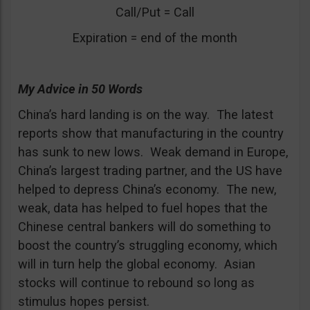
Call/Put = Call
Expiration = end of the month
My Advice in 50 Words
China’s hard landing is on the way. The latest
reports show that manufacturing in the country
has sunk to new lows. Weak demand in Europe,
China’s largest trading partner, and the US have
helped to depress China’s economy. The new,
weak, data has helped to fuel hopes that the
Chinese central bankers will do something to
boost the country’s struggling economy, which
will in turn help the global economy. Asian
stocks will continue to rebound so long as
stimulus hopes persist.