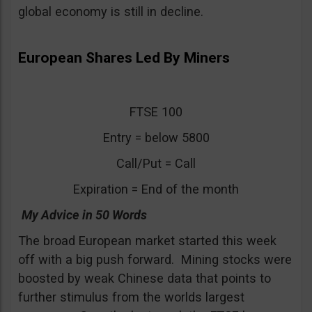
global economy is still in decline.
European Shares Led By Miners
FTSE 100
Entry = below 5800
Call/Put = Call
Expiration = End of the month
My Advice in 50 Words
The broad European market started this week
off with a big push forward. Mining stocks were
boosted by weak Chinese data that points to
further stimulus from the worlds largest