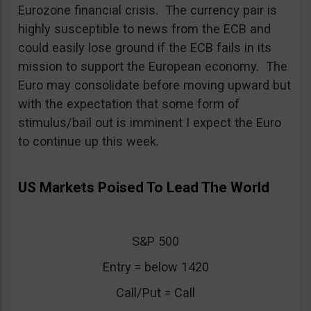
Eurozone financial crisis. The currency pair is
highly susceptible to news from the ECB and
could easily lose ground if the ECB fails in its
mission to support the European economy. The
Euro may consolidate before moving upward but
with the expectation that some form of
stimulus/bail out is imminent I expect the Euro
to continue up this week.
US Markets Poised To Lead The World
S&P 500
Entry = below 1420
Call/Put = Call