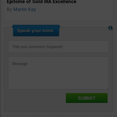
Epitome of Gold IRA Excellence
By
Martin Kay