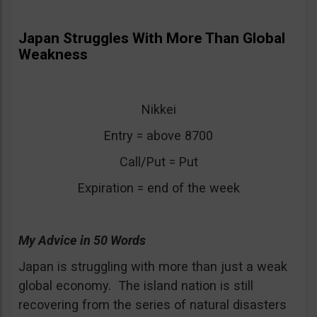
Japan Struggles With More Than Global
Weakness
Nikkei
Entry = above 8700
Call/Put = Put
Expiration = end of the week
My Advice in 50 Words
Japan is struggling with more than just a weak
global economy. The island nation is still
recovering from the series of natural disasters