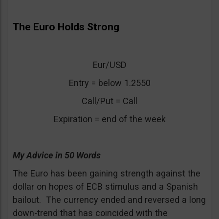
The Euro Holds Strong
Eur/USD
Entry = below 1.2550
Call/Put = Call
Expiration = end of the week
My Advice in 50 Words
The Euro has been gaining strength against the
dollar on hopes of ECB stimulus and a Spanish
bailout. The currency ended and reversed a long
down-trend that has coincided with the