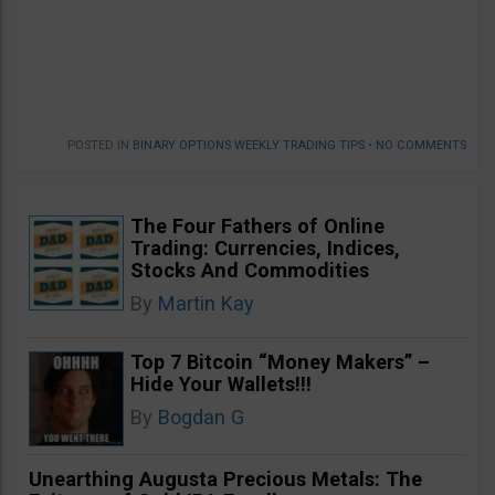
POSTED IN
BINARY OPTIONS WEEKLY TRADING TIPS
•
NO COMMENTS
The Four Fathers of Online
Trading: Currencies, Indices,
Stocks And Commodities
By
Martin Kay
Top 7 Bitcoin “Money Makers” –
Hide Your Wallets!!!
By
Bogdan G
Unearthing Augusta Precious Metals: The