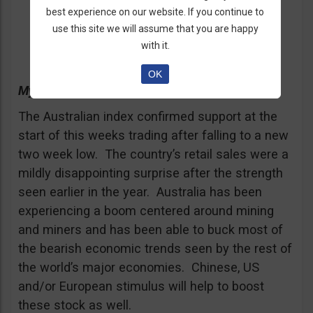
Call/Put = Call
best experience on our website. If you continue to
use this site we will assume that you are happy
Expiration = end of the month
with it.
OK
My Advice in 50 Words
The Australian index confirmed support at the
start of this weeks trading after falling to a new
two week low. The country’s retail sales were a
mildly disappointing surprise after the strength
seen earlier in the year. Australia has been
experiencing a boom centered around mining
and miners and has been able to buck most of
the bearish economic trends seen by the rest of
the world’s major economies. Chinese, US
and/or European stimulus will help to boost
these stock as well.