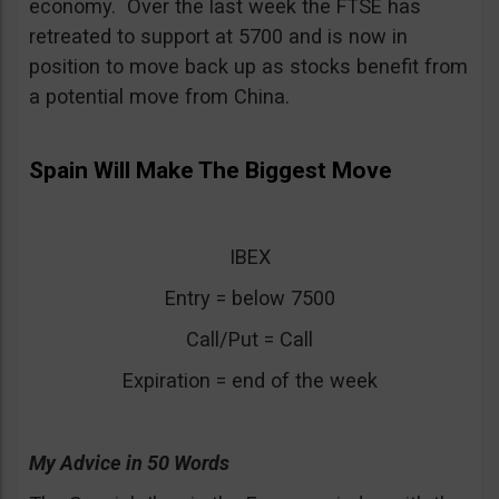
economy. Over the last week the FTSE has
retreated to support at 5700 and is now in
position to move back up as stocks benefit from
a potential move from China.
Spain Will Make The Biggest Move
IBEX
Entry = below 7500
Call/Put = Call
Expiration = end of the week
My Advice in 50 Words