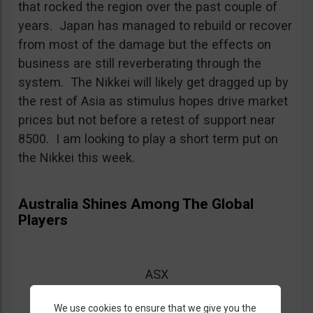
that rocked the region over the past couple of
years. Japan has managed to rebuild or recover
from most of the damage but the effects on
business are still reverberating through the
system. The Nikkei will likely get dragged up by
the rest of Asia as stimulus hopes drive market
prices but not before a retest of support near
8500. I am looking to play a short term put on
the Nikkei this week.
Australia Shines Among The Global
Players
ASX
Entry = below 4350
We use cookies to ensure that we give you the