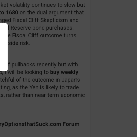
ket volatility continues to slow but
to 1680
on the dual argument that
nged Fiscal Cliff Skepticism and
eral Reserve bond purchases.
f the Fiscal Cliff outcome turns
ownside risk.
 of pullbacks recently but with
, I will be looking to
buy weekly
chful of the outcome in Japan’s
ng, as the Yen is likely to trade
ts, rather than near term economic
aryOptionsthatSuck.com Forum