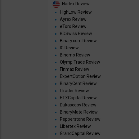
Nadex Review
HighLow Review
Ayrex Review
eToro Review
BDSwiss Review
Binary.com Review
IG Review
Binomo Review
Olymp Trade Review
Finmax Review
ExpertOption Review
BinaryCent Review
ITrader Review
ETXCapital Review
Dukascopy Review
BinaryMate Review
Pepperstone Review
Libertex Review
GrandCapital Review