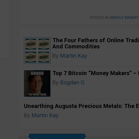
POSTED IN
WEEKLY BINARY
The Four Fathers of Online Tradi
And Commodities
By
Martin Kay
Top 7 Bitcoin “Money Makers” – H
By
Bogdan G
Unearthing Augusta Precious Metals: The E
By
Martin Kay