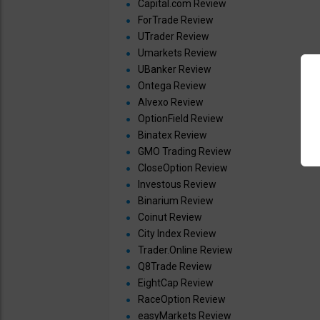
Capital.com Review
ForTrade Review
UTrader Review
Umarkets Review
UBanker Review
Ontega Review
Alvexo Review
OptionField Review
Binatex Review
GMO Trading Review
CloseOption Review
Investous Review
Binarium Review
Coinut Review
City Index Review
Trader.Online Review
Q8Trade Review
EightCap Review
RaceOption Review
easyMarkets Review