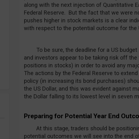
along with the next injection of Quantitative 
Federal Reserve. But the fact that we were n
pushes higher in stock markets is a clear indi
with respect to the potential outcome for the U
To be sure, the deadline for a US budget 
and investors appear to be taking risk off the 
positions in stocks) in order to avoid any maj
The actions by the Federal Reserve to extend 
policy (in increasing its bond purchases) sho
the US Dollar, and this was evident against m
the Dollar falling to its lowest level in seven
Preparing for Potential Year End Out
At this stage, traders should be position
potential outcomes we will see into the end of