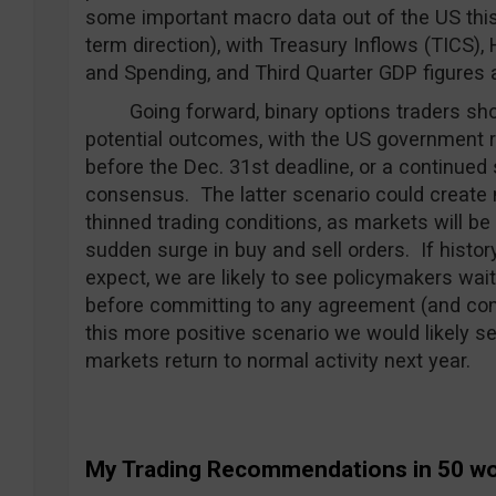
some important macro data out of the US this
term direction), with Treasury Inflows (TICS)
and Spending, and Third Quarter GDP figures a
Going forward, binary options traders shoul
potential outcomes, with the US government 
before the Dec. 31st deadline, or a continued
consensus. The latter scenario could create ma
thinned trading conditions, as markets will b
sudden surge in buy and sell orders. If history
expect, we are likely to see policymakers wai
before committing to any agreement (and conc
this more positive scenario we would likely s
markets return to normal activity next year.
My Trading Recommendations in 50 w