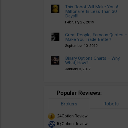
This Robot Will Make You A
Millionaire In Less Than 30
Days!!!
February 27, 2019
Great People, Famous Quotes –
Make You Trade Better!
September 10, 2019
Binary Options Charts – Why,
What, How?
January 8, 2017
Popular Reviews:
Brokers
Robots
24Option Review
IQ Option Review