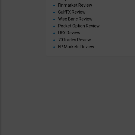
Finmarket Review
GulfFX Review
Wise Banc Review
Pocket Option Review
UFX Review
70Trades Review
FP Markets Review