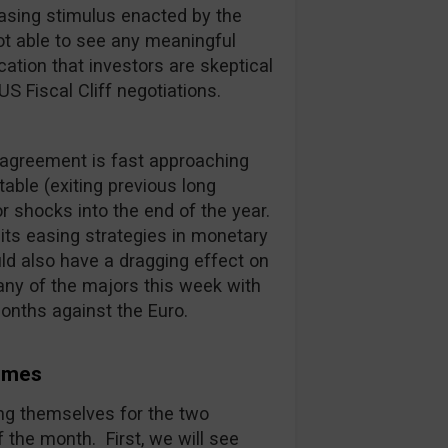
Easing stimulus enacted by the
ot able to see any meaningful
cation that investors are skeptical
S Fiscal Cliff negotiations.
agreement is fast approaching
table (exiting previous long
or shocks into the end of the year.
its easing strategies in monetary
uld also have a dragging effect on
any of the majors this week with
 months against the Euro.
comes
ing themselves for the two
 the month. First, we will see