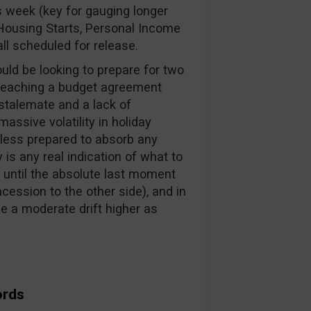
 week (key for gauging longer
, Housing Starts, Personal Income
ll scheduled for release.
d be looking to prepare for two
reaching a budget agreement
 stalemate and a lack of
ssive volatility in holiday
e less prepared to absorb any
 is any real indication of what to
t until the absolute last moment
ession to the other side), and in
ee a moderate drift higher as
ords