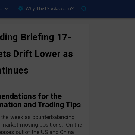
ol
Why ThatSucks.com?
ding Briefing 17-
ts Drift Lower as
ntinues
endations for the
ation and Trading Tips
 the week as counterbalancing
e, market-moving positions. On the
leases out of the US and China