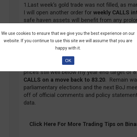
1.Last week’s gold trade was not filled, as mar
I will open another order for
weekly CALLS
in
safe haven assets will benefit from any prolo
from any Dollar weakness encouraged by Fed
We use cookies to ensure that we give you the best experience on our
Gold
will be one of the primary beneficiaries i
website. If you continue to use this site we will assume that you are
negative, so upside potential far outweighs d
happy with it.
OK
2. The
USD/JPY
has not seen much in the way
prices still well below my year end target of 85
CALLS on a move back to 83.20
. Remain wat
parliamentary elections and the next BoJ meeti
off of official comments and policy statemen
data.
Click Here For
More
Trading Tips on Bin