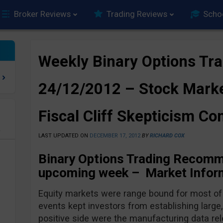
Broker Reviews
Trading Reviews
Scho
Weekly Binary Options Tra
24/12/2012 – Stock Marke
Fiscal Cliff Skepticism Co
e
LAST UPDATED ON
DECEMBER 17, 2012
BY
RICHARD COX
Binary Options Trading Recomm
upcoming week – Market Inform
Equity markets were range bound for most of
events kept investors from establishing larg
positive side were the manufacturing data re