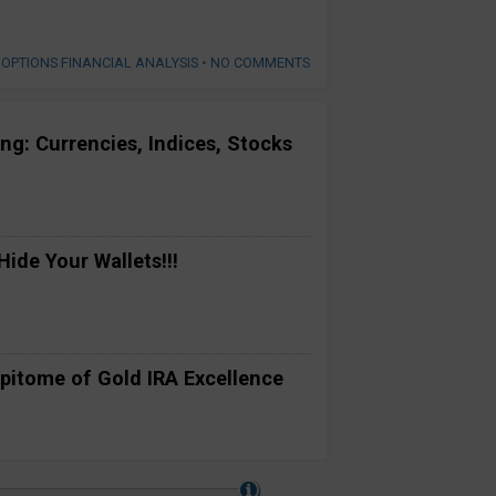
 OPTIONS FINANCIAL ANALYSIS
•
NO COMMENTS
ng: Currencies, Indices, Stocks
ide Your Wallets!!!
pitome of Gold IRA Excellence