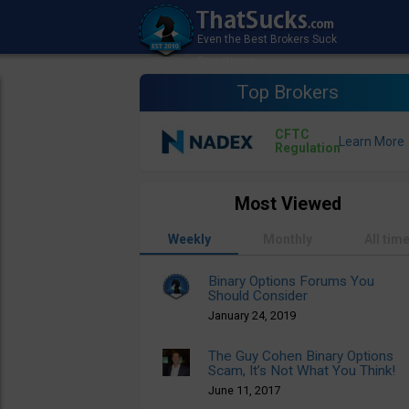
Top Brokers
CFTC
Regulation
Most Viewed
Weekly
Monthly
All tim
Binary Options Forums You
Should Consider
January 24, 2019
The Guy Cohen Binary Options
Scam, It’s Not What You Think!
June 11, 2017