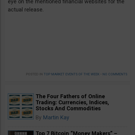
eye on the mentioned financial websites for the
actual release.
POSTED IN
TOP MARKET EVENTS OF THE WEEK
•
NO COMMENTS
The Four Fathers of Online
Trading: Currencies, Indices,
Stocks And Commodities
By
Martin Kay
Top 7 Bitcoin “Money Makers” –