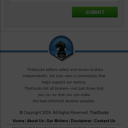
© Copyright 2026. All Rights Reserved.
ThatSucks
Home
|
About Us
|
Our Writers
|
Disclaimer
|
Contact Us
Please be noted that all information provided by ThatSucks.com are based on our