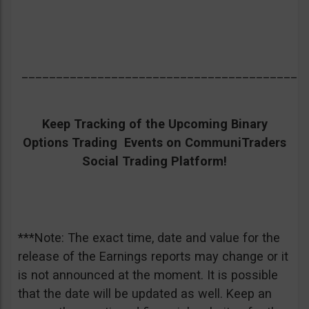
_________________________________________
Keep Tracking of the Upcoming Binary
Options Trading Events on CommuniTraders
Social Trading Platform!
***Note: The exact time, date and value for the
release of the Earnings reports may change or it
is not announced at the moment. It is possible
that the date will be updated as well. Keep an