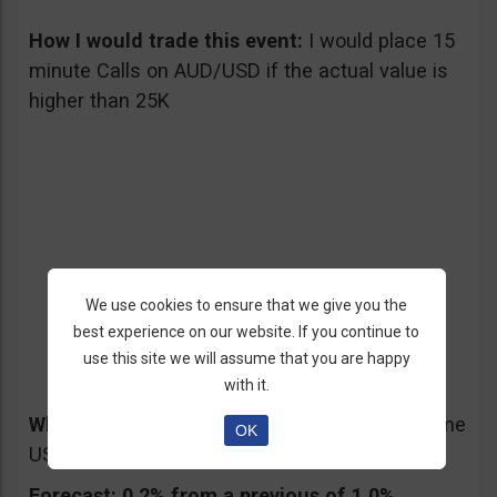
How I would trade this event:
I would place 15
minute Calls on AUD/USD if the actual value is
higher than 25K
4. US CORE Retail Sales
We use cookies to ensure that we give you the
best experience on our website. If you continue to
04/12/2013 – Friday at 12:30 pm GMT
use this site we will assume that you are happy
with it.
What will it affect:
S&P 500, DOW JONES, some
OK
US stocks, USD
Forecast:
0.2% from a previous of 1.0%