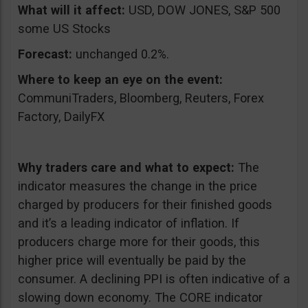
What will it affect:
USD, DOW JONES, S&P 500
some US Stocks
Forecast:
unchanged 0.2%.
Where to keep an eye on the event:
CommuniTraders, Bloomberg, Reuters, Forex
Factory, DailyFX
Why traders care and what to expect:
The
indicator measures the change in the price
charged by producers for their finished goods
and it’s a leading indicator of inflation. If
producers charge more for their goods, this
higher price will eventually be paid by the
consumer. A declining PPI is often indicative of a
slowing down economy. The CORE indicator