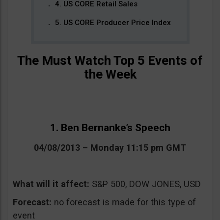
4. US CORE Retail Sales
5. US CORE Producer Price Index
The Must Watch Top 5 Events of
the Week
1. Ben Bernanke’s Speech
04/08/2013 – Monday 11:15 pm GMT
What will it affect:
S&P 500, DOW JONES, USD
Forecast:
no forecast is made for this type of
event