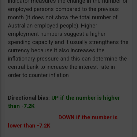
indicator measures the change in the number of
employed persons compared to the previous
month (it does not show the total number of
Australian employed people). Higher
employment numbers suggest a higher
spending capacity and it usually strengthens the
currency because it also increases the
inflationary pressure and this can determine the
central bank to increase the interest rate in
order to counter inflation
Directional bias:
UP if the number is higher
than -7.2K
DOWN if the number is
lower than -7.2K