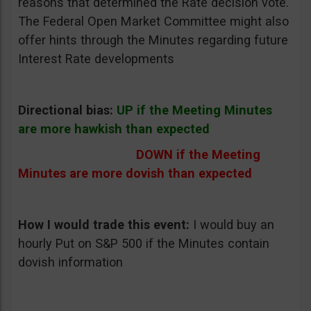
reasons that determined the Rate decision vote.
The Federal Open Market Committee might also
offer hints through the Minutes regarding future
Interest Rate developments
Directional bias:
UP if the Meeting Minutes
are more hawkish than expected
DOWN if the Meeting
Minutes are more dovish than expected
How I would trade this event:
I would buy an
hourly Put on S&P 500 if the Minutes contain
dovish information