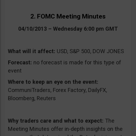
2. FOMC Meeting Minutes
04/10/2013 – Wednesday 6:00 pm GMT
What will it affect:
USD, S&P 500, DOW JONES
Forecast:
no forecast is made for this type of
event
Where to keep an eye on the event:
CommuniTraders, Forex Factory, DailyFX,
Bloomberg, Reuters
Why traders care and what to expect:
The
Meeting Minutes offer in-depth insights on the