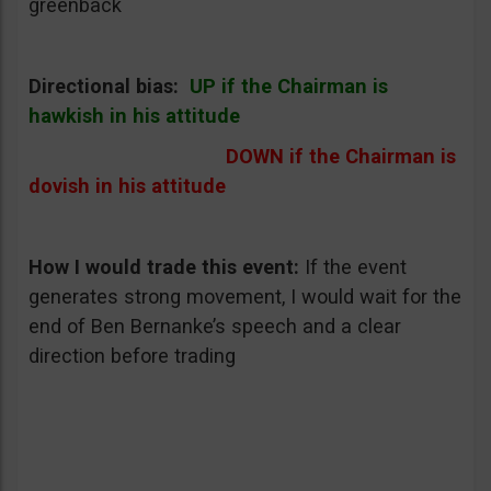
greenback
Directional bias:
UP if the Chairman is
hawkish in his attitude
DOWN if the Chairman is
dovish in his attitude
How I would trade this event
:
If the event
generates strong movement, I would wait for the
end of Ben Bernanke’s speech and a clear
direction before trading