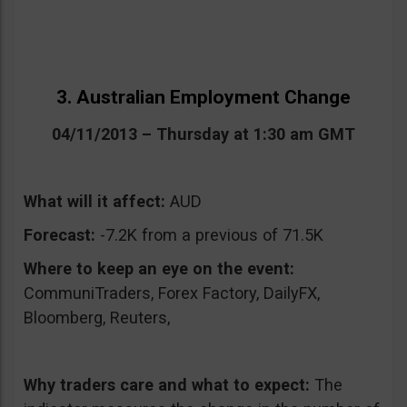
3. Australian Employment Change
04/11/2013 – Thursday at 1:30 am GMT
What will it affect:
AUD
Forecast:
-7.2K from a previous of 71.5K
Where to keep an eye on the event:
CommuniTraders, Forex Factory, DailyFX,
Bloomberg, Reuters,
Why traders care and what to expect:
The