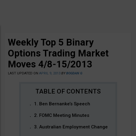
Weekly Top 5 Binary
Options Trading Market
Moves 4/8-15/2013
LAST UPDATED ON
APRIL 9, 2013
BY
BOGDAN G
1. Ben Bernanke’s Speech
2. FOMC Meeting Minutes
3. Australian Employment Change