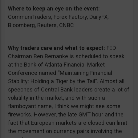
Where to keep an eye on the event:
CommuniTraders, Forex Factory, DailyFX,
Bloomberg, Reuters, CNBC
Why traders care and what to expect:
FED
Chairman Ben Bernanke is scheduled to speak
at the Bank of Atlanta Financial Market
Conference named “Maintaining Financial
Stability: Holding a Tiger by the Tail”. Almost all
speeches of Central Bank leaders create a lot of
volatility in the market, and with such a
flamboyant name, I think we might see some
fireworks. However, the late GMT hour and the
fact that European markets are closed can limit
the movement on currency pairs involving the