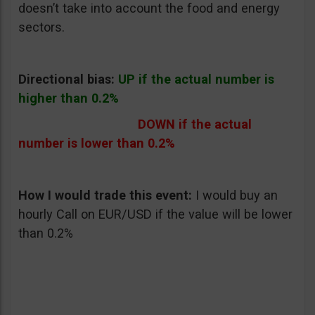
doesn’t take into account the food and energy
sectors.
Directional bias:
UP if the actual number is
higher than 0.2%
DOWN if the actual
number is lower than 0.2%
How I would trade this event:
I would buy an
hourly Call on EUR/USD if the value will be lower
than 0.2%