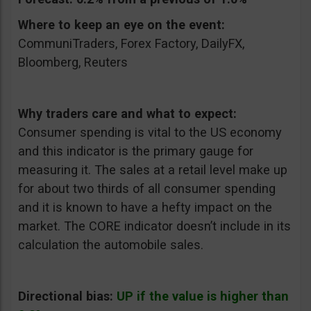
Where to keep an eye on the event:
CommuniTraders, Forex Factory, DailyFX,
Bloomberg, Reuters
Why traders care and what to expect:
Consumer spending is vital to the US economy
and this indicator is the primary gauge for
measuring it. The sales at a retail level make up
for about two thirds of all consumer spending
and it is known to have a hefty impact on the
market. The CORE indicator doesn’t include in its
calculation the automobile sales.
Directional bias:
UP if the value is higher than