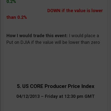
0.2%
DOWN if the value is lower
than 0.2%
How I would trade this event:
I would place a
Put on DJIA if the value will be lower than zero
5. US CORE Producer Price Index
04/12/2013 – Friday at 12:30 pm GMT