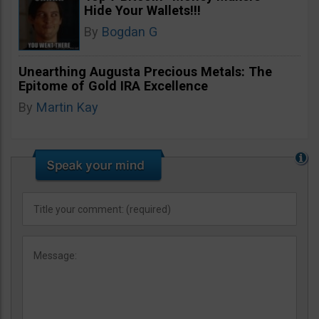
Hide Your Wallets!!!
By
Bogdan G
Unearthing Augusta Precious Metals: The
Epitome of Gold IRA Excellence
By
Martin Kay