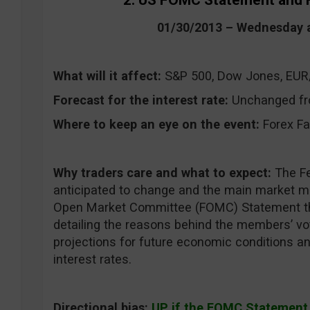
2. US FOMC Statement and 
01/30/2013 – Wednesday 
What will it affect:
S&P 500, Dow Jones, EU
Forecast for the interest rate:
Unchanged fr
Where to keep an eye on the event:
Forex Fa
Why traders care and what to expect:
The Fe
anticipated to change and the main market mo
Open Market Committee (FOMC) Statement tha
detailing the reasons behind the members’ vo
projections for future economic conditions a
interest rates.
Directional bias:
UP if the FOMC Statement w