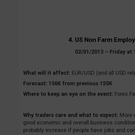
4. US Non Farm Emplo
02/01/2013 – Friday at
What will it affect:
EUR/USD (and all USD rela
Forecast:
156K from previous 155K
Where to keep an eye on the event:
Forex Fa
Why traders care and what to expect:
More e
good economic and overall business condition
probably increase if people have jobs and co