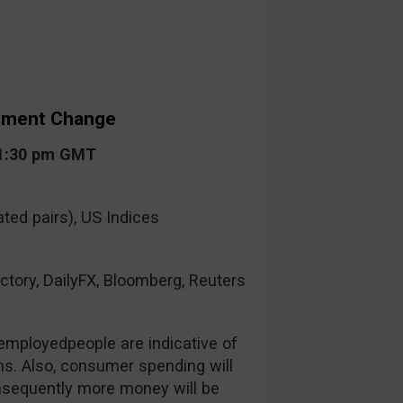
yment Change
 1:30 pm GMT
ted pairs), US Indices
ctory, DailyFX, Bloomberg, Reuters
mployedpeople are indicative of
s. Also, consumer spending will
nsequently more money will be