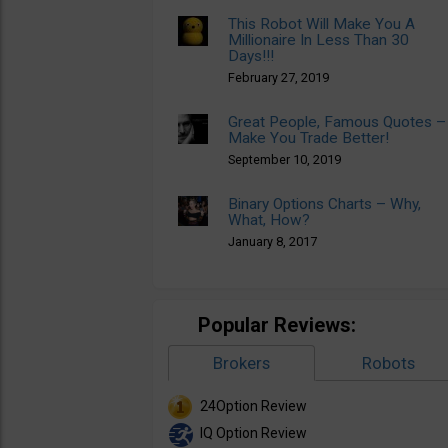
This Robot Will Make You A
Millionaire In Less Than 30
Days!!!
February 27, 2019
Great People, Famous Quotes –
Make You Trade Better!
September 10, 2019
Binary Options Charts – Why,
What, How?
January 8, 2017
Popular Reviews:
Brokers
Robots
24Option Review
IQ Option Review