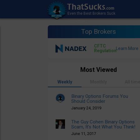
Top Brokers
CFTC
Regulation
Most Viewed
Weekly
Monthly
All tim
Binary Options Forums You
Should Consider
January 24, 2019
The Guy Cohen Binary Options
Scam, It’s Not What You Think!
June 11, 2017