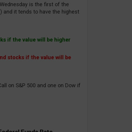
ednesday is the first of the
) and it tends to have the highest
s if the value will be higher
 stocks if the value will be
Call on S&P 500 and one on Dow if