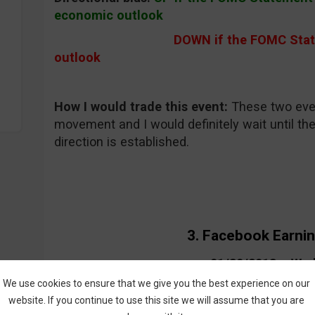
economic outlook
DOWN if the FOMC Statement
outlook
How I would trade this event:
These two even
movement and I would definitely wait until th
direction is established.
3. Facebook Earni
01/30/2013 – We
We use cookies to ensure that we give you the best experience on our
website. If you continue to use this site we will assume that you are
What will it affect:
Facebook