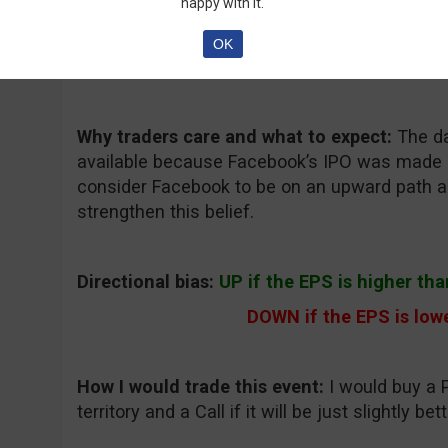
happy with it.
Consensus EPS forecast:
0.11 (the previous i
OK
Where to keep an eye on the event:
Bloombe
Why traders care and what to expect:
The da
available because Facebook’s IPO was made l
consider Facebook to be on an upward path a
strengthen this belief.
Directional bias:
UP if the EPS is higher tha
DOWN if the EPS is lowe
How I would trade this event:
I would buy a P
territory and a Call if it will be just slightly be