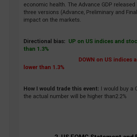
economic health. The Advance GDP released W
three versions (Advance, Preliminary and Final
impact on the markets.
Directional bias:
UP on US indices and stock
than 1.3%
DOWN on US indices and
lower than 1.3%
How I would trade this event
:
I would buy a 
the actual number will be higher than2.2%