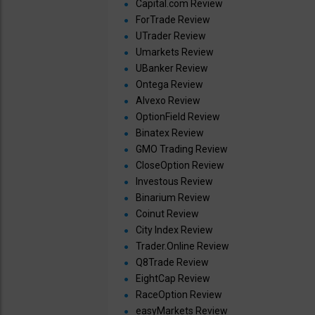
Capital.com Review
ForTrade Review
UTrader Review
Umarkets Review
UBanker Review
Ontega Review
Alvexo Review
OptionField Review
Binatex Review
GMO Trading Review
CloseOption Review
Investous Review
Binarium Review
Coinut Review
City Index Review
Trader.Online Review
Q8Trade Review
EightCap Review
RaceOption Review
easyMarkets Review