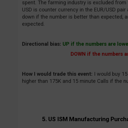
spent. The farming industry is excluded from 
USD is counter currency in the EUR/USD pair a
down if the number is better than expected, a
expected.
Directional bias:
UP if the numbers are low
DOWN if the numbers ar
How I would trade this event:
I would buy 15 
higher than 175K and 15 minute Calls if the n
5. US ISM Manufacturing Purch