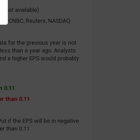
s not available)
rg, CNBC, Reuters, NASDAQ
ta for the previous year is not
ess than a year ago. Analysts
nd a higher EPS would probably
n 0.11
r than 0.11
ut if the EPS will be in negative
tter than 0.11