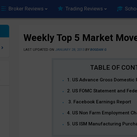
Broker Reviews
Trading Reviews
Scho
Weekly Top 5 Market Mov
LAST UPDATED ON
JANUARY 28, 2013
BY
BOGDAN G
1. US Advance Gross Domestic 
e
2. US FOMC Statement and Fede
3. Facebook Earnings Report
4. US Non Farm Employment C
5. US ISM Manufacturing Purch