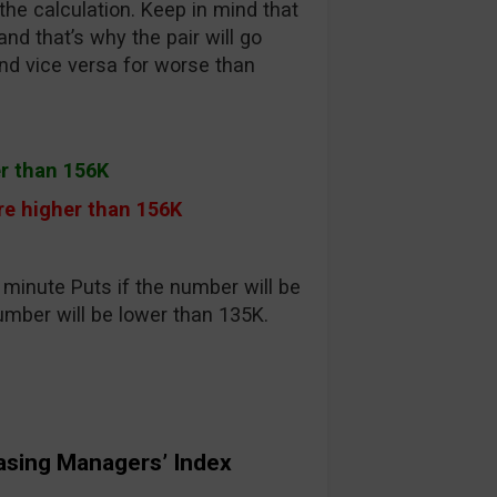
the calculation. Keep in mind that
nd that’s why the pair will go
nd vice versa for worse than
er than 156K
e higher than 156K
minute Puts if the number will be
umber will be lower than 135K.
asing Managers’ Index