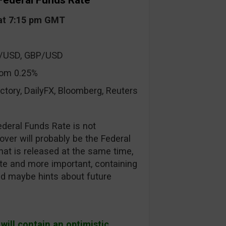
Federal Funds Rate
at 7:15 pm GMT
R/USD, GBP/USD
om 0.25%
ctory, DailyFX, Bloomberg, Reuters
deral Funds Rate is not
ver will probably be the Federal
t is released at the same time,
te and more important, containing
nd maybe hints about future
ill contain an optimistic