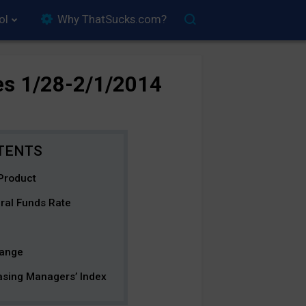
ol
Why ThatSucks.com?
es 1/28-2/1/2014
Product
ral Funds Rate
hange
asing Managers’ Index