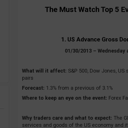
The Must Watch Top 5 Ev
1. US Advance Gross Do
01/30/2013 – Wednesday 
What will it affect:
S&P 500, Dow Jones, US s
pairs
Forecast:
1.3% from a previous of 3.1%
Where to keep an eye on the event:
Forex Fa
Why traders care and what to expect:
The G
services and goods of the US economy and it’