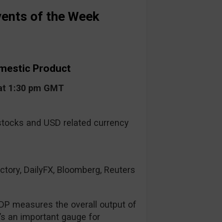
ents of the Week
mestic Product
at 1:30 pm GMT
tocks and USD related currency
ctory, DailyFX, Bloomberg, Reuters
DP measures the overall output of
s an important gauge for