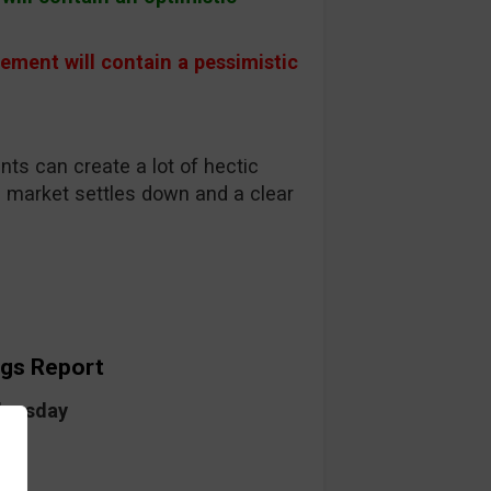
 will contain a pessimistic
ts can create a lot of hectic
e market settles down and a clear
ngs Report
dnesday