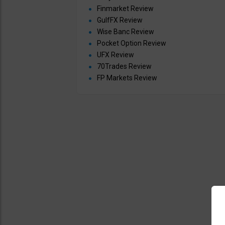
Finmarket Review
GulfFX Review
Wise Banc Review
Pocket Option Review
UFX Review
70Trades Review
FP Markets Review