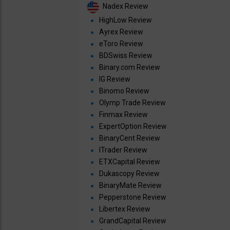
Nadex Review
HighLow Review
Ayrex Review
eToro Review
BDSwiss Review
Binary.com Review
IG Review
Binomo Review
Olymp Trade Review
Finmax Review
ExpertOption Review
BinaryCent Review
ITrader Review
ETXCapital Review
Dukascopy Review
BinaryMate Review
Pepperstone Review
Libertex Review
GrandCapital Review