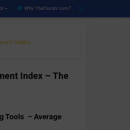
ol
Why ThatSucks.com?
anced Traders
ment Index – The
ng Tools –
Average