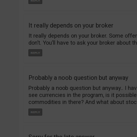
It really depends on your broker
It really depends on your broker. Some off
don’t. You’ll have to ask your broker about th
Probably a noob question but anyway
Probably a noob question but anyway.. I hav
see currencies in the program, is it possible
commodities in there? And what about stoc