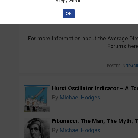
happy with it.
of a trend and for this reason, it has found 
OK
For more Information about the Average Di
Forums here
POSTED IN
TRADI
Hurst Oscillator Indicator – A T
By
Michael Hodges
Fibonacci. The Man, The Myth,
By
Michael Hodges