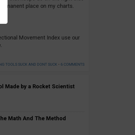
a permanent place on my charts.
rectional Movement Index use our
.
NG TOOLS SUCK AND DONT SUCK
•
6 COMMENTS
ool Made by a Rocket Scientist
 The Math And The Method