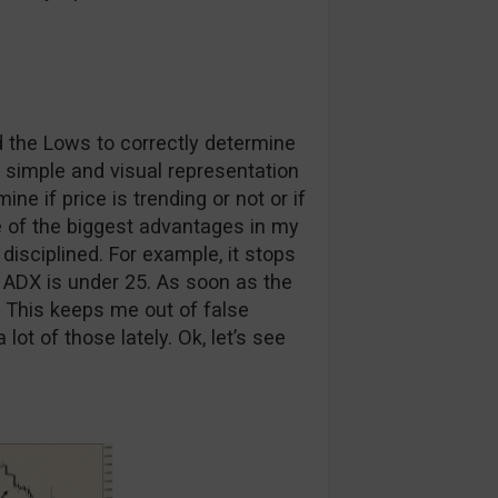
d the Lows to correctly determine
a simple and visual representation
ine if price is trending or not or if
 of the biggest advantages in my
isciplined. For example, it stops
 ADX is under 25. As soon as the
e. This keeps me out of false
 of those lately. Ok, let’s see