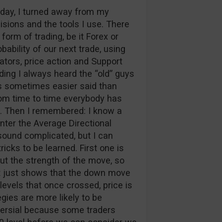
g day, I turned away from my
sions and the tools I use. There
form of trading, be it Forex or
ability of our next trade, using
cators, price action and Support
ding I always heard the “old” guys
 is sometimes easier said than
from time to time everybody has
on. Then I remembered: I know a
Enter the Average Directional
ound complicated, but I can
ricks to be learned. First one is
but the strength of the move, so
t just shows that the down move
levels that once crossed, price is
gies are more likely to be
ersial because some traders