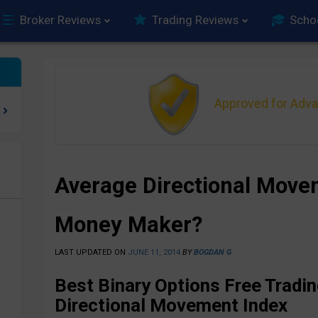
Broker Reviews
Trading Reviews
Scho
Approved for Adv
Average Directional Move
e
Money Maker?
LAST UPDATED ON
JUNE 11, 2014
BY
BOGDAN G
Best Binary Options Free Tradi
Directional Movement Index