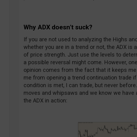
Why ADX doesn’t suck?
If you are not used to analyzing the Highs an
whether you are in a trend or not, the ADX is 
of price strength. Just use the levels to determ
a possible reversal might come. However, one
opinion comes from the fact that it keeps me d
me from opening a trend continuation trade if
condition is met, I can trade, but never befor
moves and whipsaws and we know we have a lot
the ADX in action: