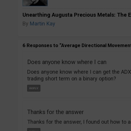
Unearthing Augusta Precious Metals: The E
By
Martin Kay
6 Responses to “Average Directional Movemen
Does anyone know where I can
Does anyone know where I can get the ADX 
trading short term on a binary option?
Thanks for the answer
Thanks for the answer, I found out how to ad