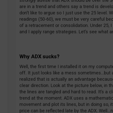
strongly advise that ADX should be over the 
are in a trend and others say a trend is devel
don’t like to argue so I just use the 25 leve
readings (50-60), we must be very careful be
of a retracement or consolidation. Under 25, I
and I apply range strategies. Let’s see what ar
Why ADX sucks?
Well, the first time I installed it on my compu
off. It just looks like a mess sometimes…but af
realized that is actually an advantage becaus
clear direction. Look at the picture below, in 
the lines are tangled and hard to read. It’s a c
trend at the moment. ADX uses a mathematica
movement and plot its lines, but in doing so, 
price can be reflected late by the ADX. Well…n