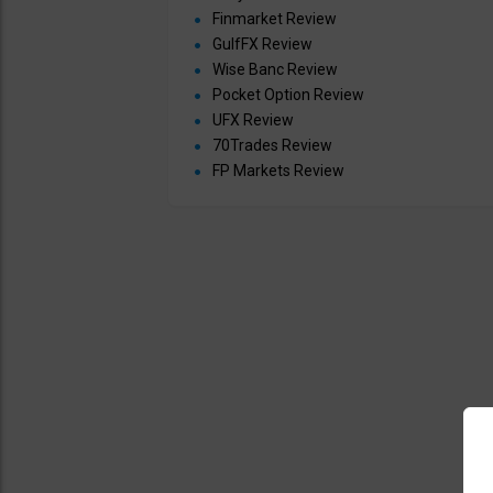
Finmarket Review
GulfFX Review
Wise Banc Review
Pocket Option Review
UFX Review
70Trades Review
FP Markets Review