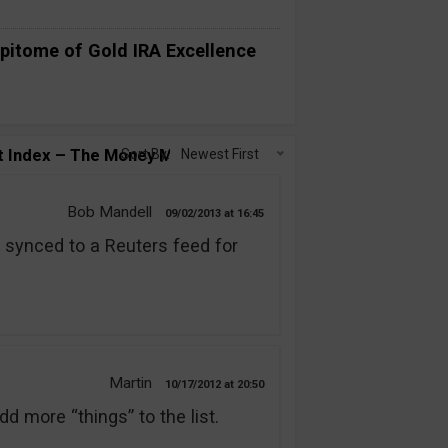
pitome of Gold IRA Excellence
t Index – The Money Maker?”
Sort By:
Newest First
Bob Mandell
09/02/2013
16:45
synced to a Reuters feed for
Martin
10/17/2012
20:50
d more “things” to the list.