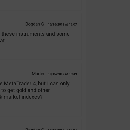
Bogdan G
10/16/2012
13:07
er these instruments and some
at.
Martin
10/15/2012
18:39
e MetaTrader 4, but I can only
 to get gold and other
k market indexes?