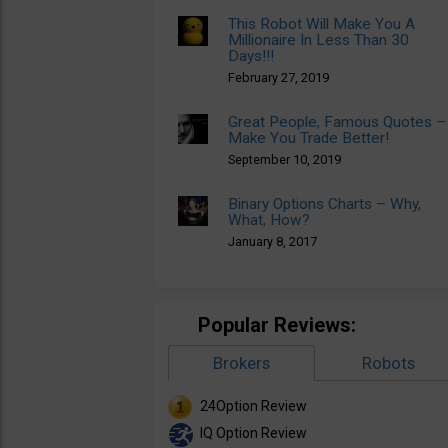
This Robot Will Make You A
Millionaire In Less Than 30
Days!!!
February 27, 2019
Great People, Famous Quotes –
Make You Trade Better!
September 10, 2019
Binary Options Charts – Why,
What, How?
January 8, 2017
Popular Reviews:
Brokers
Robots
24Option Review
IQ Option Review