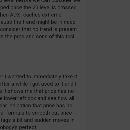
30 level before we can consider we
oped once the 20 level is crossed. I
l. When ADX reaches extreme
cause the trend might be in need
 consider that no trend is present
e the pros and cons of this tool.
ter I wanted to immediately take it
ter a while I got used to it and I
e it shows me that price has no
the lower left box and see how all
lear indication that price has no
l formula to smooth out price
it lags a bit and sudden moves in
obody’s perfect.