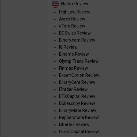
Nadex Review
HighLow Review
Ayrex Review
eToro Review
BDSwiss Review
Binary.com Review
IG Review
Binomo Review
Olymp Trade Review
Finmax Review
ExpertOption Review
BinaryCent Review
ITrader Review
ETXCapital Review
Dukascopy Review
BinaryMate Review
Pepperstone Review
Libertex Review
GrandCapital Review