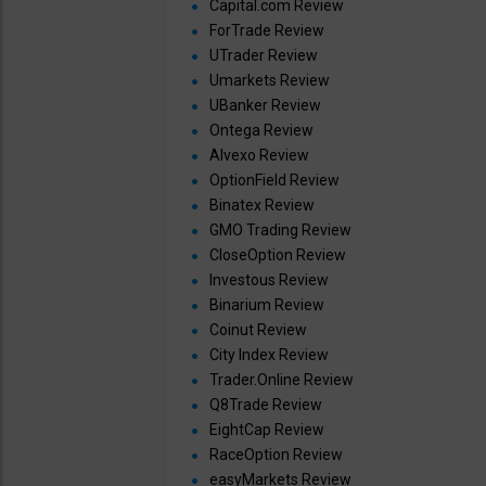
Capital.com Review
ForTrade Review
UTrader Review
Umarkets Review
UBanker Review
Ontega Review
Alvexo Review
OptionField Review
Binatex Review
GMO Trading Review
CloseOption Review
Investous Review
Binarium Review
Coinut Review
City Index Review
Trader.Online Review
Q8Trade Review
EightCap Review
RaceOption Review
easyMarkets Review