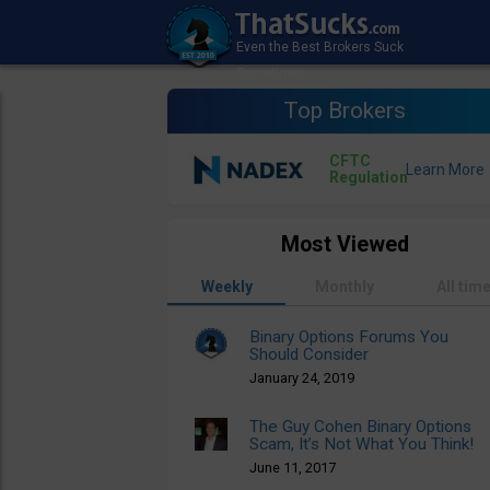
Top Brokers
CFTC
Regulation
Most Viewed
Weekly
Monthly
All tim
Binary Options Forums You
Should Consider
January 24, 2019
The Guy Cohen Binary Options
Scam, It’s Not What You Think!
June 11, 2017