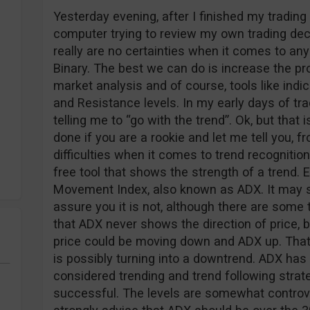
Yesterday evening, after I finished my tradin
computer trying to review my own trading deci
really are no certainties when it comes to any 
Binary. The best we can do is increase the prob
market analysis and of course, tools like indi
and Resistance levels. In my early days of tra
telling me to “go with the trend”. Ok, but that
done if you are a rookie and let me tell you, 
difficulties when it comes to trend recogniti
free tool that shows the strength of a trend. 
Movement Index, also known as ADX. It may s
assure you it is not, although there are some t
that ADX never shows the direction of price, 
price could be moving down and ADX up. Tha
is possibly turning into a downtrend. ADX has 
considered trending and trend following strate
successful. The levels are somewhat controv