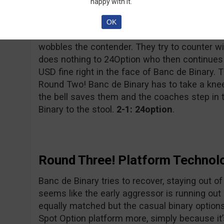
happy with it.
24Option, only suffered a “minor” incident w
Ltd. had to pay a 156,000 Euro fine to CySEC.
OK
Banc de Binary takes a huge 11M USD hay-make
wobbles the contender. They try to counter wi
does nothing to 24Option who then continues 
USD fine right in the face of Banc de Binary. Th
Round Two! Banc de Binary has to take a knee an
the bell saves them and the coaches step in
Binary to the stool.
2-1: 24option
.
Round Three! Platform Technol
Banc de Binary tries to recover, staying out of
seems like the early aggressor is running out 
equally matched but the casual binary options 
Spot Option platform more, simply because it’