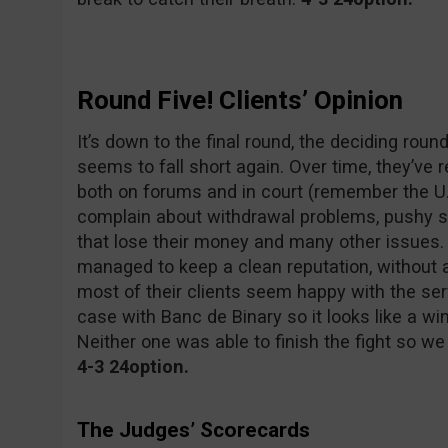
Round Five! Clients’ Opinion
It’s down to the final round, the deciding rou
seems to fall short again. Over time, they’ve
both on forums and in court (remember the U.S
complain about withdrawal problems, pushy 
that lose their money and many other issues.
managed to keep a clean reputation, without an
most of their clients seem happy with the ser
case with Banc de Binary so it looks like a w
Neither one was able to finish the fight so we
4-3 24option.
The Judges’ Scorecards