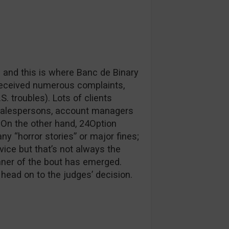
nd and this is where Banc de Binary
 received numerous complaints,
. troubles). Lots of clients
salespersons, account managers
 On the other hand, 24Option
y “horror stories” or major fines;
vice but that’s not always the
inner of the bout has emerged.
 head on to the judges’ decision.