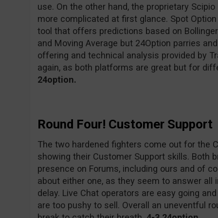
use. On the other hand, the proprietary Scipio
more complicated at first glance. Spot Option 
tool that offers predictions based on Bollinge
and Moving Average but 24Option parries and
offering and technical analysis provided by Tr
again, as both platforms are great but for di
24option.
Round Four! Customer Support
The two hardened fighters come out for the 
showing their Customer Support skills. Both 
presence on Forums, including ours and of co
about either one, as they seem to answer all 
delay. Live Chat operators are easy going and 
are too pushy to sell. Overall an uneventful r
break to catch their breath.
4-3 24option.