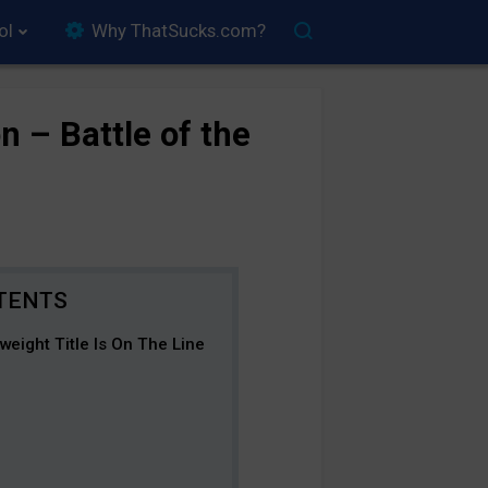
ol
Why ThatSucks.com?
n – Battle of the
eight Title Is On The Line