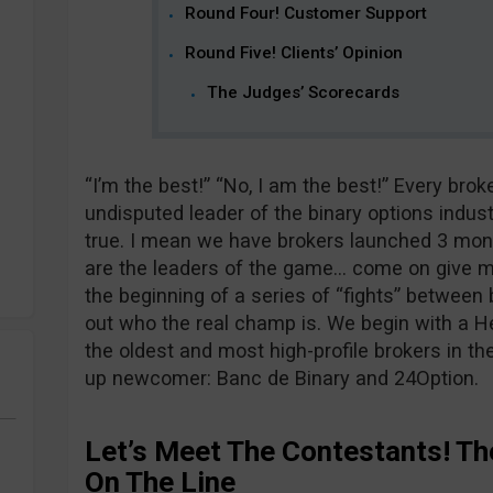
Round Four! Customer Support
Round Five! Clients’ Opinion
The Judges’ Scorecards
“I’m the best!” “No, I am the best!” Every brok
undisputed leader of the binary options indus
true. I mean we have brokers launched 3 mont
are the leaders of the game… come on give me
the beginning of a series of “fights” between b
out who the real champ is. We begin with a 
the oldest and most high-profile brokers in t
up newcomer: Banc de Binary and 24Option.
Let’s Meet The Contestants! Th
On The Line