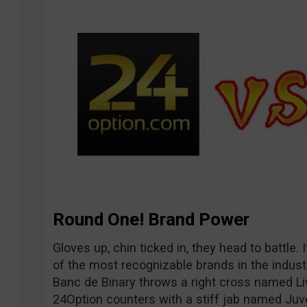
Round One! Brand Power
Gloves up, chin ticked in, they head to battle
of the most recognizable brands in the industr
Banc de Binary throws a right cross named Li
24Option counters with a stiff jab named Ju