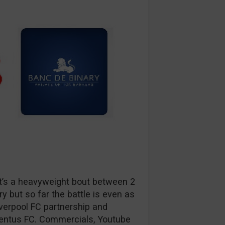
. It’s a heavyweight bout between 2
y but so far the battle is even as
verpool FC partnership and
ventus FC. Commercials, Youtube