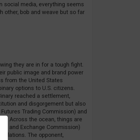
on social media, everything seems
h other, bob and weave but so far
ing they are in for a tough fight.
heir public image and brand power
s from the United States
binary options to U.S. citizens.
Binary reached a settlement,
titution and disgorgement but also
ty Futures Trading Commission) and
n). Across the ocean, things are
ities and Exchange Commission)
 violations. The opponent,