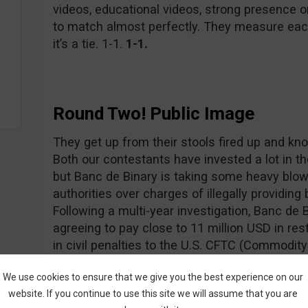
videos, educational videos, strong presence 
to match almost perfectly. They measure eac
it’s a tie. 1-1.
1-1.
Round Two! Public Image
They get up from their stools fired up and know
Both our contestants have invested a lot in t
but Banc de Binary is taking some heavy blow
authorities over charges of illegally providing 
Following a multi-year investigation, Banc de 
agreeing to pay close to 11 million USD in res
in civil penalties to the U.S. CFTC (Commodi
U.S. SEC (Securities and Exchange Commissio
We use cookies to ensure that we give you the best experience on our
not any brighter as the CySEC (Cyprus Secur
website. If you continue to use this site we will assume that you are
recently fined them 350,000 Euros for various