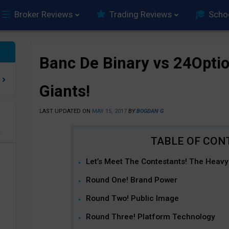
Broker Reviews
Trading Reviews
Scho
Banc De Binary vs 24Optio
Giants!
LAST UPDATED ON
MAY 15, 2017
BY
BOGDAN G
e
Let’s Meet The Contestants! The Heavyw
Round One! Brand Power
Round Two! Public Image
Round Three! Platform Technology