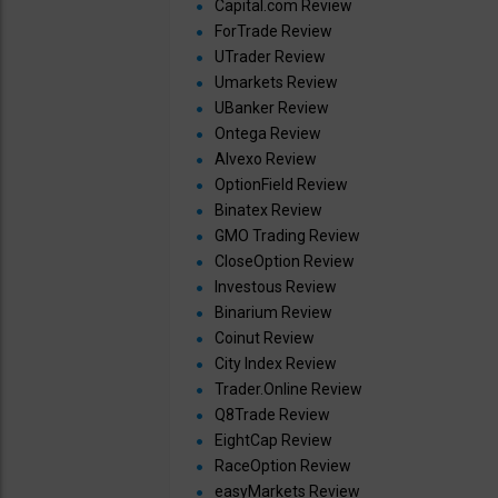
Capital.com Review
ForTrade Review
UTrader Review
Umarkets Review
UBanker Review
Ontega Review
Alvexo Review
OptionField Review
Binatex Review
GMO Trading Review
CloseOption Review
Investous Review
Binarium Review
Coinut Review
City Index Review
Trader.Online Review
Q8Trade Review
EightCap Review
RaceOption Review
easyMarkets Review