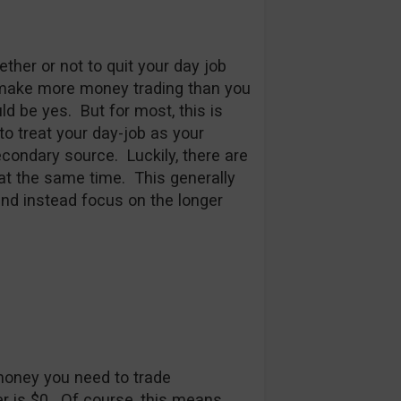
her or not to quit your day job
u make more money trading than you
d be yes. But for most, this is
to treat your day-job as your
condary source. Luckily, there are
 at the same time. This generally
nd instead focus on the longer
oney you need to trade
er is $0. Of course, this means