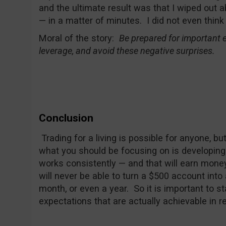
and the ultimate result was that I wiped out
— in a matter of minutes. I did not even think
Moral of the story:
Be prepared for important e
leverage, and avoid these negative surprises.
Conclusion
Trading for a living is possible for anyone, bu
what you should be focusing on is developing
works consistently — and that will earn mone
will never be able to turn a $500 account into
month, or even a year. So it is important to sta
expectations that are actually achievable in r