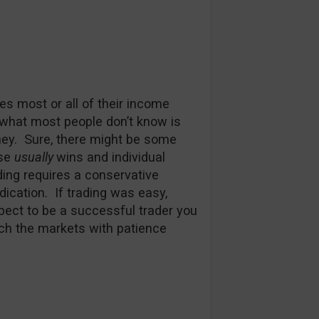
es most or all of their income
t what most people don’t know is
oney. Sure, there might be some
use
usually
wins and individual
ding requires a conservative
dication. If trading was easy,
xpect to be a successful trader you
ch the markets with patience