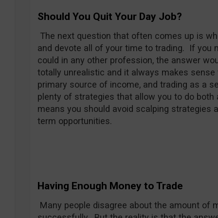
Should You Quit Your Day Job?
The next question that often comes up is whet
and devote all of your time to trading. If yo
could in any other profession, the answer woul
totally unrealistic and it always makes sense 
primary source of income, and trading as a se
plenty of strategies that allow you to do both
means you should avoid scalping strategies a
term opportunities.
Having Enough Money to Trade
Many people disagree about the amount of m
successfully. But the reality is that the answ