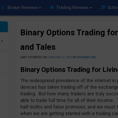
Broker Reviews
Trading Reviews
Scho
Binary Options Trading fo
and Tales
LAST UPDATED ON
FEBRUARY 2, 2015
BY
RICHARD COX
Binary Options Trading for Livin
e
The widespread prevalence of the internet i
devices has taken trading off of the exchange 
trading. But how many traders are truly suc
able to trade full time for all of their income.
half-truths and false promises, and we must 
when we are getting started with a trading ca