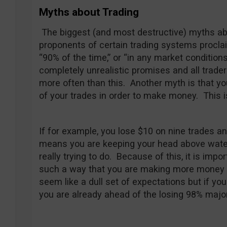
Myths about Trading
The biggest (and most destructive) myths a
proponents of certain trading systems procla
“90% of the time,” or “in any market condition
completely unrealistic promises and all trade
more often than this. Another myth is that yo
of your trades in order to make money. This i
If for example, you lose $10 on nine trades an
means you are keeping your head above water —
really trying to do. Because of this, it is impo
such a way that you are making more money t
seem like a dull set of expectations but if you
you are already ahead of the losing 98% major