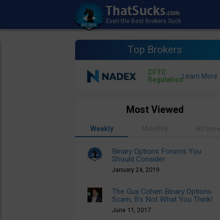
Top Brokers
CFTC
Regulation
Most Viewed
Weekly
Monthly
All tim
Binary Options Forums You
Should Consider
January 24, 2019
The Guy Cohen Binary Options
Scam, It’s Not What You Think!
June 11, 2017