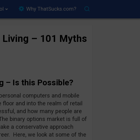
ol
Why ThatSucks.com?
r Living – 101 Myths
g – Is this Possible?
n personal computers and mobile
floor and into the realm of retail
cessful, and how many people are
 The binary options market is full of
take a conservative approach
reer. Here, we look at some of the