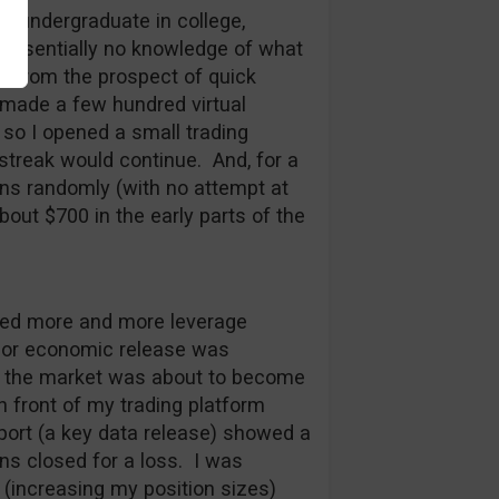
n undergraduate in college,
d essentially no knowledge of what
e from the prospect of quick
 made a few hundred virtual
 so I opened a small trading
 streak would continue. And, for a
ons randomly (with no attempt at
out $700 in the early parts of the
sed more and more leverage
 major economic release was
t the market was about to become
in front of my trading platform
port (a key data release) showed a
ns closed for a loss. I was
(increasing my position sizes)