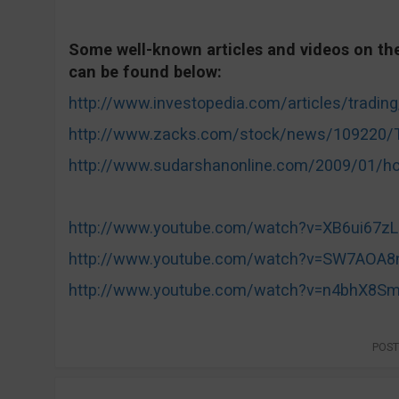
Some well-known articles and videos on the 
can be found below:
http://www.investopedia.com/articles/trading
http://www.zacks.com/stock/news/109220/Tr
http://www.sudarshanonline.com/2009/01/how-
http://www.youtube.com/watch?v=XB6ui67z
http://www.youtube.com/watch?v=SW7AOA8
http://www.youtube.com/watch?v=n4bhX8S
POST