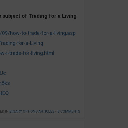
subject of Trading for a Living
/09/how-to-trade-for-a-living.asp
ading-for-a-Living
i-trade-for-living.html
LUc
n5ks
mtEQ
ED IN
BINARY OPTIONS ARTICLES
•
8 COMMENTS