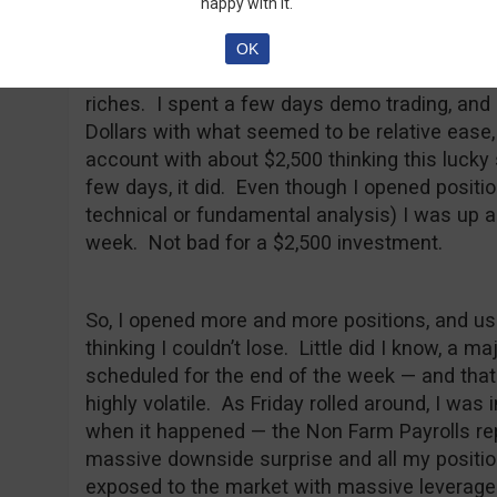
happy with it.
My worst trading day came when I was still a
studying a non-financial topic (History). I ha
OK
moved markets but this did not discourage m
riches. I spent a few days demo trading, and
Dollars with what seemed to be relative ease,
account with about $2,500 thinking this lucky
few days, it did. Even though I opened positi
technical or fundamental analysis) I was up ab
week. Not bad for a $2,500 investment.
So, I opened more and more positions, and u
thinking I couldn’t lose. Little did I know, a
scheduled for the end of the week — and tha
highly volatile. As Friday rolled around, I was 
when it happened — the Non Farm Payrolls re
massive downside surprise and all my positio
exposed to the market with massive leverage 