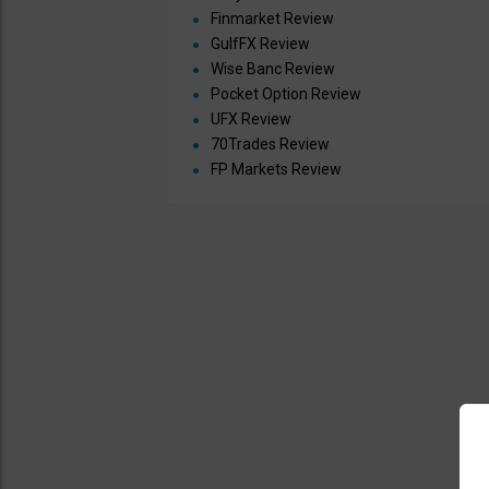
Finmarket Review
GulfFX Review
Wise Banc Review
Pocket Option Review
UFX Review
70Trades Review
FP Markets Review