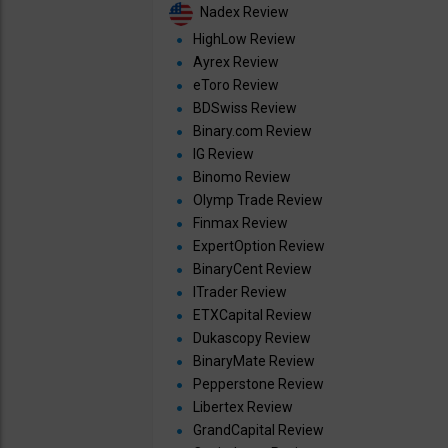
Nadex Review
HighLow Review
Ayrex Review
eToro Review
BDSwiss Review
Binary.com Review
IG Review
Binomo Review
Olymp Trade Review
Finmax Review
ExpertOption Review
BinaryCent Review
ITrader Review
ETXCapital Review
Dukascopy Review
BinaryMate Review
Pepperstone Review
Libertex Review
GrandCapital Review