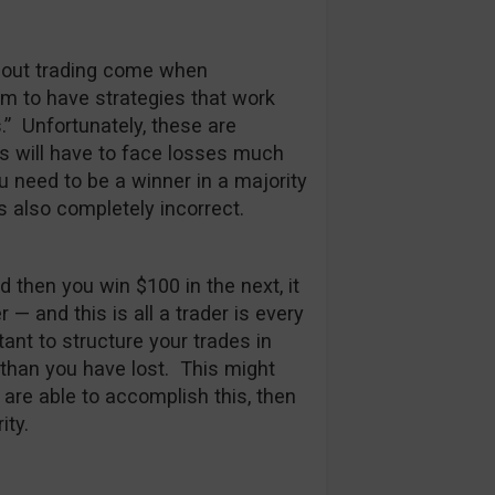
bout trading come when
im to have strategies that work
s.” Unfortunately, these are
rs will have to face losses much
u need to be a winner in a majority
s also completely incorrect.
d then you win $100 in the next, it
 and this is all a trader is every
rtant to structure your trades in
han you have lost. This might
 are able to accomplish this, then
ity.