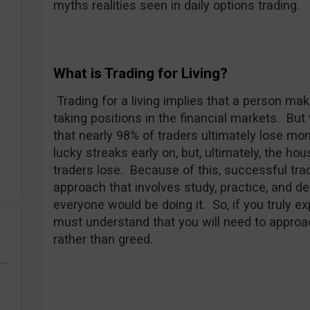
myths realities seen in daily options trading.
What is Trading for Living?
Trading for a living implies that a person mak
taking positions in the financial markets. Bu
that nearly 98% of traders ultimately lose m
lucky streaks early on, but, ultimately, the ho
traders lose. Because of this, successful tra
approach that involves study, practice, and de
everyone would be doing it. So, if you truly e
must understand that you will need to approa
rather than greed.