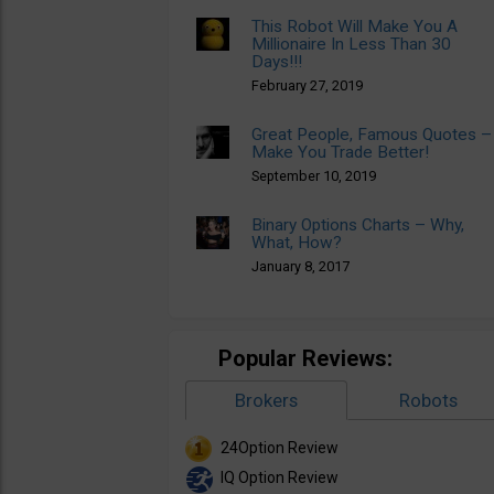
This Robot Will Make You A
Millionaire In Less Than 30
Days!!!
February 27, 2019
Great People, Famous Quotes –
Make You Trade Better!
September 10, 2019
Binary Options Charts – Why,
What, How?
January 8, 2017
Popular Reviews:
Brokers
Robots
24Option Review
IQ Option Review