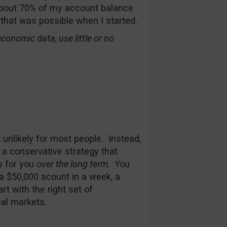
 about 70% of my account balance
 that was possible when I started.
conomic data, use little or no
t unlikely for most people. Instead,
 a conservative strategy that
y for you
over the long term.
You
 a $50,000 acount in a week, a
rt with the right set of
eal markets.