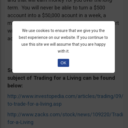
term.
You will never be able to turn a $500
account into a $50,000 acount in a week, a
month, or even a year. So it is important to start
with the right set of expectations that are
We use cookies to ensure that we give you the
best experience on our website. If you continue to
actually achievable in real markets.
use this site we will assume that you are happy
with it.
OK
Some well-known articles and videos on the
subject of Trading for a Living can be found
below:
http://www.investopedia.com/articles/trading/09/h
to-trade-for-a-living.asp
http://www.zacks.com/stock/news/109220/Trading
for-a-Living