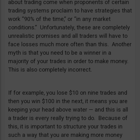
about trading come when proponents of certain
trading systems proclaim to have strategies that
work “90% of the time,” or “in any market
conditions.” Unfortunately, these are completely
unrealistic promises and all traders will have to
face losses much more often than this. Another
myth is that you need to be a winner in a
majority of your trades in order to make money.
This is also completely incorrect.
If for example, you lose $10 on nine trades and
then you win $100 in the next, it means you are
keeping your head above water — and this is all
a trader is every really trying to do. Because of
this, it is important to structure your trades in
such a way that you are making more money