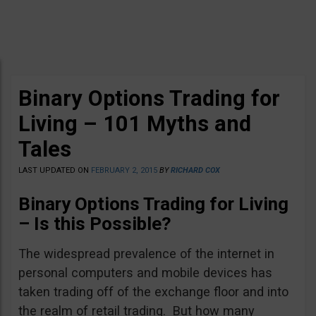
Binary Options Trading for
Living – 101 Myths and
Tales
LAST UPDATED ON
FEBRUARY 2, 2015
BY
RICHARD COX
Binary Options Trading for Living
– Is this Possible?
The widespread prevalence of the internet in
personal computers and mobile devices has
taken trading off of the exchange floor and into
the realm of retail trading. But how many