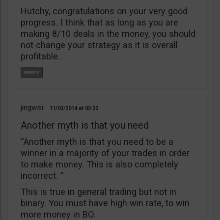
Hutchy, congratulations on your very good
progress. I think that as long as you are
making 8/10 deals in the money, you should
not change your strategy as it is overall
profitable.
jingwei
11/02/2014
03:22
Another myth is that you need
“Another myth is that you need to be a
winner in a majority of your trades in order
to make money. This is also completely
incorrect. ”
This is true in general trading but not in
binary. You must have high win rate, to win
more money in BO.