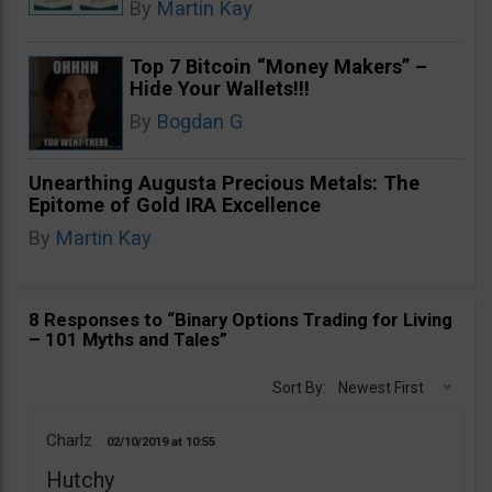
By
Martin Kay
Top 7 Bitcoin “Money Makers” –
Hide Your Wallets!!!
By
Bogdan G
Unearthing Augusta Precious Metals: The
Epitome of Gold IRA Excellence
By
Martin Kay
8 Responses to “Binary Options Trading for Living
– 101 Myths and Tales”
Sort By:
Newest First
Charlz
02/10/2019
10:55
Hutchy