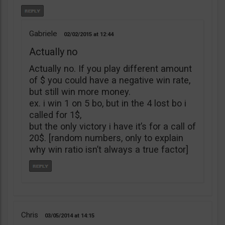
Gabriele
02/02/2015
12:44
Actually no
Actually no. If you play different amount
of $ you could have a negative win rate,
but still win more money.
ex. i win 1 on 5 bo, but in the 4 lost bo i
called for 1$,
but the only victory i have it’s for a call of
20$. [random numbers, only to explain
why win ratio isn’t always a true factor]
Chris
03/05/2014
14:15