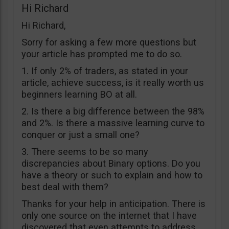
Hi Richard
Hi Richard,
Sorry for asking a few more questions but
your article has prompted me to do so.
1. If only 2% of traders, as stated in your
article, achieve success, is it really worth us
beginners learning BO at all.
2. Is there a big difference between the 98%
and 2%. Is there a massive learning curve to
conquer or just a small one?
3. There seems to be so many
discrepancies about Binary options. Do you
have a theory or such to explain and how to
best deal with them?
Thanks for your help in anticipation. There is
only one source on the internet that I have
discovered that even attempts to address