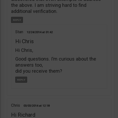
the above. I am striving hard to find
additional verification.
Stan
12/24/2014
01:42
Hi Chris
Hi Chris,
Good questions. I’m curious about the
answers too,
did you receive them?
Chris
03/03/2014
12:18
Hi Richard