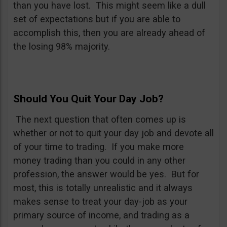
than you have lost. This might seem like a dull
set of expectations but if you are able to
accomplish this, then you are already ahead of
the losing 98% majority.
Should You Quit Your Day Job?
The next question that often comes up is
whether or not to quit your day job and devote all
of your time to trading. If you make more
money trading than you could in any other
profession, the answer would be yes. But for
most, this is totally unrealistic and it always
makes sense to treat your day-job as your
primary source of income, and trading as a