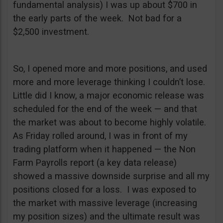
fundamental analysis) I was up about $700 in
the early parts of the week. Not bad for a
$2,500 investment.
So, I opened more and more positions, and used
more and more leverage thinking I couldn’t lose.
Little did I know, a major economic release was
scheduled for the end of the week — and that
the market was about to become highly volatile.
As Friday rolled around, I was in front of my
trading platform when it happened — the Non
Farm Payrolls report (a key data release)
showed a massive downside surprise and all my
positions closed for a loss. I was exposed to
the market with massive leverage (increasing
my position sizes) and the ultimate result was