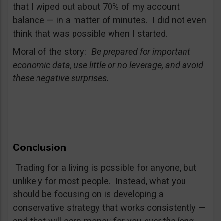
that I wiped out about 70% of my account
balance — in a matter of minutes. I did not even
think that was possible when I started.
Moral of the story:
Be prepared for important
economic data, use little or no leverage, and avoid
these negative surprises.
Conclusion
Trading for a living is possible for anyone, but
unlikely for most people. Instead, what you
should be focusing on is developing a
conservative strategy that works consistently —
and that will earn money for you
over the long