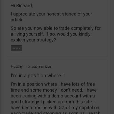
Hi Richard,
I appreciate your honest stance of your
article.
So are you now able to trade completely for
a living yourself. If so, would you kindly
explain your strategy?
Hutchy
10/19/2013
12:26
I'm in a position where I
I’m in a position where I have lots of free
time and some money I don’t need. I have
been trading with a demo account with a
good strategy I picked up from this site. I
have been trading with 5% of my capital on
each trade and stopping as soon as I reach