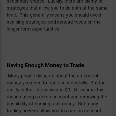
secondary source. Luckily, there are plenty of
strategies that allow you to do both at the same
time. This generally means you should avoid
scalping strategies and instead focus on the
longer term opportunities.
Having Enough Money to Trade
Many people disagree about the amount of
money you need to trade successfully. But the
reality is that the answer is $0. Of course, this
means using a demo account and removing the
possibility of earning real money. But many
trading brokers allow you to open an account