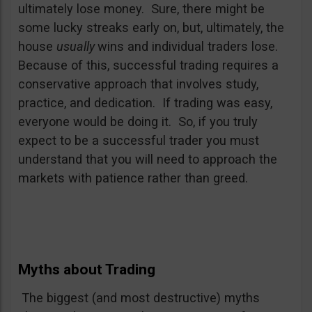
ultimately lose money. Sure, there might be
some lucky streaks early on, but, ultimately, the
house
usually
wins and individual traders lose.
Because of this, successful trading requires a
conservative approach that involves study,
practice, and dedication. If trading was easy,
everyone would be doing it. So, if you truly
expect to be a successful trader you must
understand that you will need to approach the
markets with patience rather than greed.
Myths about Trading
The biggest (and most destructive) myths