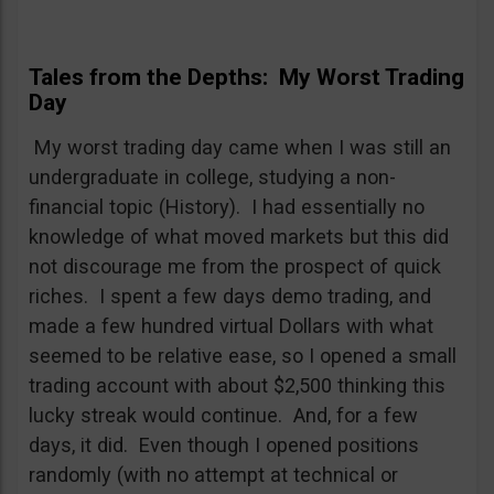
Tales from the Depths: My Worst Trading
Day
My worst trading day came when I was still an
undergraduate in college, studying a non-
financial topic (History). I had essentially no
knowledge of what moved markets but this did
not discourage me from the prospect of quick
riches. I spent a few days demo trading, and
made a few hundred virtual Dollars with what
seemed to be relative ease, so I opened a small
trading account with about $2,500 thinking this
lucky streak would continue. And, for a few
days, it did. Even though I opened positions
randomly (with no attempt at technical or