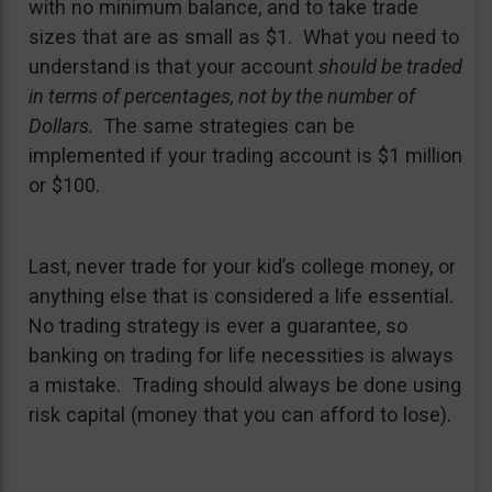
with no minimum balance, and to take trade
sizes that are as small as $1. What you need to
understand is that your account
should be traded
in terms of percentages, not by the number of
Dollars.
The same strategies can be
implemented if your trading account is $1 million
or $100.
Last, never trade for your kid’s college money, or
anything else that is considered a life essential.
No trading strategy is ever a guarantee, so
banking on trading for life necessities is always
a mistake. Trading should always be done using
risk capital (money that you can afford to lose).