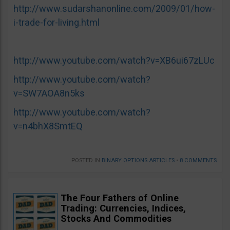
http://www.sudarshanonline.com/2009/01/how-
i-trade-for-living.html
http://www.youtube.com/watch?v=XB6ui67zLUc
http://www.youtube.com/watch?
v=SW7AOA8n5ks
http://www.youtube.com/watch?
v=n4bhX8SmtEQ
POSTED IN
BINARY OPTIONS ARTICLES
•
8 COMMENTS
The Four Fathers of Online
Trading: Currencies, Indices,
Stocks And Commodities