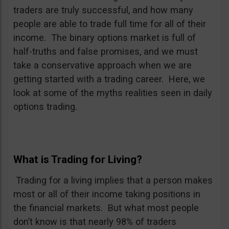
traders are truly successful, and how many
people are able to trade full time for all of their
income. The binary options market is full of
half-truths and false promises, and we must
take a conservative approach when we are
getting started with a trading career. Here, we
look at some of the myths realities seen in daily
options trading.
What is Trading for Living?
Trading for a living implies that a person makes
most or all of their income taking positions in
the financial markets. But what most people
don’t know is that nearly 98% of traders