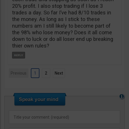
20% profit. I also stop trading if I lose 3
trades a day. So far I’ve had 8/10 trades in
the money. As long as I stick to these
numbers am I still likely to become part of
the 98% who lose money? Does it all come
down to luck or do all loser end up breaking
thier own rules?
Previous
1
2
Next