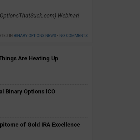
yOptionsThatSuck.com) Webinar!
STED IN
BINARY OPTIONS NEWS
•
NO COMMENTS
Things Are Heating Up
al Binary Options ICO
pitome of Gold IRA Excellence