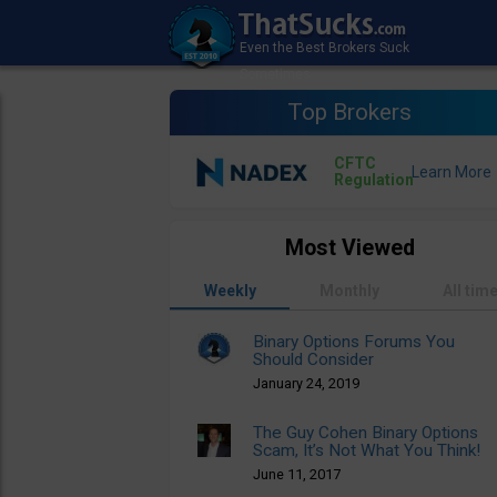
Top Brokers
CFTC
Regulation
Most Viewed
Weekly
Monthly
All tim
Binary Options Forums You
Should Consider
January 24, 2019
The Guy Cohen Binary Options
Scam, It’s Not What You Think!
June 11, 2017