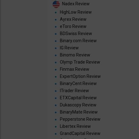
Nadex Review
HighLow Review
Ayrex Review
eToro Review
BDSwiss Review
Binary.com Review
IG Review
Binomo Review
Olymp Trade Review
Finmax Review
ExpertOption Review
BinaryCent Review
ITrader Review
ETXCapital Review
Dukascopy Review
BinaryMate Review
Pepperstone Review
Libertex Review
GrandCapital Review