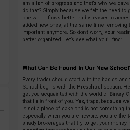
am a fan of progress and that’s why we gave 
do that? Simply because we felt the need to 
one which flows better and is easier to acces
added new ones, at the same time removing t
important anymore. So don’t worry, your readin
better organized. Let’s see what you’ll find:
What Can Be Found In Our New School
Every trader should start with the basics and 
School begins with the
Preschool
section. Her
get you acquainted with the world of Binary O
that lie in front of you. Yes, traps, because w
is not a piece of cake and is not something th
especially when you are newbie, you are the t
shady brokerages that try to get your money 