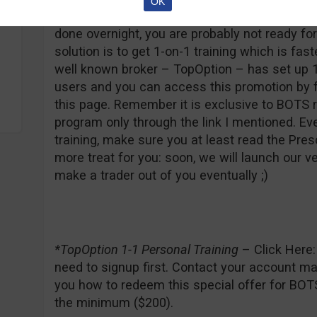
OK
first would be to stop trading and get a job. I
done overnight, you are probably not ready fo
solution is to get 1-on-1 training which is fas
well known broker – TopOption – has set up 1
users and you can access this promotion by fo
this page. Remember it is exclusive to BOTS 
program only through the link I mentioned. Ev
training, make sure you at least read the Pres
more treat for you: soon, we will launch our ve
make a trader out of you eventually ;)
*TopOption 1-1 Personal Training
– Click Here
need to signup first. Contact your account man
you how to redeem this special offer for BOTS
the minimum ($200).