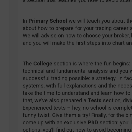
a section that teaches you how to avoid scam
In
Primary School
we will teach you about th
about how to prepare for your trading career a
We will advise on how to choose your broker, 
and you will make the first steps into chart 
The
College
section is where the fun begins: y
technical and fundamental analysis and you w
successful trading possible: a strategy. In fac
systems, with full explanations and the necess
take the time to understand and learn how t
that, we’ve also prepared a
Tests
section, div
Experienced tests – hey, no school is complet
funny twist. Give them a try! Finally, for the b
come up with an exclusive
PhD
section: you’l
options, you’ll find out how to avoid becoming 