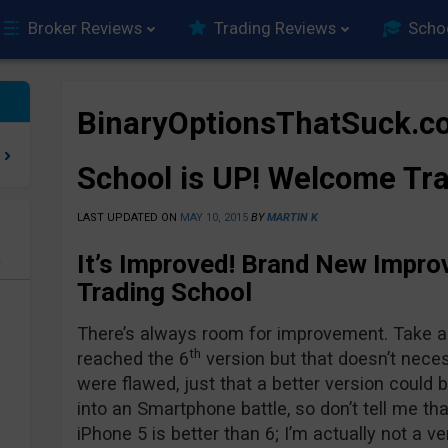
Broker Reviews
Trading Reviews
Scho
BinaryOptionsThatSuck.c
School is UP! Welcome Tra
LAST UPDATED ON
MAY 10, 2015
BY
MARTIN K
It’s Improved! Brand New Impro
e
Trading School
There’s always room for improvement. Take a l
th
reached the 6
version but that doesn’t nece
were flawed, just that a better version could 
into an Smartphone battle, so don’t tell me th
iPhone 5 is better than 6; I’m actually not a v