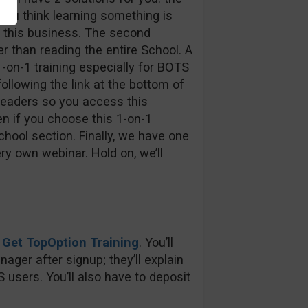
f you think learning something is
r this business. The second
ter than reading the entire School. A
-on-1 training especially for BOTS
llowing the link at the bottom of
readers so you access this
en if you choose this 1-on-1
chool section. Finally, we have one
ry own webinar. Hold on, we’ll
:
Get TopOption Training
. You’ll
ager after signup; they’ll explain
 users. You’ll also have to deposit