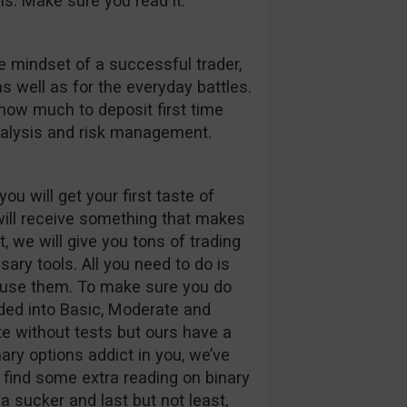
s. Make sure you read it.
e mindset of a successful trader,
s well as for the everyday battles.
how much to deposit first time
analysis and risk management.
ou will get your first taste of
ill receive something that makes
t, we will give you tons of trading
ary tools. All you need to do is
o use them. To make sure you do
ided into Basic, Moderate and
e without tests but ours have a
inary options addict in you, we’ve
l find some extra reading on binary
a sucker and last but not least,