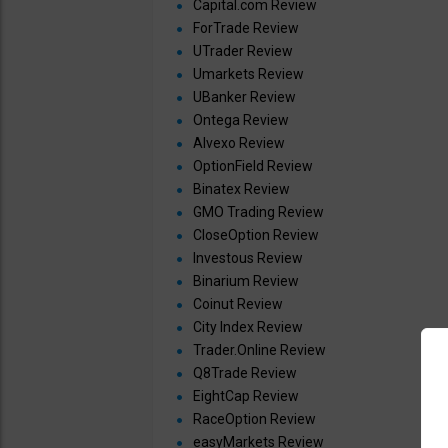
Capital.com Review
ForTrade Review
UTrader Review
Umarkets Review
UBanker Review
Ontega Review
Alvexo Review
OptionField Review
Binatex Review
GMO Trading Review
CloseOption Review
Investous Review
Binarium Review
Coinut Review
City Index Review
Trader.Online Review
Q8Trade Review
EightCap Review
RaceOption Review
easyMarkets Review