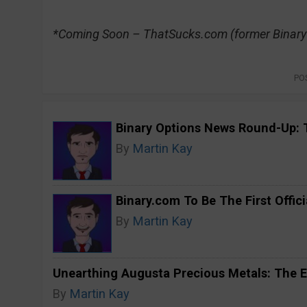
*Coming Soon – ThatSucks.com (former Binar
PO
Binary Options News Round-Up: 
By
Martin Kay
Binary.com To Be The First Offici
By
Martin Kay
Unearthing Augusta Precious Metals: The E
By
Martin Kay