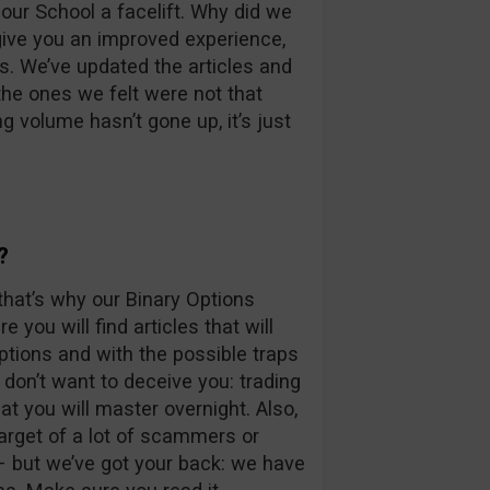
our School a facelift. Why did we
give you an improved experience,
s. We’ve updated the articles and
he ones we felt were not that
g volume hasn’t gone up, it’s just
?
that’s why our Binary Options
e you will find articles that will
ptions and with the possible traps
e don’t want to deceive you: trading
at you will master overnight. Also,
arget of a lot of scammers or
– but we’ve got your back: we have