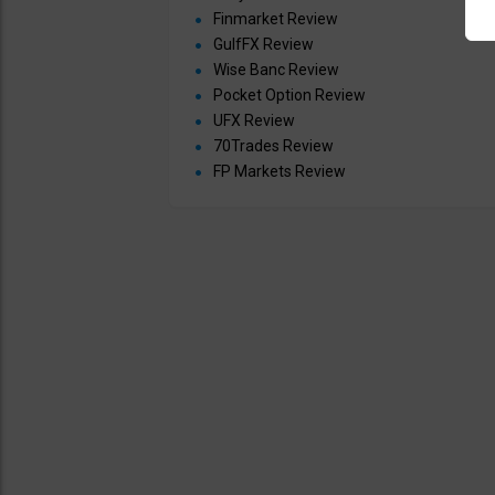
Finmarket Review
GulfFX Review
Wise Banc Review
Pocket Option Review
UFX Review
70Trades Review
FP Markets Review