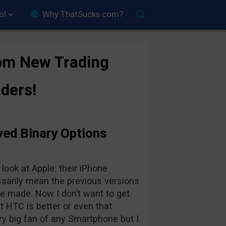
ol
Why ThatSucks.com?
om New Trading
ders!
ved Binary Options
ook at Apple: their iPhone
ssarily mean the previous versions
be made. Now I don’t want to get
at HTC is better or even that
ery big fan of any Smartphone but I