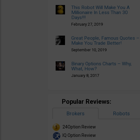
This Robot Will Make You A
Millionaire In Less Than 30
Days!!!
February 27, 2019
Great People, Famous Quotes –
Make You Trade Better!
September 10, 2019
Binary Options Charts – Why,
What, How?
January 8, 2017
Popular Reviews:
Brokers
Robots
24Option Review
IQ Option Review