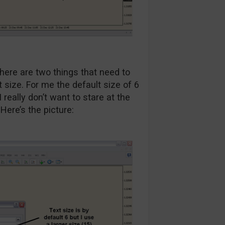
here are two things that need to
nt size. For me the default size of 6
really don’t want to stare at the
Here’s the picture: