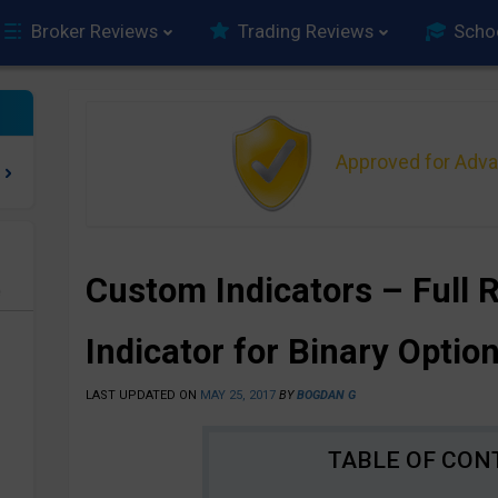
Broker Reviews
Trading Reviews
Scho
Approved for Adv
Custom Indicators – Full 
e
Indicator for Binary Optio
LAST UPDATED ON
MAY 25, 2017
BY
BOGDAN G