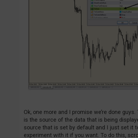
Ok, one more and I promise we’re done guys. 
is the source of the data that is being display
source that is set by default and I just set it t
experiment with it if you want. To do this, scro