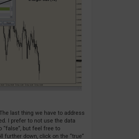
The last thing we have to address
ed. I prefer to not use the data
o “false”, but feel free to
ll further down, click on the “true”