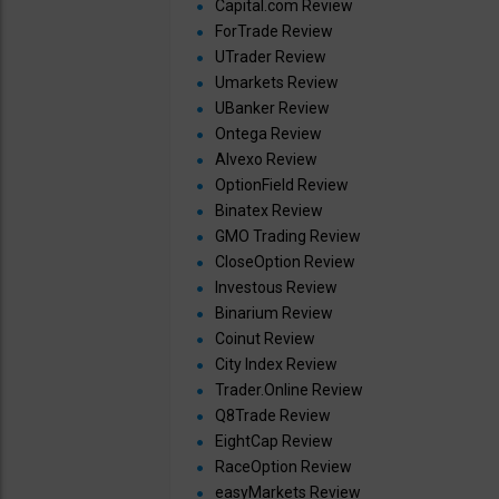
Capital.com Review
ForTrade Review
UTrader Review
Umarkets Review
UBanker Review
Ontega Review
Alvexo Review
OptionField Review
Binatex Review
GMO Trading Review
CloseOption Review
Investous Review
Binarium Review
Coinut Review
City Index Review
Trader.Online Review
Q8Trade Review
EightCap Review
RaceOption Review
easyMarkets Review