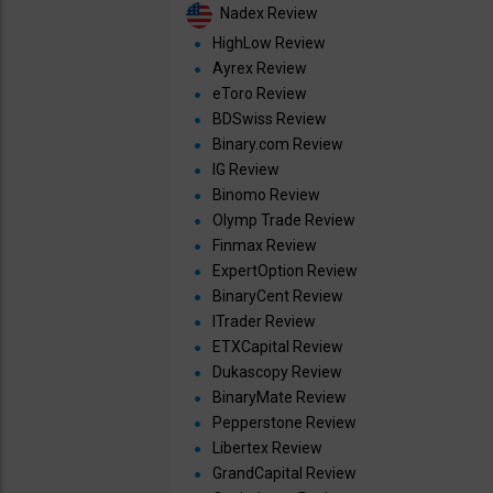
Nadex Review
HighLow Review
Ayrex Review
eToro Review
BDSwiss Review
Binary.com Review
IG Review
Binomo Review
Olymp Trade Review
Finmax Review
ExpertOption Review
BinaryCent Review
ITrader Review
ETXCapital Review
Dukascopy Review
BinaryMate Review
Pepperstone Review
Libertex Review
GrandCapital Review