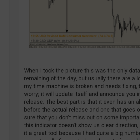
When I took the picture this was the only dat
remaining of the day, but usually there are a l
my time machine is broken and needs fixing, th
worry; it will update itself and announce you
release. The best part is that it even has an 
before the actual release and one that goes o
sure that you don’t miss out on some importan
this indicator doesn’t show us clear direction,
it a great tool because I had quite a big numb