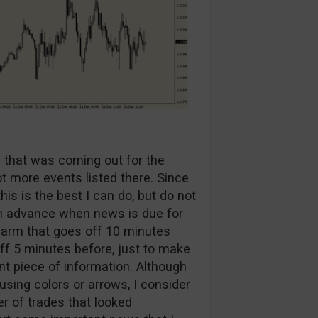
a that was coming out for the
ot more events listed there. Since
is is the best I can do, but do not
 in advance when news is due for
alarm that goes off 10 minutes
ff 5 minutes before, just to make
t piece of information. Although
 using colors or arrows, I consider
er of trades that looked