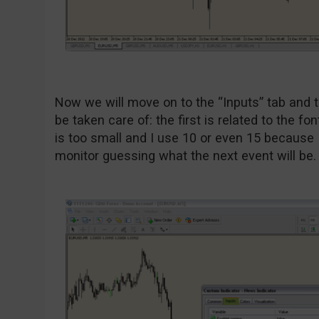
Now we will move on to the “Inputs” tab and t
be taken care of: the first is related to the fo
is too small and I use 10 or even 15 because I 
monitor guessing what the next event will be. 