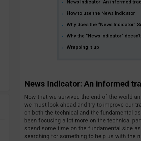
News Indicator: An informed trade
How to use the News Indicator
Why does the “News Indicator” S
Why the “News Indicator” doesn’
Wrapping it up
News Indicator: An informed trad
Now that we survived the end of the world and 
we must look ahead and try to improve our tr
on both the technical and the fundamental as
been focusing a lot more on the technical part o
spend some time on the fundamental side as we
searching for something to help us with the n