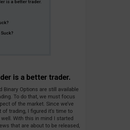
r is a better trader.
uck?
t Suck?
er is a better trader.
Binary Options are still available
ading. To do that, we must focus
pect of the market. Since we’ve
f trading, I figured it’s time to
ll. With this in mind I started
ews that are about to be released,