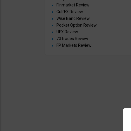
Finmarket Review
GulfFX Review
Wise Banc Review
Pocket Option Review
UFX Review
70Trades Review
FP Markets Review