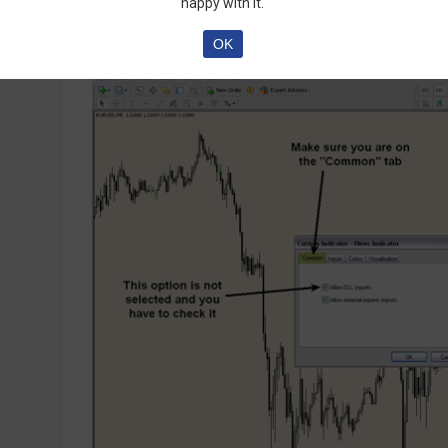
happy with it.
OK