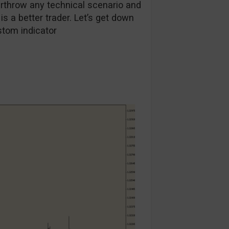
throw any technical scenario and
r is a better trader. Let’s get down
stom indicator