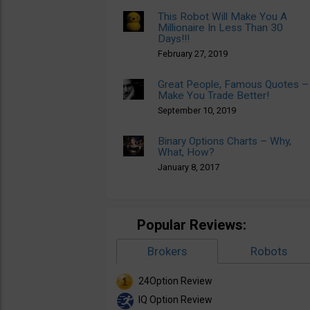
This Robot Will Make You A
Millionaire In Less Than 30
Days!!!
February 27, 2019
Great People, Famous Quotes –
Make You Trade Better!
September 10, 2019
Binary Options Charts – Why,
What, How?
January 8, 2017
Popular Reviews:
Brokers
Robots
24Option Review
IQ Option Review