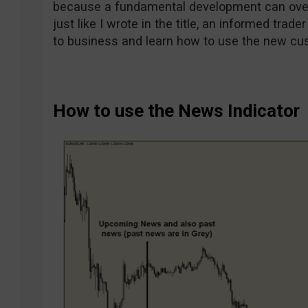
because a fundamental development can over
just like I wrote in the title, an informed trade
to business and learn how to use the new cu
How to use the News Indicator