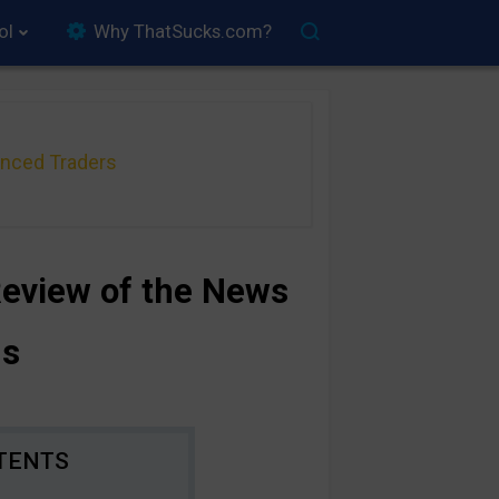
ol
Why ThatSucks.com?
anced Traders
Review of the News
ns