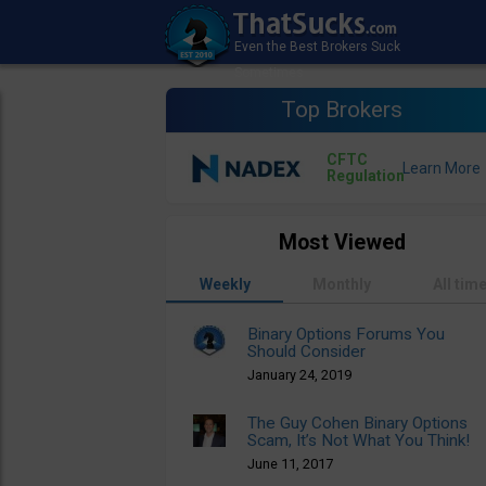
Top Brokers
CFTC
Regulation
Most Viewed
Weekly
Monthly
All tim
Binary Options Forums You
Should Consider
January 24, 2019
The Guy Cohen Binary Options
Scam, It’s Not What You Think!
June 11, 2017