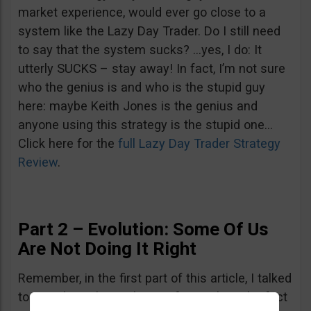
market experience, would ever go close to a
system like the Lazy Day Trader. Do I still need
to say that the system sucks? …yes, I do: It
utterly SUCKS – stay away! In fact, I’m not sure
who the genius is and who is the stupid guy
here: maybe Keith Jones is the genius and
anyone using this strategy is the stupid one…
Click here for the
full Lazy Day Trader Strategy
Review
.
Part 2 – Evolution: Some Of Us
Are Not Doing It Right
Remember, in the first part of this article, I talked
to you about the evolution of a newbie. The fact