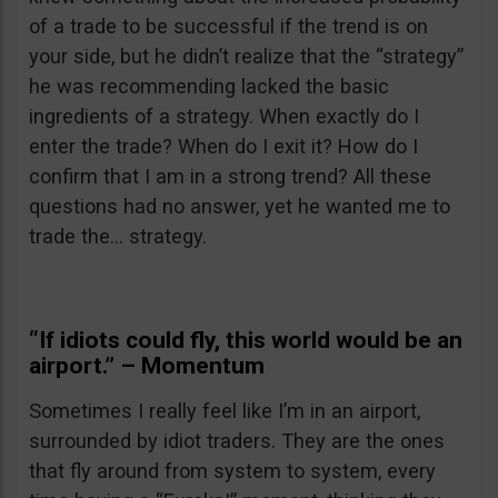
of a trade to be successful if the trend is on
your side, but he didn’t realize that the “strategy”
he was recommending lacked the basic
ingredients of a strategy. When exactly do I
enter the trade? When do I exit it? How do I
confirm that I am in a strong trend? All these
questions had no answer, yet he wanted me to
trade the… strategy.
“If idiots could fly, this world would be an
airport.” – Momentum
Sometimes I really feel like I’m in an airport,
surrounded by idiot traders. They are the ones
that fly around from system to system, every