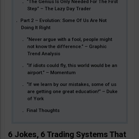
“The Genius Is Only Needed For The First
Step” – The Lazy Day Trader
Part 2 – Evolution: Some Of Us Are Not
Doing It Right
“Never argue with a fool, people might
not know the difference.” – Graphic
Trend Analysis
“If idiots could fly, this world would be an
airport.” – Momentum
“If we learn by our mistakes, some of us
are getting one great education!” – Duke
of York
Final Thoughts
6 Jokes, 6 Trading Systems That