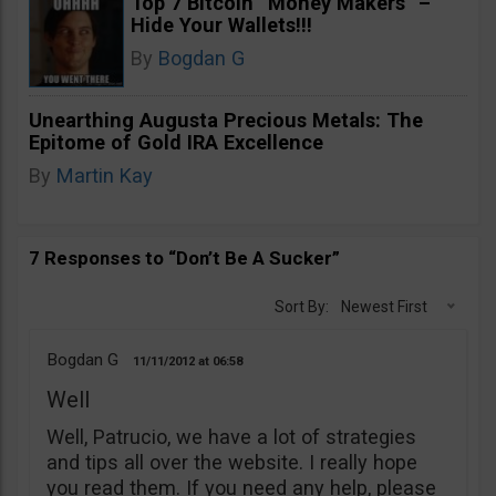
Top 7 Bitcoin “Money Makers” –
Hide Your Wallets!!!
By
Bogdan G
Unearthing Augusta Precious Metals: The
Epitome of Gold IRA Excellence
By
Martin Kay
7 Responses to “Don’t Be A Sucker”
Sort By:
Newest First
Bogdan G
11/11/2012
06:58
Well
Well, Patrucio, we have a lot of strategies
and tips all over the website. I really hope
you read them. If you need any help, please