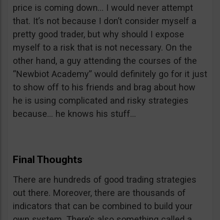
price is coming down… I would never attempt
that. It’s not because I don’t consider myself a
pretty good trader, but why should I expose
myself to a risk that is not necessary. On the
other hand, a guy attending the courses of the
“Newbiot Academy” would definitely go for it just
to show off to his friends and brag about how
he is using complicated and risky strategies
because… he knows his stuff…
Final Thoughts
There are hundreds of good trading strategies
out there. Moreover, there are thousands of
indicators that can be combined to build your
own system. There’s also something called a