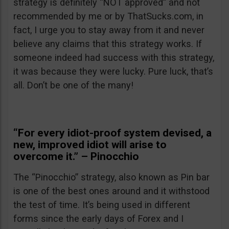
strategy is definitely “NOT approved” and not
recommended by me or by ThatSucks.com, in
fact, I urge you to stay away from it and never
believe any claims that this strategy works. If
someone indeed had success with this strategy,
it was because they were lucky. Pure luck, that’s
all. Don’t be one of the many!
“For every idiot-proof system devised, a
new, improved idiot will arise to
overcome it.” – Pinocchio
The “Pinocchio” strategy, also known as Pin bar
is one of the best ones around and it withstood
the test of time. It’s being used in different
forms since the early days of Forex and I