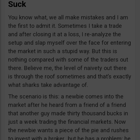
Suck
You know what, we all make mistakes and I am
the first to admit it. Sometimes I take a trade
and after closing it at a loss, I re-analyze the
setup and slap myself over the face for entering
the market in such a stupid way. But this is
nothing compared with some of the traders out
there. Believe me, the level of naivety out there
is through the roof sometimes and that’s exactly
what sharks take advantage of.
The scenario is this: a newbie comes into the
market after he heard from a friend of a friend
that another guy made thirty thousand bucks in
just a week trading the financial markets. Now
the newbie wants a piece of the pie and rushes
to invest with a broker…but he has a problem: he