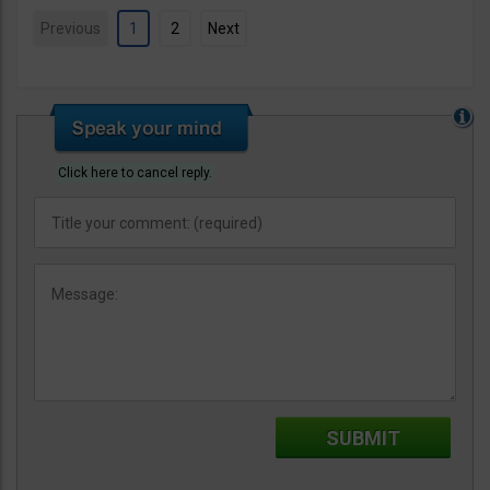
Previous
1
2
Next
Click here to cancel reply.