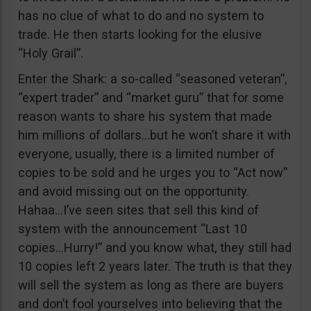
has no clue of what to do and no system to
trade. He then starts looking for the elusive
“Holy Grail”.
Enter the Shark: a so-called “seasoned veteran”,
“expert trader” and “market guru” that for some
reason wants to share his system that made
him millions of dollars…but he won’t share it with
everyone, usually, there is a limited number of
copies to be sold and he urges you to “Act now”
and avoid missing out on the opportunity.
Hahaa…I’ve seen sites that sell this kind of
system with the announcement “Last 10
copies…Hurry!” and you know what, they still had
10 copies left 2 years later. The truth is that they
will sell the system as long as there are buyers
and don’t fool yourselves into believing that the