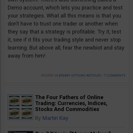
Demo account, which lets you practice and test
your strategies. What all this means is that you
don’t have to trust one trader or another when
they say that a strategy is profitable. Try it, test
it, see if it fits your trading style and never stop
learning. But above all, fear the newbiot and stay
away from him!
POSTED IN
BINARY OPTIONS ARTICLES
•
7 COMMENTS
The Four Fathers of Online
Trading: Currencies, Indices,
Stocks And Commodities
By
Martin Kay