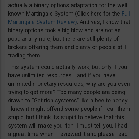
actually a binary options adaptation for the well
known Martingale System (Click here for the
Full
Martingale System Review)
. And yes, I know that
binary options took a big blow and are not as
popular anymore, but there are still plenty of
brokers offering them and plenty of people still
trading them.
This system could actually work, but only if you
have unlimited resources… and if you have
unlimited monetary resources, why are you even
trying to get more? Too many people are being
drawn to “Get rich systems” like a bee to honey.
I know it might offend some people if I call them
stupid, but I think it’s stupid to believe that this
system will make you rich. I must tell you, I had
a great time when I reviewed it and please read