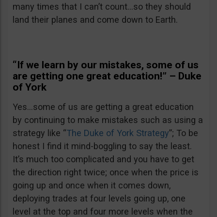
many times that I can’t count…so they should
land their planes and come down to Earth.
“If we learn by our mistakes, some of us
are getting one great education!” – Duke
of York
Yes…some of us are getting a great education
by continuing to make mistakes such as using a
strategy like “
The Duke of York Strategy
”; To be
honest I find it mind-boggling to say the least.
It’s much too complicated and you have to get
the direction right twice; once when the price is
going up and once when it comes down,
deploying trades at four levels going up, one
level at the top and four more levels when the