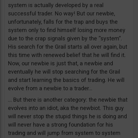
system is actually developed by a real
successful trader. No way! But our newbie,
unfortunately, falls for the trap and buys the
system only to find himself losing more money
due to the crap signals given by the “system”.
His search for the Grail starts all over again, but
this time with renewed belief that he will find it.
Now, our newbie is just that, a newbie and
eventually he will stop searching for the Grail
and start learning the basics of trading. He will
evolve from a newbie to a trader…
… But there is another category: the newbie that
evolves into an idiot, aka the newbiot. This guy
will never stop the stupid things he is doing and
will never have a strong foundation for his
trading and will jump from system to system