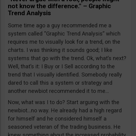
not know the difference.” – Graphic
Trend Analysis
Some time ago a guy recommended me a
system called “Graphic Trend Analysis” which
requires me to visually look for a trend, on the
charts. I was thinking it sounds good; I like
systems that go with the trend. Ok, what’s next?
Well, that’s it: I Buy or I Sell according to the
trend that I visually identified. Somebody really
dared to call this a system or strategy and
another newbiot recommended it to me…
Now, what was I to do? Start arguing with the
newbiot…no way. He already had a high regard
for himself and he considered himself a
seasoned veteran of the trading business. He
knew something about the increased probability