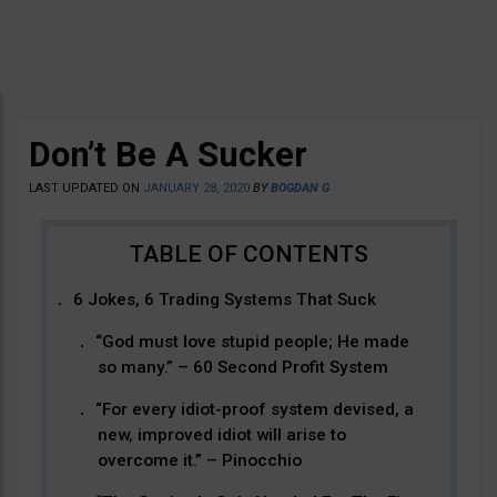
Don’t Be A Sucker
LAST UPDATED ON
JANUARY 28, 2020
BY
BOGDAN G
6 Jokes, 6 Trading Systems That Suck
“God must love stupid people; He made
so many.” – 60 Second Profit System
“For every idiot-proof system devised, a
new, improved idiot will arise to
overcome it.” – Pinocchio