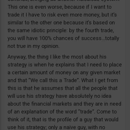
This one is even worse, because if I want to
trade it I have to risk even more money, but it’s
similar to the other one because it’s based on
the same idiotic principle: by the fourth trade,
you will have 100% chances of success…totally
not true in my opinion.
Anyway, the thing I like the most about his
strategy is when he explains that I need to place
a certain amount of money on any given market
and that “We call this a Trade”. What I get from
this is that he assumes that all the people that
will use his strategy have absolutely no idea
about the financial markets and they are in need
of an explanation of the word “trade”. Come to
think of it, that is the profile of a guy that would
use his strategy; only a naïve guy, with no