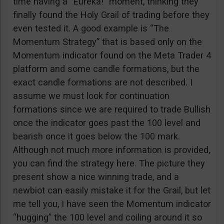
time having a “Eureka!” moment, thinking they
finally found the Holy Grail of trading before they
even tested it. A good example is “The
Momentum Strategy” that is based only on the
Momentum indicator found on the Meta Trader 4
platform and some candle formations, but the
exact candle formations are not described. I
assume we must look for continuation
formations since we are required to trade Bullish
once the indicator goes past the 100 level and
bearish once it goes below the 100 mark.
Although not much more information is provided,
you can find the strategy here. The picture they
present show a nice winning trade, and a
newbiot can easily mistake it for the Grail, but let
me tell you, I have seen the Momentum indicator
“hugging” the 100 level and coiling around it so