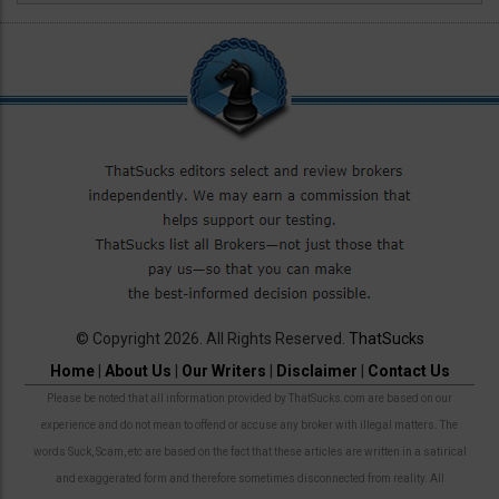
© Copyright 2026. All Rights Reserved.
ThatSucks
Home
|
About Us
|
Our Writers
|
Disclaimer
|
Contact Us
Please be noted that all information provided by ThatSucks.com are based on our
experience and do not mean to offend or accuse any broker with illegal matters. The
words Suck, Scam, etc are based on the fact that these articles are written in a satirical
and exaggerated form and therefore sometimes disconnected from reality. All