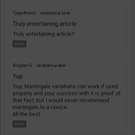
TygerKrane
10/20/2012
13:40
Truly entertaining article
Truly entertaining article!!
Bogdan G
10/18/2012
08:01
Yup
Yup, Martingale variations can work if used
properly and your success with it is proof of
that fact, but I would never recommend
martingale to a novice.
All the best