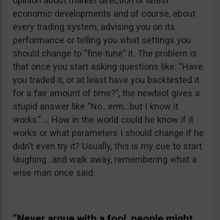
opinion about market direction or latest
economic developments and of course, about
every trading system, advising you on its
performance or telling you what settings you
should change to “fine-tune” it. The problem is
that once you start asking questions like: “Have
you traded it, or at least have you backtested it
for a fair amount of time?”, the newbiot gives a
stupid answer like “No…erm…but I know it
works.” … How in the world could he know if it
works or what parameters I should change if he
didn’t even try it? Usually, this is my cue to start
laughing…and walk away, remembering what a
wise man once said:
“Never argue with a fool, people might