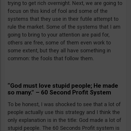
trying to get rich overnight. Next, we are going to
focus on this kind of fool and some of the
systems that they use in their futile attempt to
rule the market. Some of the systems that I am
going to bring to your attention are paid for,
others are free, some of them even work to
some extent, but they all have something in
common: the fools that follow them.
“God must love stupid people; He made
so many.” – 60 Second Profit System
To be honest, I was shocked to see that a lot of
people actually use this strategy and I think the
only explanation is in the title: God made a lot of
stupid people. The 60 Seconds Profit system is