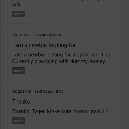
ask.
Patrucio
11/09/2012
02:10
I am a newbie looking for
I am a newbie looking for a system or tips.
Currently practicing with dummy money.
Bogdan G
11/05/2012
15:29
Thanks
Thanks, Tyger. Make sure to read part 2 :)