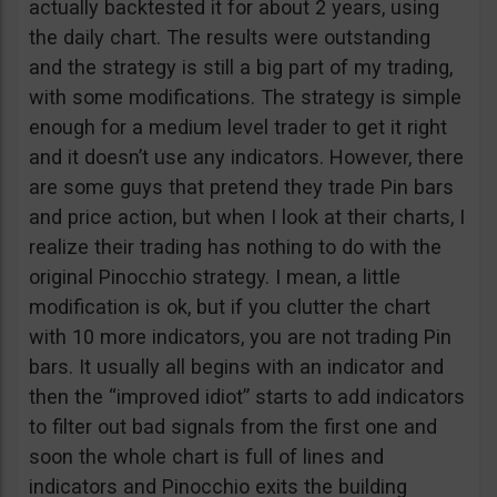
actually backtested it for about 2 years, using
the daily chart. The results were outstanding
and the strategy is still a big part of my trading,
with some modifications. The strategy is simple
enough for a medium level trader to get it right
and it doesn’t use any indicators. However, there
are some guys that pretend they trade Pin bars
and price action, but when I look at their charts, I
realize their trading has nothing to do with the
original Pinocchio strategy. I mean, a little
modification is ok, but if you clutter the chart
with 10 more indicators, you are not trading Pin
bars. It usually all begins with an indicator and
then the “improved idiot” starts to add indicators
to filter out bad signals from the first one and
soon the whole chart is full of lines and
indicators and Pinocchio exits the building