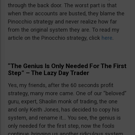
through the back door. The worst part is that
when their accounts are busted, they blame the
Pinocchio strategy and never realize how far
from the original system they are. To read my
article on the Pinocchio strategy, click
here
.
“The Genius Is Only Needed For The First
Step” – The Lazy Day Trader
Yes, my friends, after the 60 seconds profit
strategy, many more came. One of our “beloved”
guru, expert, Shaolin monk of trading, the one
and only Keith Jones, has decided to copy his
system, and rename it… You see, the genius is
only needed for the first step, now the fools
continue, bringing us another ridiculous system.