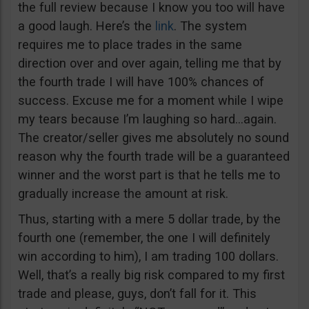
the full review because I know you too will have
a good laugh. Here’s the
link
. The system
requires me to place trades in the same
direction over and over again, telling me that by
the fourth trade I will have 100% chances of
success. Excuse me for a moment while I wipe
my tears because I’m laughing so hard…again.
The creator/seller gives me absolutely no sound
reason why the fourth trade will be a guaranteed
winner and the worst part is that he tells me to
gradually increase the amount at risk.
Thus, starting with a mere 5 dollar trade, by the
fourth one (remember, the one I will definitely
win according to him), I am trading 100 dollars.
Well, that’s a really big risk compared to my first
trade and please, guys, don’t fall for it. This