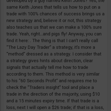
developed by a guy named Keith Jones? Yes, the
same Keith Jones that tells us how to put on a
trade with 100% chances of success brings us a
new strategy and, believe it or not, this strategy
also teaches us that we can make a 100% sure
trade. Yeah, right…and pigs fly! Anyway, you can
find it here: . The thing is that I can’t really call
“The Lazy Day Trader” a strategy, it’s more a
“method” dressed as a strategy. I consider that
a strategy gives hints about direction, clear
signals that actually tell me how to trade
according to them. This method is very similar
to his “60 Seconds Profit” and requires me to
check the “Traders insight” tool and place a
trade in the direction of the majority, using $10
and a 15 minutes expiry time. If that trade is a
loss, next I will open a $26 trade; if that is a loss,