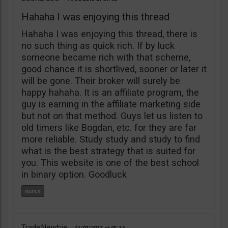
Hahaha I was enjoying this thread
Hahaha I was enjoying this thread, there is
no such thing as quick rich. If by luck
someone became rich with that scheme,
good chance it is shortlived, sooner or later it
will be gone. Their broker will surely be
happy hahaha. It is an affiliate program, the
guy is earning in the affiliate marketing side
but not on that method. Guys let us listen to
old timers like Bogdan, etc. for they are far
more reliable. Study study and study to find
what is the best strategy that is suited for
you. This website is one of the best school
in binary option. Goodluck
TradeNewbie