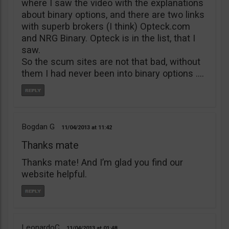
where I saw the video with the explanations
about binary options, and there are two links
with superb brokers (I think) Opteck.com
and NRG Binary. Opteck is in the list, that I
saw.
So the scum sites are not that bad, without
them I had never been into binary options ….
Bogdan G
11/04/2013
11:42
Thanks mate
Thanks mate! And I’m glad you find our
website helpful.
LeonardoC
11/04/2013
01:48