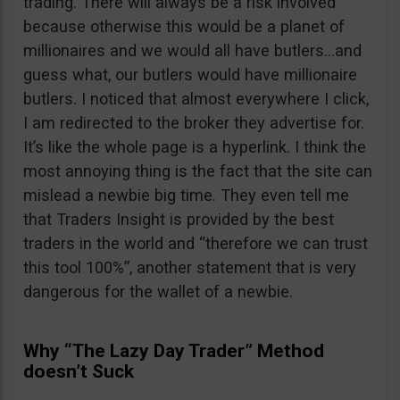
trading. There will always be a risk involved
because otherwise this would be a planet of
millionaires and we would all have butlers…and
guess what, our butlers would have millionaire
butlers. I noticed that almost everywhere I click,
I am redirected to the broker they advertise for.
It’s like the whole page is a hyperlink. I think the
most annoying thing is the fact that the site can
mislead a newbie big time. They even tell me
that Traders Insight is provided by the best
traders in the world and “therefore we can trust
this tool 100%”, another statement that is very
dangerous for the wallet of a newbie.
Why “The Lazy Day Trader” Method
doesn’t Suck