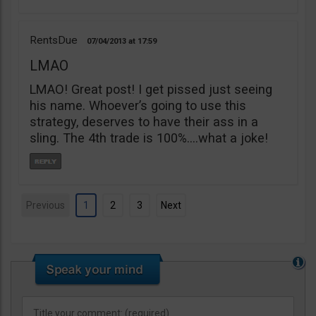
RentsDue
07/04/2013
17:59
LMAO
LMAO! Great post! I get pissed just seeing
his name. Whoever’s going to use this
strategy, deserves to have their ass in a
sling. The 4th trade is 100%….what a joke!
Previous
1
2
3
Next