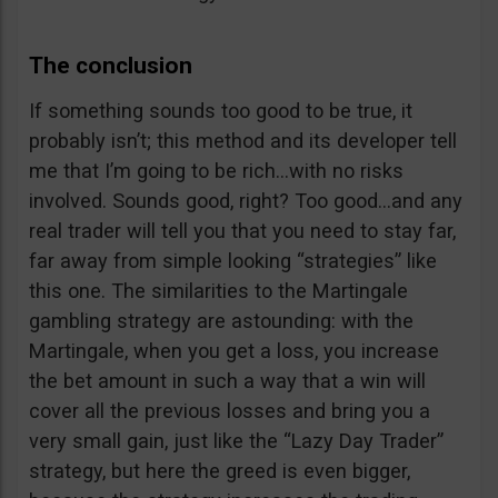
The conclusion
If something sounds too good to be true, it
probably isn’t; this method and its developer tell
me that I’m going to be rich…with no risks
involved. Sounds good, right? Too good…and any
real trader will tell you that you need to stay far,
far away from simple looking “strategies” like
this one. The similarities to the Martingale
gambling strategy are astounding: with the
Martingale, when you get a loss, you increase
the bet amount in such a way that a win will
cover all the previous losses and bring you a
very small gain, just like the “Lazy Day Trader”
strategy, but here the greed is even bigger,