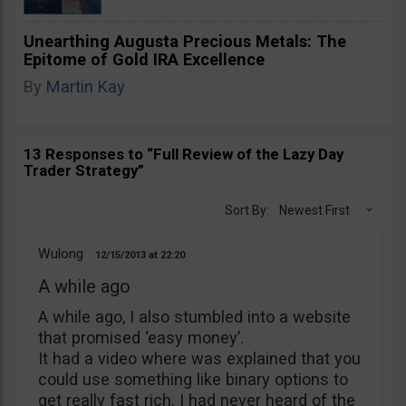
Unearthing Augusta Precious Metals: The
Epitome of Gold IRA Excellence
By
Martin Kay
13 Responses to “Full Review of the Lazy Day
Trader Strategy”
Sort By:
Newest First
Wulong
12/15/2013
22:20
A while ago
A while ago, I also stumbled into a website
that promised ‘easy money’.
It had a video where was explained that you
could use something like binary options to
get really fast rich. I had never heard of the