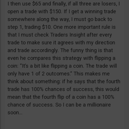
I then use $65 and finally, if all three are losers, I
open a trade with $150. If I get a winning trade
somewhere along the way, I must go back to
step 1, trading $10. One more important rule is
that I must check Traders Insight after every
trade to make sure it agrees with my direction
and trade accordingly. The funny thing is that
even he compares this strategy with flipping a
coin: “It’s a bit like flipping a coin. The trade will
only have 1 of 2 outcomes.” This makes me
think about something: if he says that the fourth
trade has 100% chances of success, this would
mean that the fourth flip of a coin has a 100%
chance of success. So I can be a millionaire
soon…