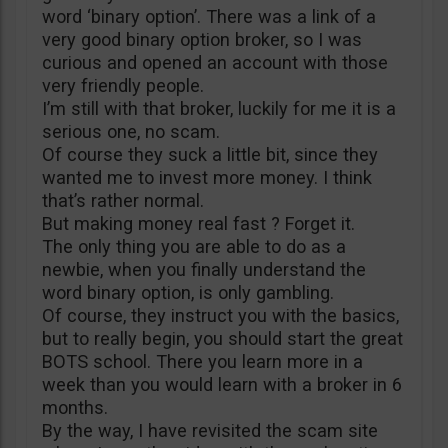
word ‘binary option’. There was a link of a
very good binary option broker, so I was
curious and opened an account with those
very friendly people.
I’m still with that broker, luckily for me it is a
serious one, no scam.
Of course they suck a little bit, since they
wanted me to invest more money. I think
that’s rather normal.
But making money real fast ? Forget it.
The only thing you are able to do as a
newbie, when you finally understand the
word binary option, is only gambling.
Of course, they instruct you with the basics,
but to really begin, you should start the great
BOTS school. There you learn more in a
week than you would learn with a broker in 6
months.
By the way, I have revisited the scam site