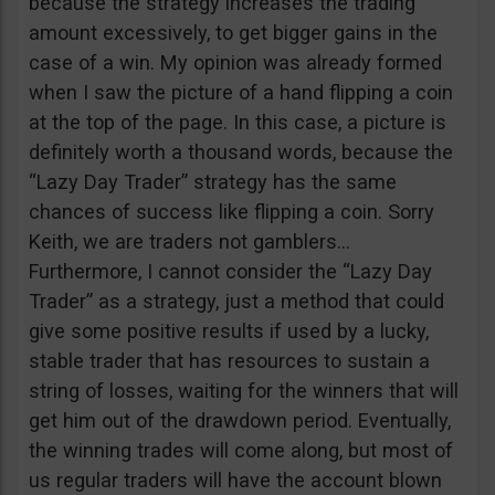
because the strategy increases the trading
amount excessively, to get bigger gains in the
case of a win. My opinion was already formed
when I saw the picture of a hand flipping a coin
at the top of the page. In this case, a picture is
definitely worth a thousand words, because the
“Lazy Day Trader” strategy has the same
chances of success like flipping a coin. Sorry
Keith, we are traders not gamblers…
Furthermore, I cannot consider the “Lazy Day
Trader” as a strategy, just a method that could
give some positive results if used by a lucky,
stable trader that has resources to sustain a
string of losses, waiting for the winners that will
get him out of the drawdown period. Eventually,
the winning trades will come along, but most of
us regular traders will have the account blown