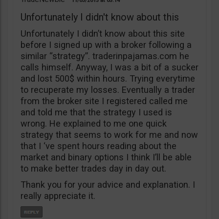
11/03/2013
05:14
Unfortunately I didn't know about this
Unfortunately I didn’t know about this site
before I signed up with a broker following a
similar “strategy”. traderinpajamas.com he
calls himself. Anyway, I was a bit of a sucker
and lost 500$ within hours. Trying everytime
to recuperate my losses. Eventually a trader
from the broker site I registered called me
and told me that the strategy I used is
wrong. He explained to me one quick
strategy that seems to work for me and now
that I ‘ve spent hours reading about the
market and binary options I think I’ll be able
to make better trades day in day out.
Thank you for your advice and explanation. I
really appreciate it.