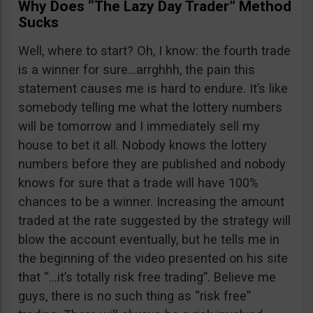
Why Does “The Lazy Day Trader” Method
Sucks
Well, where to start? Oh, I know: the fourth trade
is a winner for sure…arrghhh, the pain this
statement causes me is hard to endure. It’s like
somebody telling me what the lottery numbers
will be tomorrow and I immediately sell my
house to bet it all. Nobody knows the lottery
numbers before they are published and nobody
knows for sure that a trade will have 100%
chances to be a winner. Increasing the amount
traded at the rate suggested by the strategy will
blow the account eventually, but he tells me in
the beginning of the video presented on his site
that “…it’s totally risk free trading”. Believe me
guys, there is no such thing as “risk free”