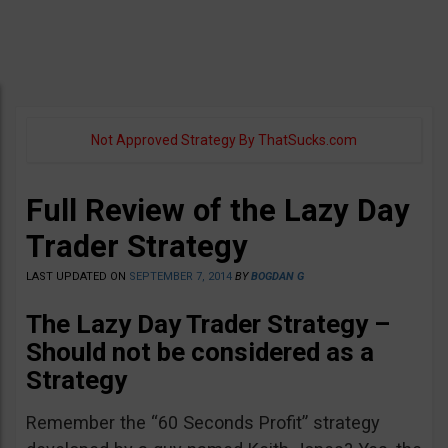
Not Approved Strategy By ThatSucks.com
Full Review of the Lazy Day
Trader Strategy
LAST UPDATED ON
SEPTEMBER 7, 2014
BY
BOGDAN G
The Lazy Day Trader Strategy –
Should not be considered as a
Strategy
Remember the “60 Seconds Profit” strategy