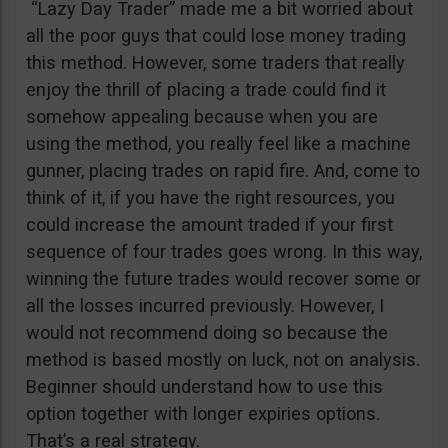
“Lazy Day Trader” made me a bit worried about
all the poor guys that could lose money trading
this method. However, some traders that really
enjoy the thrill of placing a trade could find it
somehow appealing because when you are
using the method, you really feel like a machine
gunner, placing trades on rapid fire. And, come to
think of it, if you have the right resources, you
could increase the amount traded if your first
sequence of four trades goes wrong. In this way,
winning the future trades would recover some or
all the losses incurred previously. However, I
would not recommend doing so because the
method is based mostly on luck, not on analysis.
Beginner should understand how to use this
option together with longer expiries options.
That’s a real strategy.