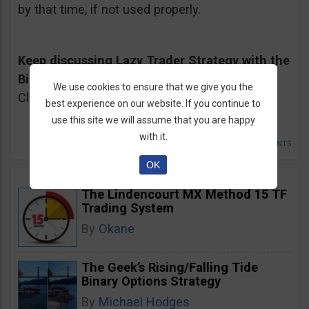
by that time, if not used properly.
Keep discussing Lazy Trader Strategy with the
Binary Options Community on our Forum
<-
We use cookies to ensure that we give you the
Click Here
best experience on our website. If you continue to
use this site we will assume that you are happy
with it.
POSTED IN
STRATEGIES SUCK AND DONT SUCK
•
13 COMMENTS
OK
The Lindencourt MX Method 15 TF
Trading System
By
Okane
The Geek’s Rising/Falling Tide
Binary Options Strategy
By
Michael Hodges