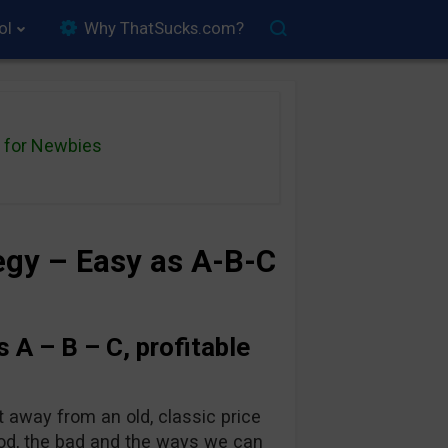
ol
Why ThatSucks.com?
for Newbies
tegy – Easy as A-B-C
s A – B – C, profitable
t away from an old, classic price
good, the bad and the ways we can