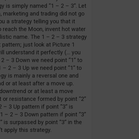
egy is simply named “1 – 2 – 3”. Let
n, marketing and trading did not go
u a strategy telling you that it
 reach the Moon, invent hot water
listic name. The 1 – 2 – 3 strategy
 pattern; just look at Picture 1
ll understand it perfectly (… you
 – 2 – 3 Down we need point “1” to
1 – 2 – 3 Up we need point “1” to
egy is mainly a reversal one and
d or at least after a move up.
a downtrend or at least a move
 or resistance formed by point “2”
 – 3 Up pattern if point “3” is
 1 – 2 – 3 Down pattern if point “3”
1” is surpassed by point “3” in the
t apply this strategy.