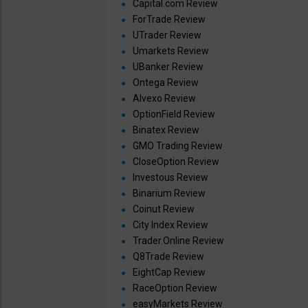
Capital.com Review
ForTrade Review
UTrader Review
Umarkets Review
UBanker Review
Ontega Review
Alvexo Review
OptionField Review
Binatex Review
GMO Trading Review
CloseOption Review
Investous Review
Binarium Review
Coinut Review
City Index Review
Trader.Online Review
Q8Trade Review
EightCap Review
RaceOption Review
easyMarkets Review