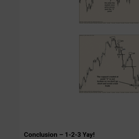
Conclusion – 1-2-3 Yay!