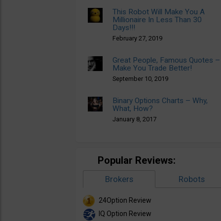
This Robot Will Make You A
Millionaire In Less Than 30
Days!!!
February 27, 2019
Great People, Famous Quotes –
Make You Trade Better!
September 10, 2019
Binary Options Charts – Why,
What, How?
January 8, 2017
Popular Reviews:
Brokers
Robots
24Option Review
IQ Option Review