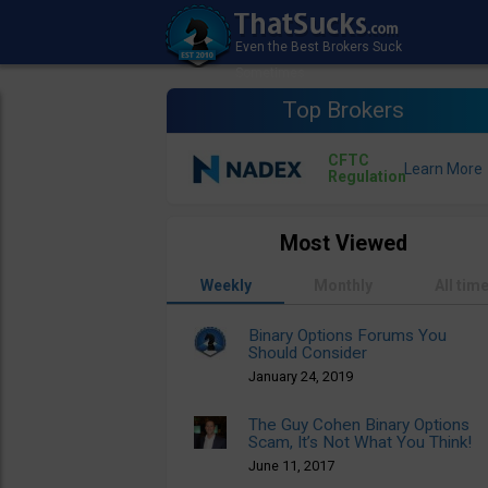
Top Brokers
CFTC
Regulation
Most Viewed
Weekly
Monthly
All tim
Binary Options Forums You
Should Consider
January 24, 2019
The Guy Cohen Binary Options
Scam, It’s Not What You Think!
June 11, 2017