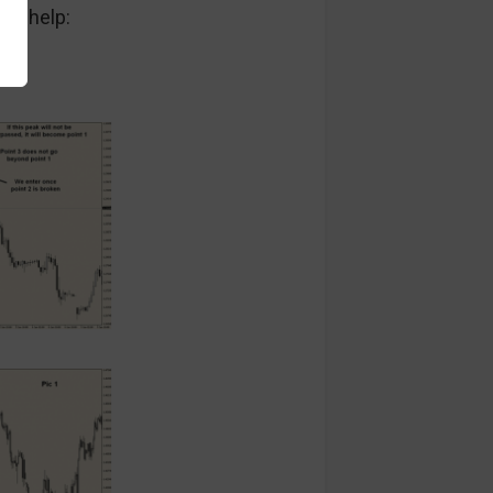
 to help: