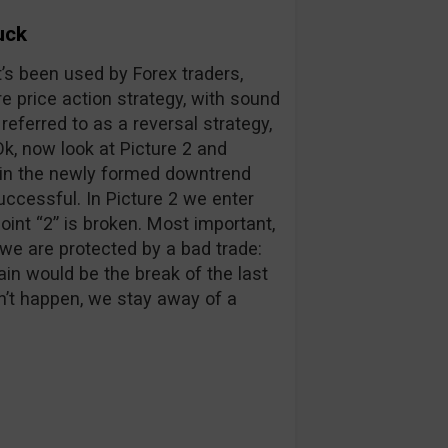
uck
t’s been used by Forex traders,
re price action strategy, with sound
 referred to as a reversal strategy,
 Ok, now look at Picture 2 and
 in the newly formed downtrend
ccessful. In Picture 2 we enter
int “2” is broken. Most important,
, we are protected by a bad trade:
gain would be the break of the last
sn’t happen, we stay away of a