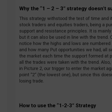
Why the “1 – 2 – 3” strategy doesn’t s
This strategy withstood the test of time and i
stock traders and equities traders, being a pu
support and resistance principles. It is mainly
but it can also be used in line with the trend.
notice how the highs and lows are numbered
and how many Put opportunities we had, all su
the market each time the support formed at po
all the trades were taken with the trend. Also
in Picture 2, our trigger to enter the market a
point “2” (the lowest one), but since this doe
losing trade.
How to use the “1-2-3” Strategy