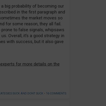
s a big probability of becoming our
escribed in the first paragraph and
t sometimes the market moves so
d for some reason, they all fail.
so prone to false signals, whipsaws
us. Overall, it’s a good strategy in
mes with success, but it also gave
 experts for more details on the
RATEGIES SUCK AND DONT SUCK
•
16 COMMENTS