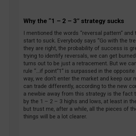
Why the “1 – 2 – 3” strategy sucks
I mentioned the words “reversal pattern” and 
start to suck. Everybody says “Go with the tre
they are right, the probability of success is g
trying to identify reversals, we can get burne
turns out to be just a retracement. But we can
rule “…if point”1” is surpassed in the opposite d
way, we don’t enter the market and keep our 
can trade differently, according to the new c
a newbie away from this strategy is the fact 
by the 1 – 2 – 3 highs and lows, at least in th
but trust me, after a while, all the pieces of th
things will be a lot clearer.