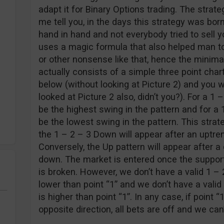
adapt it for Binary Options trading. The strat
me tell you, in the days this strategy was bor
hand in hand and not everybody tried to sell yo
uses a magic formula that also helped man to
or other nonsense like that, hence the minima
actually consists of a simple three point chart
below (without looking at Picture 2) and you wi
looked at Picture 2 also, didn’t you?). For a 1
be the highest swing in the pattern and for a 
be the lowest swing in the pattern. This strat
the 1 – 2 – 3 Down will appear after an uptren
Conversely, the Up pattern will appear after 
down. The market is entered once the support
is broken. However, we don’t have a valid 1 – 2
lower than point “1” and we don’t have a valid
is higher than point “1”. In any case, if point “
opposite direction, all bets are off and we can’