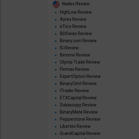
Nadex Review
HighLow Review
Ayrex Review
eToro Review
BDSwiss Review
Binary.com Review
IG Review
Binomo Review
Olymp Trade Review
Finmax Review
ExpertOption Review
BinaryCent Review
ITrader Review
ETXCapital Review
Dukascopy Review
BinaryMate Review
Pepperstone Review
Libertex Review
GrandCapital Review