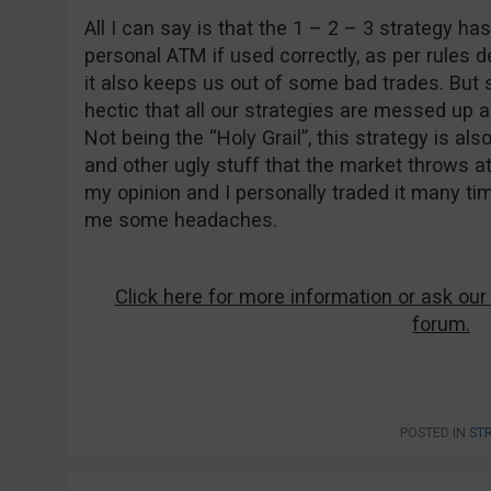
All I can say is that the 1 – 2 – 3 strategy ha
personal ATM if used correctly, as per rules d
it also keeps us out of some bad trades. Bu
hectic that all our strategies are messed up an
Not being the “Holy Grail”, this strategy is al
and other ugly stuff that the market throws at 
my opinion and I personally traded it many ti
me some headaches.
Click here for more information or ask our
forum.
POSTED IN
ST