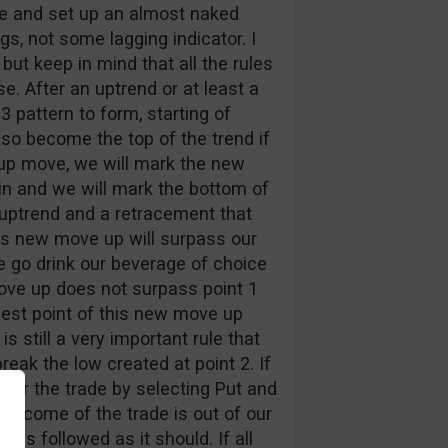
re and set up an almost naked
s, not some lagging indicator. I
but keep in mind that all the rules
e. After an uptrend or at least a
 pattern to form, starting of
also become the top of the trend if
s up move, we will mark the new
in and we will mark the bottom of
uptrend and a retracement that
his new move up will surpass our
d we go drink our beverage of choice
move up does not surpass point 1
hest point of this new move up
s still a very important rule that
eak the low created at point 2. If
nter the trade by selecting Put and
outcome of the trade is out of our
as followed as it should. If all