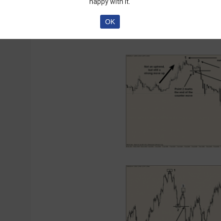
happy with it.
the explanation confused you, here’s a picture
OK