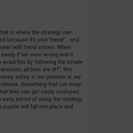
that is where the strategy can
nd because it’s your friend” …and
reater with trend entries. When
d easily if we were wrong and it
 avoid this by following the simple
irection, all bets are off”; this
money safely in our pockets or, we
onditions. Something that can keep
that they can get easily confused
e early period of using the strategy,
e puzzle will fall into place and