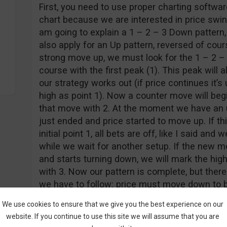
First, you need to use proper charting softwa
chart because we are interested in price swing
am going to explain a 1 – 2 – 3 Down pattern, 
also apply for an Up pattern, reversed of cours
strong move up, we must look for the 1 – 2 – 3
course with the first peak (1). This peak will 
our strategy works out (if price continues it’
high as point 1). Now a counter move will beg
that move with 2. At the moment we have an 
just ended and price started to move up. If t
initial point 1, all bets are off, like I said an
while we wait for another setup. If the new 
and starts turning down, we will mark the hig
with 3. Now our pattern is complete, but there i
we have to follow: price must move down to br
that happens, all our conditions are met, we e
We use cookies to ensure that we give you the best experience on our
again, we go drink our favorite beverage. The 
website. If you continue to use this site we will assume that you are
hands now, but at least we know the strategy w