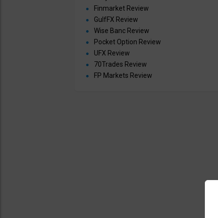
Finmarket Review
GulfFX Review
Wise Banc Review
Pocket Option Review
UFX Review
70Trades Review
FP Markets Review