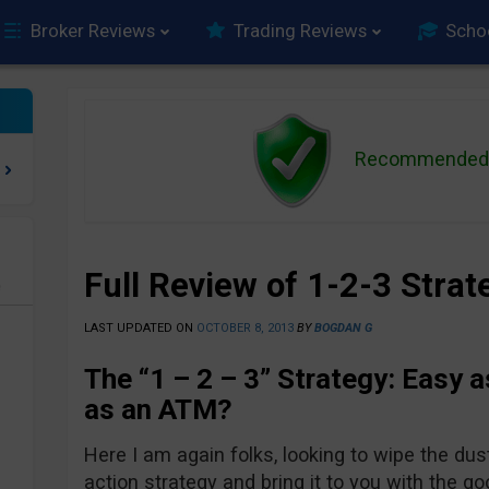
Broker Reviews
Trading Reviews
Scho
Recommended 
Full Review of 1-2-3 Stra
e
LAST UPDATED ON
OCTOBER 8, 2013
BY
BOGDAN G
The “1 – 2 – 3” Strategy: Easy a
as an ATM?
Here I am again folks, looking to wipe the dus
action strategy and bring it to you with the 