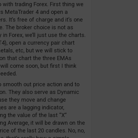
o with trading Forex. First thing we
ers MetaTrader 4 and open a
It’s free of charge and it’s one
. The broker choice is not as
n Forex, we’ll just use the charts.
, open a currency pair chart
als, etc, but we will stick to
 on that chart the three EMAs
will come soon, but first I think
needed.
 smooth out price action and to
ction. They also serve as Dynamic
ause they move and change
s are a lagging indicator,
ng the value of the last “X”
ng Average, it will be drawn on the
ice of the last 20 candles. No, no,