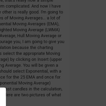
e, that’s really how a simple
eem complicated. And now I have
 other is really good. I’m going to
pes of Moving Averages… a lot of
ential Moving Averages (EMA),
ighted Moving Average (LWMA)
 Average, Hull Moving Average or
ourage you, I am going to give you
ulation because the charting
 is select the appropriate Moving
age) by clicking on Insert (upper
ng Average. You will be given a
hould select Exponential, with a
nce for the 25 EMA and once for
xponential Moving Average)
 last candles in the calculation,
n. Here are two pictures of what