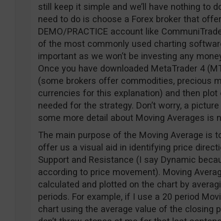
still keep it simple and we’ll have nothing to d
need to do is choose a Forex broker that off
DEMO/PRACTICE account like CommuniTraders. 
of the most commonly used charting software
important as we won’t be investing any money i
Once you have downloaded MetaTrader 4 (MT4)
(some brokers offer commodities, precious met
currencies for this explanation) and then plot
needed for the strategy. Don’t worry, a picture 
some more detail about Moving Averages is 
The main purpose of the Moving Average is to
offer us a visual aid in identifying price dire
Support and Resistance (I say Dynamic bec
according to price movement). Moving Average
calculated and plotted on the chart by averagi
periods. For example, if I use a 20 period Movi
chart using the average value of the closing pr