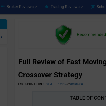
Broker Reviews
Trading Reviews
Scho
Recommended 
Full Review of Fast Movin
e
Crossover Strategy
LAST UPDATED ON
NOVEMBER 7, 2016
BY
BOGDAN G