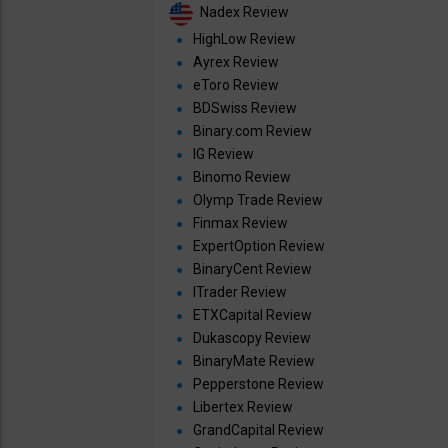
Nadex Review
HighLow Review
Ayrex Review
eToro Review
BDSwiss Review
Binary.com Review
IG Review
Binomo Review
Olymp Trade Review
Finmax Review
ExpertOption Review
BinaryCent Review
ITrader Review
ETXCapital Review
Dukascopy Review
BinaryMate Review
Pepperstone Review
Libertex Review
GrandCapital Review