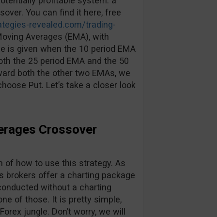
otentially profitable system: a
ver. You can find it here, free
rategies-revealed.com/trading-
 Moving Averages (EMA), with
ade is given when the 10 period EMA
oth the 25 period EMA and the 50
ward both the other two EMAs, we
hoose Put. Let’s take a closer look
erages Crossover
n of how to use this strategy. As
s brokers offer a charting package
conducted without a charting
e of those. It is pretty simple,
Forex jungle. Don’t worry, we will