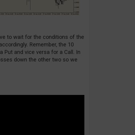
ve to wait for the conditions of the
 accordingly. Remember, the 10
Put and vice versa for a Call. In
osses down the other two so we