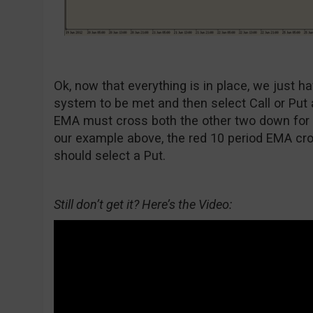
Ok, now that everything is in place, we just ha
system to be met and then select Call or Put
EMA must cross both the other two down for a 
our example above, the red 10 period EMA cr
should select a Put.
Still don’t get it? Here’s the Video: