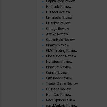
Capital.com Review
ForTrade Review
UTrader Review
Umarkets Review
UBanker Review
Ontega Review
Alvexo Review
OptionField Review
Binatex Review
GMO Trading Review
CloseOption Review
Investous Review
Binarium Review
Coinut Review
City Index Review
Trader.Online Review
Q8Trade Review
EightCap Review
RaceOption Review
easyMarkets Review