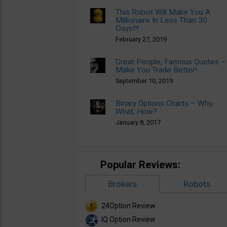
This Robot Will Make You A
Millionaire In Less Than 30
Days!!!
February 27, 2019
Great People, Famous Quotes –
Make You Trade Better!
September 10, 2019
Binary Options Charts – Why,
What, How?
January 8, 2017
Popular Reviews:
Brokers
Robots
24Option Review
IQ Option Review