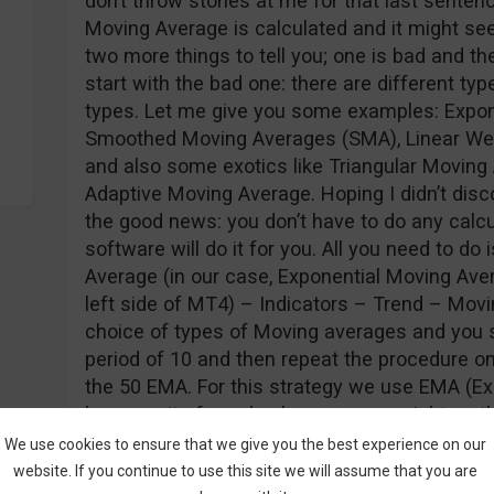
don’t throw stones at me for that last sentenc
Moving Average is calculated and it might s
two more things to tell you; one is bad and the
start with the bad one: there are different ty
types. Let me give you some examples: Expon
Smoothed Moving Averages (SMA), Linear We
and also some exotics like Triangular Moving
Adaptive Moving Average. Hoping I didn’t disc
the good news: you don’t have to do any calc
software will do it for you. All you need to do
Average (in our case, Exponential Moving Aver
left side of MT4) – Indicators – Trend – Movi
choice of types of Moving averages and you s
period of 10 and then repeat the procedure o
the 50 EMA. For this strategy we use EMA (E
because its formula places more weight on the
thus making it more responsive to price actio
We use cookies to ensure that we give you the best experience on our
you should see on your screens:
website. If you continue to use this site we will assume that you are