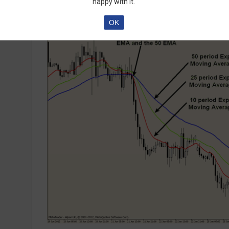
happy with it.
OK