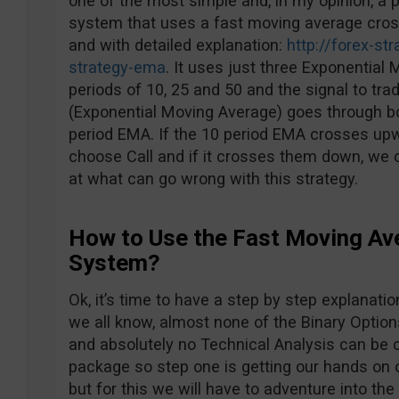
one of the most simple and, in my opinion, a p
system that uses a fast moving average crosso
and with detailed explanation:
http://forex-st
strategy-ema
. It uses just three Exponential
periods of 10, 25 and 50 and the signal to tr
(Exponential Moving Average) goes through b
period EMA. If the 10 period EMA crosses up
choose Call and if it crosses them down, we c
at what can go wrong with this strategy.
How to Use the Fast Moving Av
System?
Ok, it’s time to have a step by step explanatio
we all know, almost none of the Binary Option
and absolutely no Technical Analysis can be 
package so step one is getting our hands on on
but for this we will have to adventure into the 