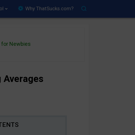
ol
Why ThatSucks.com?
for Newbies
g Averages