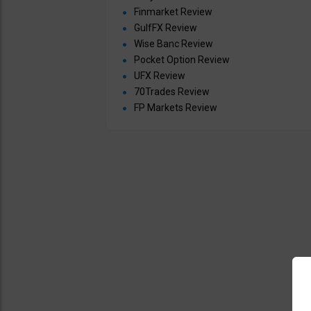
Finmarket Review
GulfFX Review
Wise Banc Review
Pocket Option Review
UFX Review
70Trades Review
FP Markets Review