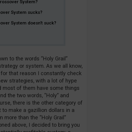
Crossover System?
sover System sucks?
over System doesn’t suck?
n to the words “Holy Grail”
trategy or system. As we all know,
for that reason I constantly check
ew strategies, with a lot of hype
nd most of them have some things
and the two words, “Holy” and
urse, there is the other category of
to make a gazillion dollars in a
n more than the “Holy Grail”
ned above, I decided to bring you