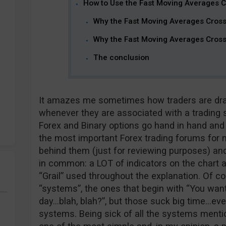
How to Use the Fast Moving Averages 
Why the Fast Moving Averages Cros
Why the Fast Moving Averages Cross
The conclusion
It amazes me sometimes how traders are draw
whenever they are associated with a trading s
Forex and Binary options go hand in hand and 
the most important Forex trading forums for n
behind them (just for reviewing purposes) a
in common: a LOT of indicators on the chart 
“Grail” used throughout the explanation. Of co
“systems”, the ones that begin with “You want 
day…blah, blah?”, but those suck big time…eve
systems. Being sick of all the systems mentio