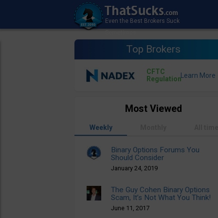
Top Brokers
CFTC
Regulation
Most Viewed
Weekly
Monthly
All tim
Binary Options Forums You
Should Consider
January 24, 2019
The Guy Cohen Binary Options
Scam, It’s Not What You Think!
June 11, 2017