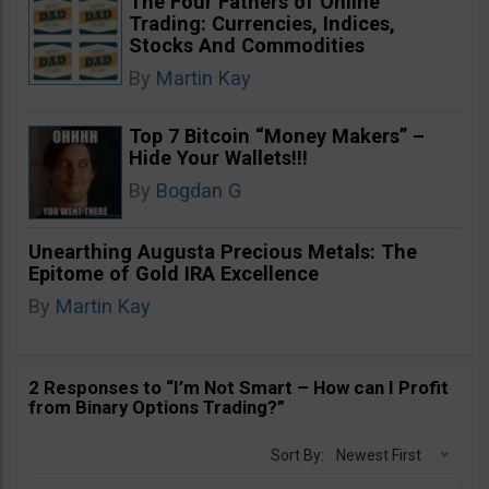
The Four Fathers of Online
Trading: Currencies, Indices,
Stocks And Commodities
By
Martin Kay
Top 7 Bitcoin “Money Makers” –
Hide Your Wallets!!!
By
Bogdan G
Unearthing Augusta Precious Metals: The
Epitome of Gold IRA Excellence
By
Martin Kay
2 Responses to “I’m Not Smart – How can I Profit
from Binary Options Trading?”
Sort By:
Newest First