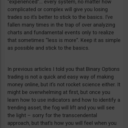
“experienced”… every system, no matter how
complicated or complex will give you losing
trades so it’s better to stick to the basics. I’ve
fallen many times in the trap of over analyzing
charts and fundamental events only to realize
that sometimes “less is more”. Keep it as simple
as possible and stick to the basics.
In previous articles I told you that Binary Options
trading is not a quick and easy way of making
money online, but it’s not rocket science either. It
might be overwhelming at first, but once you
learn how to use indicators and how to identify a
trending asset, the fog will lift and you will see
the light – sorry for the transcendental
approach, but that’s how you will feel when you