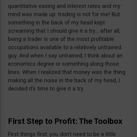
quantitative easing and interest rates and my
mind was made up: trading is not for me! But
something in the back of my head kept
screaming that I should give it a try… after all,
being a trader is one of the most profitable
occupations available to a relatively untrained
guy. And when I say untrained, I think about an
economics degree or something along those
lines. When I realized that money was the thing
making all the noise in the back of my head, I
decided it’s time to give it a try.
First Step to Profit: The Toolbox
First things first: you don’t need to be a little