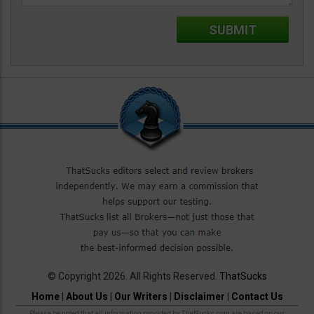
© Copyright 2026. All Rights Reserved.
ThatSucks
Home
|
About Us
|
Our Writers
|
Disclaimer
|
Contact Us
Please be noted that all information provided by ThatSucks.com are based on our