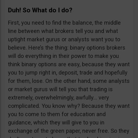
Duh! So What do I do?
First, you need to find the balance, the middle
line between what brokers tell you and what
uptight market gurus or analysts want you to
believe. Here’s the thing: binary options brokers
will do everything in their power to make you
think binary options are easy, because they want
you to jump right in, deposit, trade and hopefully
for them, lose. On the other hand, some analysts
or market gurus will tell you that trading is
extremely, overwhelmingly, awfully… very
complicated. You know why? Because they want
you to come to them for education and
guidance, which they will give to you in
exchange of the green paper, never free. So they