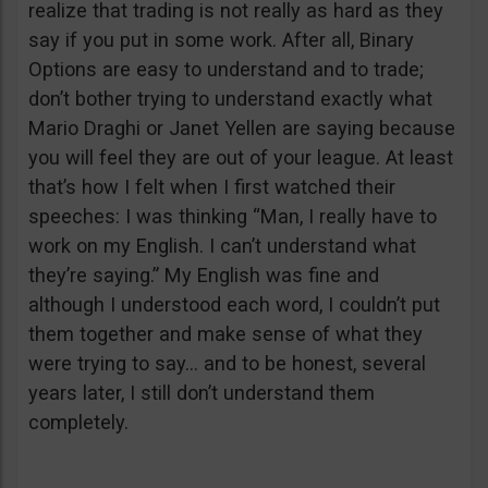
realize that trading is not really as hard as they
say if you put in some work. After all, Binary
Options are easy to understand and to trade;
don’t bother trying to understand exactly what
Mario Draghi or Janet Yellen are saying because
you will feel they are out of your league. At least
that’s how I felt when I first watched their
speeches: I was thinking “Man, I really have to
work on my English. I can’t understand what
they’re saying.” My English was fine and
although I understood each word, I couldn’t put
them together and make sense of what they
were trying to say… and to be honest, several
years later, I still don’t understand them
completely.