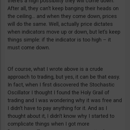
there’s a high possibility they will come down.
After all, they can’t keep banging their heads on
the ceiling… and when they come down, prices
will do the same. Well, actually price dictates
when indicators move up or down, but let’s keep
things simple: if the indicator is too high – it
must come down.
Of course, what I wrote above is a crude
approach to trading, but yes, it can be that easy.
In fact, when I first discovered the Stochastic
Oscillator I thought I found the Holy Grail of
trading and I was wondering why it was free and
I didn’t have to pay anything for it. And as I
thought about it, I didn’t know why I started to
complicate things when I got more