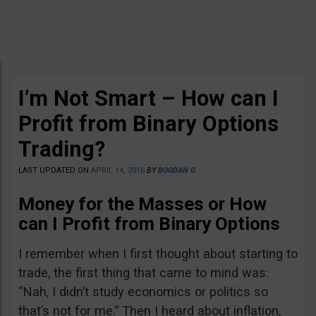
I’m Not Smart – How can I
Profit from Binary Options
Trading?
LAST UPDATED ON
APRIL 14, 2016
BY
BOGDAN G
Money for the Masses or How
can I Profit from Binary Options
I remember when I first thought about starting to
trade, the first thing that came to mind was:
“Nah, I didn’t study economics or politics so
that’s not for me.” Then I heard about inflation,