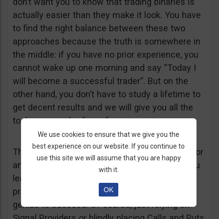
don’t want you to know that trading binaries is
actually easier than they make it look. You have
to find the right balance between these two
approaches because the truth is somewhere in
the middle: if you have no prior experience, you
cannot wake up one morning and say “Today I
will become a successful trader”. But on the
other hand, you don’t have to study a lifetime to
get decent results and we will give you all the
tools you need – free of course.
We use cookies to ensure that we give you the
best experience on our website. If you continue to
The bottom line is this: trading Binary Options or
use this site we will assume that you are happy
any other financial product is difficult, but if you
with it.
learn a few basic tricks, it can become a
OK
profitable business and you don’t have to be a
genius to succeed. Of course, just relying on
Signal Providers or blindly placing Calls and Puts