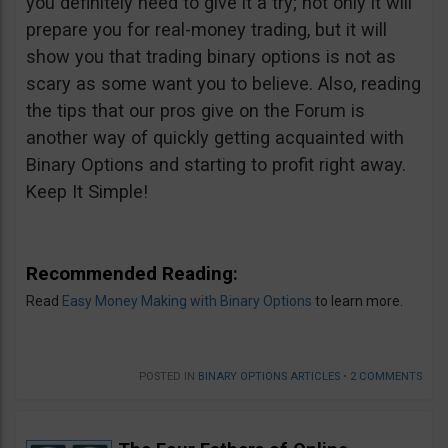
you definitely need to give it a try; not only it will
prepare you for real-money trading, but it will
show you that trading binary options is not as
scary as some want you to believe. Also, reading
the tips that our pros give on the Forum is
another way of quickly getting acquainted with
Binary Options and starting to profit right away.
Keep It Simple!
Recommended Reading:
Read
Easy Money Making with Binary Options
to learn more.
POSTED IN
BINARY OPTIONS ARTICLES
•
2 COMMENTS