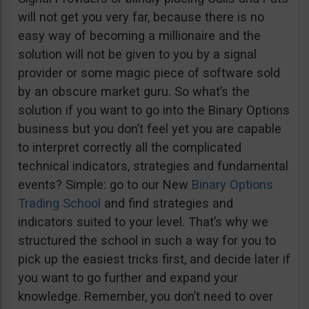
will not get you very far, because there is no
easy way of becoming a millionaire and the
solution will not be given to you by a signal
provider or some magic piece of software sold
by an obscure market guru. So what’s the
solution if you want to go into the Binary Options
business but you don’t feel yet you are capable
to interpret correctly all the complicated
technical indicators, strategies and fundamental
events? Simple: go to our New
Binary Options
Trading School
and find strategies and
indicators suited to your level. That’s why we
structured the school in such a way for you to
pick up the easiest tricks first, and decide later if
you want to go further and expand your
knowledge. Remember, you don’t need to over