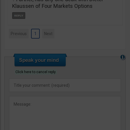
Klaussen of Four Markets Options
Previous
1
Next
Click here to cancel reply.