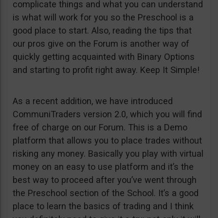
complicate things and what you can understand
is what will work for you so the Preschool is a
good place to start. Also, reading the tips that
our pros give on the Forum is another way of
quickly getting acquainted with Binary Options
and starting to profit right away. Keep It Simple!
As a recent addition, we have introduced
CommuniTraders version 2.0, which you will find
free of charge on our Forum. This is a Demo
platform that allows you to place trades without
risking any money. Basically you play with virtual
money on an easy to use platform and it’s the
best way to proceed after you’ve went through
the Preschool section of the School. It’s a good
place to learn the basics of trading and I think