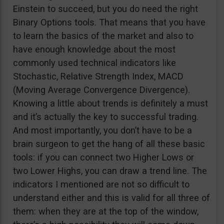
Einstein to succeed, but you do need the right
Binary Options tools. That means that you have
to learn the basics of the market and also to
have enough knowledge about the most
commonly used technical indicators like
Stochastic, Relative Strength Index, MACD
(Moving Average Convergence Divergence).
Knowing a little about trends is definitely a must
and it’s actually the key to successful trading.
And most importantly, you don’t have to be a
brain surgeon to get the hang of all these basic
tools: if you can connect two Higher Lows or
two Lower Highs, you can draw a trend line. The
indicators I mentioned are not so difficult to
understand either and this is valid for all three of
them: when they are at the top of the window,