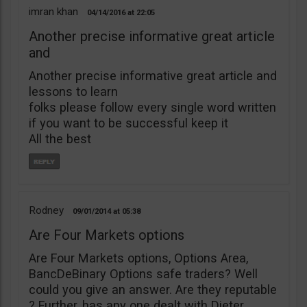
imran khan
04/14/2016
22:05
Another precise informative great article
and
Another precise informative great article and
lessons to learn
folks please follow every single word written
if you want to be successful keep it
All the best
Rodney
09/01/2014
05:38
Are Four Markets options
Are Four Markets options, Options Area,
BancDeBinary Options safe traders? Well
could you give an answer. Are they reputable
? Further, has any one dealt with Dieter