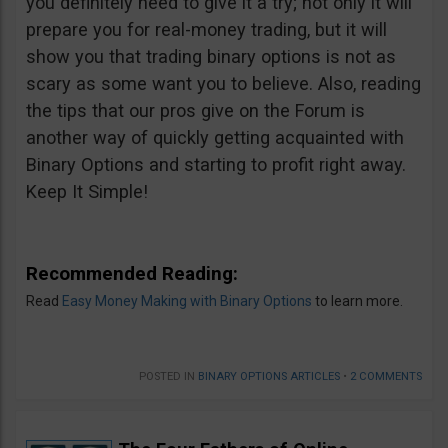
you definitely need to give it a try; not only it will
prepare you for real-money trading, but it will
show you that trading binary options is not as
scary as some want you to believe. Also, reading
the tips that our pros give on the Forum is
another way of quickly getting acquainted with
Binary Options and starting to profit right away.
Keep It Simple!
Recommended Reading:
Read
Easy Money Making with Binary Options
to learn more.
POSTED IN
BINARY OPTIONS ARTICLES
•
2 COMMENTS