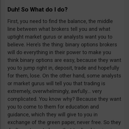
Duh! So What do I do?
First, you need to find the balance, the middle
line between what brokers tell you and what
uptight market gurus or analysts want you to
believe. Here’s the thing: binary options brokers
will do everything in their power to make you
think binary options are easy, because they want
you to jump right in, deposit, trade and hopefully
for them, lose. On the other hand, some analysts
or market gurus will tell you that trading is
extremely, overwhelmingly, awfully… very
complicated. You know why? Because they want
you to come to them for education and
guidance, which they will give to you in
exchange of the green paper, never free. So they