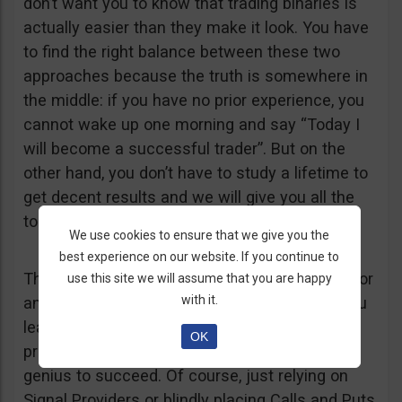
don’t want you to know that trading binaries is
actually easier than they make it look. You have
to find the right balance between these two
approaches because the truth is somewhere in
the middle: if you have no prior experience, you
cannot wake up one morning and say “Today I
will become a successful trader”. But on the
other hand, you don’t have to study a lifetime to
get decent results and we will give you all the
tools you need – free of course.
We use cookies to ensure that we give you the
best experience on our website. If you continue to
The bottom line is this: trading Binary Options or
use this site we will assume that you are happy
with it.
any other financial product is difficult, but if you
learn a few basic tricks, it can become a
OK
profitable business and you don’t have to be a
genius to succeed. Of course, just relying on
Signal Providers or blindly placing Calls and Puts