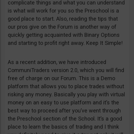
complicate things and what you can understand
is what will work for you so the Preschool is a
good place to start. Also, reading the tips that
our pros give on the Forum is another way of
quickly getting acquainted with Binary Options
and starting to profit right away. Keep It Simple!
As a recent addition, we have introduced
CommuniTraders version 2.0, which you will find
free of charge on our Forum. This is a Demo
platform that allows you to place trades without
risking any money. Basically you play with virtual
money on an easy to use platform and it’s the
best way to proceed after you’ve went through
the Preschool section of the School. It’s a good
place to learn the basics of trading and I think