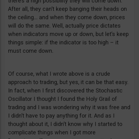
there’s a high possibility they will come down.
After all, they can’t keep banging their heads on
the ceiling… and when they come down, prices
will do the same. Well, actually price dictates
when indicators move up or down, but let’s keep
things simple: if the indicator is too high – it
must come down.
Of course, what I wrote above is a crude
approach to trading, but yes, it can be that easy.
In fact, when I first discovered the Stochastic
Oscillator I thought I found the Holy Grail of
trading and I was wondering why it was free and
I didn’t have to pay anything for it. And as I
thought about it, I didn’t know why I started to
complicate things when I got more