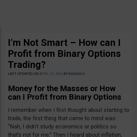
I’m Not Smart – How can I
Profit from Binary Options
Trading?
LAST UPDATED ON
APRIL 14, 2016
BY
BOGDAN G
Money for the Masses or How
can I Profit from Binary Options
I remember when I first thought about starting to
trade, the first thing that came to mind was:
“Nah, I didn’t study economics or politics so
that’s not for me.” Then I heard about inflation,