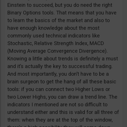
Einstein to succeed, but you do need the right
Binary Options tools. That means that you have
to learn the basics of the market and also to
have enough knowledge about the most
commonly used technical indicators like
Stochastic, Relative Strength Index, MACD
(Moving Average Convergence Divergence).
Knowing a little about trends is definitely a must
and it’s actually the key to successful trading.
And most importantly, you don’t have to be a
brain surgeon to get the hang of all these basic
tools: if you can connect two Higher Lows or
two Lower Highs, you can draw a trend line. The
indicators I mentioned are not so difficult to
understand either and this is valid for all three of
them: when they are at the top of the window,