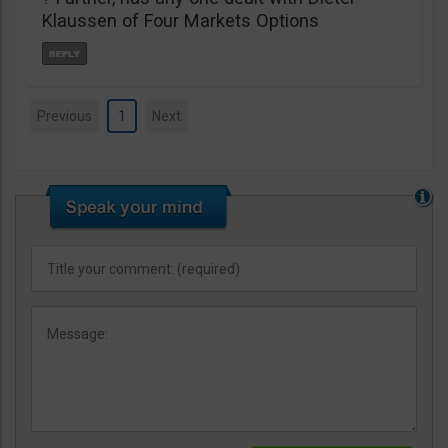
Klaussen of Four Markets Options
Previous
1
Next