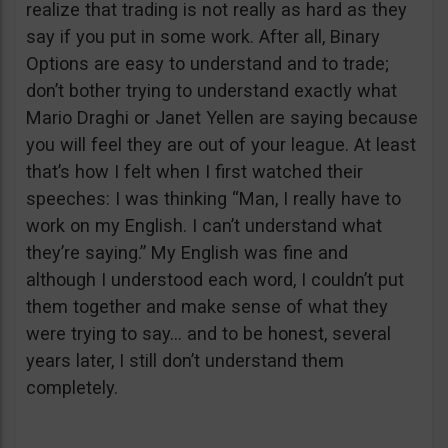
realize that trading is not really as hard as they
say if you put in some work. After all, Binary
Options are easy to understand and to trade;
don’t bother trying to understand exactly what
Mario Draghi or Janet Yellen are saying because
you will feel they are out of your league. At least
that’s how I felt when I first watched their
speeches: I was thinking “Man, I really have to
work on my English. I can’t understand what
they’re saying.” My English was fine and
although I understood each word, I couldn’t put
them together and make sense of what they
were trying to say… and to be honest, several
years later, I still don’t understand them
completely.