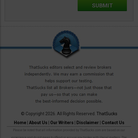
© Copyright 2026. All Rights Reserved.
ThatSucks
Home
|
About Us
|
Our Writers
|
Disclaimer
|
Contact Us
Please be noted that all information provided by ThatSucks.com are based on our
experience and do not mean to offend or accuse any broker with illegal matters. The