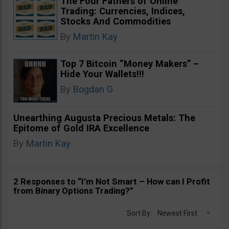
The Four Fathers of Online
Trading: Currencies, Indices,
Stocks And Commodities
By
Martin Kay
Top 7 Bitcoin “Money Makers” –
Hide Your Wallets!!!
By
Bogdan G
Unearthing Augusta Precious Metals: The
Epitome of Gold IRA Excellence
By
Martin Kay
2 Responses to “I’m Not Smart – How can I Profit
from Binary Options Trading?”
Sort By:
Newest First