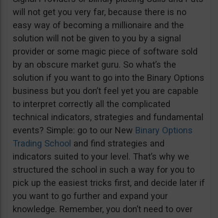
will not get you very far, because there is no
easy way of becoming a millionaire and the
solution will not be given to you by a signal
provider or some magic piece of software sold
by an obscure market guru. So what’s the
solution if you want to go into the Binary Options
business but you don’t feel yet you are capable
to interpret correctly all the complicated
technical indicators, strategies and fundamental
events? Simple: go to our New
Binary Options
Trading School
and find strategies and
indicators suited to your level. That’s why we
structured the school in such a way for you to
pick up the easiest tricks first, and decide later if
you want to go further and expand your
knowledge. Remember, you don’t need to over