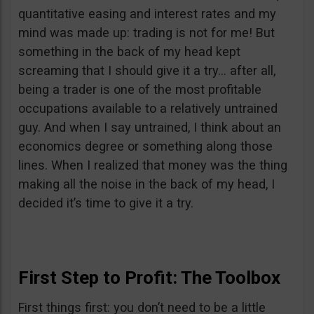
quantitative easing and interest rates and my
mind was made up: trading is not for me! But
something in the back of my head kept
screaming that I should give it a try… after all,
being a trader is one of the most profitable
occupations available to a relatively untrained
guy. And when I say untrained, I think about an
economics degree or something along those
lines. When I realized that money was the thing
making all the noise in the back of my head, I
decided it’s time to give it a try.
First Step to Profit: The Toolbox
First things first: you don’t need to be a little