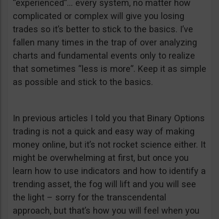
“experienced”… every system, no matter how
complicated or complex will give you losing
trades so it’s better to stick to the basics. I’ve
fallen many times in the trap of over analyzing
charts and fundamental events only to realize
that sometimes “less is more”. Keep it as simple
as possible and stick to the basics.
In previous articles I told you that Binary Options
trading is not a quick and easy way of making
money online, but it’s not rocket science either. It
might be overwhelming at first, but once you
learn how to use indicators and how to identify a
trending asset, the fog will lift and you will see
the light – sorry for the transcendental
approach, but that’s how you will feel when you