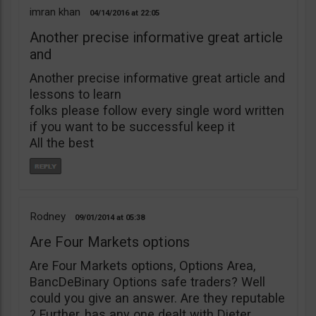
imran khan
04/14/2016
22:05
Another precise informative great article
and
Another precise informative great article and
lessons to learn
folks please follow every single word written
if you want to be successful keep it
All the best
Rodney
09/01/2014
05:38
Are Four Markets options
Are Four Markets options, Options Area,
BancDeBinary Options safe traders? Well
could you give an answer. Are they reputable
? Further, has any one dealt with Dieter