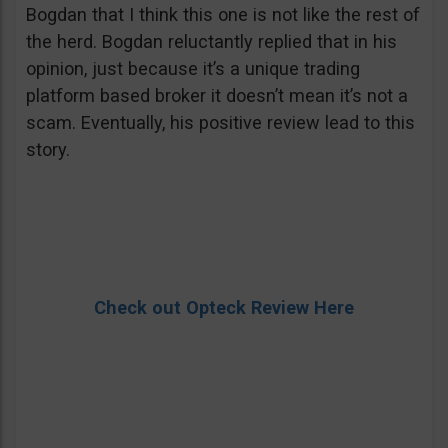
Bogdan that I think this one is not like the rest of
the herd. Bogdan reluctantly replied that in his
opinion, just because it’s a unique trading
platform based broker it doesn’t mean it’s not a
scam. Eventually, his positive review lead to this
story.
Check out Opteck Review Here