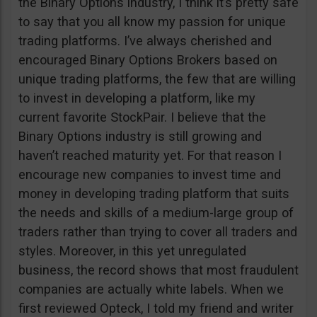
the Binary Options industry, I think it’s pretty safe
to say that you all know my passion for unique
trading platforms. I’ve always cherished and
encouraged Binary Options Brokers based on
unique trading platforms, the few that are willing
to invest in developing a platform, like my
current favorite StockPair. I believe that the
Binary Options industry is still growing and
haven’t reached maturity yet. For that reason I
encourage new companies to invest time and
money in developing trading platform that suits
the needs and skills of a medium-large group of
traders rather than trying to cover all traders and
styles. Moreover, in this yet unregulated
business, the record shows that most fraudulent
companies are actually white labels. When we
first reviewed Opteck, I told my friend and writer