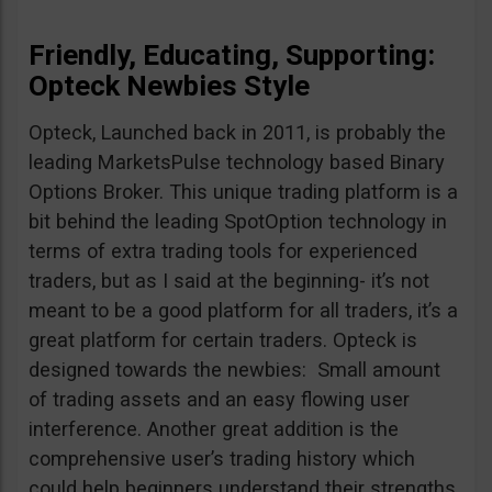
Friendly, Educating, Supporting:
Opteck Newbies Style
Opteck, Launched back in 2011, is probably the
leading MarketsPulse technology based Binary
Options Broker. This unique trading platform is a
bit behind the leading SpotOption technology in
terms of extra trading tools for experienced
traders, but as I said at the beginning- it’s not
meant to be a good platform for all traders, it’s a
great platform for certain traders. Opteck is
designed towards the newbies: Small amount
of trading assets and an easy flowing user
interference. Another great addition is the
comprehensive user’s trading history which
could help beginners understand their strengths