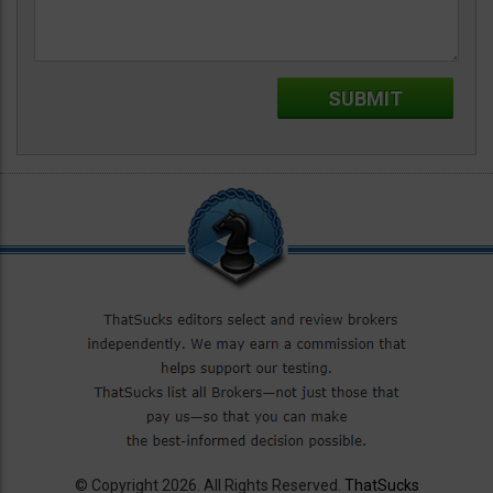
© Copyright 2026. All Rights Reserved.
ThatSucks