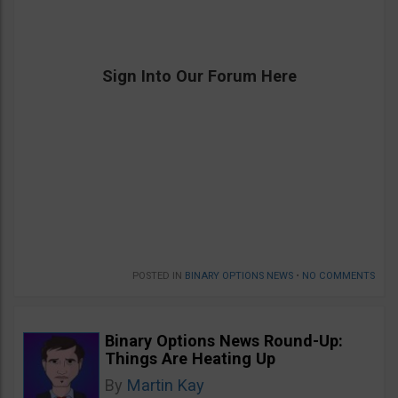
Sign Into Our Forum Here
POSTED IN
BINARY OPTIONS NEWS
•
NO COMMENTS
Binary Options News Round-Up:
Things Are Heating Up
By
Martin Kay