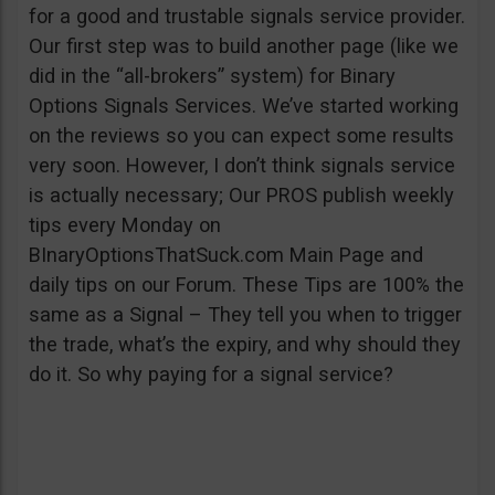
for a good and trustable signals service provider.
Our first step was to build another page (like we
did in the “all-brokers” system) for Binary
Options Signals Services. We’ve started working
on the reviews so you can expect some results
very soon. However, I don’t think signals service
is actually necessary; Our PROS publish weekly
tips every Monday on
BInaryOptionsThatSuck.com Main Page and
daily tips on our Forum. These Tips are 100% the
same as a Signal – They tell you when to trigger
the trade, what’s the expiry, and why should they
do it. So why paying for a signal service?