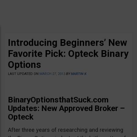
Introducing Beginners’ New
Favorite Pick: Opteck Binary
Options
LAST UPDATED ON
MARCH 27, 2013
BY
MARTIN K
BinaryOptionsthatSuck.com
Updates: New Approved Broker –
Opteck
After three years of researching and reviewing