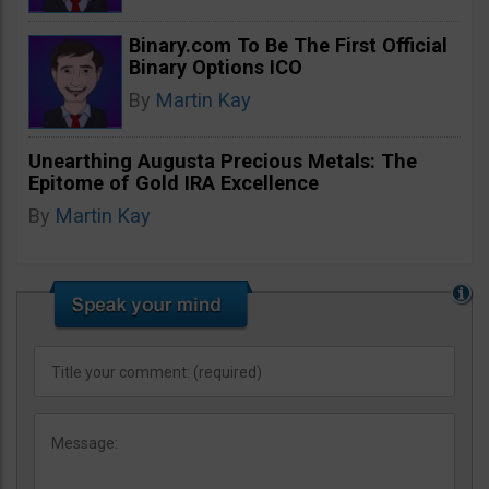
Binary.com To Be The First Official
Binary Options ICO
By
Martin Kay
Unearthing Augusta Precious Metals: The
Epitome of Gold IRA Excellence
By
Martin Kay