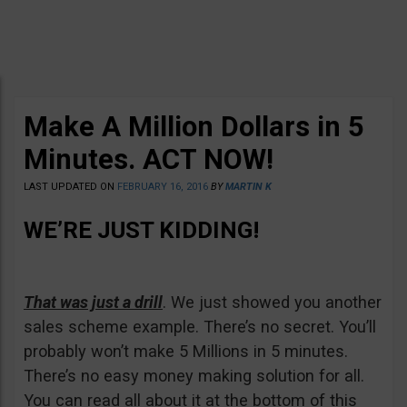
Make A Million Dollars in 5
Minutes. ACT NOW!
LAST UPDATED ON
FEBRUARY 16, 2016
BY
MARTIN K
WE’RE JUST KIDDING!
That was just a drill
. We just showed you another
sales scheme example. There’s no secret. You’ll
probably won’t make 5 Millions in 5 minutes.
There’s no easy money making solution for all.
You can read all about it at the bottom of this