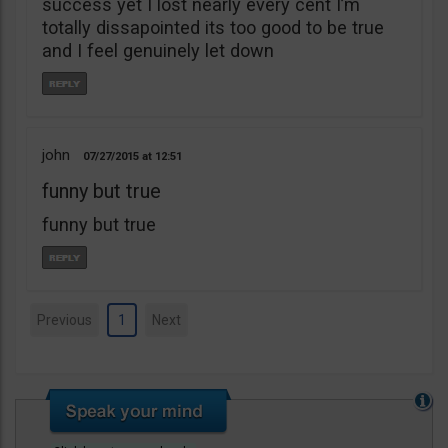
success yet I lost nearly every cent I’m
totally dissapointed its too good to be true
and I feel genuinely let down
john
07/27/2015
12:51
funny but true
funny but true
Previous
1
Next