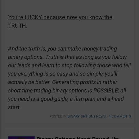
You’re LUCKY because now you know the
TRUTH.
And the truth is, you can make money trading
binary options. Truth is that as long as you follow
our leads and learn to stop following those who tell
you everything is so easy and so simple, you’ll
actually be better. Generating profits in rather
short time trading binary options is POSSIBLE; all
you need is a good guide, a firm plan and a head
start.
POSTED IN
BINARY OPTIONS NEWS
•
4 COMMENTS