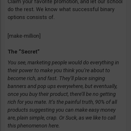
Claim your favorite promotion, and let our school
do the rest. We know what successful binary
options consists of.
[make-million]
The “Secret”
You see, marketing people would do everything in
their power to make you think you’re about to
become rich, and fast. They’ll place singing
banners and pop ups everywhere, but eventually,
once you buy their product, there’ll be no getting
rich for you mate. It’s the painful truth, 90% of all
products suggesting you can make easy money
are, plain simple, crap. Or Suck, as we like to call
this phenomenon here.