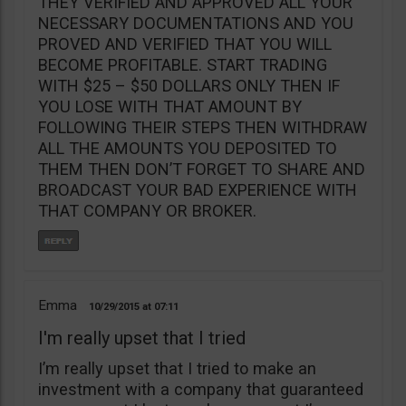
THEY VERIFIED AND APPROVED ALL YOUR
NECESSARY DOCUMENTATIONS AND YOU
PROVED AND VERIFIED THAT YOU WILL
BECOME PROFITABLE. START TRADING
WITH $25 – $50 DOLLARS ONLY THEN IF
YOU LOSE WITH THAT AMOUNT BY
FOLLOWING THEIR STEPS THEN WITHDRAW
ALL THE AMOUNTS YOU DEPOSITED TO
THEM THEN DON’T FORGET TO SHARE AND
BROADCAST YOUR BAD EXPERIENCE WITH
THAT COMPANY OR BROKER.
Emma
10/29/2015
07:11
I'm really upset that I tried
I’m really upset that I tried to make an
investment with a company that guaranteed