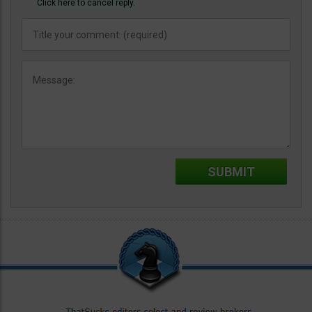
Click here to cancel reply.