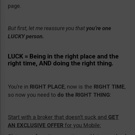
page.
But first, let me reassure you that
you’re one
LUCKY person.
LUCK =
Being in the
right place and the
right time, AND doing the right thing.
You’re in
RIGHT PLACE
, now is the
RIGHT TIME
,
so now you need to
do the
RIGHT THING
:
Start with a broker that doesn’t suck and
GET
AN EXCLUSIVE OFFER
for you Mobile: