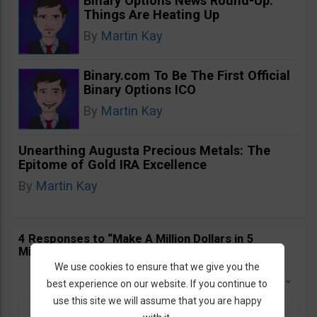
Binary Options News Round-Up:
Things Are Heating Up
By
Martin Kay
Binary.com To Be The First Official
Binary Options ICO
By
Martin Kay
Unearthing Augusta Precious Metals: The
Epitome of Gold IRA Excellence
By
Martin Kay
4 Responses to “Make A Million Dollars in 5
Minutes. ACT NOW!”
We use cookies to ensure that we give you the
Sort By:
Newest First
best experience on our website. If you continue to
use this site we will assume that you are happy
Pieter