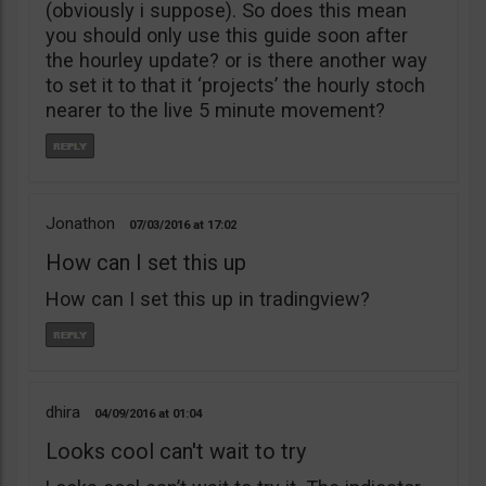
(obviously i suppose). So does this mean
you should only use this guide soon after
the hourley update? or is there another way
to set it to that it ‘projects’ the hourly stoch
nearer to the live 5 minute movement?
Jonathon
07/03/2016
17:02
How can I set this up
How can I set this up in tradingview?
dhira
04/09/2016
01:04
Looks cool can't wait to try