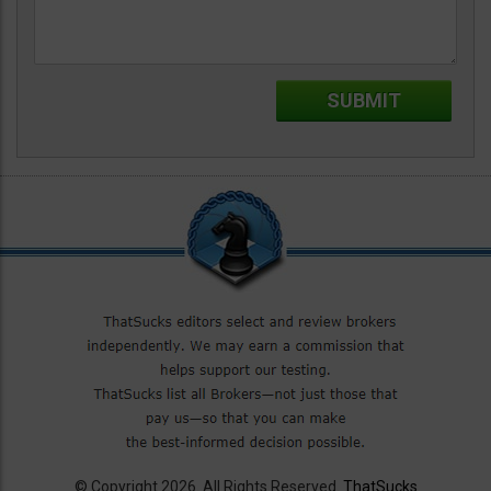
© Copyright 2026. All Rights Reserved.
ThatSucks