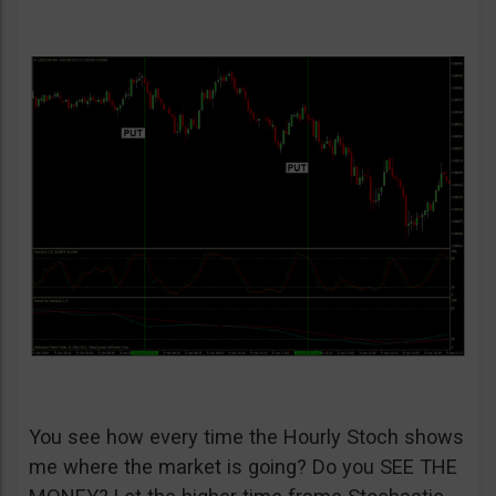
You see how every time the Hourly Stoch shows
me where the market is going? Do you SEE THE