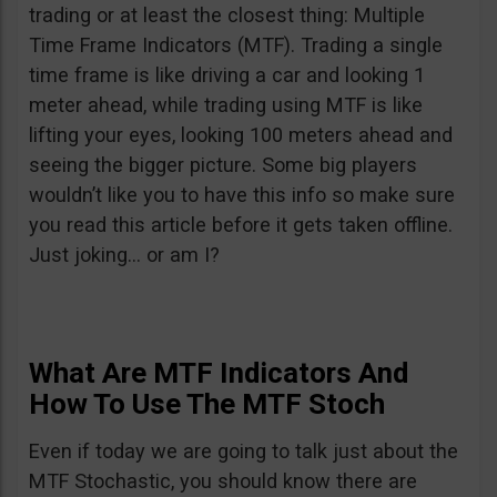
trading or at least the closest thing: Multiple
Time Frame Indicators (MTF). Trading a single
time frame is like driving a car and looking 1
meter ahead, while trading using MTF is like
lifting your eyes, looking 100 meters ahead and
seeing the bigger picture. Some big players
wouldn’t like you to have this info so make sure
you read this article before it gets taken offline.
Just joking… or am I?
What Are MTF Indicators And
How To Use The MTF Stoch
Even if today we are going to talk just about the
MTF Stochastic, you should know there are