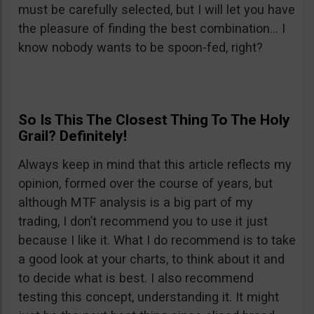
must be carefully selected, but I will let you have
the pleasure of finding the best combination… I
know nobody wants to be spoon-fed, right?
So Is This The Closest Thing To The Holy
Grail? Definitely!
Always keep in mind that this article reflects my
opinion, formed over the course of years, but
although MTF analysis is a big part of my
trading, I don’t recommend you to use it just
because I like it. What I do recommend is to take
a good look at your charts, to think about it and
to decide what is best. I also recommend
testing this concept, understanding it. It might