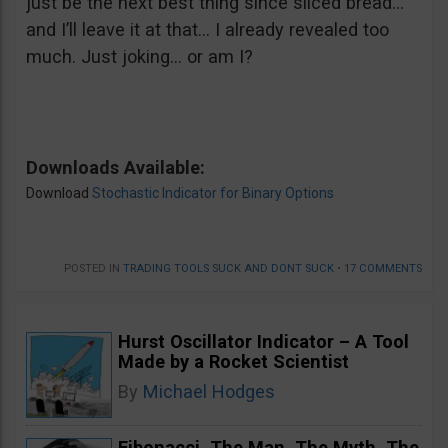
just be the next best thing since sliced bread…
and I’ll leave it at that… I already revealed too
much. Just joking… or am I?
Downloads Available:
Download
Stochastic Indicator for Binary Options
POSTED IN
TRADING TOOLS SUCK AND DONT SUCK
•
17 COMMENTS
Hurst Oscillator Indicator – A Tool
Made by a Rocket Scientist
By
Michael Hodges
Fibonacci. The Man, The Myth, The