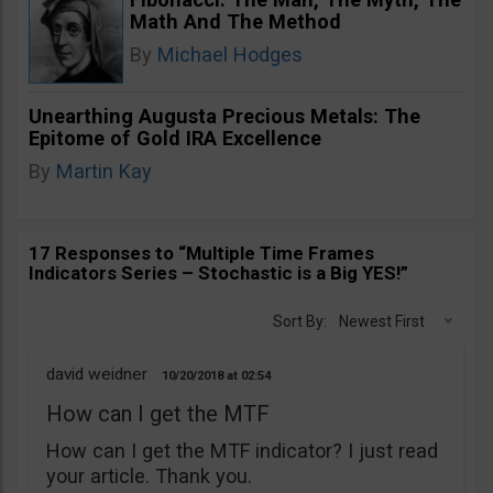
Math And The Method
By
Michael Hodges
Unearthing Augusta Precious Metals: The
Epitome of Gold IRA Excellence
By
Martin Kay
17 Responses to “Multiple Time Frames
Indicators Series – Stochastic is a Big YES!”
Sort By:
Newest First
david weidner
10/20/2018
02:54
How can I get the MTF
How can I get the MTF indicator? I just read
your article. Thank you.