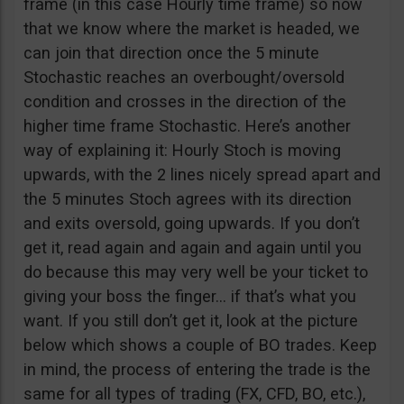
frame (in this case Hourly time frame) so now
that we know where the market is headed, we
can join that direction once the 5 minute
Stochastic reaches an overbought/oversold
condition and crosses in the direction of the
higher time frame Stochastic. Here’s another
way of explaining it: Hourly Stoch is moving
upwards, with the 2 lines nicely spread apart and
the 5 minutes Stoch agrees with its direction
and exits oversold, going upwards. If you don’t
get it, read again and again and again until you
do because this may very well be your ticket to
giving your boss the finger… if that’s what you
want. If you still don’t get it, look at the picture
below which shows a couple of BO trades. Keep
in mind, the process of entering the trade is the
same for all types of trading (FX, CFD, BO, etc.),