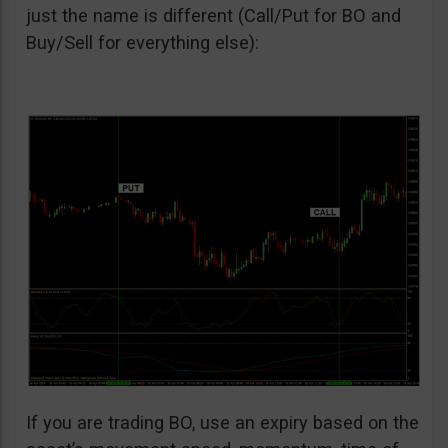
just the name is different (Call/Put for BO and
Buy/Sell for everything else):
If you are trading BO, use an expiry based on the