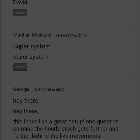
David
Matthan Mushuna
08/17/2017
21:46
Super system
Super system
Georgia
09/30/2016
00:22
hey there
hey there,
this looks like a great setup! one question.
on mine the hourly stoch gets further and
further behind the live movements