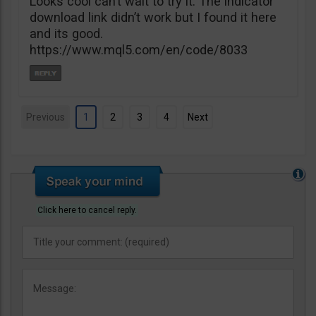
Looks cool can’t wait to try it. The indicator
download link didn’t work but I found it here
and its good.
https://www.mql5.com/en/code/8033
Previous
1
2
3
4
Next
Click here to cancel reply.