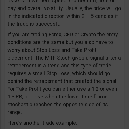
asset’s movement speed, momentum, time of
day and overall volatility. Usually, the price will go
in the indicated direction within 2 – 5 candles if
the trade is successful.
If you are trading Forex, CFD or Crypto the entry
conditions are the same but you also have to
worry about Stop Loss and Take Profit
placement. The MTF Stoch gives a signal after a
retracement in a trend and this type of trade
requires a small Stop Loss, which should go
behind the retracement that created the signal.
For Take Profit you can either use a 1:2 or even
1:3 RR, or close when the lower time frame
stochastic reaches the opposite side of its
range.
Here’s another trade example: