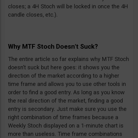
closes; a 4H Stoch will be locked in once the 4H
candle closes, etc.).
Why MTF Stoch Doesn’t Suck?
The entire article so far explains why MTF Stoch
doesn’t suck but here goes: it shows you the
direction of the market according to a higher
time frame and allows you to use other tools in
order to find a good entry. As long as you know
the real direction of the market, finding a good
entry is secondary. Just make sure you use the
right combination of time frames because a
Weekly Stoch displayed on a 1-minute chart is
more than useless. Time frame combinations