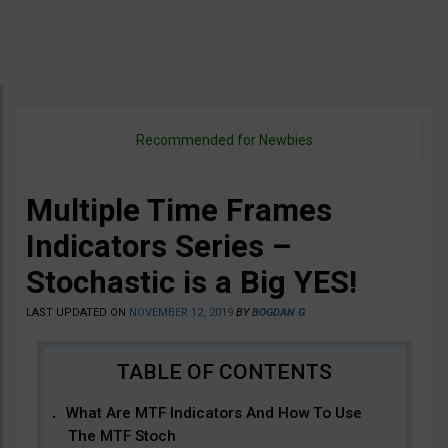
Recommended for Newbies
Multiple Time Frames
Indicators Series –
Stochastic is a Big YES!
LAST UPDATED ON
NOVEMBER 12, 2019
BY
BOGDAN G
What Are MTF Indicators And How To Use
The MTF Stoch