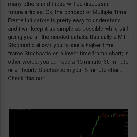
many others and those will be discussed in
future articles. Ok, the concept of Multiple Time
Frame indicators is pretty easy to understand
and I will keep it as simple as possible while still
giving you all the needed details. Basically a MTF
Stochastic allows you to see a higher time
frame Stochastic on a lower time frame chart; in
other words, you can see a 15 minute, 30 minute
or an hourly Stochastic in your 5 minute chart.
Check this out: