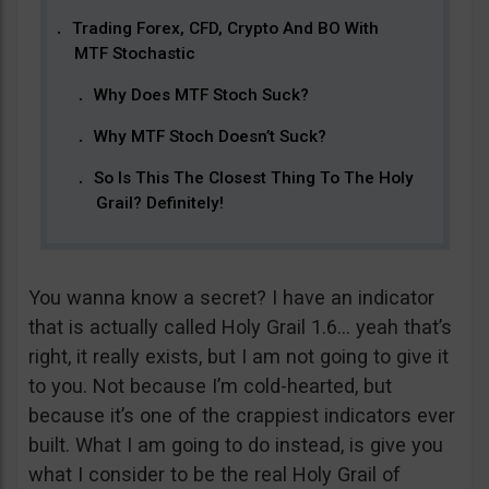
Trading Forex, CFD, Crypto And BO With
MTF Stochastic
Why Does MTF Stoch Suck?
Why MTF Stoch Doesn’t Suck?
So Is This The Closest Thing To The Holy
Grail? Definitely!
You wanna know a secret? I have an indicator
that is actually called Holy Grail 1.6… yeah that’s
right, it really exists, but I am not going to give it
to you. Not because I’m cold-hearted, but
because it’s one of the crappiest indicators ever
built. What I am going to do instead, is give you
what I consider to be the real Holy Grail of