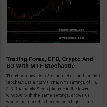
Trading Forex, CFD, Crypto And
BO With MTF Stochastic
The chart above is a 5-minute chart and the first
Stochastic is a normal one, with settings of 11,
3, 3. The hourly Stoch (the one in the lower
window), with the same settings, shows us
where the market is headed on a higher time