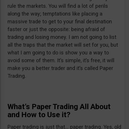
rule the markets. You will find a lot of perils
along the way; temptations like placing a
massive trade to get to your final destination
faster or just the opposite: being afraid of
trading and losing money. I am not going to list
all the traps that the market will set for you, but
what I am going to do is show you a way to
avoid some of them. It’s simple, it’s free, it will
make you a better trader and it’s called Paper
Trading.
What’s Paper Trading All About
and How to Use it?
Paper trading is just that… paper trading. Yes, old