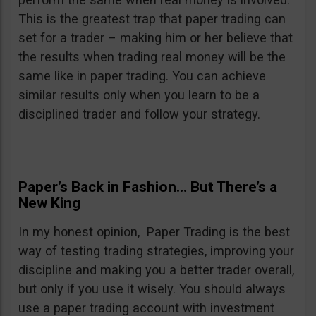
This is the greatest trap that paper trading can
set for a trader – making him or her believe that
the results when trading real money will be the
same like in paper trading. You can achieve
similar results only when you learn to be a
disciplined trader and follow your strategy.
Paper’s Back in Fashion… But There’s a
New King
In my honest opinion, Paper Trading is the best
way of testing trading strategies, improving your
discipline and making you a better trader overall,
but only if you use it wisely. You should always
use a paper trading account with investment