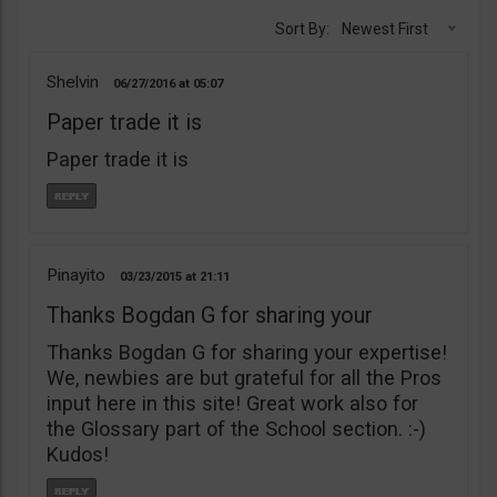
Sort By:
Newest First
Shelvin
06/27/2016
05:07
Paper trade it is
Paper trade it is
Pinayito
03/23/2015
21:11
Thanks Bogdan G for sharing your
Thanks Bogdan G for sharing your expertise!
We, newbies are but grateful for all the Pros
input here in this site! Great work also for
the Glossary part of the School section. :-)
Kudos!