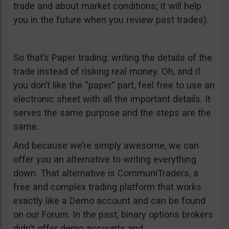
trade and about market conditions; it will help
you in the future when you review past trades).
So that’s Paper trading: writing the details of the
trade instead of risking real money. Oh, and if
you don’t like the “paper” part, feel free to use an
electronic sheet with all the important details. It
serves the same purpose and the steps are the
same.
And because we’re simply awesome, we can
offer you an alternative to writing everything
down. That alternative is CommuniTraders, a
free and complex trading platform that works
exactly like a Demo account and can be found
on our Forum. In the past, binary options brokers
didn’t offer demo accounts and