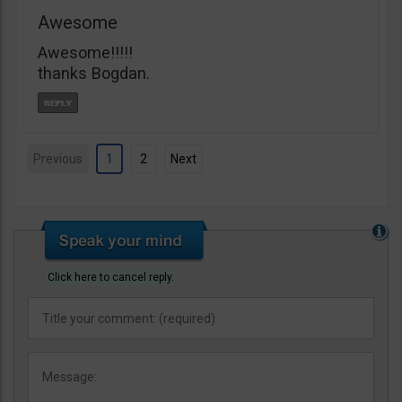
Awesome
Awesome!!!!!
thanks Bogdan.
Previous
1
2
Next
Click here to cancel reply.