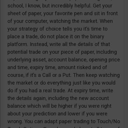
school, I know, but incredibly helpful. Get your
sheet of paper, your favorite pen and sit in front
of your computer, watching the market. When
your strategy of choice tells you it’s time to
place a trade, do not place it on the binary
platform. Instead, write all the details of that
potential trade on your piece of paper, including
underlying asset, account balance, opening price
and time, expiry time, amount risked and of
course, if it’s a Call or a Put. Then keep watching
the market or do everything just like you would
do if you had a real trade. At expiry time, write
the details again, including the new account
balance which will be higher if you were right
about your prediction and lower if you were
wrong. You can adapt paper trading to Touch/No