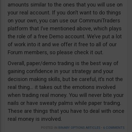
amounts similar to the ones that you will use on
your real account. If you don’t want to do things
on your own, you can use our CommuniTraders
platform that I’ve mentioned above, which plays
the role of a free Demo account. We’ve put a lot
of work into it and we offer it free to all of our
Forum members, so please check it out.
Overall, paper/demo trading is the best way of
gaining confidence in your strategy and your
decision making skills, but be careful, it’s not the
real thing… it takes out the emotions involved
when trading real money. You will never bite your
nails or have sweaty palms while paper trading.
These are things that you have to deal with once
real money is involved.
POSTED IN
BINARY OPTIONS ARTICLES
•
6 COMMENTS