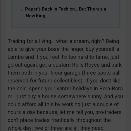
Paper’s Back in Fashion… But There’s a
New King
Trading for a living… what a dream, right? Being
able to give your boss the finger, buy yourself a
Lambo and if you feel it’s too hard to tame, just
go out again, get a custom Rolls Royce and park
them both in your 5 car garage (three spots still
reserved for future collectibles). If you don’t like
the cold, spend your winter holidays in Bora-Bora
or… just buy a house somewhere sunny. And you
could afford all this by working just a couple of
hours a day because, let me tell you, pro-traders
don’t place trades frantically throughout the
whole day; two or three are all they need,