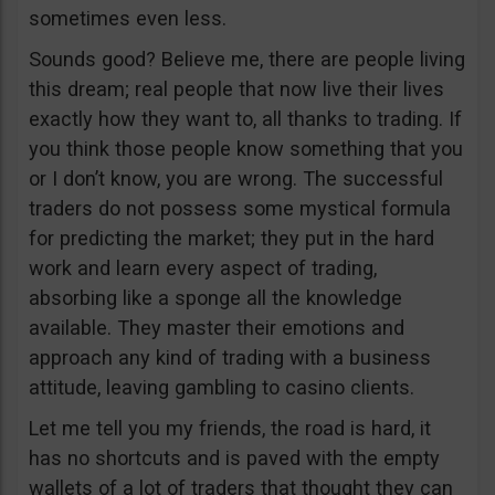
sometimes even less.
Sounds good? Believe me, there are people living
this dream; real people that now live their lives
exactly how they want to, all thanks to trading. If
you think those people know something that you
or I don’t know, you are wrong. The successful
traders do not possess some mystical formula
for predicting the market; they put in the hard
work and learn every aspect of trading,
absorbing like a sponge all the knowledge
available. They master their emotions and
approach any kind of trading with a business
attitude, leaving gambling to casino clients.
Let me tell you my friends, the road is hard, it
has no shortcuts and is paved with the empty
wallets of a lot of traders that thought they can