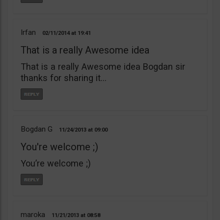
Irfan
02/11/2014
19:41
That is a really Awesome idea
That is a really Awesome idea Bogdan sir
thanks for sharing it…
Bogdan G
11/24/2013
09:00
You're welcome ;)
You’re welcome ;)
maroka
11/21/2013
08:58