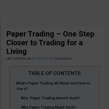
Paper Trading – One Step
Closer to Trading for a
Living
LAST UPDATED ON
OCTOBER 30, 2016
BY
BOGDAN G
What’s Paper Trading All About and How to
Use it?
Why Paper Trading doesn’t Suck?
Why Paper Trading Might Suck?