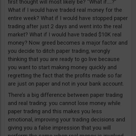
first thought will most likely be? “What if….?”
What if I would have traded real money for the
entire week? What if I would have stopped paper
trading after just 2 days and went into the real
market? What if I would have traded $10K real
money? Now greed becomes a major factor and
you decide to ditch paper trading, wrongly
thinking that you are ready to go live because
you want to start making money quickly and
regretting the fact that the profits made so far
are just on paper and not in your bank account.
There’s a big difference between paper trading
and real trading: you cannot lose money while
paper trading and this makes you less
emotional, improving your trading decisions and
giving you a false impression that you will
perform the same when real money is involved.