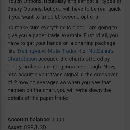
Touch Options, Boundary and almost all types of
Binary Options, but you will have to be real quick
if you want to trade 60 second options.
To make sure everything is clear, I am going to
give you a paper trade example. First of all, you
have to get your hands on a charting package
like
TradingView
,
Meta Trader 4
or
NetDania’s
ChartStation
because the charts offered by
binary brokers are not gonna be enough. Now,
let’s assume your trade signal is the crossover
of 2 moving averages so when you see that
happen on the chart, you will write down the
details of the paper trade:
Account balance
: 1,000
Asset
: GBP/USD