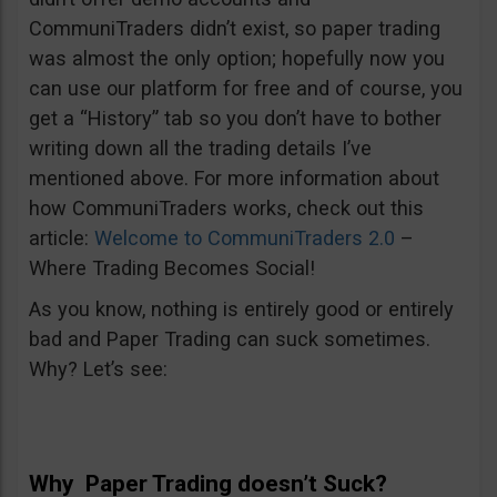
CommuniTraders didn’t exist, so paper trading
was almost the only option; hopefully now you
can use our platform for free and of course, you
get a “History” tab so you don’t have to bother
writing down all the trading details I’ve
mentioned above. For more information about
how CommuniTraders works, check out this
article:
Welcome to CommuniTraders 2.0
–
Where Trading Becomes Social!
As you know, nothing is entirely good or entirely
bad and Paper Trading can suck sometimes.
Why? Let’s see:
Why Paper Trading doesn’t Suck?