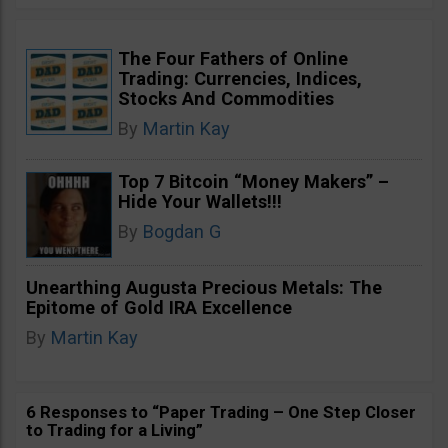
The Four Fathers of Online
Trading: Currencies, Indices,
Stocks And Commodities
By
Martin Kay
Top 7 Bitcoin “Money Makers” –
Hide Your Wallets!!!
By
Bogdan G
Unearthing Augusta Precious Metals: The
Epitome of Gold IRA Excellence
By
Martin Kay
6 Responses to “Paper Trading – One Step Closer
to Trading for a Living”