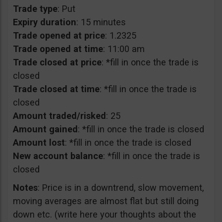
Trade type
: Put
Expiry duration
: 15 minutes
Trade opened at price
: 1.2325
Trade opened at time
: 11:00 am
Trade closed at price
: *fill in once the trade is
closed
Trade closed at time
: *fill in once the trade is
closed
Amount traded/risked
: 25
Amount gained
: *fill in once the trade is closed
Amount lost
: *fill in once the trade is closed
New account balance
: *fill in once the trade is
closed
Notes
: Price is in a downtrend, slow movement,
moving averages are almost flat but still doing
down etc. (write here your thoughts about the