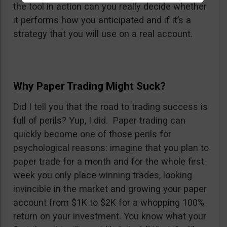
the tool in action can you really decide whether
it performs how you anticipated and if it’s a
strategy that you will use on a real account.
Why Paper Trading Might Suck?
Did I tell you that the road to trading success is
full of perils? Yup, I did. Paper trading can
quickly become one of those perils for
psychological reasons: imagine that you plan to
paper trade for a month and for the whole first
week you only place winning trades, looking
invincible in the market and growing your paper
account from $1K to $2K for a whopping 100%
return on your investment. You know what your