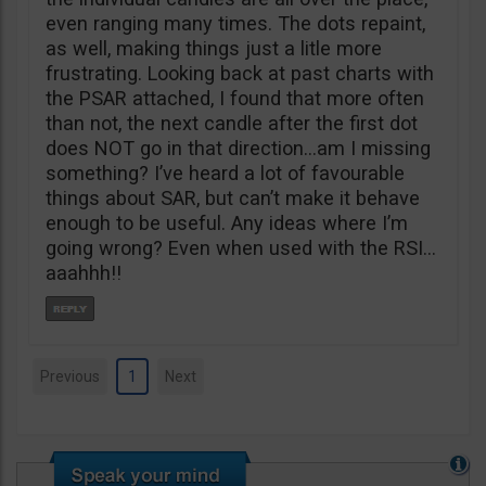
even ranging many times. The dots repaint,
as well, making things just a litle more
frustrating. Looking back at past charts with
the PSAR attached, I found that more often
than not, the next candle after the first dot
does NOT go in that direction…am I missing
something? I’ve heard a lot of favourable
things about SAR, but can’t make it behave
enough to be useful. Any ideas where I’m
going wrong? Even when used with the RSI…
aaahhh!!
Previous
1
Next