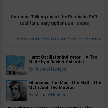
Continue Talking about the
Parabolic SAR
Tool for Binary Options on Forum!
POSTED IN
TRADING TOOLS SUCK AND DONT SUCK
•
3 COMMENTS
Hurst Oscillator Indicator – A Tool
Made by a Rocket Scientist
By
Michael Hodges
Fibonacci. The Man, The Myth, The
Math And The Method
By
Michael Hodges