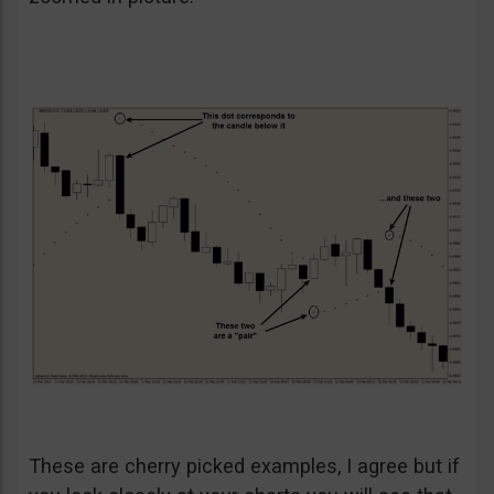
These are cherry picked examples, I agree but if