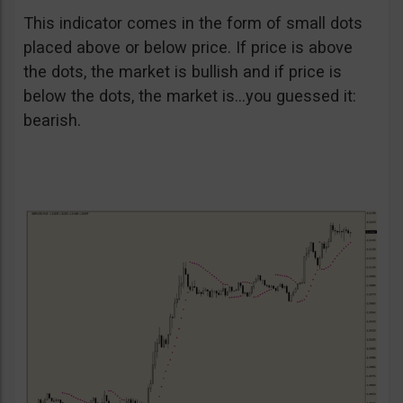
This indicator comes in the form of small dots
placed above or below price. If price is above
the dots, the market is bullish and if price is
below the dots, the market is…you guessed it:
bearish.