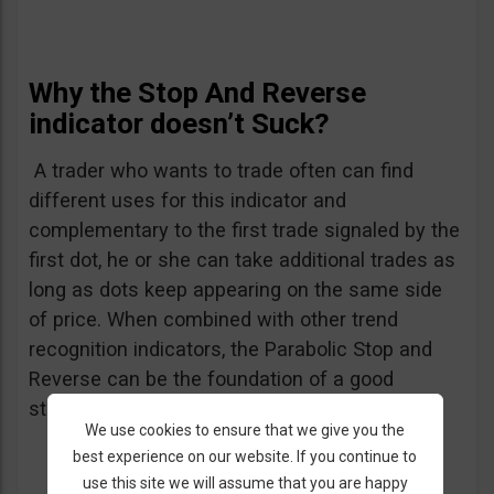
Why the Stop And Reverse
indicator doesn’t Suck?
A trader who wants to trade often can find
different uses for this indicator and
complementary to the first trade signaled by the
first dot, he or she can take additional trades as
long as dots keep appearing on the same side
of price. When combined with other trend
recognition indicators, the Parabolic Stop and
Reverse can be the foundation of a good
strategy.
We use cookies to ensure that we give you the
best experience on our website. If you continue to
use this site we will assume that you are happy