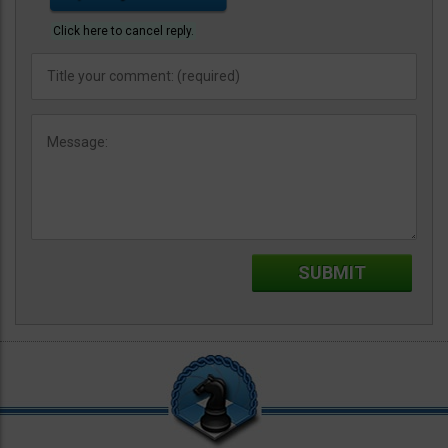
Click here to cancel reply.