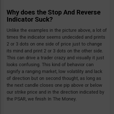
Why does the Stop And Reverse
Indicator Suck?
Unlike the examples in the picture above, a lot of
times the indicator seems undecided and prints
2 or 3 dots on one side of price just to change
its mind and print 2 or 3 dots on the other side.
This can drive a trader crazy and visually it just
looks confusing. This kind of behavior can
signify a ranging market, low volatility and lack
of direction but on second thought, as long as
the next candle closes one pip above or below
our strike price and in the direction indicated by
the PSAR, we finish In The Money.