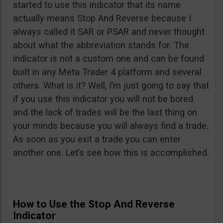
started to use this indicator that its name
actually means Stop And Reverse because I
always called it SAR or PSAR and never thought
about what the abbreviation stands for. The
indicator is not a custom one and can be found
built in any Meta Trader 4 platform and several
others. What is it? Well, I’m just going to say that
if you use this indicator you will not be bored
and the lack of trades will be the last thing on
your minds because you will always find a trade.
As soon as you exit a trade you can enter
another one. Let’s see how this is accomplished.
How to Use the Stop And Reverse
Indicator