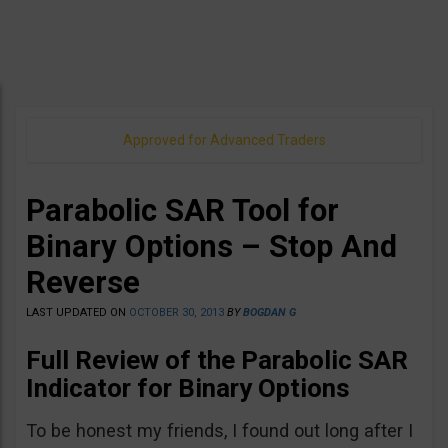
Approved for Advanced Traders
Parabolic SAR Tool for
Binary Options – Stop And
Reverse
LAST UPDATED ON
OCTOBER 30, 2013
BY
BOGDAN G
Full Review of the Parabolic SAR
Indicator for Binary Options
To be honest my friends, I found out long after I