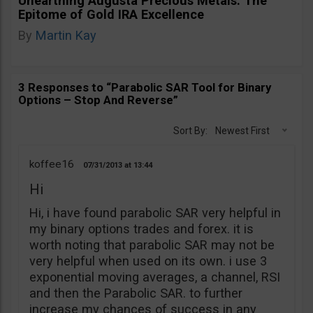
Unearthing Augusta Precious Metals: The
Epitome of Gold IRA Excellence
By
Martin Kay
3 Responses to “Parabolic SAR Tool for Binary
Options – Stop And Reverse”
Sort By:
Newest First
koffee16
07/31/2013
13:44
Hi
Hi, i have found parabolic SAR very helpful in
my binary options trades and forex. it is
worth noting that parabolic SAR may not be
very helpful when used on its own. i use 3
exponential moving averages, a channel, RSI
and then the Parabolic SAR. to further
increase my chances of success in any