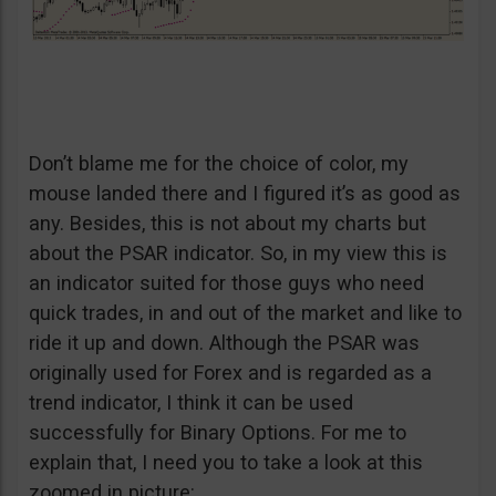
Don’t blame me for the choice of color, my
mouse landed there and I figured it’s as good as
any. Besides, this is not about my charts but
about the PSAR indicator. So, in my view this is
an indicator suited for those guys who need
quick trades, in and out of the market and like to
ride it up and down. Although the PSAR was
originally used for Forex and is regarded as a
trend indicator, I think it can be used
successfully for Binary Options. For me to
explain that, I need you to take a look at this
zoomed in picture: