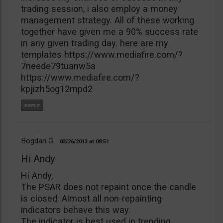
trading session, i also employ a money
management strategy. All of these working
together have given me a 90% success rate
in any given trading day. here are my
templates https://www.mediafire.com/?
7neede79tuanw5a
https://www.mediafire.com/?
kpjizh5og12mpd2
Bogdan G
03/26/2013
08:51
Hi Andy
Hi Andy,
The PSAR does not repaint once the candle
is closed. Almost all non-repainting
indicators behave this way.
The indicator is best used in trending