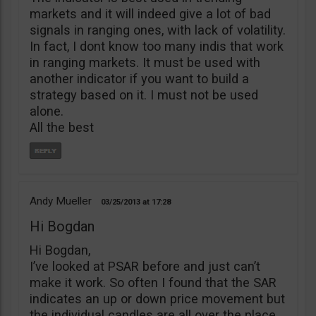
markets and it will indeed give a lot of bad
signals in ranging ones, with lack of volatility.
In fact, I dont know too many indis that work
in ranging markets. It must be used with
another indicator if you want to build a
strategy based on it. I must not be used
alone.
All the best
Andy Mueller
03/25/2013
17:28
Hi Bogdan
Hi Bogdan,
I’ve looked at PSAR before and just can’t
make it work. So often I found that the SAR
indicates an up or down price movement but
the individual candles are all over the place,