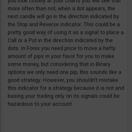
you look closely at your charts you will see that
more often than not, when a dot appears, the
next candle will go in the direction indicated by
the Stop and Reverse indicator. This could be a
pretty good way of using it as a signal to place a
Call or a Put in the direction indicated by the
dots. In Forex you need price to move a hefty
amount of pips in your favor for you to make
some money, but considering that in Binary
options we only need one pip, this sounds like a
good strategy. However, you shouldn’t mistake
this indicator for a strategy because it is not and
basing your trading only on its signals could be
hazardous to your account.