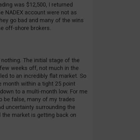
rading was $12,500, I returned
 the NADEX account were not as
 they go bad and many of the wins
he off-shore brokers.
othing. The initial stage of the
few weeks off, not much in the
 to an incredibly flat market. So
re month within a tight 25 point
t down to a multi-month low. For me
to be false, many of my trades
d uncertainty surrounding the
 the market is getting back on