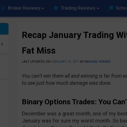
Broker Reviews
Trading Reviews
Scho
Recap January Trading Wi
Fat Miss
LAST UPDATED ON
FEBRUARY 16, 2017
BY
MICHAEL HODGES
e
You can’t win them all and winning is far from w
to see just how much damage was done.
Binary Options Trades: You Can’
December was a great month, one of my best a
January was for sure my worst month. So bad in 