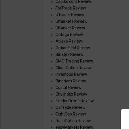
Capital.com Review
ForTrade Review
UTrader Review
Umarkets Review
UBanker Review
Ontega Review
Alvexo Review
OptionField Review
Binatex Review
GMO Trading Review
CloseOption Review
Investous Review
Binarium Review
Coinut Review
City Index Review
Trader.Online Review
Q8Trade Review
EightCap Review
RaceOption Review
easyMarkets Review