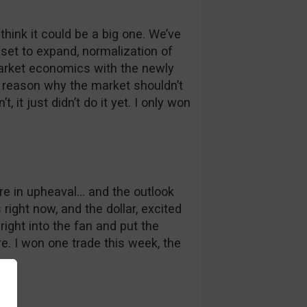
I think it could be a big one. We’ve
set to expand, normalization of
 market economics with the newly
le reason why the market shouldn’t
t, it just didn’t do it yet. I only won
 are in upheaval… and the outlook
 right now, and the dollar, excited
right into the fan and put the
re. I won one trade this week, the