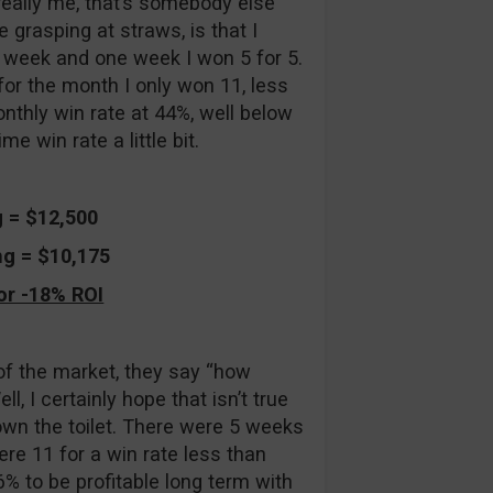
t really me, that’s somebody else
 grasping at straws, is that I
h week and one week I won 5 for 5.
for the month I only won 11, less
nthly win rate at 44%, well below
e win rate a little bit.
g = $12,500
ng = $10,175
or -18% ROI
 of the market, they say “how
, I certainly hope that isn’t true
own the toilet. There were 5 weeks
re 11 for a win rate less than
6% to be profitable long term with