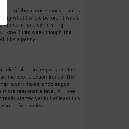
ng all of these corrections. That is
ading what I wrote before. It was a
e the dollar and diminishing
s. I one 2 this week though, the
d it by a penny.
 relief rallied in response to the
nue the post-election trends. The
rump lowers taxes, encourages
more reasonable level. All I see
eally started yet but at least this
on all five trades.