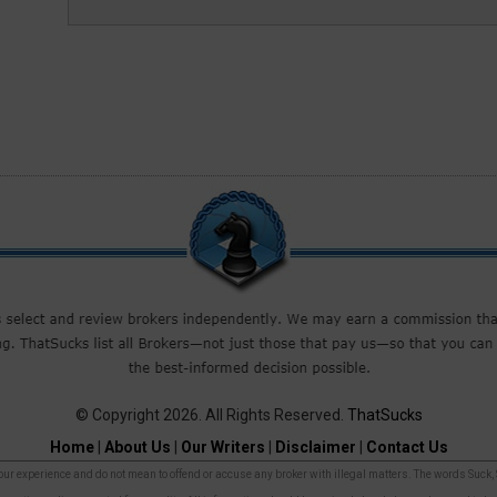
© Copyright 2026. All Rights Reserved.
ThatSucks
Home
|
About Us
|
Our Writers
|
Disclaimer
|
Contact Us
r experience and do not mean to offend or accuse any broker with illegal matters. The words Suck, Sca