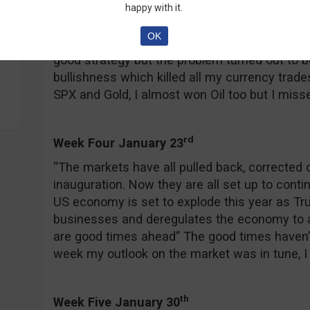
Week Three January 17
happy with it.
“The word of the week is FADE, as in I am fadi
OK
all.” Ha, fade, sometimes I crack myself up re
good strategy but the problem turned out to b
bullishness which killed all my currency trade
SPX and Gold, I almost won Oil too but I misse
rd
Week Four January 23
“The markets have all pulled back, corrected or
inauguration. Now they are all set up to conti
US economy is set to explode this year as T
businesses and deregulates the economy to a 
are good times ahead” The good times haven’t r
week my outlook on the market was in tune, I w
th
Week Five January 30