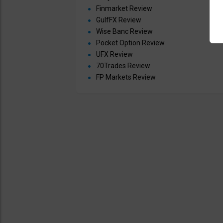
Finmarket Review
GulfFX Review
Wise Banc Review
Pocket Option Review
UFX Review
70Trades Review
FP Markets Review