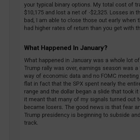
your typical binary options. My total cost of t
$10,175 and lost a net of -$2,325. Losses in
bad, I am able to close those out early when
had higher rates of return than you get with t
What Happened In January?
What happened in January was a whole lot of n
Trump rally was over, earnings season was a 
way of economic data and no FOMC meeting led
flat in fact that the SPX spent nearly the enti
range and the dollar began a slide that took i
it meant that many of my signals turned out 
became losers. The good news is that fear an
Trump presidency is beginning to subside and
track.