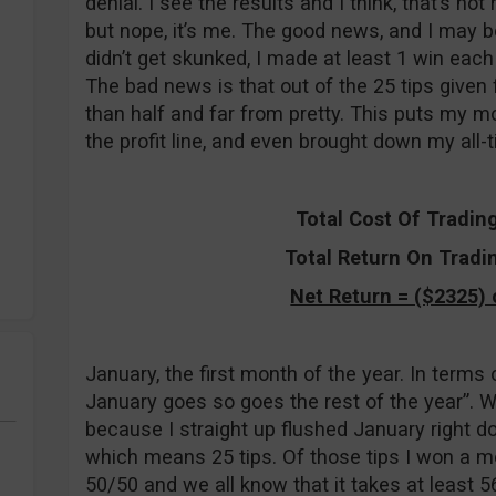
denial. I see the results and I think, that’s no
but nope, it’s me. The good news, and I may be
didn’t get skunked, I made at least 1 win eac
The bad news is that out of the 25 tips given 
than half and far from pretty. This puts my mo
the profit line, and even brought down my all-tim
Total Cost Of Tradin
Total Return On Tradi
Net Return = ($2325) 
January, the first month of the year. In terms
January goes so goes the rest of the year”. Well
because I straight up flushed January right d
which means 25 tips. Of those tips I won a me
50/50 and we all know that it takes at least 5