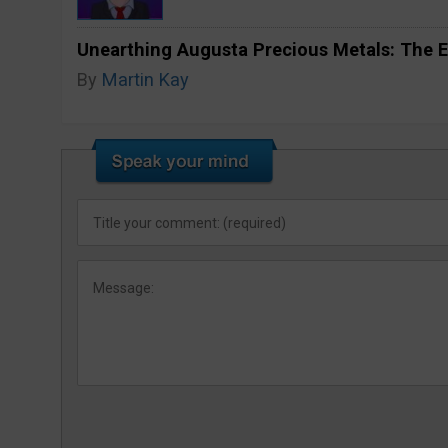
Unearthing Augusta Precious Metals: The E
By
Martin Kay