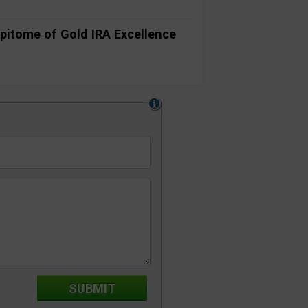
pitome of Gold IRA Excellence