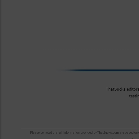
Please be noted that all information provided by ThatSucks.com are based on ou