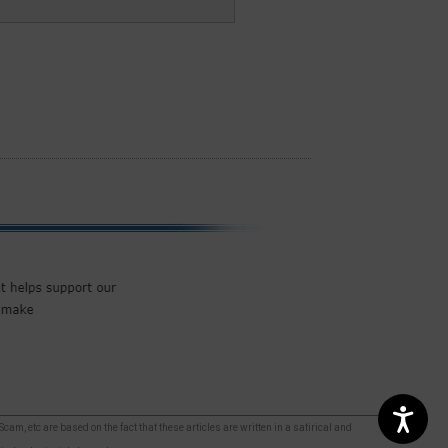
m, etc are based on the fact that these articles are written in a satirical and