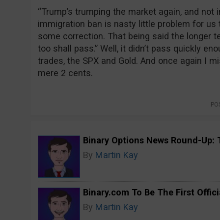
“Trump’s trumping the market again, and not i
immigration ban is nasty little problem for u
some correction. That being said the longer ter
too shall pass.” Well, it didn’t pass quickly e
trades, the SPX and Gold. And once again I mi
mere 2 cents.
PO
Binary Options News Round-Up: 
By
Martin Kay
Binary.com To Be The First Offici
By
Martin Kay