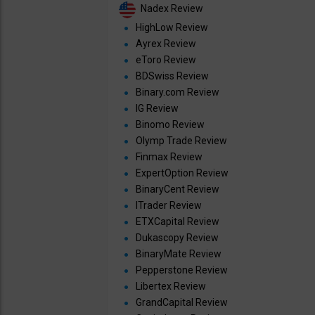
Nadex Review
HighLow Review
Ayrex Review
eToro Review
BDSwiss Review
Binary.com Review
IG Review
Binomo Review
Olymp Trade Review
Finmax Review
ExpertOption Review
BinaryCent Review
ITrader Review
ETXCapital Review
Dukascopy Review
BinaryMate Review
Pepperstone Review
Libertex Review
GrandCapital Review