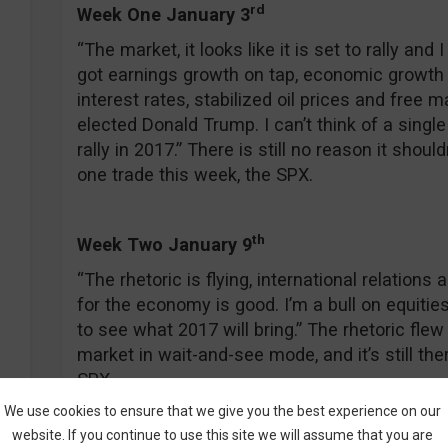
rd
Week One January 3
“The market, it looks like it is set to rally and 
got earnings growth on tap, economic growth 
interest rates, stabilized oil prices and free
elected Donald Trump. I can’t think of a sing
rally in 2017.” There is still no reason it shouldn’
one trade this week, the SPX.
th
Week Two January 9
“The rhetoric is flying, international relations
for the economy is good. I’m a bull on equities
to see what 2017 will bring.” The rhetoric flew 
market in wait-and-see mode, and it’s still the
SPX.
We use cookies to ensure that we give you the best experience on our
website. If you continue to use this site we will assume that you are
t
h