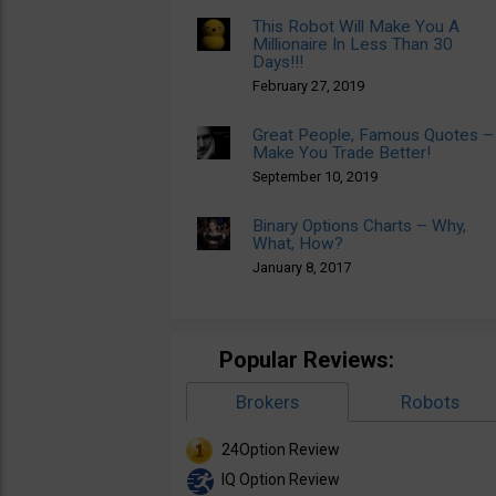
This Robot Will Make You A
Millionaire In Less Than 30
Days!!!
February 27, 2019
Great People, Famous Quotes –
Make You Trade Better!
September 10, 2019
Binary Options Charts – Why,
What, How?
January 8, 2017
Popular Reviews:
Brokers
Robots
24Option Review
IQ Option Review