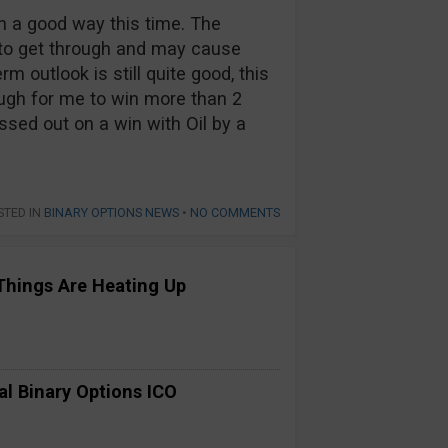
n a good way this time. The
s to get through and may cause
m outlook is still quite good, this
nough for me to win more than 2
ssed out on a win with Oil by a
STED IN
BINARY OPTIONS NEWS
•
NO COMMENTS
Things Are Heating Up
al Binary Options ICO