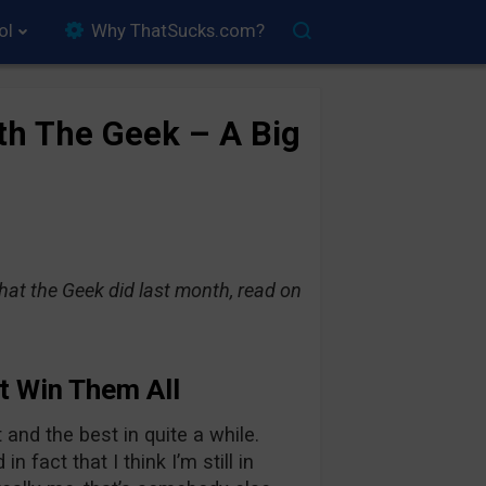
ol
Why ThatSucks.com?
th The Geek – A Big
hat the Geek did last month, read on
t Win Them All
nd the best in quite a while.
fact that I think I’m still in