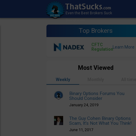
Top Brokers
CFTC
Regulation
Most Viewed
Weekly
Monthly
All tim
Binary Options Forums You
Should Consider
January 24, 2019
The Guy Cohen Binary Options
Scam, It’s Not What You Think!
June 11, 2017