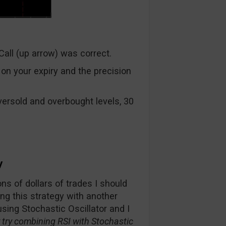
Call (up arrow) was correct.
on your expiry and the precision
ersold and overbought levels, 30
y
ns of dollars of trades I should
ng this strategy with another
sing Stochastic Oscillator and I
try combining RSI with Stochastic