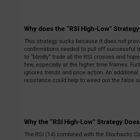
Why does the “RSI High-Low” Strategy
This strategy sucks because it does not prov
confirmations needed to pull off successful 
to “blindly” trade all the RSI crosses and hope
few, especially at the higher time frames. Furt
ignores trends and price action. An additional
resistance could help to weed out the false si
Why the “RSI High-Low” Strategy Does
The RSI (14) combined with the Stochastic Os