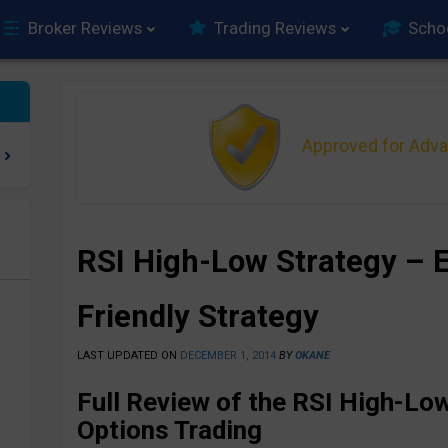
Broker Reviews
Trading Reviews
Scho
Approved for Adv
RSI High-Low Strategy – 
e
Friendly Strategy
LAST UPDATED ON
DECEMBER 1, 2014
BY
OKANE
Full Review of the RSI High-Low
Options Trading