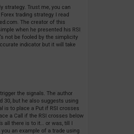
ly strategy. Trust me, you can
 Forex trading strategy I read
ed.com. The creator of this
t simple when he presented his RSI
s not be fooled by the simplicity
ccurate indicator but it will take
o trigger the signals. The author
d 30, but he also suggests using
l is to place a Put if RSI crosses
ce a Call if the RSI crosses below
l there is to it… or was, till I
w you an example of a trade using