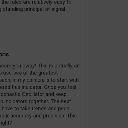
the rules are relatively easy for
 standing principal of signal
ons
y scare you away! This is actually an
o use two of the greatest
ach, in my opinion, is to start with
ered this indicator. Once you feel
ochastic Oscillator and keep
o indicators together. The next
 have to take trends and price
 your accuracy and precision. This
right?