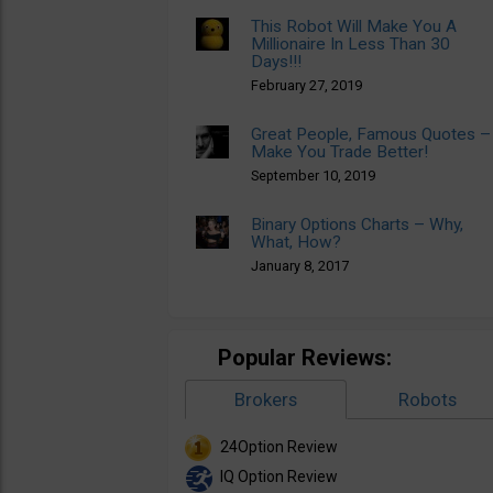
This Robot Will Make You A
Millionaire In Less Than 30
Days!!!
February 27, 2019
Great People, Famous Quotes –
Make You Trade Better!
September 10, 2019
Binary Options Charts – Why,
What, How?
January 8, 2017
Popular Reviews:
Brokers
Robots
24Option Review
IQ Option Review