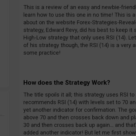
This is a review of an easy and newbie-friend
learn how to use this one in no time! This is a
about on the website Forex-Strategies-Reveal
strategy, Edward Revy, did his best to keep i
High-Low strategy that only uses RSI (14). Let’
of his strategy though, the RSI (14) is a very a
some practice!
How does the Strategy Work?
The title spoils it all; this strategy uses RSI t
recommends RSI (14) with levels set to 70 an
yet another indicator for confirmation. The goa
above 70 and then crosses back down and pla
30 and then crosses back up again… and that’s al
added another indicator! But let me first sho