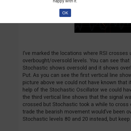
happy with it.
OK
I’ve marked the locations where RSI crosses
overbought/oversold levels. You can see that 
Stochastic shows oversold and it shows over
Put. As you can see the first vertical line shows
picture above we could not have known that it
help of the Stochastic Oscillator we could hav
the third vertical line shows that the signal w
crossed but Stochastic took a while to cross 
trade the bearish movement would’ve been o
Stochastic levels 80 and 20 instead, but keep 