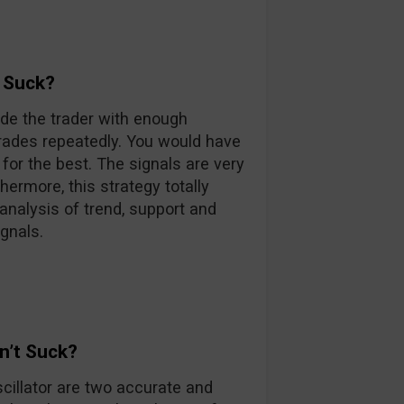
 Suck?
ide the trader with enough
trades repeatedly. You would have
 for the best. The signals are very
hermore, this strategy totally
 analysis of trend, support and
gnals.
n’t Suck?
cillator are two accurate and