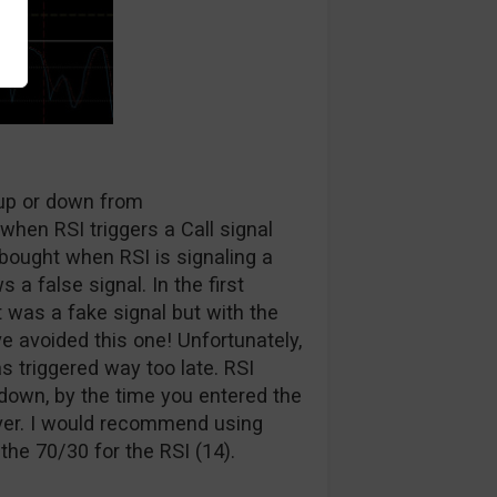
 up or down from
when RSI triggers a Call signal
bought when RSI is signaling a
 a false signal. In the first
 was a fake signal but with the
e avoided this one! Unfortunately,
as triggered way too late. RSI
down, by the time you entered the
ver. I would recommend using
the 70/30 for the RSI (14).