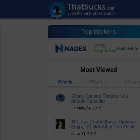
Top Brokers
CFTC
Regulation
Most Viewed
Weekly
Monthly
All tim
Binary Options Forums You
Should Consider
January 24, 2019
The Guy Cohen Binary Options
Scam, It’s Not What You Think!
June 11, 2017