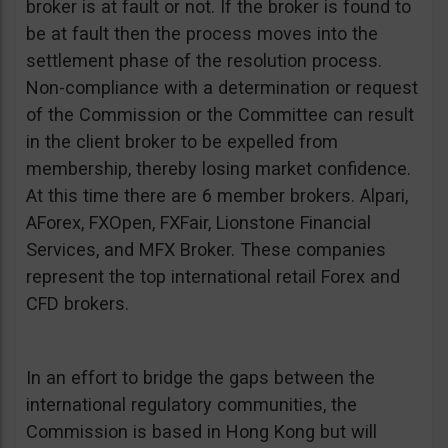
broker is at fault or not. If the broker is found to
be at fault then the process moves into the
settlement phase of the resolution process.
Non-compliance with a determination or request
of the Commission or the Committee can result
in the client broker to be expelled from
membership, thereby losing market confidence.
At this time there are 6 member brokers. Alpari,
AForex, FXOpen, FXFair, Lionstone Financial
Services, and MFX Broker. These companies
represent the top international retail Forex and
CFD brokers.
In an effort to bridge the gaps between the
international regulatory communities, the
Commission is based in Hong Kong but will