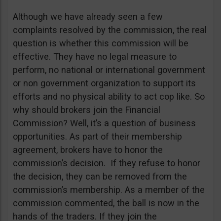
Although we have already seen a few
complaints resolved by the commission, the real
question is whether this commission will be
effective. They have no legal measure to
perform, no national or international government
or non government organization to support its
efforts and no physical ability to act cop like. So
why should brokers join the Financial
Commission? Well, it’s a question of business
opportunities. As part of their membership
agreement, brokers have to honor the
commission’s decision. If they refuse to honor
the decision, they can be removed from the
commission’s membership. As a member of the
commission commented, the ball is now in the
hands of the traders. If they join the