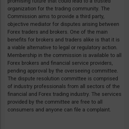
promising future that could lead to a trusted
organization for the trading community. The
Commission aims to provide a third party,
objective mediator for disputes arising between
Forex traders and brokers. One of the main
benefits for brokers and traders alike is that it is
a viable alternative to legal or regulatory action.
Membership in the commission is available to all
Forex brokers and financial service providers,
pending approval by the overseeing committee.
The dispute resolution committee is comprised
of industry professionals from all sectors of the
financial and Forex trading industry. The services
provided by the committee are free to all
consumers and anyone can file a complaint.