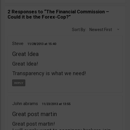
2 Responses to “The Financial Commission –
Could it be the Forex-Cop?”
Sort By:
Newest First
Steve
11/28/2013
15:40
Great Idea
Great Idea!
Transparency is what we need!
John abrams
11/23/2013
13:55
Great post martin
Great post martin!