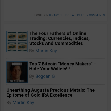
POSTED IN
BINARY OPTIONS ARTICLES
•
2 COMMENTS
The Four Fathers of Online
Trading: Currencies, Indices,
Stocks And Commodities
By
Martin Kay
Top 7 Bitcoin “Money Makers” –
Hide Your Wallets!!!
By
Bogdan G
Unearthing Augusta Precious Metals: The
Epitome of Gold IRA Excellence
By
Martin Kay