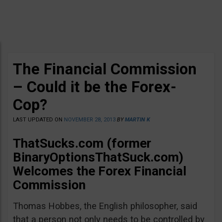
The Financial Commission
– Could it be the Forex-
Cop?
LAST UPDATED ON
NOVEMBER 28, 2013
BY
MARTIN K
ThatSucks.com (former
BinaryOptionsThatSuck.com)
Welcomes the Forex Financial
Commission
Thomas Hobbes, the English philosopher, said
that a person not only needs to be controlled by