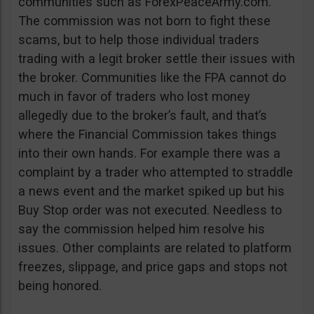
communities such as ForexPeaceArmy.com.
The commission was not born to fight these
scams, but to help those individual traders
trading with a legit broker settle their issues with
the broker. Communities like the FPA cannot do
much in favor of traders who lost money
allegedly due to the broker’s fault, and that’s
where the Financial Commission takes things
into their own hands. For example there was a
complaint by a trader who attempted to straddle
a news event and the market spiked up but his
Buy Stop order was not executed. Needless to
say the commission helped him resolve his
issues. Other complaints are related to platform
freezes, slippage, and price gaps and stops not
being honored.