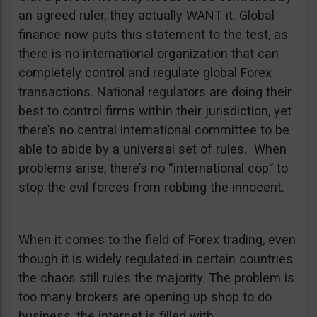
an agreed ruler, they actually WANT it. Global
finance now puts this statement to the test, as
there is no international organization that can
completely control and regulate global Forex
transactions. National regulators are doing their
best to control firms within their jurisdiction, yet
there’s no central international committee to be
able to abide by a universal set of rules. When
problems arise, there’s no “international cop” to
stop the evil forces from robbing the innocent.
When it comes to the field of Forex trading, even
though it is widely regulated in certain countries
the chaos still rules the majority. The problem is
too many brokers are opening up shop to do
business, the internet is filled with