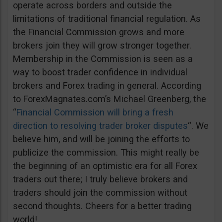
operate across borders and outside the
limitations of traditional financial regulation. As
the Financial Commission grows and more
brokers join they will grow stronger together.
Membership in the Commission is seen as a
way to boost trader confidence in individual
brokers and Forex trading in general. According
to ForexMagnates.com’s Michael Greenberg, the
“
Financial Commission will bring a fresh
direction to resolving trader broker disputes
“. We
believe him, and will be joining the efforts to
publicize the commission. This might really be
the beginning of an optimistic era for all Forex
traders out there; I truly believe brokers and
traders should join the commission without
second thoughts. Cheers for a better trading
world!