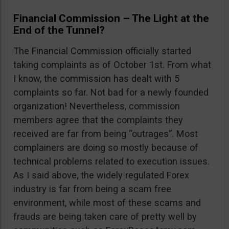
Financial Commission – The Light at the
End of the Tunnel?
The Financial Commission officially started
taking complaints as of October 1st. From what
I know, the commission has dealt with 5
complaints so far. Not bad for a newly founded
organization! Nevertheless, commission
members agree that the complaints they
received are far from being “outrages”. Most
complainers are doing so mostly because of
technical problems related to execution issues.
As I said above, the widely regulated Forex
industry is far from being a scam free
environment, while most of these scams and
frauds are being taken care of pretty well by