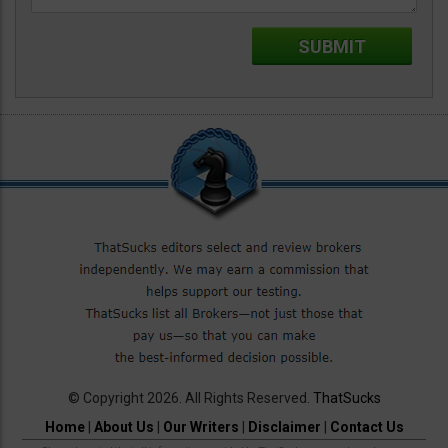
© Copyright 2026. All Rights Reserved.
ThatSucks
Home
|
About Us
|
Our Writers
|
Disclaimer
|
Contact Us