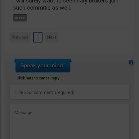
I will surely want to seeninary brokers join
such commitie as well.
Previous
1
Next
Click here to cancel reply.