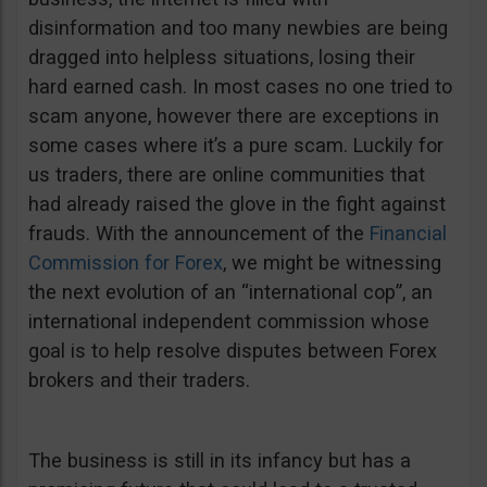
disinformation and too many newbies are being
dragged into helpless situations, losing their
hard earned cash. In most cases no one tried to
scam anyone, however there are exceptions in
some cases where it’s a pure scam. Luckily for
us traders, there are online communities that
had already raised the glove in the fight against
frauds. With the announcement of the
Financial
Commission for Forex
, we might be witnessing
the next evolution of an “international cop”, an
international independent commission whose
goal is to help resolve disputes between Forex
brokers and their traders.
The business is still in its infancy but has a